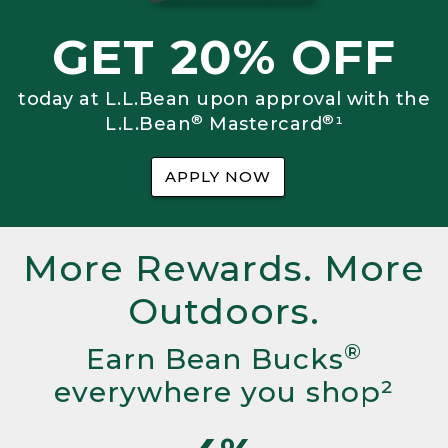
GET 20% OFF
today at L.L.Bean upon approval with the
®
®
L.L.Bean
Mastercard
¹
APPLY NOW
More Rewards. More
Outdoors.
®
Earn Bean Bucks
everywhere you shop²