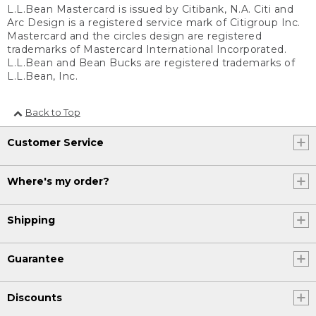
L.L.Bean Mastercard is issued by Citibank, N.A. Citi and
Arc Design is a registered service mark of Citigroup Inc.
Mastercard and the circles design are registered
trademarks of Mastercard International Incorporated.
L.L.Bean and Bean Bucks are registered trademarks of
L.L.Bean, Inc.
Back to Top
Customer Service
Where's my order?
Shipping
Guarantee
Discounts