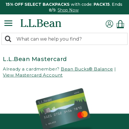
15% OFF SELECT BACKPACKS
with code:
PACK15
. Ends
8/9.
Shop Now
0
Search:
search
items
returned.
L.L.Bean Mastercard
Already a cardmember?
Bean Bucks® Balance
|
View Mastercard Account