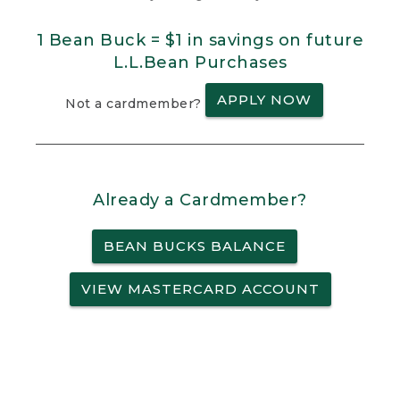
1 Bean Buck = $1 in savings on future
L.L.Bean Purchases
APPLY NOW
Not a cardmember?
Already a Cardmember?
BEAN BUCKS BALANCE
VIEW MASTERCARD ACCOUNT