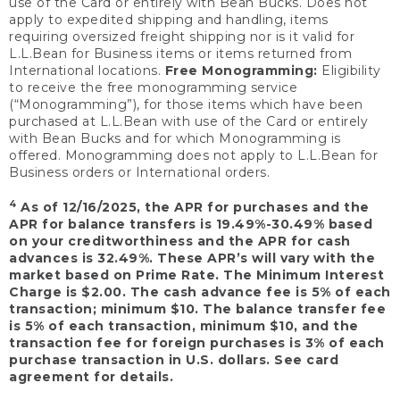
use of the Card or entirely with Bean Bucks. Does not
apply to expedited shipping and handling, items
requiring oversized freight shipping nor is it valid for
L.L.Bean for Business items or items returned from
International locations.
Free Monogramming:
Eligibility
to receive the free monogramming service
(“Monogramming”), for those items which have been
purchased at L.L.Bean with use of the Card or entirely
with Bean Bucks and for which Monogramming is
offered. Monogramming does not apply to L.L.Bean for
Business orders or International orders.
4
As of 12/16/2025, the APR for purchases and the
APR for balance transfers is 19.49%-30.49% based
on your creditworthiness and the APR for cash
advances is 32.49%. These APR’s will vary with the
market based on Prime Rate. The Minimum Interest
Charge is $2.00. The cash advance fee is 5% of each
transaction; minimum $10. The balance transfer fee
is 5% of each transaction, minimum $10, and the
transaction fee for foreign purchases is 3% of each
purchase transaction in U.S. dollars. See card
agreement for details.