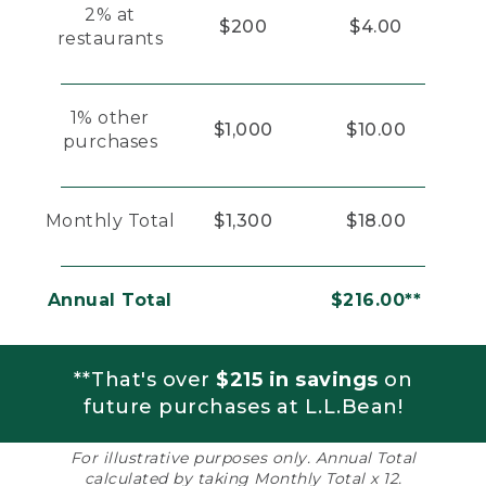
2% at
$200
$4.00
restaurants
1% other
$1,000
$10.00
purchases
Monthly Total
$1,300
$18.00
Annual Total
$216.00**
**That's over
$215 in savings
on
future purchases at L.L.Bean!
For illustrative purposes only. Annual Total
calculated by taking Monthly Total x 12.