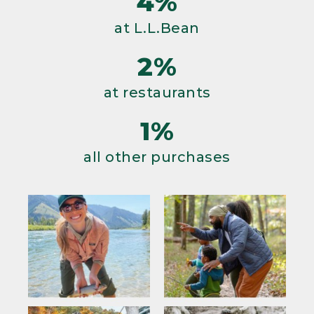
4%
at L.L.Bean
2%
at restaurants
1%
all other purchases