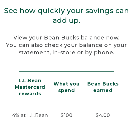
See how quickly your savings can
add up.
View your Bean Bucks balance
now.
You can also check your balance on your
statement, in-store or by phone.
L.L.Bean
What you
Bean Bucks
Mastercard
spend
earned
rewards
4% at L.L.Bean
$100
$4.00