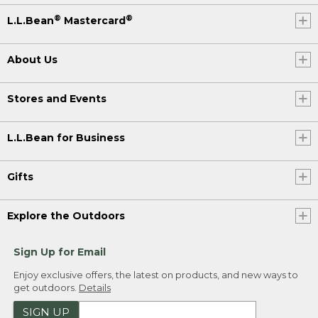
®
®
L.L.Bean
Mastercard
About Us
Stores and Events
L.L.Bean for Business
Gifts
Explore the Outdoors
Sign Up for Email
Enjoy exclusive offers, the latest on products, and new ways to
get outdoors.
Details
SIGN UP