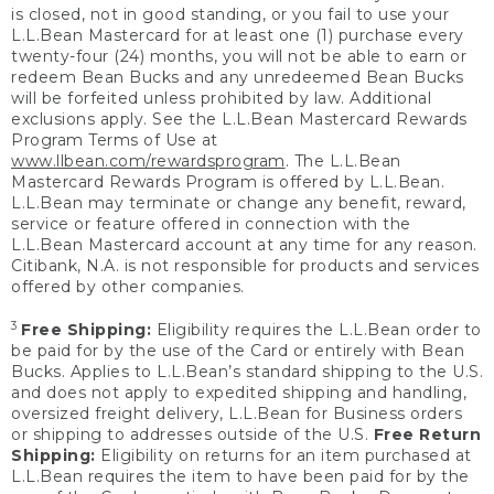
is closed, not in good standing, or you fail to use your
L.L.Bean Mastercard for at least one (1) purchase every
twenty-four (24) months, you will not be able to earn or
redeem Bean Bucks and any unredeemed Bean Bucks
will be forfeited unless prohibited by law. Additional
exclusions apply. See the L.L.Bean Mastercard Rewards
Program Terms of Use at
www.llbean.com/rewardsprogram
. The L.L.Bean
Mastercard Rewards Program is offered by L.L.Bean.
L.L.Bean may terminate or change any benefit, reward,
service or feature offered in connection with the
L.L.Bean Mastercard account at any time for any reason.
Citibank, N.A. is not responsible for products and services
offered by other companies.
3
Free Shipping:
Eligibility requires the L.L.Bean order to
be paid for by the use of the Card or entirely with Bean
Bucks. Applies to L.L.Bean’s standard shipping to the U.S.
and does not apply to expedited shipping and handling,
oversized freight delivery, L.L.Bean for Business orders
or shipping to addresses outside of the U.S.
Free Return
Shipping:
Eligibility on returns for an item purchased at
L.L.Bean requires the item to have been paid for by the