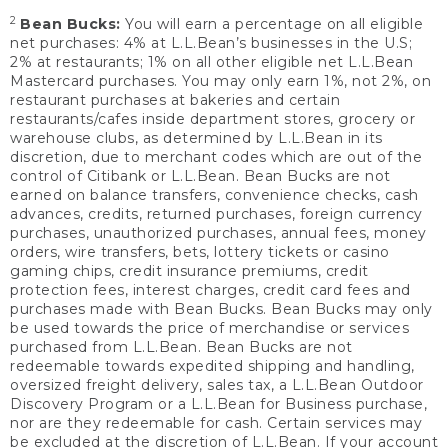
2
Bean Bucks:
You will earn a percentage on all eligible
net purchases: 4% at L.L.Bean’s businesses in the U.S;
2% at restaurants; 1% on all other eligible net L.L.Bean
Mastercard purchases. You may only earn 1%, not 2%, on
restaurant purchases at bakeries and certain
restaurants/cafes inside department stores, grocery or
warehouse clubs, as determined by L.L.Bean in its
discretion, due to merchant codes which are out of the
control of Citibank or L.L.Bean. Bean Bucks are not
earned on balance transfers, convenience checks, cash
advances, credits, returned purchases, foreign currency
purchases, unauthorized purchases, annual fees, money
orders, wire transfers, bets, lottery tickets or casino
gaming chips, credit insurance premiums, credit
protection fees, interest charges, credit card fees and
purchases made with Bean Bucks. Bean Bucks may only
be used towards the price of merchandise or services
purchased from L.L.Bean. Bean Bucks are not
redeemable towards expedited shipping and handling,
oversized freight delivery, sales tax, a L.L.Bean Outdoor
Discovery Program or a L.L.Bean for Business purchase,
nor are they redeemable for cash. Certain services may
be excluded at the discretion of L.L.Bean. If your account