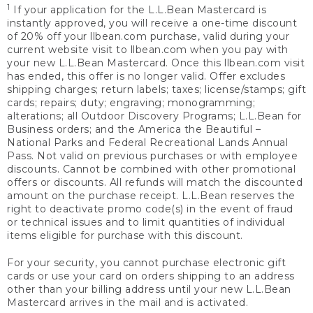
1
If your application for the L.L.Bean Mastercard is
instantly approved, you will receive a one-time discount
of 20% off your llbean.com purchase, valid during your
current website visit to llbean.com when you pay with
your new L.L.Bean Mastercard. Once this llbean.com visit
has ended, this offer is no longer valid. Offer excludes
shipping charges; return labels; taxes; license/stamps; gift
cards; repairs; duty; engraving; monogramming;
alterations; all Outdoor Discovery Programs; L.L.Bean for
Business orders; and the America the Beautiful –
National Parks and Federal Recreational Lands Annual
Pass. Not valid on previous purchases or with employee
discounts. Cannot be combined with other promotional
offers or discounts. All refunds will match the discounted
amount on the purchase receipt. L.L.Bean reserves the
right to deactivate promo code(s) in the event of fraud
or technical issues and to limit quantities of individual
items eligible for purchase with this discount.
For your security, you cannot purchase electronic gift
cards or use your card on orders shipping to an address
other than your billing address until your new L.L.Bean
Mastercard arrives in the mail and is activated.