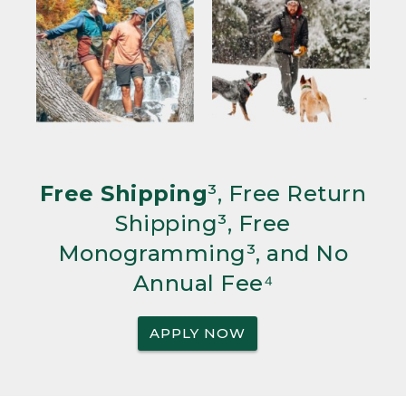
Free Shipping
³, Free Return
Shipping³, Free
Monogramming³, and No
Annual Fee⁴
APPLY NOW