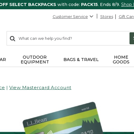
 OFF SELECT BACKPACKS
with code:
PACK15
. Ends 8/9.
Shop
Customer Service
Stores
Gift Car
0
Search:
search
items
returned.
OUTDOOR
HOME
AR
BAGS & TRAVEL
EQUIPMENT
GOODS
ce
|
View Mastercard Account