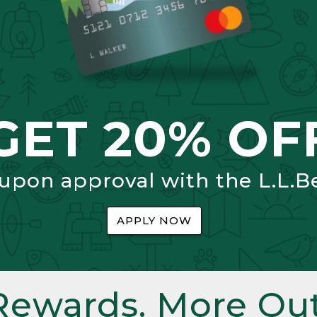
GET 20% OF
 upon approval with the L.L.B
APPLY NOW
Rewards. More Out