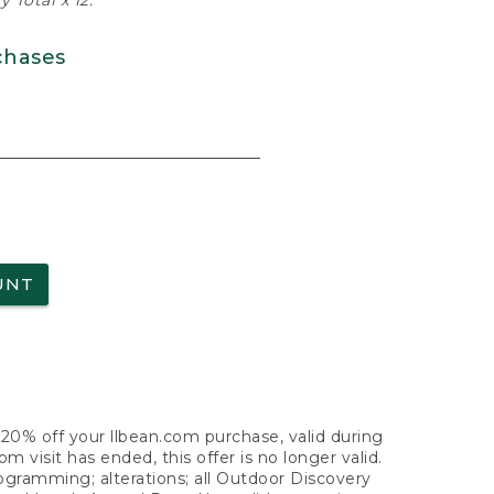
 Total x 12.
chases
UNT
f 20% off your llbean.com purchase, valid during
visit has ended, this offer is no longer valid.
nogramming; alterations; all Outdoor Discovery