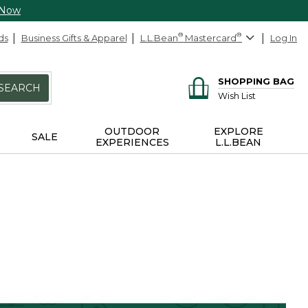
 Now
ds
Business Gifts & Apparel
L.L.Bean
®
Mastercard
®
Log In
SHOPPING BAG
SEARCH
Wish List
OUTDOOR
EXPLORE
SALE
EXPERIENCES
L.L.BEAN