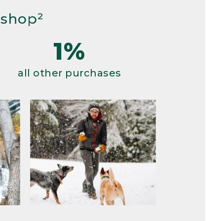
 shop²
1%
all other purchases