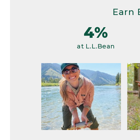
Earn 
4%
at L.L.Bean