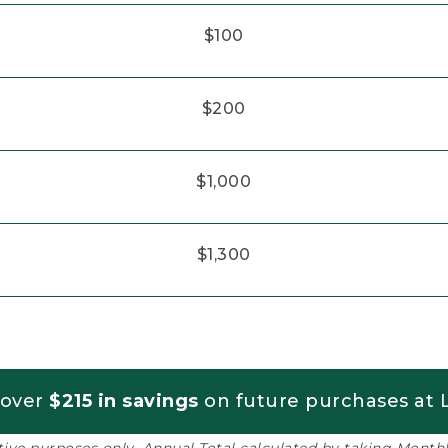
$100
$200
$1,000
$1,300
 over
$215 in savings
on future purchases at L