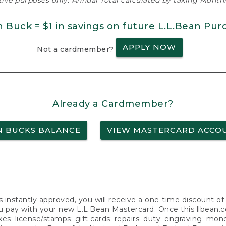
ative purposes only. Annual Total calculated by taking Monthly
n Buck = $1 in savings on future L.L.Bean Pur
APPLY NOW
Not a cardmember?
Already a Cardmember?
N BUCKS BALANCE
VIEW MASTERCARD ACCO
s instantly approved, you will receive a one-time discount o
 pay with your new L.L.Bean Mastercard. Once this llbean.com 
axes; license/stamps; gift cards; repairs; duty; engraving; mo