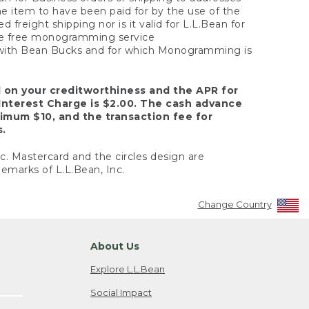
the item to have been paid for by the use of the
freight shipping nor is it valid for L.L.Bean for
 the free monogramming service
y with Bean Bucks and for which Monogramming is
d on your creditworthiness and the APR for
Interest Charge is $2.00. The cash advance
nimum $10, and the transaction fee for
s.
nc. Mastercard and the circles design are
emarks of L.L.Bean, Inc.
Change Country
About Us
Explore L.L.Bean
Social Impact