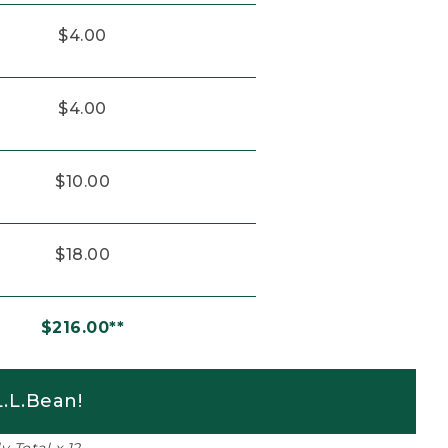
$4.00
$4.00
$10.00
$18.00
$216.00**
.L.Bean!