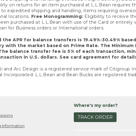
ility on returns for an item purchased at L.L.Bean requires 
o expedited shipping and handling, items requiring oversized 
nal locations.
Free Monogramming:
Eligibility to receive
een purchased at L.L.Bean with use of the Card or entirel
n for Business orders or International orders.
d the APR for balance transfers is 19.49%-30.49% base
ary with the market based on Prime Rate. The Minimum 
The balance transfer fee is 5% of each transaction, mi
nsaction in U.S. dollars. See card agreement for detail
ti and Arc Design is a registered service mark of Citigroup I
l Incorporated. L.L.Bean and Bean Bucks are registered trad
Where's my order?
ipping
TRACK ORDER
 Information