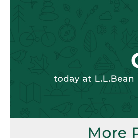
today at L.L.Bean
More 