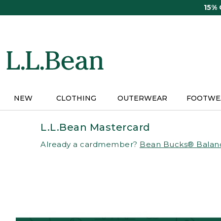
Skip
15%
to
main
content
NEW
CLOTHING
OUTERWEAR
FOOTWE
L.L.Bean Mastercard
Already a cardmember?
Bean Bucks® Balan