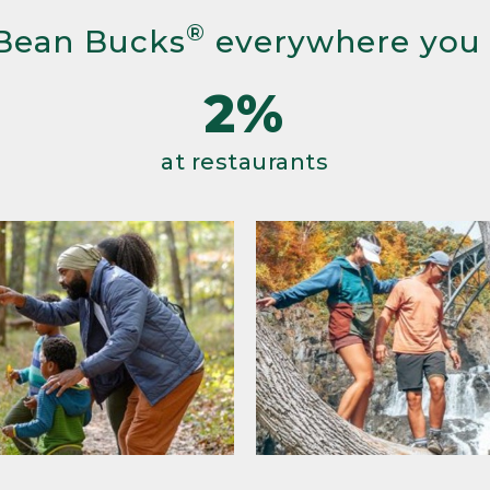
®
Bean Bucks
everywhere you
2%
at restaurants