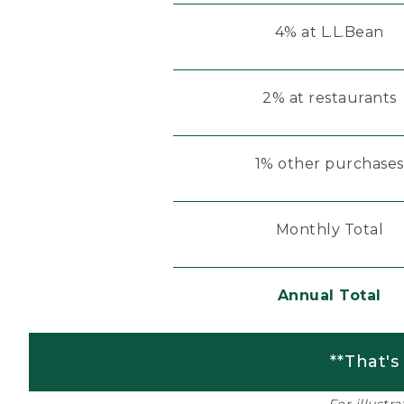
4% at L.L.Bean
2% at restaurants
1% other purchases
Monthly Total
Annual Total
**That's