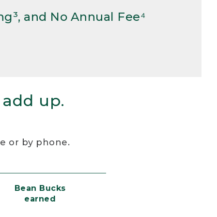
ng³, and No Annual Fee⁴
 add up.
re or by phone.
Bean Bucks
earned