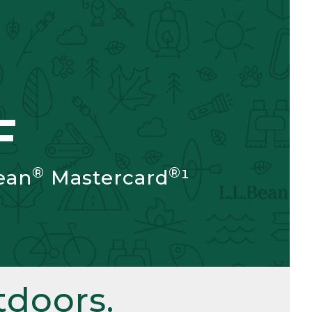
F
®
®
ean
Mastercard
¹
doors.