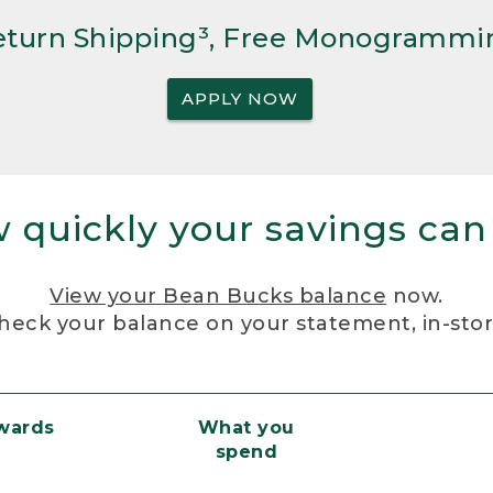
Return Shipping³, Free Monogrammi
APPLY NOW
 quickly your savings can
View your Bean Bucks balance
now.
heck your balance on your statement, in-sto
ewards
What you
spend