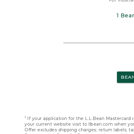
For illustr
1 Bea
BEA
1
If your application for the L.L.Bean Mastercard i
your current website visit to llbean.com when you
Offer excludes shipping charges; return labels; t