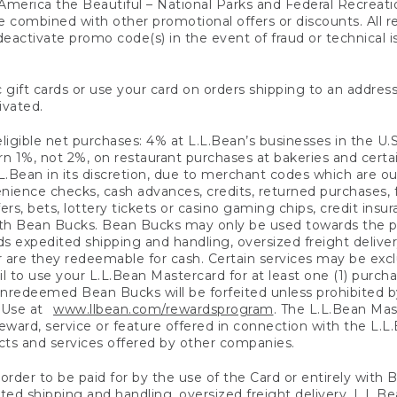
America the Beautiful – National Parks and Federal Recreati
 combined with other promotional offers or discounts. All 
eactivate promo code(s) in the event of fraud or technical is
 gift cards or use your card on orders shipping to an address
ivated.
eligible net purchases: 4% at L.L.Bean’s businesses in the U.S;
 1%, not 2%, on restaurant purchases at bakeries and certai
.Bean in its discretion, due to merchant codes which are out
nience checks, cash advances, credits, returned purchases,
rs, bets, lottery tickets or casino gaming chips, credit insu
ith Bean Bucks. Bean Bucks may only be used towards the p
expedited shipping and handling, oversized freight delivery
 are they redeemable for cash. Certain services may be exclu
ail to use your L.L.Bean Mastercard for at least one (1) purch
redeemed Bean Bucks will be forfeited unless prohibited by 
f Use at
www.llbean.com/rewardsprogram
. The L.L.Bean Mas
ward, service or feature offered in connection with the L.L
ducts and services offered by other companies.
n order to be paid for by the use of the Card or entirely with
ted shipping and handling, oversized freight delivery, L.L.B