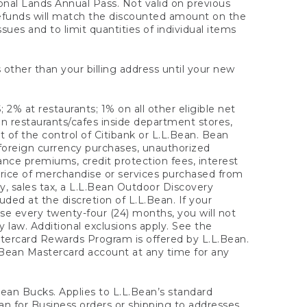
onal Lands Annual Pass. Not valid on previous
refunds will match the discounted amount on the
sues and to limit quantities of individual items
 other than your billing address until your new
 2% at restaurants; 1% on all other eligible net
n restaurants/cafes inside department stores,
 of the control of Citibank or L.L.Bean. Bean
 foreign currency purchases, unauthorized
rance premiums, credit protection fees, interest
rice of merchandise or services purchased from
, sales tax, a L.L.Bean Outdoor Discovery
ded at the discretion of L.L.Bean. If your
ase every twenty-four (24) months, you will not
law. Additional exclusions apply. See the
tercard Rewards Program is offered by L.L.Bean.
.Bean Mastercard account at any time for any
 Bean Bucks. Applies to L.L.Bean’s standard
ean for Business orders or shipping to addresses