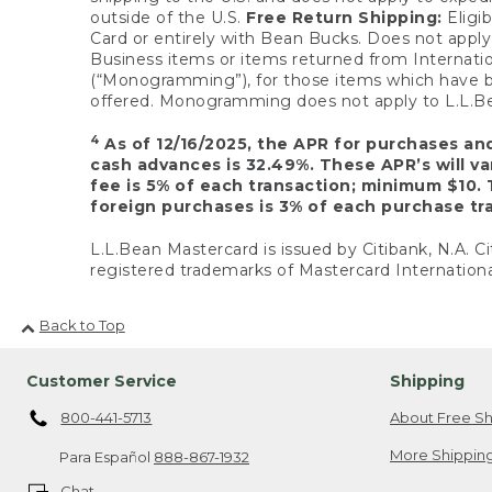
outside of the U.S.
Free Return Shipping:
Eligib
Card or entirely with Bean Bucks. Does not apply t
Business items or items returned from Internatio
(“Monogramming”), for those items which have b
offered. Monogramming does not apply to L.L.Bea
4
As of 12/16/2025, the APR for purchases an
cash advances is 32.49%. These APR’s will v
fee is 5% of each transaction; minimum $10. 
foreign purchases is 3% of each purchase tra
L.L.Bean Mastercard is issued by Citibank, N.A. Ci
registered trademarks of Mastercard Internationa
Back to Top
Customer Service
Shipping
800-441-5713
About Free Sh
More Shipping
Para Español
888-867-1932
Chat