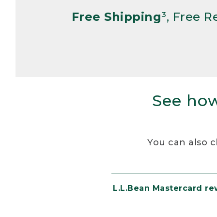
Free Shipping
³, Free 
See how
You can also c
L.L.Bean Mastercard r