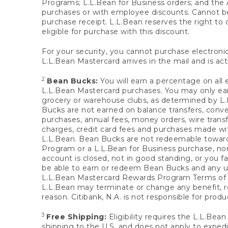
Programs; L.L.Bean for Business orders; and the 
purchases or with employee discounts. Cannot be
purchase receipt. L.L.Bean reserves the right to d
eligible for purchase with this discount.
For your security, you cannot purchase electronic
L.L.Bean Mastercard arrives in the mail and is act
2
Bean Bucks:
You will earn a percentage on all 
L.L.Bean Mastercard purchases. You may only earn
grocery or warehouse clubs, as determined by L.L
Bucks are not earned on balance transfers, conve
purchases, annual fees, money orders, wire transfe
charges, credit card fees and purchases made w
L.L.Bean. Bean Bucks are not redeemable towards 
Program or a L.L.Bean for Business purchase, nor
account is closed, not in good standing, or you f
be able to earn or redeem Bean Bucks and any un
L.L.Bean Mastercard Rewards Program Terms o
L.L.Bean may terminate or change any benefit, re
reason. Citibank, N.A. is not responsible for pro
3
Free Shipping:
Eligibility requires the L.L.Bea
shipping to the U.S. and does not apply to expedi