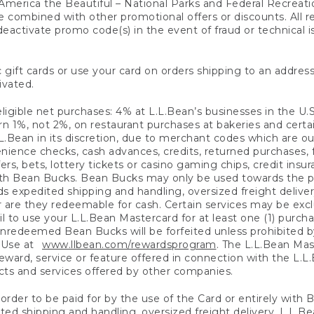
America the Beautiful – National Parks and Federal Recreati
 combined with other promotional offers or discounts. All 
eactivate promo code(s) in the event of fraud or technical is
 gift cards or use your card on orders shipping to an address
ivated.
eligible net purchases: 4% at L.L.Bean’s businesses in the U.S;
 1%, not 2%, on restaurant purchases at bakeries and certai
.Bean in its discretion, due to merchant codes which are out
nience checks, cash advances, credits, returned purchases,
rs, bets, lottery tickets or casino gaming chips, credit insu
ith Bean Bucks. Bean Bucks may only be used towards the p
expedited shipping and handling, oversized freight delivery
 are they redeemable for cash. Certain services may be exclu
ail to use your L.L.Bean Mastercard for at least one (1) purch
redeemed Bean Bucks will be forfeited unless prohibited by 
f Use at
www.llbean.com/rewardsprogram
. The L.L.Bean Mas
ward, service or feature offered in connection with the L.L
ducts and services offered by other companies.
n order to be paid for by the use of the Card or entirely with
ted shipping and handling, oversized freight delivery, L.L.B