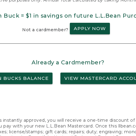
ative purposes only. Annual Total calculated by taking Monthly
n Buck = $1 in savings on future L.L.Bean Pur
APPLY NOW
Not a cardmember?
Already a Cardmember?
N BUCKS BALANCE
VIEW MASTERCARD ACCO
s instantly approved, you will receive a one-time discount o
 pay with your new L.L.Bean Mastercard. Once this llbean.com 
axes; license/stamps; gift cards; repairs; duty; engraving; mo