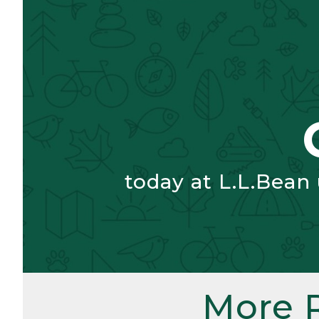
today at L.L.Bean
More 