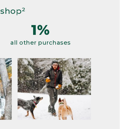
 shop²
1%
all other purchases