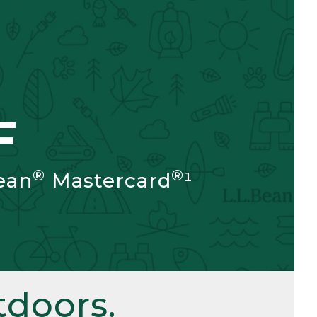
F
®
®
ean
Mastercard
¹
doors.