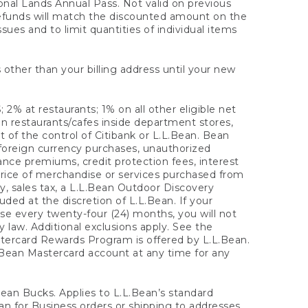
onal Lands Annual Pass. Not valid on previous
refunds will match the discounted amount on the
sues and to limit quantities of individual items
 other than your billing address until your new
 2% at restaurants; 1% on all other eligible net
n restaurants/cafes inside department stores,
 of the control of Citibank or L.L.Bean. Bean
 foreign currency purchases, unauthorized
rance premiums, credit protection fees, interest
rice of merchandise or services purchased from
, sales tax, a L.L.Bean Outdoor Discovery
ded at the discretion of L.L.Bean. If your
ase every twenty-four (24) months, you will not
law. Additional exclusions apply. See the
tercard Rewards Program is offered by L.L.Bean.
.Bean Mastercard account at any time for any
 Bean Bucks. Applies to L.L.Bean’s standard
ean for Business orders or shipping to addresses