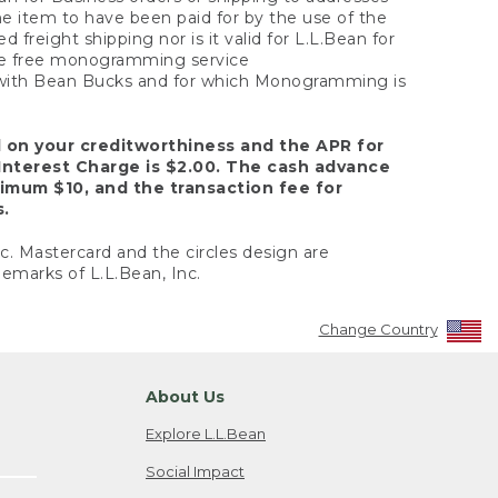
the item to have been paid for by the use of the
freight shipping nor is it valid for L.L.Bean for
 the free monogramming service
y with Bean Bucks and for which Monogramming is
d on your creditworthiness and the APR for
Interest Charge is $2.00. The cash advance
nimum $10, and the transaction fee for
s.
nc. Mastercard and the circles design are
emarks of L.L.Bean, Inc.
Change Country
About Us
Explore L.L.Bean
Social Impact