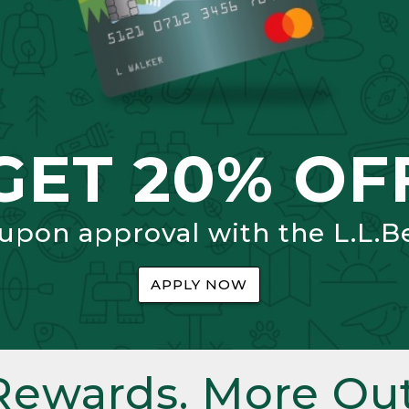
GET 20% OF
 upon approval with the L.L.B
APPLY NOW
Rewards. More Out