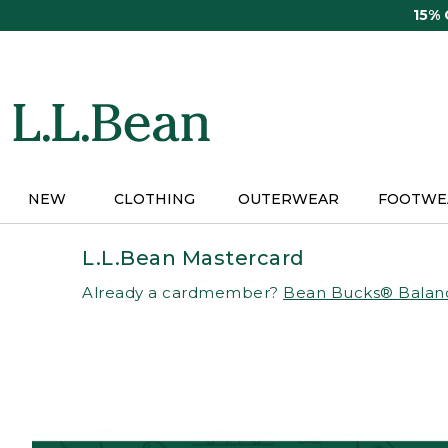
Skip
15%
to
main
content
NEW
CLOTHING
OUTERWEAR
FOOTWE
L.L.Bean Mastercard
Already a cardmember?
Bean Bucks® Balan