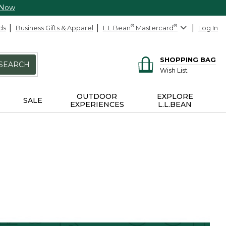
 Now
ds
Business Gifts & Apparel
L.L.Bean
®
Mastercard
®
Log In
SHOPPING BAG
SEARCH
Wish List
OUTDOOR
EXPLORE
SALE
EXPERIENCES
L.L.BEAN