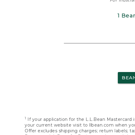
For illustr
1 Bea
BEA
1
If your application for the L.L.Bean Mastercard i
your current website visit to llbean.com when you
Offer excludes shipping charges; return labels; t