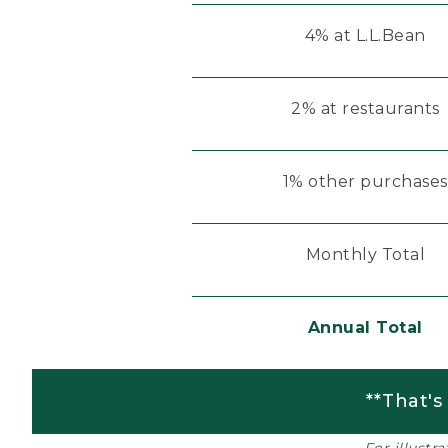
4% at L.L.Bean
2% at restaurants
1% other purchases
Monthly Total
Annual Total
**That's