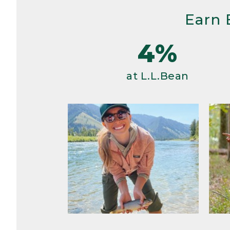
Earn 
4%
at L.L.Bean