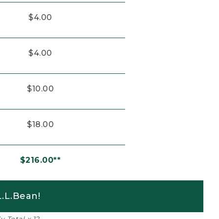
$4.00
$4.00
$10.00
$18.00
$216.00**
.L.Bean!