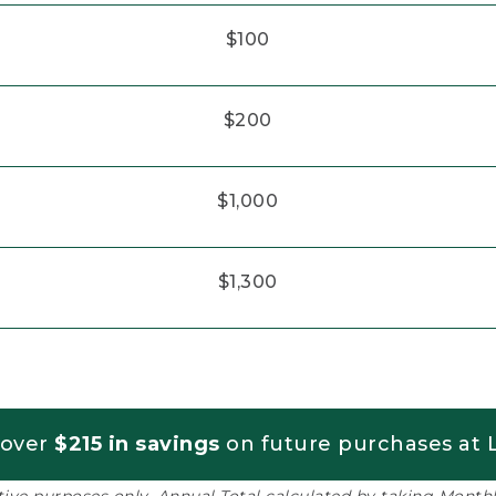
$100
$200
$1,000
$1,300
 over
$215 in savings
on future purchases at L