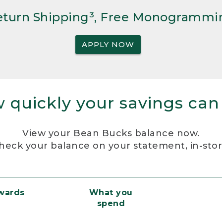
Return Shipping³, Free Monogrammi
APPLY NOW
 quickly your savings can
View your Bean Bucks balance
now.
heck your balance on your statement, in-sto
ewards
What you
spend