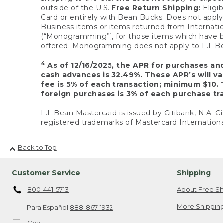
outside of the U.S.
Free Return Shipping:
Eligib
Card or entirely with Bean Bucks. Does not apply t
Business items or items returned from Internatio
(“Monogramming”), for those items which have b
offered. Monogramming does not apply to L.L.Bea
4
As of 12/16/2025, the APR for purchases an
cash advances is 32.49%. These APR’s will v
fee is 5% of each transaction; minimum $10. 
foreign purchases is 3% of each purchase tra
L.L.Bean Mastercard is issued by Citibank, N.A. Ci
registered trademarks of Mastercard Internationa
Back to Top
Customer Service
Shipping
800-441-5713
About Free Sh
More Shipping
Para Español
888-867-1932
Chat