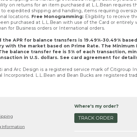
ility on returns for an item purchased at L.L.Bean requires 
o expedited shipping and handling, items requiring oversized 
nal locations.
Free Monogramming:
Eligibility to receive
een purchased at L.L.Bean with use of the Card or entirel
n for Business orders or International orders.
d the APR for balance transfers is 19.49%-30.49% base
ary with the market based on Prime Rate. The Minimum 
The balance transfer fee is 5% of each transaction, mi
nsaction in U.S. dollars. See card agreement for detail
ti and Arc Design is a registered service mark of Citigroup I
l Incorporated. L.L.Bean and Bean Bucks are registered trad
Where's my order?
ipping
TRACK ORDER
 Information