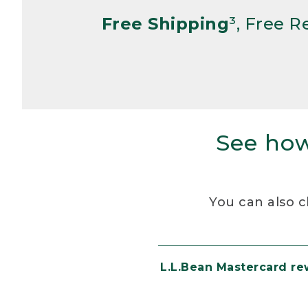
Free Shipping
³, Free 
See how
You can also c
L.L.Bean Mastercard r