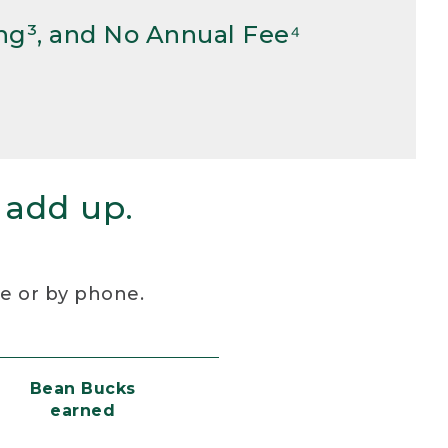
ng³, and No Annual Fee⁴
 add up.
re or by phone.
Bean Bucks
earned