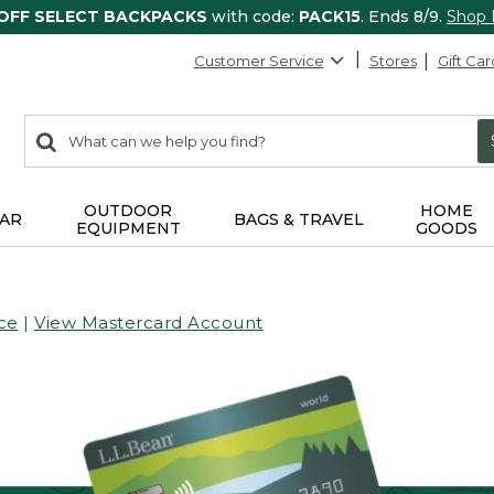
 OFF SELECT BACKPACKS
with code:
PACK15
. Ends 8/9.
Shop
Customer Service
Stores
Gift Car
0
Search:
search
items
returned.
OUTDOOR
HOME
AR
BAGS & TRAVEL
EQUIPMENT
GOODS
ce
|
View Mastercard Account