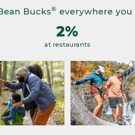
®
Bean Bucks
everywhere you
2%
at restaurants