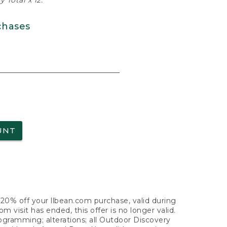
 Total x 12.
chases
UNT
f 20% off your llbean.com purchase, valid during
visit has ended, this offer is no longer valid.
nogramming; alterations; all Outdoor Discovery