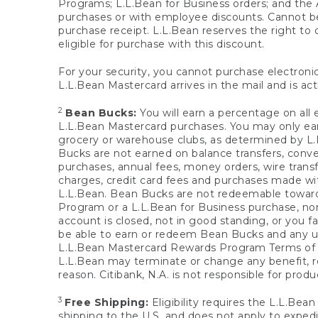
Programs; L.L.Bean for Business orders; and the 
purchases or with employee discounts. Cannot be
purchase receipt. L.L.Bean reserves the right to d
eligible for purchase with this discount.
For your security, you cannot purchase electronic
L.L.Bean Mastercard arrives in the mail and is act
2
Bean Bucks:
You will earn a percentage on all 
L.L.Bean Mastercard purchases. You may only earn
grocery or warehouse clubs, as determined by L.L
Bucks are not earned on balance transfers, conve
purchases, annual fees, money orders, wire transfe
charges, credit card fees and purchases made w
L.L.Bean. Bean Bucks are not redeemable towards 
Program or a L.L.Bean for Business purchase, nor
account is closed, not in good standing, or you f
be able to earn or redeem Bean Bucks and any un
L.L.Bean Mastercard Rewards Program Terms o
L.L.Bean may terminate or change any benefit, re
reason. Citibank, N.A. is not responsible for pro
3
Free Shipping:
Eligibility requires the L.L.Bea
shipping to the U.S. and does not apply to expedi