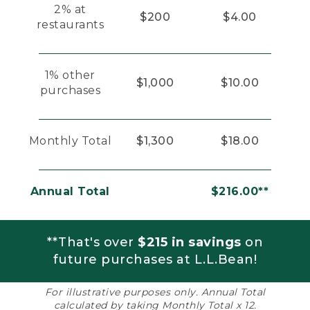
2% at
$200
$4.00
restaurants
1% other
$1,000
$10.00
purchases
Monthly Total
$1,300
$18.00
Annual Total
$216.00**
**That's over
$215 in savings
on
future purchases at L.L.Bean!
For illustrative purposes only. Annual Total
calculated by taking Monthly Total x 12.