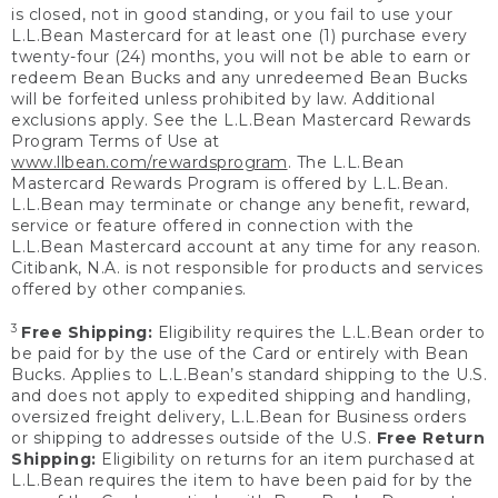
is closed, not in good standing, or you fail to use your
L.L.Bean Mastercard for at least one (1) purchase every
twenty-four (24) months, you will not be able to earn or
redeem Bean Bucks and any unredeemed Bean Bucks
will be forfeited unless prohibited by law. Additional
exclusions apply. See the L.L.Bean Mastercard Rewards
Program Terms of Use at
www.llbean.com/rewardsprogram
. The L.L.Bean
Mastercard Rewards Program is offered by L.L.Bean.
L.L.Bean may terminate or change any benefit, reward,
service or feature offered in connection with the
L.L.Bean Mastercard account at any time for any reason.
Citibank, N.A. is not responsible for products and services
offered by other companies.
3
Free Shipping:
Eligibility requires the L.L.Bean order to
be paid for by the use of the Card or entirely with Bean
Bucks. Applies to L.L.Bean’s standard shipping to the U.S.
and does not apply to expedited shipping and handling,
oversized freight delivery, L.L.Bean for Business orders
or shipping to addresses outside of the U.S.
Free Return
Shipping:
Eligibility on returns for an item purchased at
L.L.Bean requires the item to have been paid for by the