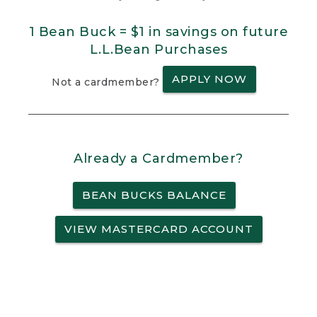
1 Bean Buck = $1 in savings on future
L.L.Bean Purchases
APPLY NOW
Not a cardmember?
Already a Cardmember?
BEAN BUCKS BALANCE
VIEW MASTERCARD ACCOUNT