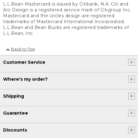
L.L.Bean Mastercard is issued by Citibank, N.A. Citi and
Arc Design is a registered service mark of Citigroup Inc.
Mastercard and the circles design are registered
trademarks of Mastercard International Incorporated.
L.L.Bean and Bean Bucks are registered trademarks of
L.L.Bean, Inc.
Back to Top
Customer Service
Where's my order?
Shipping
Guarantee
Discounts