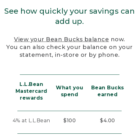
See how quickly your savings can
add up.
View your Bean Bucks balance
now.
You can also check your balance on your
statement, in-store or by phone.
L.L.Bean
What you
Bean Bucks
Mastercard
spend
earned
rewards
4% at L.L.Bean
$100
$4.00