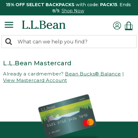
15% OFF SELECT BACKPACKS
with code:
PACK15
. Ends
8/9.
Shop Now
0
Search:
search
items
returned.
L.L.Bean Mastercard
Already a cardmember?
Bean Bucks® Balance
|
View Mastercard Account