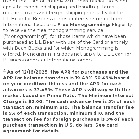
use of the Card or entirely with Bean Bucks. Does not
apply to expedited shipping and handling, items
requiring oversized freight shipping nor is it valid for
L.L.Bean for Business items or items returned from
International locations.
Free Monogramming:
Eligibility
to receive the free monogramming service
(“Monogramming”), for those items which have been
purchased at L.L.Bean with use of the Card or entirely
with Bean Bucks and for which Monogramming is
offered. Monogramming does not apply to L.L.Bean for
Business orders or International orders.
4
As of 12/16/2025, the APR for purchases and the
APR for balance transfers is 19.49%-30.49% based
on your creditworthiness and the APR for cash
advances is 32.49%. These APR’s will vary with the
market based on Prime Rate. The Minimum Interest
Charge is $2.00. The cash advance fee is 5% of each
transaction; minimum $10. The balance transfer fee
is 5% of each transaction, minimum $10, and the
transaction fee for foreign purchases is 3% of each
purchase transaction in U.S. dollars. See card
agreement for details.