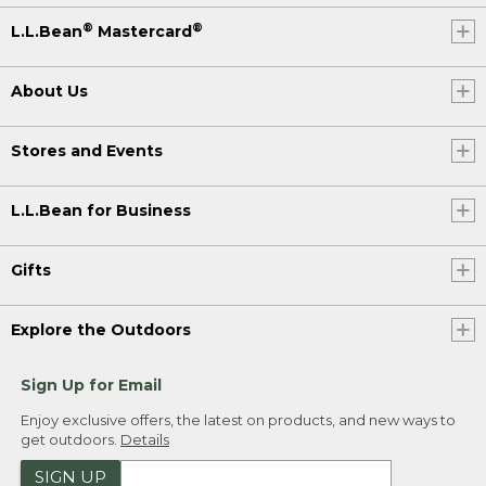
®
®
L.L.Bean
Mastercard
About Us
Stores and Events
L.L.Bean for Business
Gifts
Explore the Outdoors
Sign Up for Email
Enjoy exclusive offers, the latest on products, and new ways to
get outdoors.
Details
SIGN UP