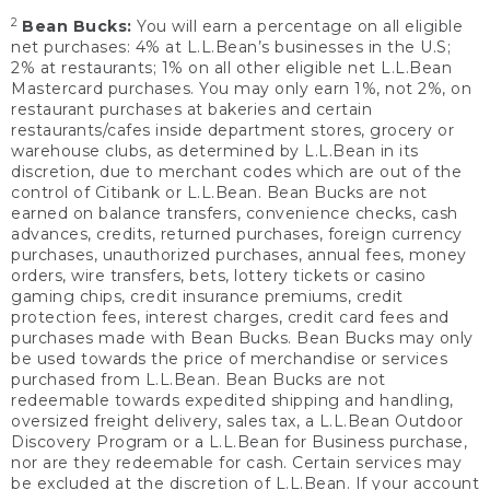
2
Bean Bucks:
You will earn a percentage on all eligible
net purchases: 4% at L.L.Bean’s businesses in the U.S;
2% at restaurants; 1% on all other eligible net L.L.Bean
Mastercard purchases. You may only earn 1%, not 2%, on
restaurant purchases at bakeries and certain
restaurants/cafes inside department stores, grocery or
warehouse clubs, as determined by L.L.Bean in its
discretion, due to merchant codes which are out of the
control of Citibank or L.L.Bean. Bean Bucks are not
earned on balance transfers, convenience checks, cash
advances, credits, returned purchases, foreign currency
purchases, unauthorized purchases, annual fees, money
orders, wire transfers, bets, lottery tickets or casino
gaming chips, credit insurance premiums, credit
protection fees, interest charges, credit card fees and
purchases made with Bean Bucks. Bean Bucks may only
be used towards the price of merchandise or services
purchased from L.L.Bean. Bean Bucks are not
redeemable towards expedited shipping and handling,
oversized freight delivery, sales tax, a L.L.Bean Outdoor
Discovery Program or a L.L.Bean for Business purchase,
nor are they redeemable for cash. Certain services may
be excluded at the discretion of L.L.Bean. If your account