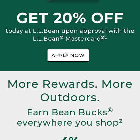
GET 20% OFF
today at L.L.Bean upon approval with the
®
®
L.L.Bean
Mastercard
¹
APPLY NOW
More Rewards. More
Outdoors.
®
Earn Bean Bucks
everywhere you shop²