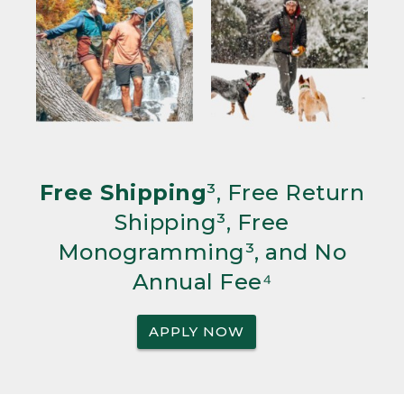
Free Shipping
³, Free Return
Shipping³, Free
Monogramming³, and No
Annual Fee⁴
APPLY NOW