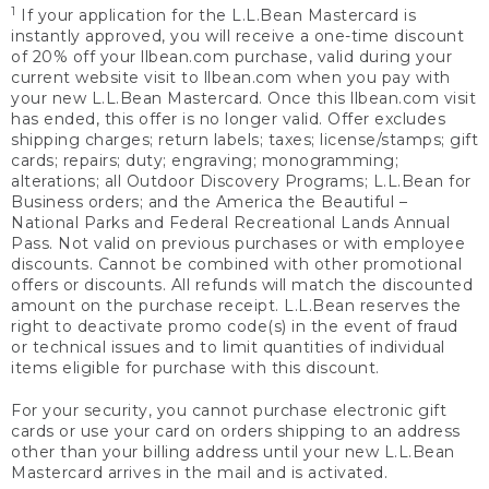
1
If your application for the L.L.Bean Mastercard is
instantly approved, you will receive a one-time discount
of 20% off your llbean.com purchase, valid during your
current website visit to llbean.com when you pay with
your new L.L.Bean Mastercard. Once this llbean.com visit
has ended, this offer is no longer valid. Offer excludes
shipping charges; return labels; taxes; license/stamps; gift
cards; repairs; duty; engraving; monogramming;
alterations; all Outdoor Discovery Programs; L.L.Bean for
Business orders; and the America the Beautiful –
National Parks and Federal Recreational Lands Annual
Pass. Not valid on previous purchases or with employee
discounts. Cannot be combined with other promotional
offers or discounts. All refunds will match the discounted
amount on the purchase receipt. L.L.Bean reserves the
right to deactivate promo code(s) in the event of fraud
or technical issues and to limit quantities of individual
items eligible for purchase with this discount.
For your security, you cannot purchase electronic gift
cards or use your card on orders shipping to an address
other than your billing address until your new L.L.Bean
Mastercard arrives in the mail and is activated.