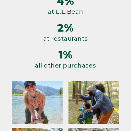
4%
at L.L.Bean
2%
at restaurants
1%
all other purchases