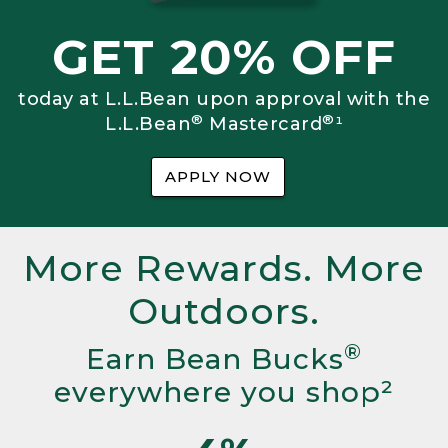
GET 20% OFF
today at L.L.Bean upon approval with the
®
®
L.L.Bean
Mastercard
¹
APPLY NOW
More Rewards. More
Outdoors.
®
Earn Bean Bucks
everywhere you shop²