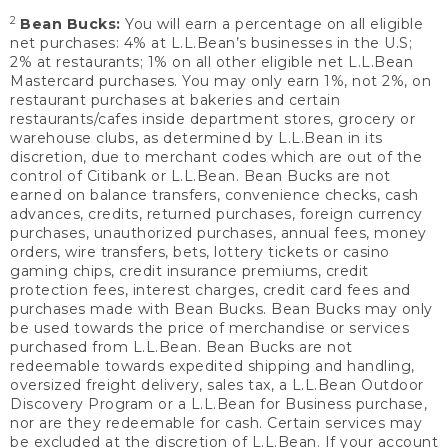
2
Bean Bucks:
You will earn a percentage on all eligible
net purchases: 4% at L.L.Bean’s businesses in the U.S;
2% at restaurants; 1% on all other eligible net L.L.Bean
Mastercard purchases. You may only earn 1%, not 2%, on
restaurant purchases at bakeries and certain
restaurants/cafes inside department stores, grocery or
warehouse clubs, as determined by L.L.Bean in its
discretion, due to merchant codes which are out of the
control of Citibank or L.L.Bean. Bean Bucks are not
earned on balance transfers, convenience checks, cash
advances, credits, returned purchases, foreign currency
purchases, unauthorized purchases, annual fees, money
orders, wire transfers, bets, lottery tickets or casino
gaming chips, credit insurance premiums, credit
protection fees, interest charges, credit card fees and
purchases made with Bean Bucks. Bean Bucks may only
be used towards the price of merchandise or services
purchased from L.L.Bean. Bean Bucks are not
redeemable towards expedited shipping and handling,
oversized freight delivery, sales tax, a L.L.Bean Outdoor
Discovery Program or a L.L.Bean for Business purchase,
nor are they redeemable for cash. Certain services may
be excluded at the discretion of L.L.Bean. If your account