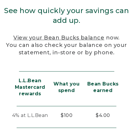
See how quickly your savings can
add up.
View your Bean Bucks balance
now.
You can also check your balance on your
statement, in-store or by phone.
L.L.Bean
What you
Bean Bucks
Mastercard
spend
earned
rewards
4% at L.L.Bean
$100
$4.00