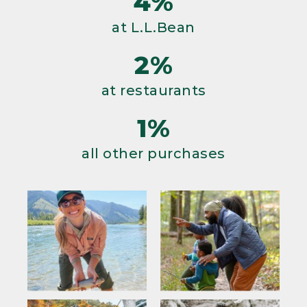
4%
at L.L.Bean
2%
at restaurants
1%
all other purchases