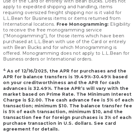
use of the Card or entirely with Bean Bucks. Does not
apply to expedited shipping and handling, items
requiring oversized freight shipping nor is it valid for
L.L.Bean for Business items or items returned from
International locations.
Free Monogramming:
Eligibility
to receive the free monogramming service
(“Monogramming”), for those items which have been
purchased at L.L.Bean with use of the Card or entirely
with Bean Bucks and for which Monogramming is
offered. Monogramming does not apply to L.L.Bean for
Business orders or International orders.
4
As of 12/16/2025, the APR for purchases and the
APR for balance transfers is 19.49%-30.49% based
on your creditworthiness and the APR for cash
advances is 32.49%. These APR’s will vary with the
market based on Prime Rate. The Minimum Interest
Charge is $2.00. The cash advance fee is 5% of each
transaction; minimum $10. The balance transfer fee
is 5% of each transaction, minimum $10, and the
transaction fee for foreign purchases is 3% of each
purchase transaction in U.S. dollars. See card
agreement for details.