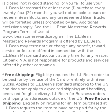
is closed, not in good standing, or you fail to use your
L.L.Bean Mastercard for at least one (1) purchase every
twenty-four (24) months, you will not be able to earn or
redeem Bean Bucks and any unredeemed Bean Bucks
will be forfeited unless prohibited by law. Additional
exclusions apply. See the L.L.Bean Mastercard Rewards
Program Terms of Use at
www.llbean.com/rewardsprogram
. The L.L.Bean
Mastercard Rewards Program is offered by L.L.Bean.
L.L.Bean may terminate or change any benefit, reward,
service or feature offered in connection with the
L.L.Bean Mastercard account at any time for any reason.
Citibank, N.A. is not responsible for products and services
offered by other companies.
3
Free Shipping:
Eligibility requires the L.L.Bean order to
be paid for by the use of the Card or entirely with Bean
Bucks. Applies to L.L.Bean’s standard shipping to the U.S.
and does not apply to expedited shipping and handling,
oversized freight delivery, L.L.Bean for Business orders
or shipping to addresses outside of the U.S.
Free Return
Shipping:
Eligibility on returns for an item purchased at
L.L.Bean requires the item to have been paid for by the