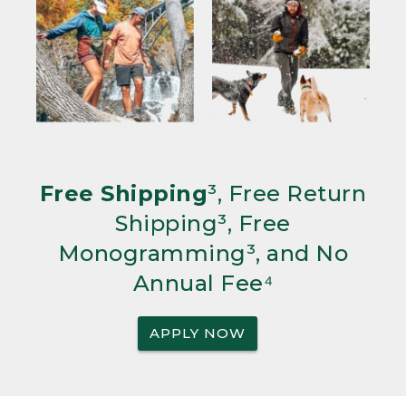
Free Shipping
³, Free Return
Shipping³, Free
Monogramming³, and No
Annual Fee⁴
APPLY NOW