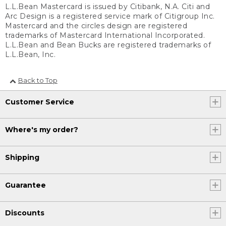
L.L.Bean Mastercard is issued by Citibank, N.A. Citi and
Arc Design is a registered service mark of Citigroup Inc.
Mastercard and the circles design are registered
trademarks of Mastercard International Incorporated.
L.L.Bean and Bean Bucks are registered trademarks of
L.L.Bean, Inc.
Back to Top
Customer Service
Where's my order?
Shipping
Guarantee
Discounts