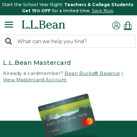
Start the School Year Right:
Teachers & College Students
Get 15% OFF
for a limited time.
Save Now
0
Search:
search
items
returned.
L.L.Bean Mastercard
Already a cardmember?
Bean Bucks® Balance
|
View Mastercard Account