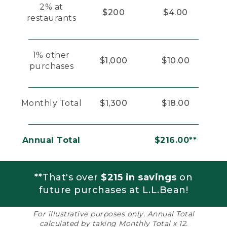
2% at
$200
$4.00
restaurants
1% other
$1,000
$10.00
purchases
Monthly Total
$1,300
$18.00
Annual Total
$216.00**
**That's over
$215 in savings
on
future purchases at L.L.Bean!
For illustrative purposes only. Annual Total
calculated by taking Monthly Total x 12.