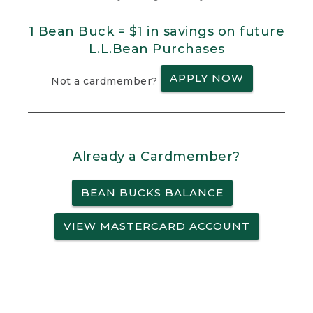
1 Bean Buck = $1 in savings on future
L.L.Bean Purchases
APPLY NOW
Not a cardmember?
Already a Cardmember?
BEAN BUCKS BALANCE
VIEW MASTERCARD ACCOUNT