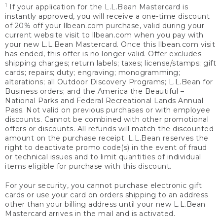
1
If your application for the L.L.Bean Mastercard is
instantly approved, you will receive a one-time discount
of 20% off your llbean.com purchase, valid during your
current website visit to llbean.com when you pay with
your new L.L.Bean Mastercard. Once this llbean.com visit
has ended, this offer is no longer valid. Offer excludes
shipping charges; return labels; taxes; license/stamps; gift
cards; repairs; duty; engraving; monogramming;
alterations; all Outdoor Discovery Programs; L.L.Bean for
Business orders; and the America the Beautiful –
National Parks and Federal Recreational Lands Annual
Pass. Not valid on previous purchases or with employee
discounts. Cannot be combined with other promotional
offers or discounts. All refunds will match the discounted
amount on the purchase receipt. L.L.Bean reserves the
right to deactivate promo code(s) in the event of fraud
or technical issues and to limit quantities of individual
items eligible for purchase with this discount.
For your security, you cannot purchase electronic gift
cards or use your card on orders shipping to an address
other than your billing address until your new L.L.Bean
Mastercard arrives in the mail and is activated.