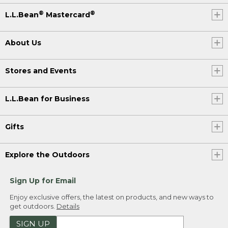
®
®
L.L.Bean
Mastercard
About Us
Stores and Events
L.L.Bean for Business
Gifts
Explore the Outdoors
Sign Up for Email
Enjoy exclusive offers, the latest on products, and new ways to
get outdoors.
Details
SIGN UP