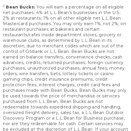
2
Bean Bucks:
You will earn a percentage on all eligible
net purchases: 4% at L.L.Bean’s businesses in the U.S;
2% at restaurants; 1% on all other eligible net L.L.Bean
Mastercard purchases. You may only earn 1%, not 2%, on
restaurant purchases at bakeries and certain
restaurants/cafes inside department stores, grocery or
warehouse clubs, as determined by L.L.Bean in its
discretion, due to merchant codes which are out of the
control of Citibank or L.L.Bean. Bean Bucks are not
earned on balance transfers, convenience checks, cash
advances, credits, returned purchases, foreign currency
purchases, unauthorized purchases, annual fees, money
orders, wire transfers, bets, lottery tickets or casino
gaming chips, credit insurance premiums, credit
protection fees, interest charges, credit card fees and
purchases made with Bean Bucks. Bean Bucks may only
be used towards the price of merchandise or services
purchased from L.L.Bean. Bean Bucks are not
redeemable towards expedited shipping and handling,
oversized freight delivery, sales tax, a L.L.Bean Outdoor
Discovery Program or a L.L.Bean for Business purchase,
nor are they redeemable for cash. Certain services may
be excluded at the discretion of L.L.Bean. If your account