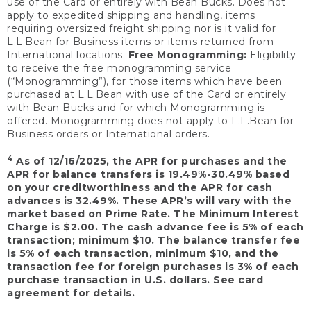
use of the Card or entirely with Bean Bucks. Does not
apply to expedited shipping and handling, items
requiring oversized freight shipping nor is it valid for
L.L.Bean for Business items or items returned from
International locations.
Free Monogramming:
Eligibility
to receive the free monogramming service
(“Monogramming”), for those items which have been
purchased at L.L.Bean with use of the Card or entirely
with Bean Bucks and for which Monogramming is
offered. Monogramming does not apply to L.L.Bean for
Business orders or International orders.
4
As of 12/16/2025, the APR for purchases and the
APR for balance transfers is 19.49%-30.49% based
on your creditworthiness and the APR for cash
advances is 32.49%. These APR’s will vary with the
market based on Prime Rate. The Minimum Interest
Charge is $2.00. The cash advance fee is 5% of each
transaction; minimum $10. The balance transfer fee
is 5% of each transaction, minimum $10, and the
transaction fee for foreign purchases is 3% of each
purchase transaction in U.S. dollars. See card
agreement for details.