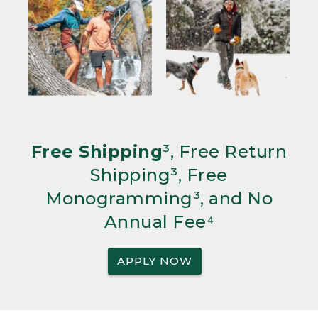
Free Shipping
³, Free Return
Shipping³, Free
Monogramming³, and No
Annual Fee⁴
APPLY NOW