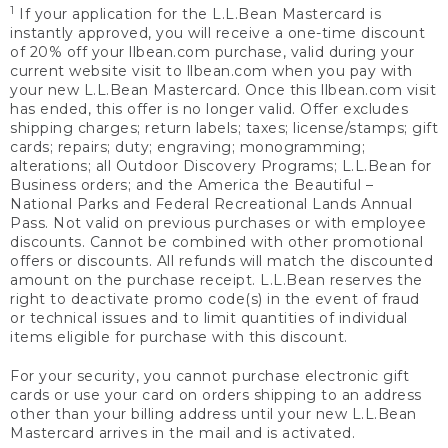
1
If your application for the L.L.Bean Mastercard is
instantly approved, you will receive a one-time discount
of 20% off your llbean.com purchase, valid during your
current website visit to llbean.com when you pay with
your new L.L.Bean Mastercard. Once this llbean.com visit
has ended, this offer is no longer valid. Offer excludes
shipping charges; return labels; taxes; license/stamps; gift
cards; repairs; duty; engraving; monogramming;
alterations; all Outdoor Discovery Programs; L.L.Bean for
Business orders; and the America the Beautiful –
National Parks and Federal Recreational Lands Annual
Pass. Not valid on previous purchases or with employee
discounts. Cannot be combined with other promotional
offers or discounts. All refunds will match the discounted
amount on the purchase receipt. L.L.Bean reserves the
right to deactivate promo code(s) in the event of fraud
or technical issues and to limit quantities of individual
items eligible for purchase with this discount.
For your security, you cannot purchase electronic gift
cards or use your card on orders shipping to an address
other than your billing address until your new L.L.Bean
Mastercard arrives in the mail and is activated.