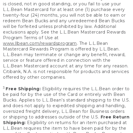
is closed, not in good standing, or you fail to use your
L.L.Bean Mastercard for at least one (1) purchase every
twenty-four (24) months, you will not be able to earn or
redeem Bean Bucks and any unredeemed Bean Bucks
will be forfeited unless prohibited by law. Additional
exclusions apply. See the L.L.Bean Mastercard Rewards
Program Terms of Use at
www.llbean.com/rewardsprogram
. The L.L.Bean
Mastercard Rewards Program is offered by L.L.Bean.
L.L.Bean may terminate or change any benefit, reward,
service or feature offered in connection with the
L.L.Bean Mastercard account at any time for any reason.
Citibank, N.A. is not responsible for products and services
offered by other companies.
3
Free Shipping:
Eligibility requires the L.L.Bean order to
be paid for by the use of the Card or entirely with Bean
Bucks. Applies to L.L.Bean’s standard shipping to the U.S.
and does not apply to expedited shipping and handling,
oversized freight delivery, L.L.Bean for Business orders
or shipping to addresses outside of the U.S.
Free Return
Shipping:
Eligibility on returns for an item purchased at
L.L.Bean requires the item to have been paid for by the