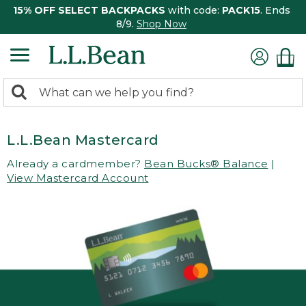
15% OFF SELECT BACKPACKS
with code:
PACK15
. Ends
8/9.
Shop Now
0
Search:
search
items
returned.
L.L.Bean Mastercard
Already a cardmember?
Bean Bucks® Balance
|
View Mastercard Account