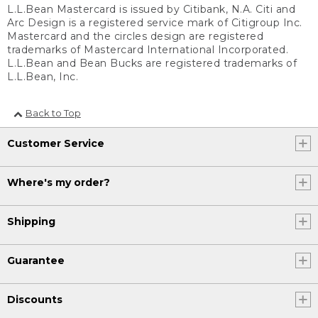
L.L.Bean Mastercard is issued by Citibank, N.A. Citi and
Arc Design is a registered service mark of Citigroup Inc.
Mastercard and the circles design are registered
trademarks of Mastercard International Incorporated.
L.L.Bean and Bean Bucks are registered trademarks of
L.L.Bean, Inc.
Back to Top
Customer Service
Where's my order?
Shipping
Guarantee
Discounts