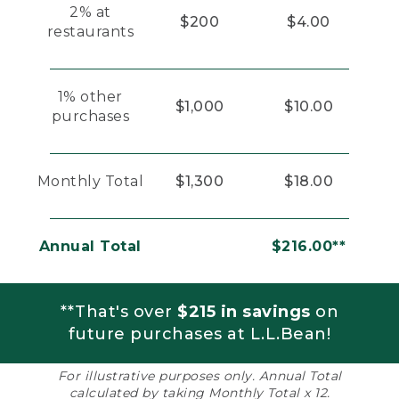
2% at
$200
$4.00
restaurants
1% other
$1,000
$10.00
purchases
Monthly Total
$1,300
$18.00
Annual Total
$216.00**
**That's over
$215 in savings
on
future purchases at L.L.Bean!
For illustrative purposes only. Annual Total
calculated by taking Monthly Total x 12.