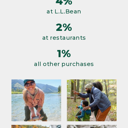
4%
at L.L.Bean
2%
at restaurants
1%
all other purchases