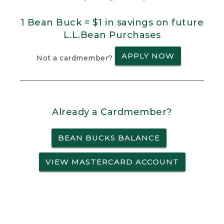
1 Bean Buck = $1 in savings on future
L.L.Bean Purchases
APPLY NOW
Not a cardmember?
Already a Cardmember?
BEAN BUCKS BALANCE
VIEW MASTERCARD ACCOUNT