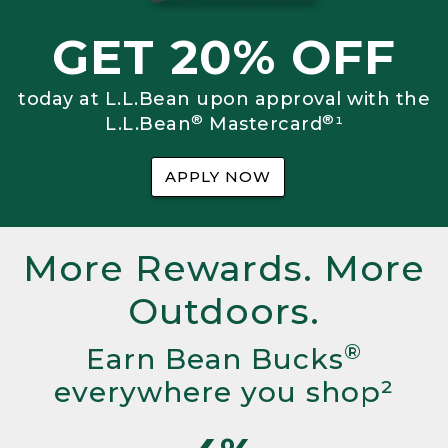
GET 20% OFF
today at L.L.Bean upon approval with the
®
®
L.L.Bean
Mastercard
¹
APPLY NOW
More Rewards. More
Outdoors.
®
Earn Bean Bucks
everywhere you shop²