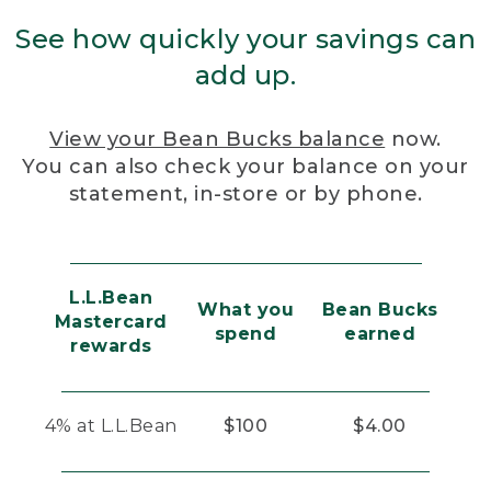
See how quickly your savings can
add up.
View your Bean Bucks balance
now.
You can also check your balance on your
statement, in-store or by phone.
L.L.Bean
What you
Bean Bucks
Mastercard
spend
earned
rewards
4% at L.L.Bean
$100
$4.00