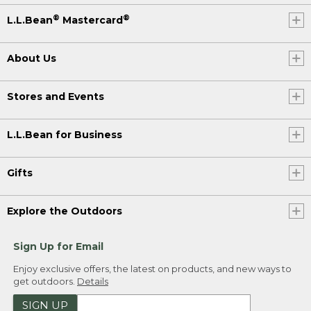
®
®
L.L.Bean
Mastercard
About Us
Stores and Events
L.L.Bean for Business
Gifts
Explore the Outdoors
Sign Up for Email
Enjoy exclusive offers, the latest on products, and new ways to
get outdoors.
Details
SIGN UP