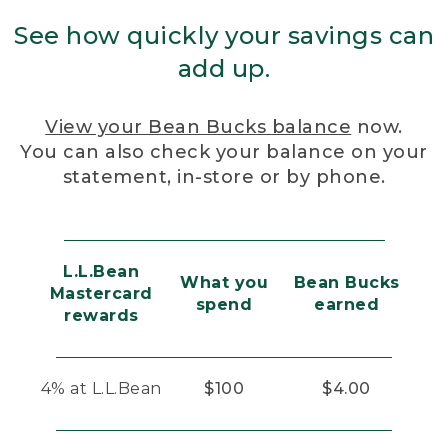
See how quickly your savings can
add up.
View your Bean Bucks balance
now.
You can also check your balance on your
statement, in-store or by phone.
L.L.Bean
What you
Bean Bucks
Mastercard
spend
earned
rewards
4% at L.L.Bean
$100
$4.00