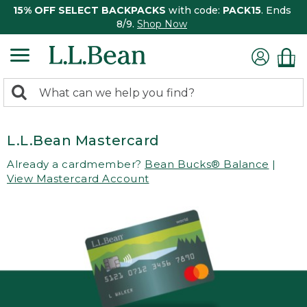
15% OFF SELECT BACKPACKS
with code:
PACK15
. Ends
8/9.
Shop Now
0
Search:
search
items
returned.
L.L.Bean Mastercard
Already a cardmember?
Bean Bucks® Balance
|
View Mastercard Account