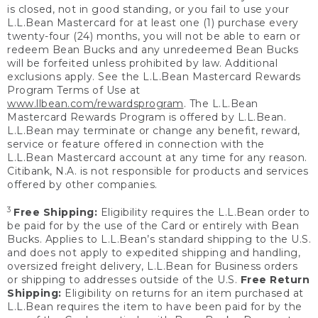
is closed, not in good standing, or you fail to use your
L.L.Bean Mastercard for at least one (1) purchase every
twenty-four (24) months, you will not be able to earn or
redeem Bean Bucks and any unredeemed Bean Bucks
will be forfeited unless prohibited by law. Additional
exclusions apply. See the L.L.Bean Mastercard Rewards
Program Terms of Use at
www.llbean.com/rewardsprogram
. The L.L.Bean
Mastercard Rewards Program is offered by L.L.Bean.
L.L.Bean may terminate or change any benefit, reward,
service or feature offered in connection with the
L.L.Bean Mastercard account at any time for any reason.
Citibank, N.A. is not responsible for products and services
offered by other companies.
3
Free Shipping:
Eligibility requires the L.L.Bean order to
be paid for by the use of the Card or entirely with Bean
Bucks. Applies to L.L.Bean’s standard shipping to the U.S.
and does not apply to expedited shipping and handling,
oversized freight delivery, L.L.Bean for Business orders
or shipping to addresses outside of the U.S.
Free Return
Shipping:
Eligibility on returns for an item purchased at
L.L.Bean requires the item to have been paid for by the