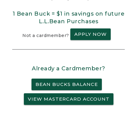
1 Bean Buck = $1 in savings on future
L.L.Bean Purchases
APPLY NOW
Not a cardmember?
Already a Cardmember?
BEAN BUCKS BALANCE
VIEW MASTERCARD ACCOUNT