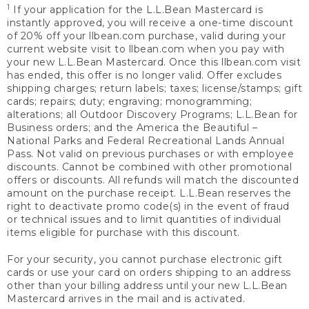
1
If your application for the L.L.Bean Mastercard is
instantly approved, you will receive a one-time discount
of 20% off your llbean.com purchase, valid during your
current website visit to llbean.com when you pay with
your new L.L.Bean Mastercard. Once this llbean.com visit
has ended, this offer is no longer valid. Offer excludes
shipping charges; return labels; taxes; license/stamps; gift
cards; repairs; duty; engraving; monogramming;
alterations; all Outdoor Discovery Programs; L.L.Bean for
Business orders; and the America the Beautiful –
National Parks and Federal Recreational Lands Annual
Pass. Not valid on previous purchases or with employee
discounts. Cannot be combined with other promotional
offers or discounts. All refunds will match the discounted
amount on the purchase receipt. L.L.Bean reserves the
right to deactivate promo code(s) in the event of fraud
or technical issues and to limit quantities of individual
items eligible for purchase with this discount.
For your security, you cannot purchase electronic gift
cards or use your card on orders shipping to an address
other than your billing address until your new L.L.Bean
Mastercard arrives in the mail and is activated.