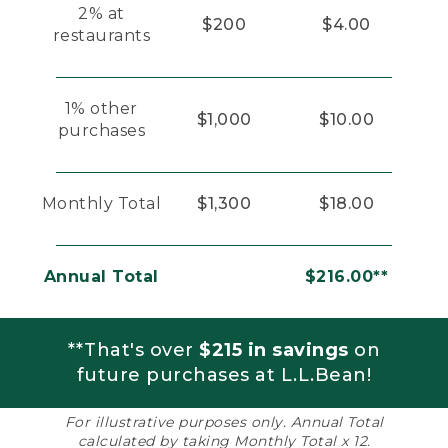
2% at
$200
$4.00
restaurants
1% other
$1,000
$10.00
purchases
Monthly Total
$1,300
$18.00
Annual Total
$216.00**
**That's over
$215 in savings
on
future purchases at L.L.Bean!
For illustrative purposes only. Annual Total
calculated by taking Monthly Total x 12.