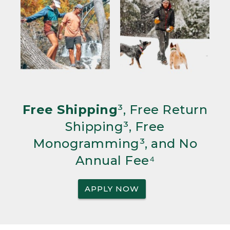
Free Shipping
³, Free Return
Shipping³, Free
Monogramming³, and No
Annual Fee⁴
APPLY NOW