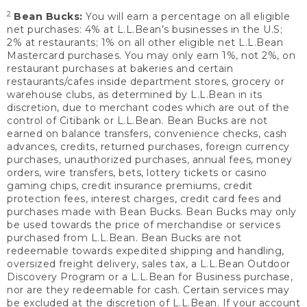
2
Bean Bucks:
You will earn a percentage on all eligible
net purchases: 4% at L.L.Bean’s businesses in the U.S;
2% at restaurants; 1% on all other eligible net L.L.Bean
Mastercard purchases. You may only earn 1%, not 2%, on
restaurant purchases at bakeries and certain
restaurants/cafes inside department stores, grocery or
warehouse clubs, as determined by L.L.Bean in its
discretion, due to merchant codes which are out of the
control of Citibank or L.L.Bean. Bean Bucks are not
earned on balance transfers, convenience checks, cash
advances, credits, returned purchases, foreign currency
purchases, unauthorized purchases, annual fees, money
orders, wire transfers, bets, lottery tickets or casino
gaming chips, credit insurance premiums, credit
protection fees, interest charges, credit card fees and
purchases made with Bean Bucks. Bean Bucks may only
be used towards the price of merchandise or services
purchased from L.L.Bean. Bean Bucks are not
redeemable towards expedited shipping and handling,
oversized freight delivery, sales tax, a L.L.Bean Outdoor
Discovery Program or a L.L.Bean for Business purchase,
nor are they redeemable for cash. Certain services may
be excluded at the discretion of L.L.Bean. If your account