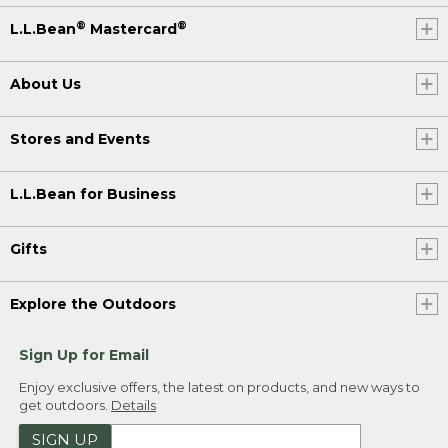
®
®
L.L.Bean
Mastercard
About Us
Stores and Events
L.L.Bean for Business
Gifts
Explore the Outdoors
Sign Up for Email
Enjoy exclusive offers, the latest on products, and new ways to
get outdoors.
Details
SIGN UP