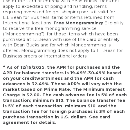
use of the Card or entirely with Bean Bucks. Does not
apply to expedited shipping and handling, items
requiring oversized freight shipping nor is it valid for
L.L.Bean for Business items or items returned from
International locations.
Free Monogramming:
Eligibility
to receive the free monogramming service
(“Monogramming”), for those items which have been
purchased at L.L.Bean with use of the Card or entirely
with Bean Bucks and for which Monogramming is
offered. Monogramming does not apply to L.L.Bean for
Business orders or International orders.
4
As of 12/16/2025, the APR for purchases and the
APR for balance transfers is 19.49%-30.49% based
on your creditworthiness and the APR for cash
advances is 32.49%. These APR’s will vary with the
market based on Prime Rate. The Minimum Interest
Charge is $2.00. The cash advance fee is 5% of each
transaction; minimum $10. The balance transfer fee
is 5% of each transaction, minimum $10, and the
transaction fee for foreign purchases is 3% of each
purchase transaction in U.S. dollars. See card
agreement for details.