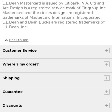
L.L.Bean Mastercard is issued by Citibank, N.A. Citi and
Arc Design is a registered service mark of Citigroup Inc.
Mastercard and the circles design are registered
trademarks of Mastercard International Incorporated.
L.L.Bean and Bean Bucks are registered trademarks of
L.L.Bean, Inc.
Back to Top
Customer Service
Where's my order?
Shipping
Guarantee
Discounts