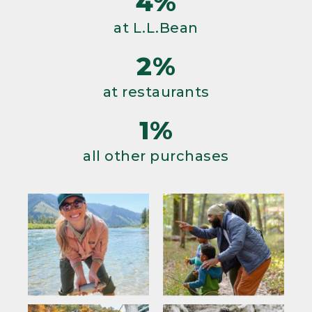
4%
at L.L.Bean
2%
at restaurants
1%
all other purchases