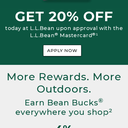
GET 20% OFF
today at L.L.Bean upon approval with the
®
®
L.L.Bean
Mastercard
¹
APPLY NOW
More Rewards. More
Outdoors.
®
Earn Bean Bucks
everywhere you shop²