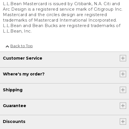
L.L.Bean Mastercard is issued by Citibank, N.A. Citi and
Arc Design is a registered service mark of Citigroup Inc.
Mastercard and the circles design are registered
trademarks of Mastercard International Incorporated.
L.L.Bean and Bean Bucks are registered trademarks of
L.L.Bean, Inc.
Back to Top
Customer Service
Where's my order?
Shipping
Guarantee
Discounts