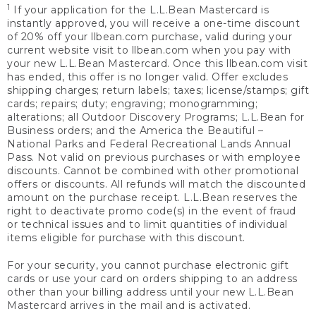
1
If your application for the L.L.Bean Mastercard is
instantly approved, you will receive a one-time discount
of 20% off your llbean.com purchase, valid during your
current website visit to llbean.com when you pay with
your new L.L.Bean Mastercard. Once this llbean.com visit
has ended, this offer is no longer valid. Offer excludes
shipping charges; return labels; taxes; license/stamps; gift
cards; repairs; duty; engraving; monogramming;
alterations; all Outdoor Discovery Programs; L.L.Bean for
Business orders; and the America the Beautiful –
National Parks and Federal Recreational Lands Annual
Pass. Not valid on previous purchases or with employee
discounts. Cannot be combined with other promotional
offers or discounts. All refunds will match the discounted
amount on the purchase receipt. L.L.Bean reserves the
right to deactivate promo code(s) in the event of fraud
or technical issues and to limit quantities of individual
items eligible for purchase with this discount.
For your security, you cannot purchase electronic gift
cards or use your card on orders shipping to an address
other than your billing address until your new L.L.Bean
Mastercard arrives in the mail and is activated.