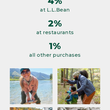
4%
at L.L.Bean
2%
at restaurants
1%
all other purchases