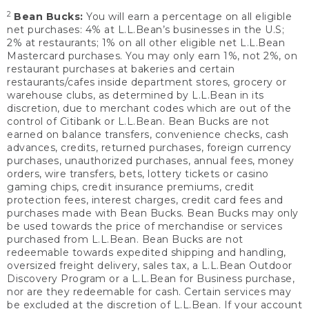
2
Bean Bucks:
You will earn a percentage on all eligible
net purchases: 4% at L.L.Bean’s businesses in the U.S;
2% at restaurants; 1% on all other eligible net L.L.Bean
Mastercard purchases. You may only earn 1%, not 2%, on
restaurant purchases at bakeries and certain
restaurants/cafes inside department stores, grocery or
warehouse clubs, as determined by L.L.Bean in its
discretion, due to merchant codes which are out of the
control of Citibank or L.L.Bean. Bean Bucks are not
earned on balance transfers, convenience checks, cash
advances, credits, returned purchases, foreign currency
purchases, unauthorized purchases, annual fees, money
orders, wire transfers, bets, lottery tickets or casino
gaming chips, credit insurance premiums, credit
protection fees, interest charges, credit card fees and
purchases made with Bean Bucks. Bean Bucks may only
be used towards the price of merchandise or services
purchased from L.L.Bean. Bean Bucks are not
redeemable towards expedited shipping and handling,
oversized freight delivery, sales tax, a L.L.Bean Outdoor
Discovery Program or a L.L.Bean for Business purchase,
nor are they redeemable for cash. Certain services may
be excluded at the discretion of L.L.Bean. If your account