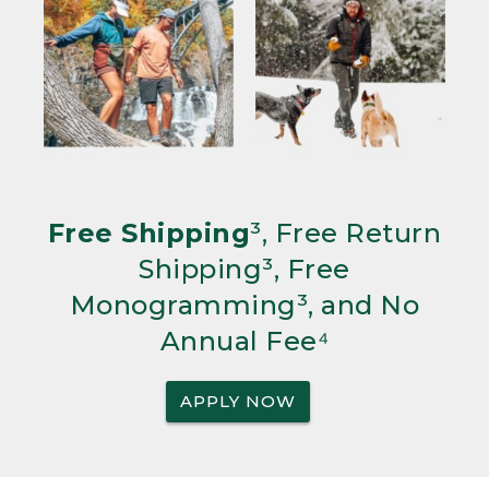
Free Shipping
³, Free Return
Shipping³, Free
Monogramming³, and No
Annual Fee⁴
APPLY NOW