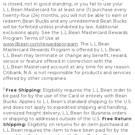
is closed, not in good standing, or you fail to use your
L.L.Bean Mastercard for at least one (1) purchase every
twenty-four (24) months, you will not be able to earn or
redeem Bean Bucks and any unredeemed Bean Bucks
will be forfeited unless prohibited by law. Additional
exclusions apply. See the L.L.Bean Mastercard Rewards
Program Terms of Use at
www.llbean.com/rewardsprogram
. The L.L.Bean
Mastercard Rewards Program is offered by L.L.Bean.
L.L.Bean may terminate or change any benefit, reward,
service or feature offered in connection with the
L.L.Bean Mastercard account at any time for any reason.
Citibank, N.A. is not responsible for products and services
offered by other companies.
3
Free Shipping:
Eligibility requires the L.L.Bean order to
be paid for by the use of the Card or entirely with Bean
Bucks. Applies to L.L.Bean’s standard shipping to the U.S.
and does not apply to expedited shipping and handling,
oversized freight delivery, L.L.Bean for Business orders
or shipping to addresses outside of the U.S.
Free Return
Shipping:
Eligibility on returns for an item purchased at
L.L.Bean requires the item to have been paid for by the