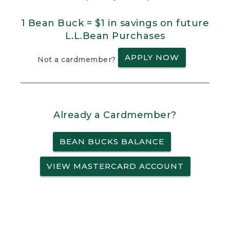
1 Bean Buck = $1 in savings on future
L.L.Bean Purchases
APPLY NOW
Not a cardmember?
Already a Cardmember?
BEAN BUCKS BALANCE
VIEW MASTERCARD ACCOUNT