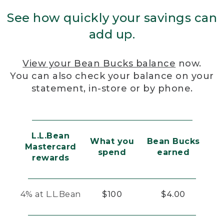
See how quickly your savings can
add up.
View your Bean Bucks balance
now.
You can also check your balance on your
statement, in-store or by phone.
L.L.Bean
What you
Bean Bucks
Mastercard
spend
earned
rewards
4% at L.L.Bean
$100
$4.00