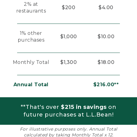
2% at
$200
$4.00
restaurants
1% other
$1,000
$10.00
purchases
Monthly Total
$1,300
$18.00
Annual Total
$216.00**
**That's over
$215 in savings
on
future purchases at L.L.Bean!
For illustrative purposes only. Annual Total
calculated by taking Monthly Total x 12.