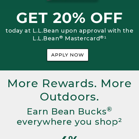
GET 20% OFF
today at L.L.Bean upon approval with the
®
®
L.L.Bean
Mastercard
¹
APPLY NOW
More Rewards. More
Outdoors.
®
Earn Bean Bucks
everywhere you shop²