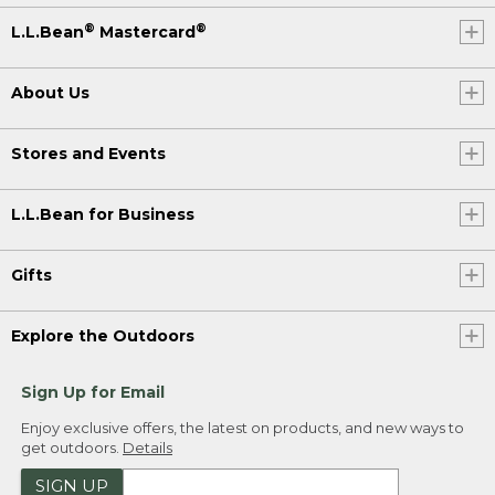
®
®
L.L.Bean
Mastercard
About Us
Stores and Events
L.L.Bean for Business
Gifts
Explore the Outdoors
Sign Up for Email
Enjoy exclusive offers, the latest on products, and new ways to
get outdoors.
Details
SIGN UP