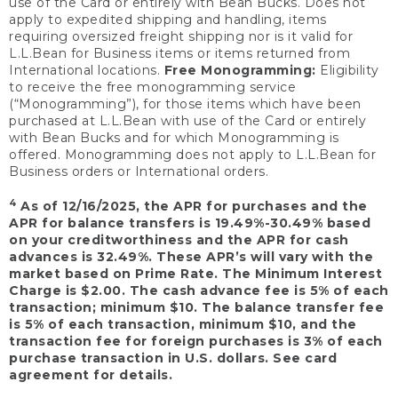
use of the Card or entirely with Bean Bucks. Does not
apply to expedited shipping and handling, items
requiring oversized freight shipping nor is it valid for
L.L.Bean for Business items or items returned from
International locations.
Free Monogramming:
Eligibility
to receive the free monogramming service
(“Monogramming”), for those items which have been
purchased at L.L.Bean with use of the Card or entirely
with Bean Bucks and for which Monogramming is
offered. Monogramming does not apply to L.L.Bean for
Business orders or International orders.
4
As of 12/16/2025, the APR for purchases and the
APR for balance transfers is 19.49%-30.49% based
on your creditworthiness and the APR for cash
advances is 32.49%. These APR’s will vary with the
market based on Prime Rate. The Minimum Interest
Charge is $2.00. The cash advance fee is 5% of each
transaction; minimum $10. The balance transfer fee
is 5% of each transaction, minimum $10, and the
transaction fee for foreign purchases is 3% of each
purchase transaction in U.S. dollars. See card
agreement for details.