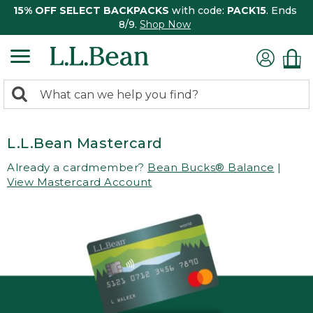
15% OFF SELECT BACKPACKS
with code:
PACK15
. Ends
8/9.
Shop Now
0
Search:
search
items
returned.
L.L.Bean Mastercard
Already a cardmember?
Bean Bucks® Balance
|
View Mastercard Account