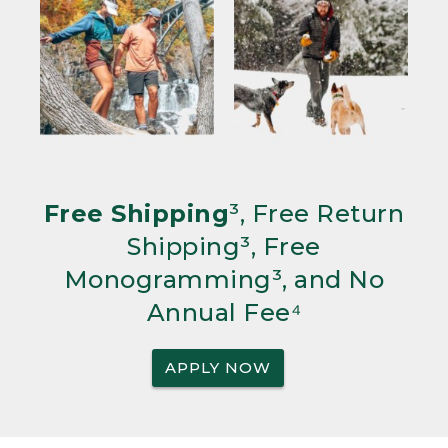
Free Shipping
³, Free Return
Shipping³, Free
Monogramming³, and No
Annual Fee⁴
APPLY NOW