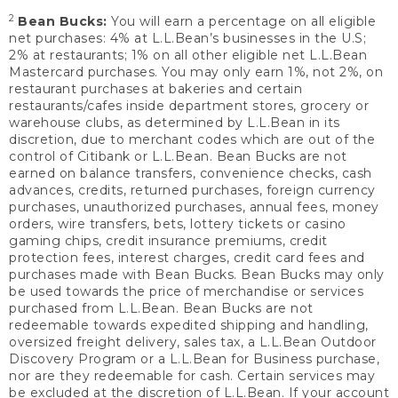
2
Bean Bucks:
You will earn a percentage on all eligible
net purchases: 4% at L.L.Bean’s businesses in the U.S;
2% at restaurants; 1% on all other eligible net L.L.Bean
Mastercard purchases. You may only earn 1%, not 2%, on
restaurant purchases at bakeries and certain
restaurants/cafes inside department stores, grocery or
warehouse clubs, as determined by L.L.Bean in its
discretion, due to merchant codes which are out of the
control of Citibank or L.L.Bean. Bean Bucks are not
earned on balance transfers, convenience checks, cash
advances, credits, returned purchases, foreign currency
purchases, unauthorized purchases, annual fees, money
orders, wire transfers, bets, lottery tickets or casino
gaming chips, credit insurance premiums, credit
protection fees, interest charges, credit card fees and
purchases made with Bean Bucks. Bean Bucks may only
be used towards the price of merchandise or services
purchased from L.L.Bean. Bean Bucks are not
redeemable towards expedited shipping and handling,
oversized freight delivery, sales tax, a L.L.Bean Outdoor
Discovery Program or a L.L.Bean for Business purchase,
nor are they redeemable for cash. Certain services may
be excluded at the discretion of L.L.Bean. If your account