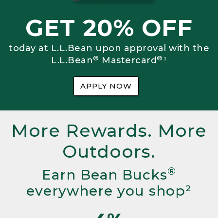
GET 20% OFF
today at L.L.Bean upon approval with the
®
®
L.L.Bean
Mastercard
¹
APPLY NOW
More Rewards. More
Outdoors.
®
Earn Bean Bucks
everywhere you shop²