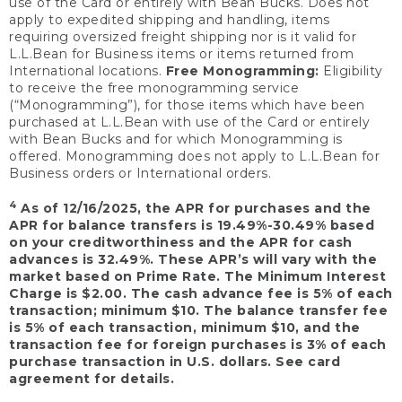
use of the Card or entirely with Bean Bucks. Does not
apply to expedited shipping and handling, items
requiring oversized freight shipping nor is it valid for
L.L.Bean for Business items or items returned from
International locations.
Free Monogramming:
Eligibility
to receive the free monogramming service
(“Monogramming”), for those items which have been
purchased at L.L.Bean with use of the Card or entirely
with Bean Bucks and for which Monogramming is
offered. Monogramming does not apply to L.L.Bean for
Business orders or International orders.
4
As of 12/16/2025, the APR for purchases and the
APR for balance transfers is 19.49%-30.49% based
on your creditworthiness and the APR for cash
advances is 32.49%. These APR’s will vary with the
market based on Prime Rate. The Minimum Interest
Charge is $2.00. The cash advance fee is 5% of each
transaction; minimum $10. The balance transfer fee
is 5% of each transaction, minimum $10, and the
transaction fee for foreign purchases is 3% of each
purchase transaction in U.S. dollars. See card
agreement for details.