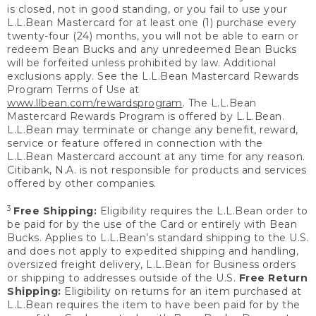
is closed, not in good standing, or you fail to use your
L.L.Bean Mastercard for at least one (1) purchase every
twenty-four (24) months, you will not be able to earn or
redeem Bean Bucks and any unredeemed Bean Bucks
will be forfeited unless prohibited by law. Additional
exclusions apply. See the L.L.Bean Mastercard Rewards
Program Terms of Use at
www.llbean.com/rewardsprogram
. The L.L.Bean
Mastercard Rewards Program is offered by L.L.Bean.
L.L.Bean may terminate or change any benefit, reward,
service or feature offered in connection with the
L.L.Bean Mastercard account at any time for any reason.
Citibank, N.A. is not responsible for products and services
offered by other companies.
3
Free Shipping:
Eligibility requires the L.L.Bean order to
be paid for by the use of the Card or entirely with Bean
Bucks. Applies to L.L.Bean’s standard shipping to the U.S.
and does not apply to expedited shipping and handling,
oversized freight delivery, L.L.Bean for Business orders
or shipping to addresses outside of the U.S.
Free Return
Shipping:
Eligibility on returns for an item purchased at
L.L.Bean requires the item to have been paid for by the