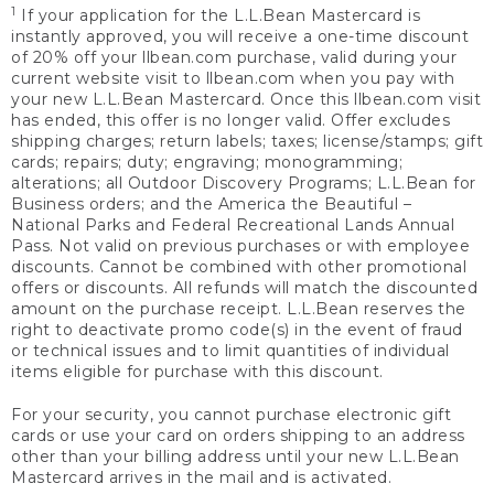
1
If your application for the L.L.Bean Mastercard is
instantly approved, you will receive a one-time discount
of 20% off your llbean.com purchase, valid during your
current website visit to llbean.com when you pay with
your new L.L.Bean Mastercard. Once this llbean.com visit
has ended, this offer is no longer valid. Offer excludes
shipping charges; return labels; taxes; license/stamps; gift
cards; repairs; duty; engraving; monogramming;
alterations; all Outdoor Discovery Programs; L.L.Bean for
Business orders; and the America the Beautiful –
National Parks and Federal Recreational Lands Annual
Pass. Not valid on previous purchases or with employee
discounts. Cannot be combined with other promotional
offers or discounts. All refunds will match the discounted
amount on the purchase receipt. L.L.Bean reserves the
right to deactivate promo code(s) in the event of fraud
or technical issues and to limit quantities of individual
items eligible for purchase with this discount.
For your security, you cannot purchase electronic gift
cards or use your card on orders shipping to an address
other than your billing address until your new L.L.Bean
Mastercard arrives in the mail and is activated.