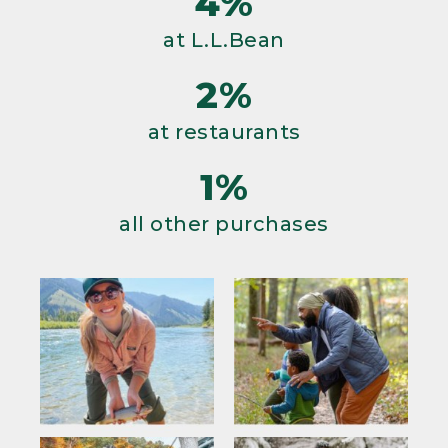
4%
at L.L.Bean
2%
at restaurants
1%
all other purchases