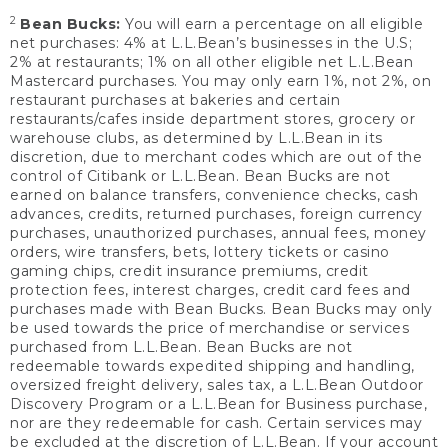
2
Bean Bucks:
You will earn a percentage on all eligible
net purchases: 4% at L.L.Bean’s businesses in the U.S;
2% at restaurants; 1% on all other eligible net L.L.Bean
Mastercard purchases. You may only earn 1%, not 2%, on
restaurant purchases at bakeries and certain
restaurants/cafes inside department stores, grocery or
warehouse clubs, as determined by L.L.Bean in its
discretion, due to merchant codes which are out of the
control of Citibank or L.L.Bean. Bean Bucks are not
earned on balance transfers, convenience checks, cash
advances, credits, returned purchases, foreign currency
purchases, unauthorized purchases, annual fees, money
orders, wire transfers, bets, lottery tickets or casino
gaming chips, credit insurance premiums, credit
protection fees, interest charges, credit card fees and
purchases made with Bean Bucks. Bean Bucks may only
be used towards the price of merchandise or services
purchased from L.L.Bean. Bean Bucks are not
redeemable towards expedited shipping and handling,
oversized freight delivery, sales tax, a L.L.Bean Outdoor
Discovery Program or a L.L.Bean for Business purchase,
nor are they redeemable for cash. Certain services may
be excluded at the discretion of L.L.Bean. If your account