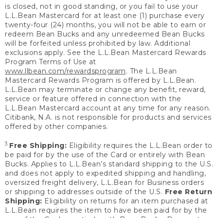
is closed, not in good standing, or you fail to use your
L.L.Bean Mastercard for at least one (1) purchase every
twenty-four (24) months, you will not be able to earn or
redeem Bean Bucks and any unredeemed Bean Bucks
will be forfeited unless prohibited by law. Additional
exclusions apply. See the L.L.Bean Mastercard Rewards
Program Terms of Use at
www.llbean.com/rewardsprogram
. The L.L.Bean
Mastercard Rewards Program is offered by L.L.Bean.
L.L.Bean may terminate or change any benefit, reward,
service or feature offered in connection with the
L.L.Bean Mastercard account at any time for any reason.
Citibank, N.A. is not responsible for products and services
offered by other companies.
3
Free Shipping:
Eligibility requires the L.L.Bean order to
be paid for by the use of the Card or entirely with Bean
Bucks. Applies to L.L.Bean’s standard shipping to the U.S.
and does not apply to expedited shipping and handling,
oversized freight delivery, L.L.Bean for Business orders
or shipping to addresses outside of the U.S.
Free Return
Shipping:
Eligibility on returns for an item purchased at
L.L.Bean requires the item to have been paid for by the