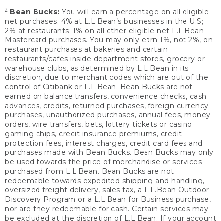
2
Bean Bucks:
You will earn a percentage on all eligible
net purchases: 4% at L.L.Bean’s businesses in the U.S;
2% at restaurants; 1% on all other eligible net L.L.Bean
Mastercard purchases. You may only earn 1%, not 2%, on
restaurant purchases at bakeries and certain
restaurants/cafes inside department stores, grocery or
warehouse clubs, as determined by L.L.Bean in its
discretion, due to merchant codes which are out of the
control of Citibank or L.L.Bean. Bean Bucks are not
earned on balance transfers, convenience checks, cash
advances, credits, returned purchases, foreign currency
purchases, unauthorized purchases, annual fees, money
orders, wire transfers, bets, lottery tickets or casino
gaming chips, credit insurance premiums, credit
protection fees, interest charges, credit card fees and
purchases made with Bean Bucks. Bean Bucks may only
be used towards the price of merchandise or services
purchased from L.L.Bean. Bean Bucks are not
redeemable towards expedited shipping and handling,
oversized freight delivery, sales tax, a L.L.Bean Outdoor
Discovery Program or a L.L.Bean for Business purchase,
nor are they redeemable for cash. Certain services may
be excluded at the discretion of L.L.Bean. If your account