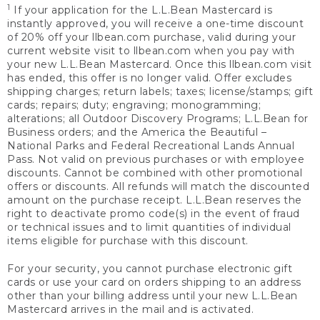
1
If your application for the L.L.Bean Mastercard is
instantly approved, you will receive a one-time discount
of 20% off your llbean.com purchase, valid during your
current website visit to llbean.com when you pay with
your new L.L.Bean Mastercard. Once this llbean.com visit
has ended, this offer is no longer valid. Offer excludes
shipping charges; return labels; taxes; license/stamps; gift
cards; repairs; duty; engraving; monogramming;
alterations; all Outdoor Discovery Programs; L.L.Bean for
Business orders; and the America the Beautiful –
National Parks and Federal Recreational Lands Annual
Pass. Not valid on previous purchases or with employee
discounts. Cannot be combined with other promotional
offers or discounts. All refunds will match the discounted
amount on the purchase receipt. L.L.Bean reserves the
right to deactivate promo code(s) in the event of fraud
or technical issues and to limit quantities of individual
items eligible for purchase with this discount.
For your security, you cannot purchase electronic gift
cards or use your card on orders shipping to an address
other than your billing address until your new L.L.Bean
Mastercard arrives in the mail and is activated.