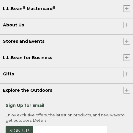
®
®
L.L.Bean
Mastercard
About Us
Stores and Events
L.L.Bean for Business
Gifts
Explore the Outdoors
Sign Up for Email
Enjoy exclusive offers, the latest on products, and new ways to
get outdoors.
Details
SIGN UP