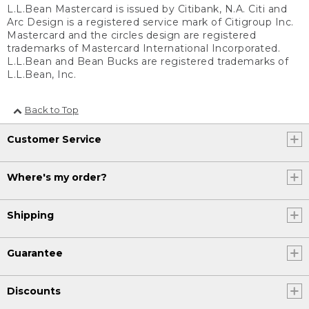
L.L.Bean Mastercard is issued by Citibank, N.A. Citi and
Arc Design is a registered service mark of Citigroup Inc.
Mastercard and the circles design are registered
trademarks of Mastercard International Incorporated.
L.L.Bean and Bean Bucks are registered trademarks of
L.L.Bean, Inc.
Back to Top
Customer Service
Where's my order?
Shipping
Guarantee
Discounts