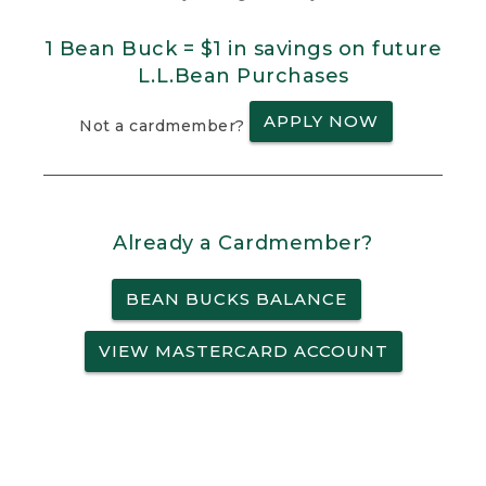
1 Bean Buck = $1 in savings on future
L.L.Bean Purchases
APPLY NOW
Not a cardmember?
Already a Cardmember?
BEAN BUCKS BALANCE
VIEW MASTERCARD ACCOUNT