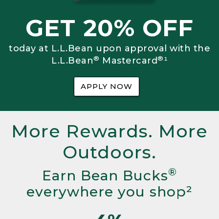
GET 20% OFF
today at L.L.Bean upon approval with the
®
®
L.L.Bean
Mastercard
¹
APPLY NOW
More Rewards. More
Outdoors.
®
Earn Bean Bucks
everywhere you shop²