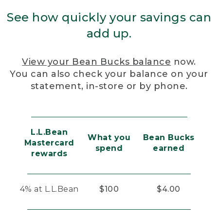
See how quickly your savings can
add up.
View your Bean Bucks balance
now.
You can also check your balance on your
statement, in-store or by phone.
L.L.Bean
What you
Bean Bucks
Mastercard
spend
earned
rewards
4% at L.L.Bean
$100
$4.00