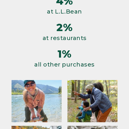
4%
at L.L.Bean
2%
at restaurants
1%
all other purchases