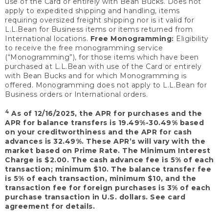
use of the Card or entirely with Bean Bucks. Does not
apply to expedited shipping and handling, items
requiring oversized freight shipping nor is it valid for
L.L.Bean for Business items or items returned from
International locations.
Free Monogramming:
Eligibility
to receive the free monogramming service
(“Monogramming”), for those items which have been
purchased at L.L.Bean with use of the Card or entirely
with Bean Bucks and for which Monogramming is
offered. Monogramming does not apply to L.L.Bean for
Business orders or International orders.
4
As of 12/16/2025, the APR for purchases and the
APR for balance transfers is 19.49%-30.49% based
on your creditworthiness and the APR for cash
advances is 32.49%. These APR’s will vary with the
market based on Prime Rate. The Minimum Interest
Charge is $2.00. The cash advance fee is 5% of each
transaction; minimum $10. The balance transfer fee
is 5% of each transaction, minimum $10, and the
transaction fee for foreign purchases is 3% of each
purchase transaction in U.S. dollars. See card
agreement for details.