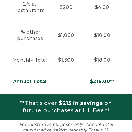
2% at
$200
$4.00
restaurants
1% other
$1,000
$10.00
purchases
Monthly Total
$1,300
$18.00
Annual Total
$216.00**
**That's over
$215 in savings
on
future purchases at L.L.Bean!
For illustrative purposes only. Annual Total
calculated by taking Monthly Total x 12.