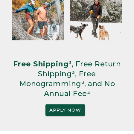
Free Shipping
³, Free Return
Shipping³, Free
Monogramming³, and No
Annual Fee⁴
APPLY NOW