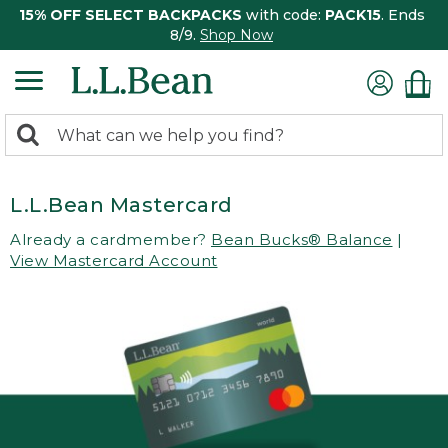
15% OFF SELECT BACKPACKS
with code:
PACK15
. Ends
8/9.
Shop Now
0
Search:
search
items
returned.
L.L.Bean Mastercard
Already a cardmember?
Bean Bucks® Balance
|
View Mastercard Account