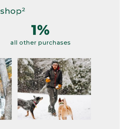
 shop²
1%
all other purchases