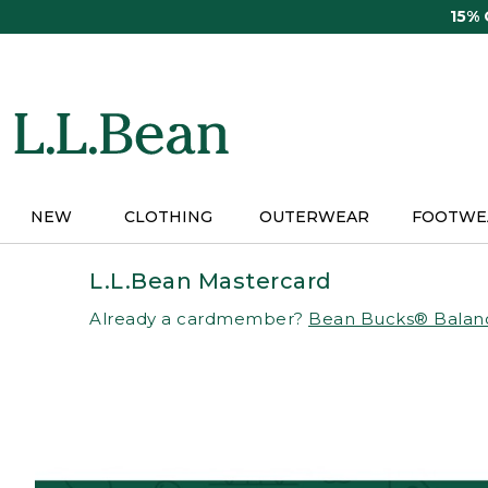
Skip
15%
to
main
content
NEW
CLOTHING
OUTERWEAR
FOOTWE
L.L.Bean Mastercard
Already a cardmember?
Bean Bucks® Balan