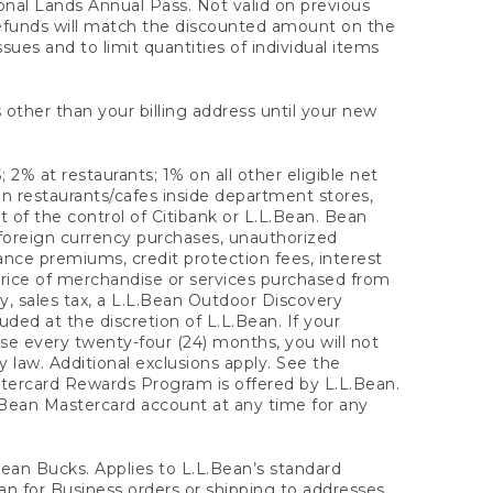
onal Lands Annual Pass. Not valid on previous
refunds will match the discounted amount on the
sues and to limit quantities of individual items
 other than your billing address until your new
 2% at restaurants; 1% on all other eligible net
n restaurants/cafes inside department stores,
 of the control of Citibank or L.L.Bean. Bean
 foreign currency purchases, unauthorized
rance premiums, credit protection fees, interest
rice of merchandise or services purchased from
, sales tax, a L.L.Bean Outdoor Discovery
ded at the discretion of L.L.Bean. If your
ase every twenty-four (24) months, you will not
law. Additional exclusions apply. See the
tercard Rewards Program is offered by L.L.Bean.
.Bean Mastercard account at any time for any
 Bean Bucks. Applies to L.L.Bean’s standard
ean for Business orders or shipping to addresses