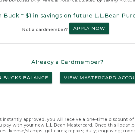
ative purposes only. Annual Total calculated by taking Monthly
n Buck = $1 in savings on future L.L.Bean Pur
APPLY NOW
Not a cardmember?
Already a Cardmember?
N BUCKS BALANCE
VIEW MASTERCARD ACCO
s instantly approved, you will receive a one-time discount o
 pay with your new L.L.Bean Mastercard. Once this llbean.com 
axes; license/stamps; gift cards; repairs; duty; engraving; mo