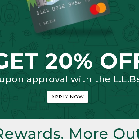
GET 20% OF
 upon approval with the L.L.B
APPLY NOW
Rewards. More Out