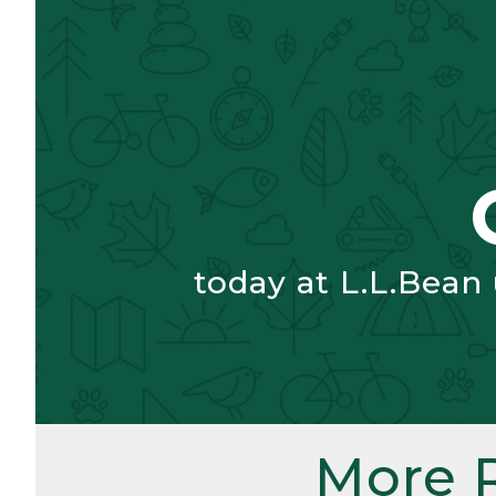
today at L.L.Bean
More 