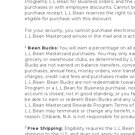
Programs; L.L.Bean for Business orders; and the 
purchases or with employee discounts. Cannot be
purchase receipt. L.L.Bean reserves the right to d
eligible for purchase with this discount.
For your security, you cannot purchase electronic
L.L.Bean Mastercard arrives in the mail and is act
2
Bean Bucks:
You will earn a percentage on all 
L.L.Bean Mastercard purchases. You may only earn
grocery or warehouse clubs, as determined by L.L
Bucks are not earned on balance transfers, conve
purchases, annual fees, money orders, wire transfe
charges, credit card fees and purchases made w
L.L.Bean. Bean Bucks are not redeemable towards 
Program or a L.L.Bean for Business purchase, nor
account is closed, not in good standing, or you f
be able to earn or redeem Bean Bucks and any un
L.L.Bean Mastercard Rewards Program Terms o
L.L.Bean may terminate or change any benefit, re
reason. Citibank, N.A. is not responsible for pro
3
Free Shipping:
Eligibility requires the L.L.Bea
shipping to the U.S. and does not apply to expedi