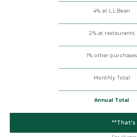
4% at L.L.Bean
2% at restaurants
1% other purchases
Monthly Total
Annual Total
**That's