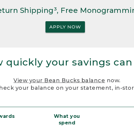
Return Shipping³, Free Monogrammi
APPLY NOW
 quickly your savings can
View your Bean Bucks balance
now.
heck your balance on your statement, in-sto
ewards
What you
spend