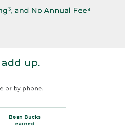
ng³, and No Annual Fee⁴
 add up.
re or by phone.
Bean Bucks
earned