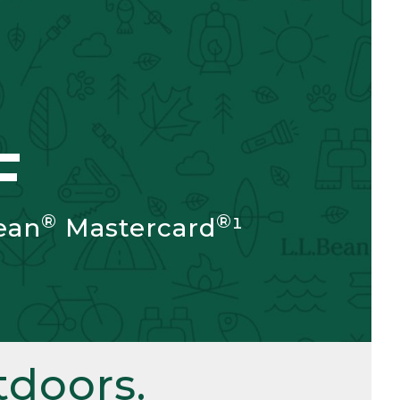
F
®
®
ean
Mastercard
¹
doors.