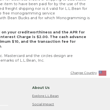
the item to have been paid for by the use of the
freight shipping nor is it valid for L.L.Bean for
 the free monogramming service
y with Bean Bucks and for which Monogramming is
d on your creditworthiness and the APR for
Interest Charge is $2.00. The cash advance
nimum $10, and the transaction fee for
s.
nc. Mastercard and the circles design are
emarks of L.L.Bean, Inc.
Change Country
About Us
Explore L.L.Bean
Social Impact