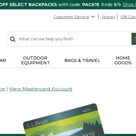
 OFF SELECT BACKPACKS
with code:
PACK15
. Ends 8/9.
Shop
Customer Service
Stores
Gift Car
0
Search:
search
items
returned.
OUTDOOR
HOME
AR
BAGS & TRAVEL
EQUIPMENT
GOODS
ce
|
View Mastercard Account