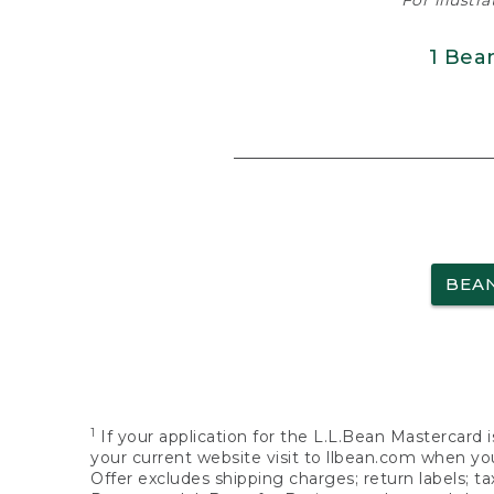
For illustr
1 Bea
BEA
1
If your application for the L.L.Bean Mastercard i
your current website visit to llbean.com when you
Offer excludes shipping charges; return labels; t