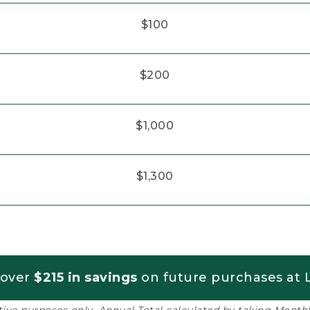
$100
$200
$1,000
$1,300
 over
$215 in savings
on future purchases at L