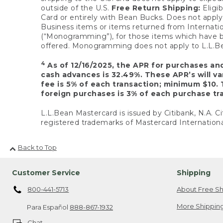
outside of the U.S.
Free Return Shipping:
Eligib
Card or entirely with Bean Bucks. Does not apply t
Business items or items returned from Internatio
(“Monogramming”), for those items which have b
offered. Monogramming does not apply to L.L.Bea
4
As of 12/16/2025, the APR for purchases an
cash advances is 32.49%. These APR’s will v
fee is 5% of each transaction; minimum $10. 
foreign purchases is 3% of each purchase tra
L.L.Bean Mastercard is issued by Citibank, N.A. Ci
registered trademarks of Mastercard Internationa
Back to Top
Customer Service
Shipping
800-441-5713
About Free Sh
More Shipping
Para Español
888-867-1932
Chat