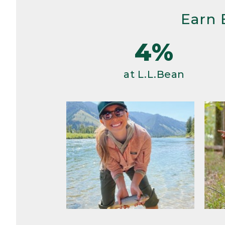
Earn 
4%
at L.L.Bean