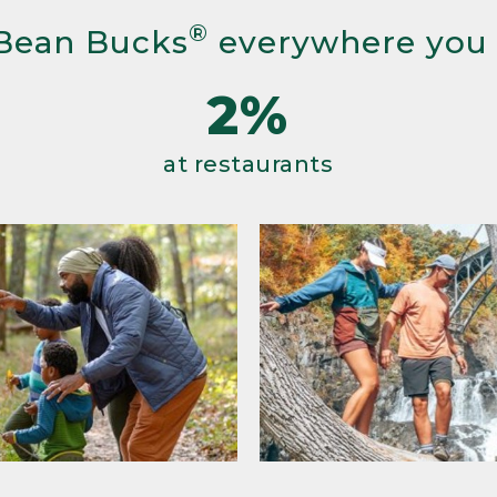
®
Bean Bucks
everywhere you
2%
at restaurants