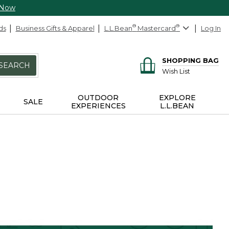
 Now
ds
Business Gifts & Apparel
L.L.Bean
®
Mastercard
®
Log In
SHOPPING BAG
SEARCH
Wish List
OUTDOOR
EXPLORE
SALE
EXPERIENCES
L.L.BEAN