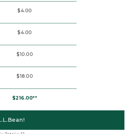
$4.00
$4.00
$10.00
$18.00
$216.00**
.L.Bean!