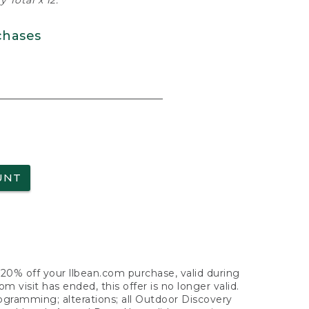
 Total x 12.
chases
UNT
f 20% off your llbean.com purchase, valid during
visit has ended, this offer is no longer valid.
nogramming; alterations; all Outdoor Discovery