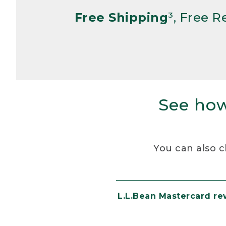
Free Shipping
³, Free 
See how
You can also c
L.L.Bean Mastercard r