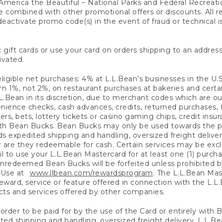
America the Beautiful – National Parks and Federal Recreati
 combined with other promotional offers or discounts. All 
eactivate promo code(s) in the event of fraud or technical is
 gift cards or use your card on orders shipping to an address
ivated.
eligible net purchases: 4% at L.L.Bean’s businesses in the U.S;
 1%, not 2%, on restaurant purchases at bakeries and certai
.Bean in its discretion, due to merchant codes which are out
nience checks, cash advances, credits, returned purchases,
rs, bets, lottery tickets or casino gaming chips, credit insu
ith Bean Bucks. Bean Bucks may only be used towards the p
expedited shipping and handling, oversized freight delivery
 are they redeemable for cash. Certain services may be exclu
ail to use your L.L.Bean Mastercard for at least one (1) purch
redeemed Bean Bucks will be forfeited unless prohibited by 
f Use at
www.llbean.com/rewardsprogram
. The L.L.Bean Mas
ward, service or feature offered in connection with the L.L
ducts and services offered by other companies.
n order to be paid for by the use of the Card or entirely with
ted shipping and handling, oversized freight delivery, L.L.B