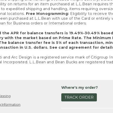
ility on returns for an item purchased at L.L.Bean requires 
o expedited shipping and handling, items requiring oversized 
nal locations.
Free Monogramming:
Eligibility to receive
een purchased at L.L.Bean with use of the Card or entirel
n for Business orders or International orders.
d the APR for balance transfers is 19.49%-30.49% base
ary with the market based on Prime Rate. The Minimum 
The balance transfer fee is 5% of each transaction, mi
nsaction in U.S. dollars. See card agreement for detail
ti and Arc Design is a registered service mark of Citigroup I
l Incorporated. L.L.Bean and Bean Bucks are registered trad
Where's my order?
ipping
TRACK ORDER
 Information