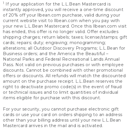
1
If your application for the L.L.Bean Mastercard is
instantly approved, you will receive a one-time discount
of 20% off your llbean.com purchase, valid during your
current website visit to llbean.com when you pay with
your new L.L.Bean Mastercard. Once this llbean.com visit
has ended, this offer is no longer valid. Offer excludes
shipping charges; return labels; taxes; license/stamps; gift
cards; repairs; duty; engraving; monogramming;
alterations; all Outdoor Discovery Programs; L.L.Bean for
Business orders; and the America the Beautiful –
National Parks and Federal Recreational Lands Annual
Pass. Not valid on previous purchases or with employee
discounts. Cannot be combined with other promotional
offers or discounts. All refunds will match the discounted
amount on the purchase receipt. L.L.Bean reserves the
right to deactivate promo code(s) in the event of fraud
or technical issues and to limit quantities of individual
items eligible for purchase with this discount.
For your security, you cannot purchase electronic gift
cards or use your card on orders shipping to an address
other than your billing address until your new L.L.Bean
Mastercard arrives in the mail and is activated.