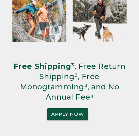
Free Shipping
³, Free Return
Shipping³, Free
Monogramming³, and No
Annual Fee⁴
APPLY NOW