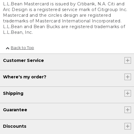
L.L.Bean Mastercard is issued by Citibank, N.A. Citi and
Arc Design is a registered service mark of Citigroup Inc.
Mastercard and the circles design are registered
trademarks of Mastercard International Incorporated.
L.L.Bean and Bean Bucks are registered trademarks of
L.L.Bean, Inc.
Back to Top
Customer Service
Where's my order?
Shipping
Guarantee
Discounts