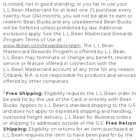
is closed, not in good standing, or you fail to use your
L.L.Bean Mastercard for at least one (1) purchase every
twenty-four (24) months, you will not be able to earn or
redeem Bean Bucks and any unredeemed Bean Bucks
will be forfeited unless prohibited by law. Additional
exclusions apply. See the L.L.Bean Mastercard Rewards
Program Terms of Use at
www.llbean.com/rewardsprogram
. The L.L.Bean
Mastercard Rewards Program is offered by L.L.Bean.
L.L.Bean may terminate or change any benefit, reward,
service or feature offered in connection with the
L.L.Bean Mastercard account at any time for any reason.
Citibank, N.A. is not responsible for products and services
offered by other companies.
3
Free Shipping:
Eligibility requires the L.L.Bean order to
be paid for by the use of the Card or entirely with Bean
Bucks. Applies to L.L.Bean’s standard shipping to the U.S.
and does not apply to expedited shipping and handling,
oversized freight delivery, L.L.Bean for Business orders
or shipping to addresses outside of the U.S.
Free Return
Shipping:
Eligibility on returns for an item purchased at
L.L.Bean requires the item to have been paid for by the