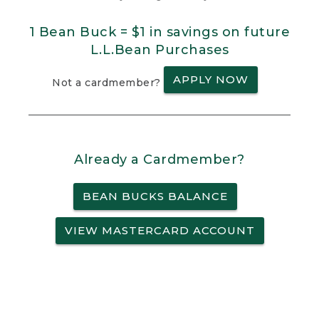
1 Bean Buck = $1 in savings on future
L.L.Bean Purchases
APPLY NOW
Not a cardmember?
Already a Cardmember?
BEAN BUCKS BALANCE
VIEW MASTERCARD ACCOUNT