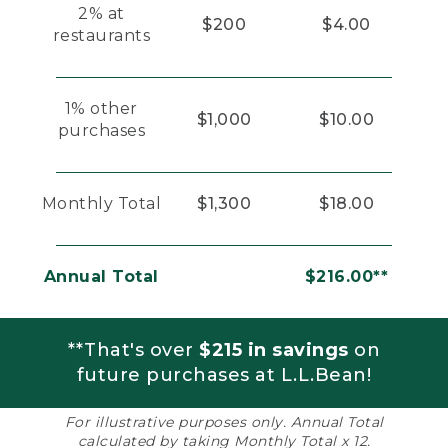
2% at
$200
$4.00
restaurants
1% other
$1,000
$10.00
purchases
Monthly Total
$1,300
$18.00
Annual Total
$216.00**
**That's over
$215 in savings
on
future purchases at L.L.Bean!
For illustrative purposes only. Annual Total
calculated by taking Monthly Total x 12.