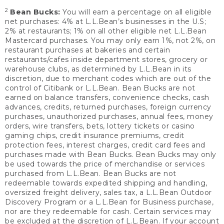
2
Bean Bucks:
You will earn a percentage on all eligible
net purchases: 4% at L.L.Bean’s businesses in the U.S;
2% at restaurants; 1% on all other eligible net L.L.Bean
Mastercard purchases. You may only earn 1%, not 2%, on
restaurant purchases at bakeries and certain
restaurants/cafes inside department stores, grocery or
warehouse clubs, as determined by L.L.Bean in its
discretion, due to merchant codes which are out of the
control of Citibank or L.L.Bean. Bean Bucks are not
earned on balance transfers, convenience checks, cash
advances, credits, returned purchases, foreign currency
purchases, unauthorized purchases, annual fees, money
orders, wire transfers, bets, lottery tickets or casino
gaming chips, credit insurance premiums, credit
protection fees, interest charges, credit card fees and
purchases made with Bean Bucks. Bean Bucks may only
be used towards the price of merchandise or services
purchased from L.L.Bean. Bean Bucks are not
redeemable towards expedited shipping and handling,
oversized freight delivery, sales tax, a L.L.Bean Outdoor
Discovery Program or a L.L.Bean for Business purchase,
nor are they redeemable for cash. Certain services may
be excluded at the discretion of L.L.Bean. If your account