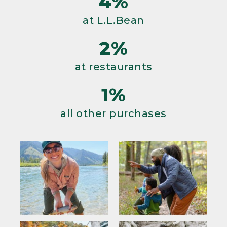
4%
at L.L.Bean
2%
at restaurants
1%
all other purchases