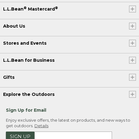
®
®
L.L.Bean
Mastercard
About Us
Stores and Events
L.L.Bean for Business
Gifts
Explore the Outdoors
Sign Up for Email
Enjoy exclusive offers, the latest on products, and new ways to
get outdoors.
Details
SIGN UP