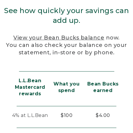
See how quickly your savings can
add up.
View your Bean Bucks balance
now.
You can also check your balance on your
statement, in-store or by phone.
L.L.Bean
What you
Bean Bucks
Mastercard
spend
earned
rewards
4% at L.L.Bean
$100
$4.00