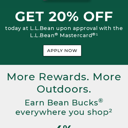
GET 20% OFF
today at L.L.Bean upon approval with the
®
®
L.L.Bean
Mastercard
¹
APPLY NOW
More Rewards. More
Outdoors.
®
Earn Bean Bucks
everywhere you shop²