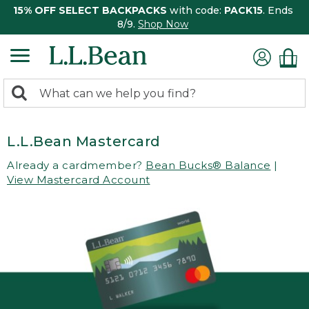
15% OFF SELECT BACKPACKS
with code:
PACK15
. Ends
8/9.
Shop Now
0
Search:
search
items
returned.
L.L.Bean Mastercard
Already a cardmember?
Bean Bucks® Balance
|
View Mastercard Account