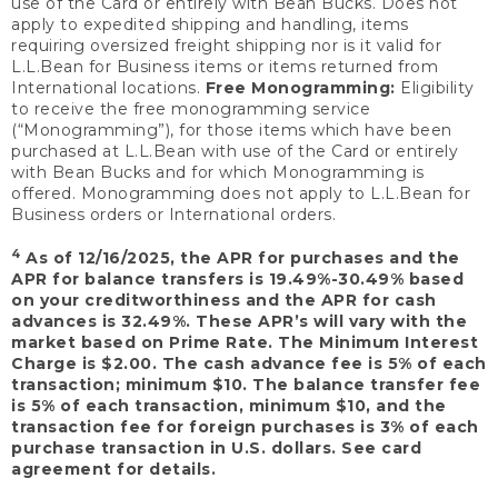
use of the Card or entirely with Bean Bucks. Does not
apply to expedited shipping and handling, items
requiring oversized freight shipping nor is it valid for
L.L.Bean for Business items or items returned from
International locations.
Free Monogramming:
Eligibility
to receive the free monogramming service
(“Monogramming”), for those items which have been
purchased at L.L.Bean with use of the Card or entirely
with Bean Bucks and for which Monogramming is
offered. Monogramming does not apply to L.L.Bean for
Business orders or International orders.
4
As of 12/16/2025, the APR for purchases and the
APR for balance transfers is 19.49%-30.49% based
on your creditworthiness and the APR for cash
advances is 32.49%. These APR’s will vary with the
market based on Prime Rate. The Minimum Interest
Charge is $2.00. The cash advance fee is 5% of each
transaction; minimum $10. The balance transfer fee
is 5% of each transaction, minimum $10, and the
transaction fee for foreign purchases is 3% of each
purchase transaction in U.S. dollars. See card
agreement for details.