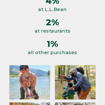
4%
at L.L.Bean
2%
at restaurants
1%
all other purchases