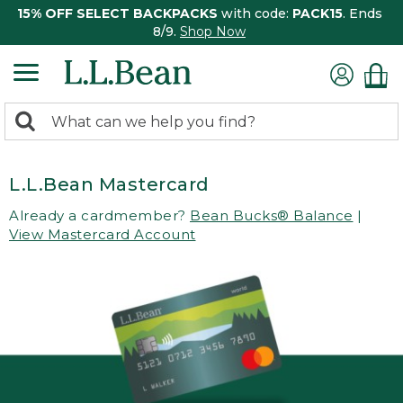
15% OFF SELECT BACKPACKS
with code:
PACK15
. Ends
8/9.
Shop Now
0
Search:
search
items
returned.
L.L.Bean Mastercard
Already a cardmember?
Bean Bucks® Balance
|
View Mastercard Account