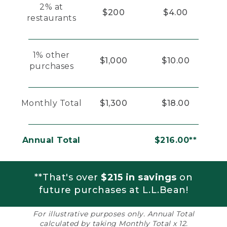
2% at
$200
$4.00
restaurants
1% other
$1,000
$10.00
purchases
Monthly Total
$1,300
$18.00
Annual Total
$216.00**
**That's over
$215 in savings
on
future purchases at L.L.Bean!
For illustrative purposes only. Annual Total
calculated by taking Monthly Total x 12.