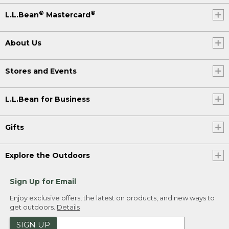
®
®
L.L.Bean
Mastercard
About Us
Stores and Events
L.L.Bean for Business
Gifts
Explore the Outdoors
Sign Up for Email
Enjoy exclusive offers, the latest on products, and new ways to
get outdoors.
Details
SIGN UP