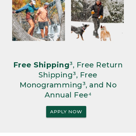
Free Shipping
³, Free Return
Shipping³, Free
Monogramming³, and No
Annual Fee⁴
APPLY NOW