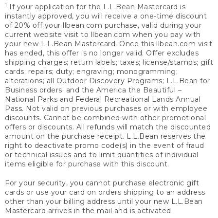
1
If your application for the L.L.Bean Mastercard is
instantly approved, you will receive a one-time discount
of 20% off your llbean.com purchase, valid during your
current website visit to llbean.com when you pay with
your new L.L.Bean Mastercard. Once this llbean.com visit
has ended, this offer is no longer valid. Offer excludes
shipping charges; return labels; taxes; license/stamps; gift
cards; repairs; duty; engraving; monogramming;
alterations; all Outdoor Discovery Programs; L.L.Bean for
Business orders; and the America the Beautiful –
National Parks and Federal Recreational Lands Annual
Pass. Not valid on previous purchases or with employee
discounts. Cannot be combined with other promotional
offers or discounts. All refunds will match the discounted
amount on the purchase receipt. L.L.Bean reserves the
right to deactivate promo code(s) in the event of fraud
or technical issues and to limit quantities of individual
items eligible for purchase with this discount.
For your security, you cannot purchase electronic gift
cards or use your card on orders shipping to an address
other than your billing address until your new L.L.Bean
Mastercard arrives in the mail and is activated.