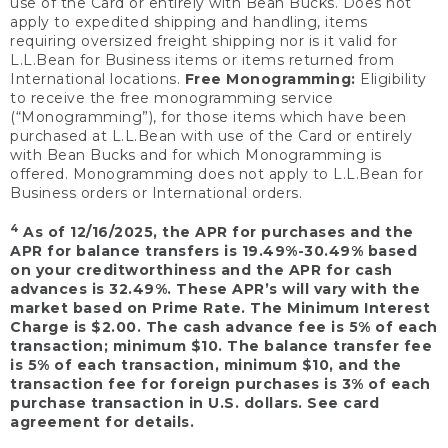
use of the Card or entirely with Bean Bucks. Does not
apply to expedited shipping and handling, items
requiring oversized freight shipping nor is it valid for
L.L.Bean for Business items or items returned from
International locations.
Free Monogramming:
Eligibility
to receive the free monogramming service
(“Monogramming”), for those items which have been
purchased at L.L.Bean with use of the Card or entirely
with Bean Bucks and for which Monogramming is
offered. Monogramming does not apply to L.L.Bean for
Business orders or International orders.
4
As of 12/16/2025, the APR for purchases and the
APR for balance transfers is 19.49%-30.49% based
on your creditworthiness and the APR for cash
advances is 32.49%. These APR’s will vary with the
market based on Prime Rate. The Minimum Interest
Charge is $2.00. The cash advance fee is 5% of each
transaction; minimum $10. The balance transfer fee
is 5% of each transaction, minimum $10, and the
transaction fee for foreign purchases is 3% of each
purchase transaction in U.S. dollars. See card
agreement for details.