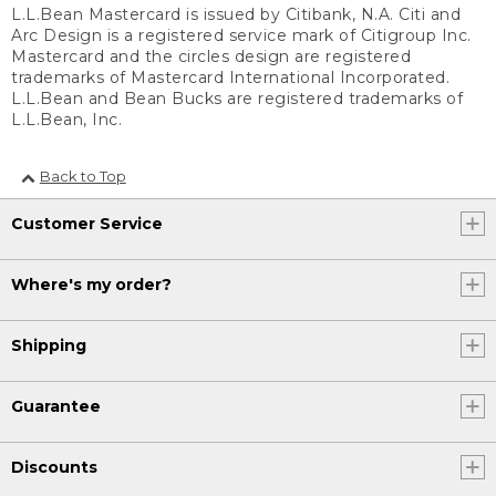
L.L.Bean Mastercard is issued by Citibank, N.A. Citi and
Arc Design is a registered service mark of Citigroup Inc.
Mastercard and the circles design are registered
trademarks of Mastercard International Incorporated.
L.L.Bean and Bean Bucks are registered trademarks of
L.L.Bean, Inc.
Back to Top
Customer Service
Where's my order?
Shipping
Guarantee
Discounts