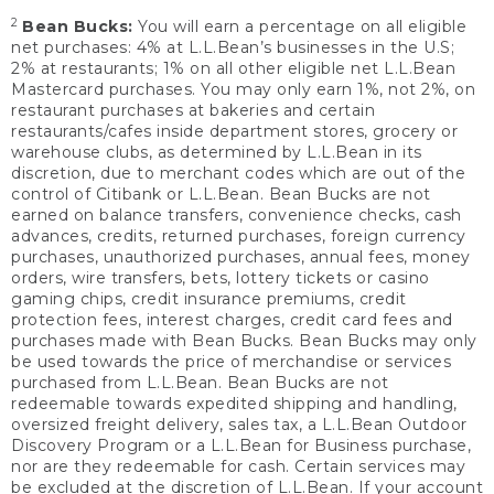
2
Bean Bucks:
You will earn a percentage on all eligible
net purchases: 4% at L.L.Bean’s businesses in the U.S;
2% at restaurants; 1% on all other eligible net L.L.Bean
Mastercard purchases. You may only earn 1%, not 2%, on
restaurant purchases at bakeries and certain
restaurants/cafes inside department stores, grocery or
warehouse clubs, as determined by L.L.Bean in its
discretion, due to merchant codes which are out of the
control of Citibank or L.L.Bean. Bean Bucks are not
earned on balance transfers, convenience checks, cash
advances, credits, returned purchases, foreign currency
purchases, unauthorized purchases, annual fees, money
orders, wire transfers, bets, lottery tickets or casino
gaming chips, credit insurance premiums, credit
protection fees, interest charges, credit card fees and
purchases made with Bean Bucks. Bean Bucks may only
be used towards the price of merchandise or services
purchased from L.L.Bean. Bean Bucks are not
redeemable towards expedited shipping and handling,
oversized freight delivery, sales tax, a L.L.Bean Outdoor
Discovery Program or a L.L.Bean for Business purchase,
nor are they redeemable for cash. Certain services may
be excluded at the discretion of L.L.Bean. If your account