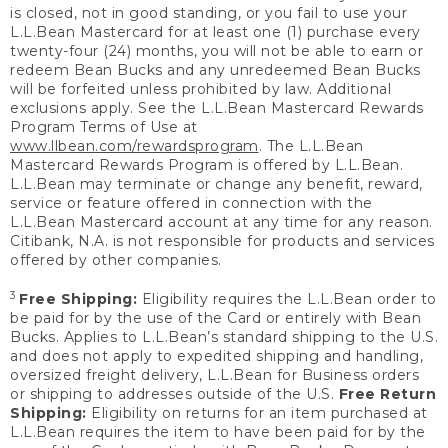
is closed, not in good standing, or you fail to use your
L.L.Bean Mastercard for at least one (1) purchase every
twenty-four (24) months, you will not be able to earn or
redeem Bean Bucks and any unredeemed Bean Bucks
will be forfeited unless prohibited by law. Additional
exclusions apply. See the L.L.Bean Mastercard Rewards
Program Terms of Use at
www.llbean.com/rewardsprogram
. The L.L.Bean
Mastercard Rewards Program is offered by L.L.Bean.
L.L.Bean may terminate or change any benefit, reward,
service or feature offered in connection with the
L.L.Bean Mastercard account at any time for any reason.
Citibank, N.A. is not responsible for products and services
offered by other companies.
3
Free Shipping:
Eligibility requires the L.L.Bean order to
be paid for by the use of the Card or entirely with Bean
Bucks. Applies to L.L.Bean’s standard shipping to the U.S.
and does not apply to expedited shipping and handling,
oversized freight delivery, L.L.Bean for Business orders
or shipping to addresses outside of the U.S.
Free Return
Shipping:
Eligibility on returns for an item purchased at
L.L.Bean requires the item to have been paid for by the