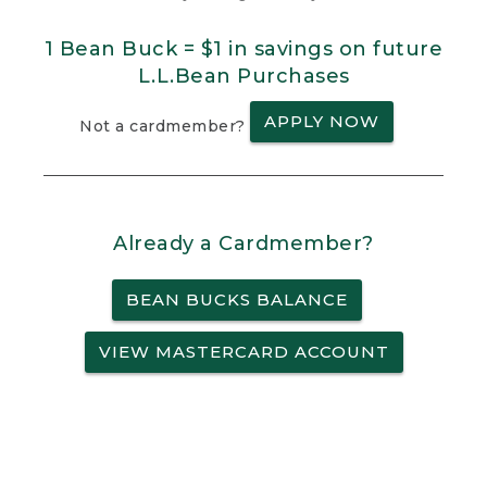
1 Bean Buck = $1 in savings on future
L.L.Bean Purchases
APPLY NOW
Not a cardmember?
Already a Cardmember?
BEAN BUCKS BALANCE
VIEW MASTERCARD ACCOUNT