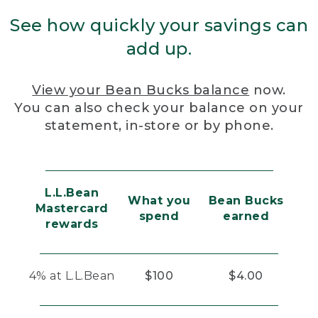
See how quickly your savings can
add up.
View your Bean Bucks balance
now.
You can also check your balance on your
statement, in-store or by phone.
L.L.Bean
What you
Bean Bucks
Mastercard
spend
earned
rewards
4% at L.L.Bean
$100
$4.00