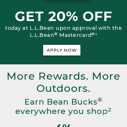
GET 20% OFF
today at L.L.Bean upon approval with the
®
®
L.L.Bean
Mastercard
¹
APPLY NOW
More Rewards. More
Outdoors.
®
Earn Bean Bucks
everywhere you shop²