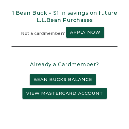
1 Bean Buck = $1 in savings on future
L.L.Bean Purchases
APPLY NOW
Not a cardmember?
Already a Cardmember?
BEAN BUCKS BALANCE
VIEW MASTERCARD ACCOUNT