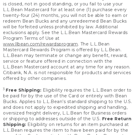
is closed, not in good standing, or you fail to use your
L.L.Bean Mastercard for at least one (1) purchase every
twenty-four (24) months, you will not be able to earn or
redeem Bean Bucks and any unredeemed Bean Bucks
will be forfeited unless prohibited by law. Additional
exclusions apply. See the L.L.Bean Mastercard Rewards
Program Terms of Use at
www.llbean.com/rewardsprogram
. The L.L.Bean
Mastercard Rewards Program is offered by L.L.Bean.
L.L.Bean may terminate or change any benefit, reward,
service or feature offered in connection with the
L.L.Bean Mastercard account at any time for any reason.
Citibank, N.A. is not responsible for products and services
offered by other companies.
3
Free Shipping:
Eligibility requires the L.L.Bean order to
be paid for by the use of the Card or entirely with Bean
Bucks. Applies to L.L.Bean’s standard shipping to the U.S.
and does not apply to expedited shipping and handling,
oversized freight delivery, L.L.Bean for Business orders
or shipping to addresses outside of the U.S.
Free Return
Shipping:
Eligibility on returns for an item purchased at
L.L.Bean requires the item to have been paid for by the