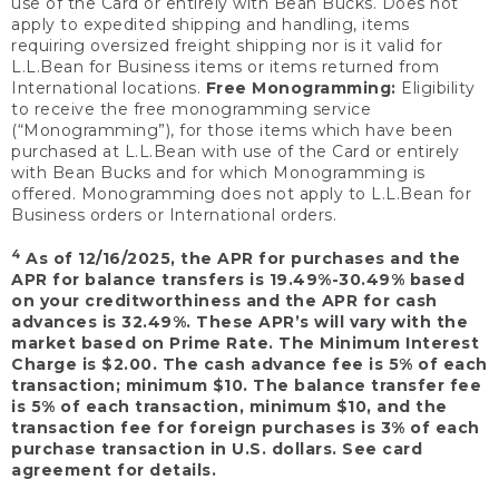
use of the Card or entirely with Bean Bucks. Does not
apply to expedited shipping and handling, items
requiring oversized freight shipping nor is it valid for
L.L.Bean for Business items or items returned from
International locations.
Free Monogramming:
Eligibility
to receive the free monogramming service
(“Monogramming”), for those items which have been
purchased at L.L.Bean with use of the Card or entirely
with Bean Bucks and for which Monogramming is
offered. Monogramming does not apply to L.L.Bean for
Business orders or International orders.
4
As of 12/16/2025, the APR for purchases and the
APR for balance transfers is 19.49%-30.49% based
on your creditworthiness and the APR for cash
advances is 32.49%. These APR’s will vary with the
market based on Prime Rate. The Minimum Interest
Charge is $2.00. The cash advance fee is 5% of each
transaction; minimum $10. The balance transfer fee
is 5% of each transaction, minimum $10, and the
transaction fee for foreign purchases is 3% of each
purchase transaction in U.S. dollars. See card
agreement for details.