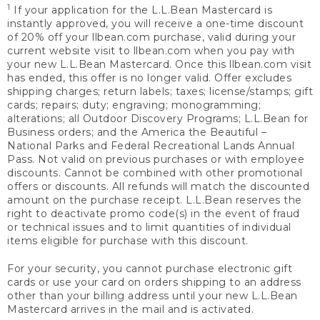
1
If your application for the L.L.Bean Mastercard is
instantly approved, you will receive a one-time discount
of 20% off your llbean.com purchase, valid during your
current website visit to llbean.com when you pay with
your new L.L.Bean Mastercard. Once this llbean.com visit
has ended, this offer is no longer valid. Offer excludes
shipping charges; return labels; taxes; license/stamps; gift
cards; repairs; duty; engraving; monogramming;
alterations; all Outdoor Discovery Programs; L.L.Bean for
Business orders; and the America the Beautiful –
National Parks and Federal Recreational Lands Annual
Pass. Not valid on previous purchases or with employee
discounts. Cannot be combined with other promotional
offers or discounts. All refunds will match the discounted
amount on the purchase receipt. L.L.Bean reserves the
right to deactivate promo code(s) in the event of fraud
or technical issues and to limit quantities of individual
items eligible for purchase with this discount.
For your security, you cannot purchase electronic gift
cards or use your card on orders shipping to an address
other than your billing address until your new L.L.Bean
Mastercard arrives in the mail and is activated.