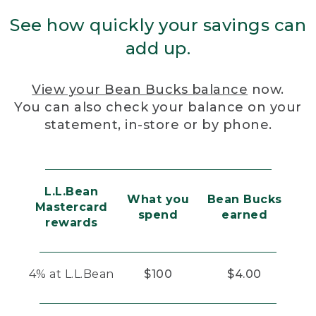
See how quickly your savings can
add up.
View your Bean Bucks balance
now.
You can also check your balance on your
statement, in-store or by phone.
L.L.Bean
What you
Bean Bucks
Mastercard
spend
earned
rewards
4% at L.L.Bean
$100
$4.00