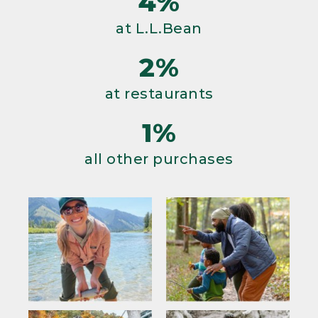
4%
at L.L.Bean
2%
at restaurants
1%
all other purchases