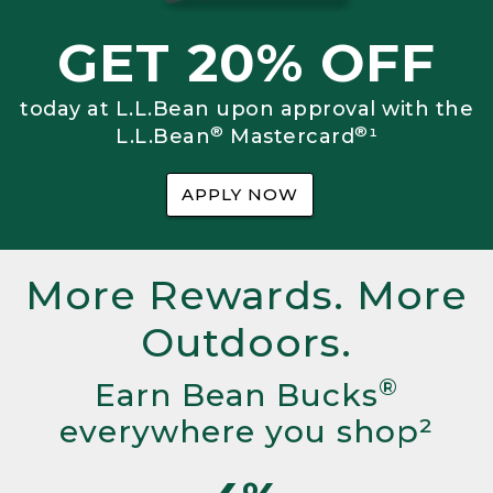
GET 20% OFF
today at L.L.Bean upon approval with the
®
®
L.L.Bean
Mastercard
¹
APPLY NOW
More Rewards. More
Outdoors.
®
Earn Bean Bucks
everywhere you shop²