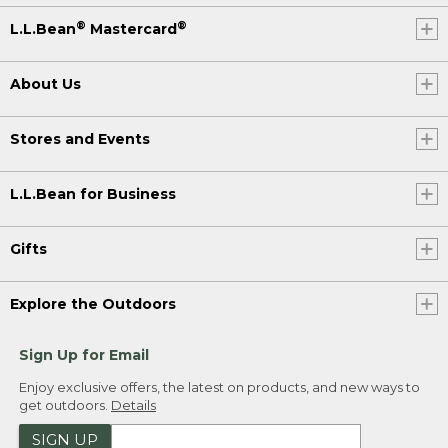
®
®
L.L.Bean
Mastercard
About Us
Stores and Events
L.L.Bean for Business
Gifts
Explore the Outdoors
Sign Up for Email
Enjoy exclusive offers, the latest on products, and new ways to
get outdoors.
Details
SIGN UP