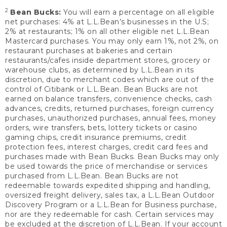
2
Bean Bucks:
You will earn a percentage on all eligible
net purchases: 4% at L.L.Bean’s businesses in the U.S;
2% at restaurants; 1% on all other eligible net L.L.Bean
Mastercard purchases. You may only earn 1%, not 2%, on
restaurant purchases at bakeries and certain
restaurants/cafes inside department stores, grocery or
warehouse clubs, as determined by L.L.Bean in its
discretion, due to merchant codes which are out of the
control of Citibank or L.L.Bean. Bean Bucks are not
earned on balance transfers, convenience checks, cash
advances, credits, returned purchases, foreign currency
purchases, unauthorized purchases, annual fees, money
orders, wire transfers, bets, lottery tickets or casino
gaming chips, credit insurance premiums, credit
protection fees, interest charges, credit card fees and
purchases made with Bean Bucks. Bean Bucks may only
be used towards the price of merchandise or services
purchased from L.L.Bean. Bean Bucks are not
redeemable towards expedited shipping and handling,
oversized freight delivery, sales tax, a L.L.Bean Outdoor
Discovery Program or a L.L.Bean for Business purchase,
nor are they redeemable for cash. Certain services may
be excluded at the discretion of L.L.Bean. If your account