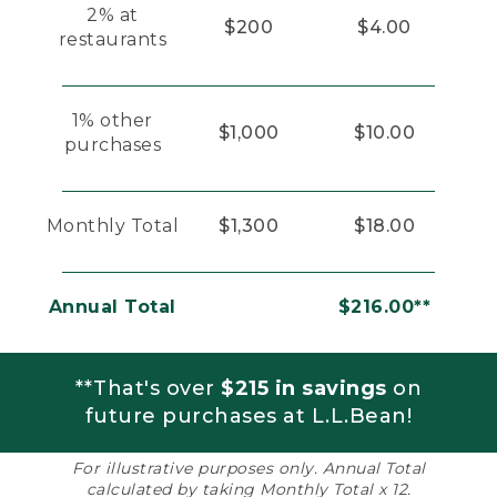
2% at
$200
$4.00
restaurants
1% other
$1,000
$10.00
purchases
Monthly Total
$1,300
$18.00
Annual Total
$216.00**
**That's over
$215 in savings
on
future purchases at L.L.Bean!
For illustrative purposes only. Annual Total
calculated by taking Monthly Total x 12.