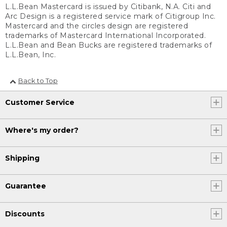
L.L.Bean Mastercard is issued by Citibank, N.A. Citi and
Arc Design is a registered service mark of Citigroup Inc.
Mastercard and the circles design are registered
trademarks of Mastercard International Incorporated.
L.L.Bean and Bean Bucks are registered trademarks of
L.L.Bean, Inc.
Back to Top
Customer Service
Where's my order?
Shipping
Guarantee
Discounts