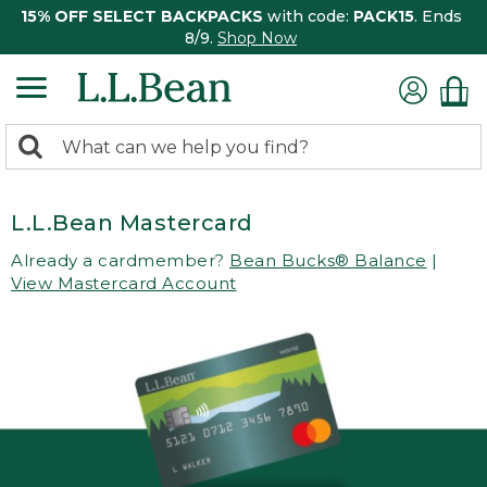
15% OFF SELECT BACKPACKS
with code:
PACK15
. Ends
8/9.
Shop Now
0
Search:
search
items
returned.
L.L.Bean Mastercard
Already a cardmember?
Bean Bucks® Balance
|
View Mastercard Account