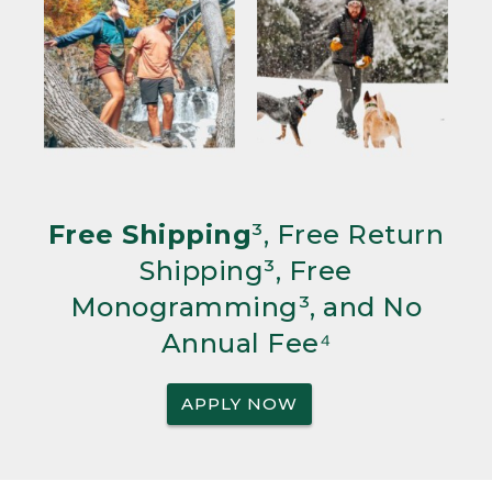
Free Shipping
³, Free Return
Shipping³, Free
Monogramming³, and No
Annual Fee⁴
APPLY NOW