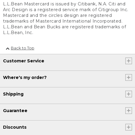
L.L.Bean Mastercard is issued by Citibank, N.A. Citi and
Arc Design is a registered service mark of Citigroup Inc.
Mastercard and the circles design are registered
trademarks of Mastercard International Incorporated.
L.L.Bean and Bean Bucks are registered trademarks of
L.L.Bean, Inc.
Back to Top
Customer Service
Where's my order?
Shipping
Guarantee
Discounts