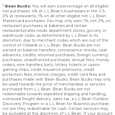
2
Bean Bucks:
You will earn a percentage on all eligible
net purchases: 4% at L.L.Bean’s businesses in the U.S;
2% at restaurants; 1% on all other eligible net L.L.Bean
Mastercard purchases. You may only earn 1%, not 2%, on
restaurant purchases at bakeries and certain
restaurants/cafes inside department stores, grocery or
warehouse clubs, as determined by L.L.Bean in its
discretion, due to merchant codes which are out of the
control of Citibank or L.L.Bean. Bean Bucks are not
earned on balance transfers, convenience checks, cash
advances, credits, returned purchases, foreign currency
purchases, unauthorized purchases, annual fees, money
orders, wire transfers, bets, lottery tickets or casino
gaming chips, credit insurance premiums, credit
protection fees, interest charges, credit card fees and
purchases made with Bean Bucks. Bean Bucks may only
be used towards the price of merchandise or services
purchased from L.L.Bean. Bean Bucks are not
redeemable towards expedited shipping and handling,
oversized freight delivery, sales tax, a L.L.Bean Outdoor
Discovery Program or a L.L.Bean for Business purchase,
nor are they redeemable for cash. Certain services may
be excluded at the discretion of L.L.Bean. If your account