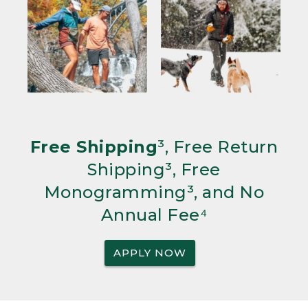
Free Shipping
³, Free Return
Shipping³, Free
Monogramming³, and No
Annual Fee⁴
APPLY NOW