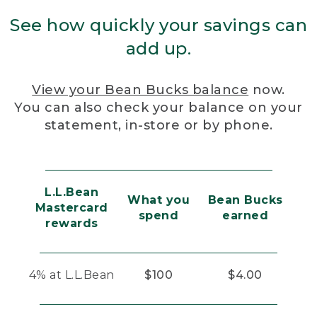
See how quickly your savings can
add up.
View your Bean Bucks balance
now.
You can also check your balance on your
statement, in-store or by phone.
L.L.Bean
What you
Bean Bucks
Mastercard
spend
earned
rewards
4% at L.L.Bean
$100
$4.00