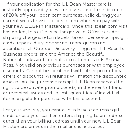
1
If your application for the L.L.Bean Mastercard is
instantly approved, you will receive a one-time discount
of 20% off your llbean.com purchase, valid during your
current website visit to llbean.com when you pay with
your new L.L.Bean Mastercard. Once this llbean.com visit
has ended, this offer is no longer valid. Offer excludes
shipping charges; return labels; taxes; license/stamps; gift
cards; repairs; duty; engraving; monogramming;
alterations; all Outdoor Discovery Programs; L.L.Bean for
Business orders; and the America the Beautiful –
National Parks and Federal Recreational Lands Annual
Pass. Not valid on previous purchases or with employee
discounts. Cannot be combined with other promotional
offers or discounts. All refunds will match the discounted
amount on the purchase receipt. L.L.Bean reserves the
right to deactivate promo code(s) in the event of fraud
or technical issues and to limit quantities of individual
items eligible for purchase with this discount.
For your security, you cannot purchase electronic gift
cards or use your card on orders shipping to an address
other than your billing address until your new L.L.Bean
Mastercard arrives in the mail and is activated.