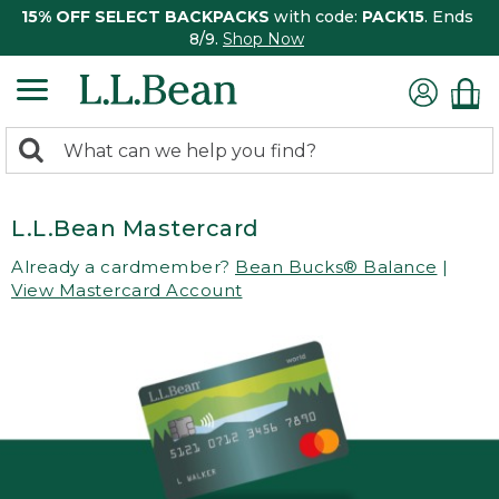
15% OFF SELECT BACKPACKS
with code:
PACK15
. Ends
8/9.
Shop Now
0
Search:
search
items
returned.
L.L.Bean Mastercard
Already a cardmember?
Bean Bucks® Balance
|
View Mastercard Account