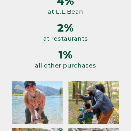
4%
at L.L.Bean
2%
at restaurants
1%
all other purchases