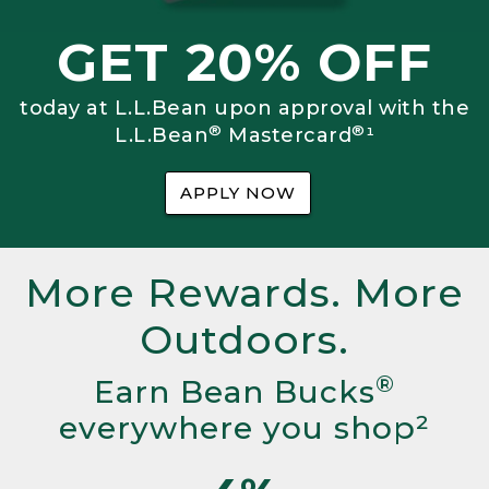
GET 20% OFF
today at L.L.Bean upon approval with the
®
®
L.L.Bean
Mastercard
¹
APPLY NOW
More Rewards. More
Outdoors.
®
Earn Bean Bucks
everywhere you shop²