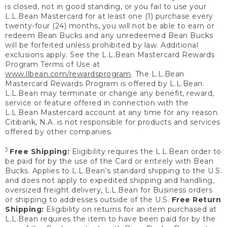
is closed, not in good standing, or you fail to use your
L.L.Bean Mastercard for at least one (1) purchase every
twenty-four (24) months, you will not be able to earn or
redeem Bean Bucks and any unredeemed Bean Bucks
will be forfeited unless prohibited by law. Additional
exclusions apply. See the L.L.Bean Mastercard Rewards
Program Terms of Use at
www.llbean.com/rewardsprogram
. The L.L.Bean
Mastercard Rewards Program is offered by L.L.Bean.
L.L.Bean may terminate or change any benefit, reward,
service or feature offered in connection with the
L.L.Bean Mastercard account at any time for any reason.
Citibank, N.A. is not responsible for products and services
offered by other companies.
3
Free Shipping:
Eligibility requires the L.L.Bean order to
be paid for by the use of the Card or entirely with Bean
Bucks. Applies to L.L.Bean’s standard shipping to the U.S.
and does not apply to expedited shipping and handling,
oversized freight delivery, L.L.Bean for Business orders
or shipping to addresses outside of the U.S.
Free Return
Shipping:
Eligibility on returns for an item purchased at
L.L.Bean requires the item to have been paid for by the