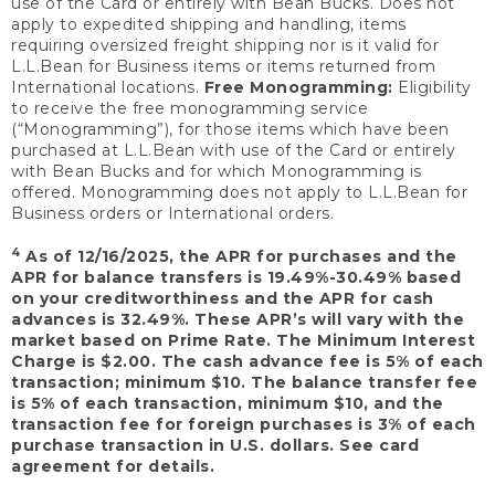
use of the Card or entirely with Bean Bucks. Does not
apply to expedited shipping and handling, items
requiring oversized freight shipping nor is it valid for
L.L.Bean for Business items or items returned from
International locations.
Free Monogramming:
Eligibility
to receive the free monogramming service
(“Monogramming”), for those items which have been
purchased at L.L.Bean with use of the Card or entirely
with Bean Bucks and for which Monogramming is
offered. Monogramming does not apply to L.L.Bean for
Business orders or International orders.
4
As of 12/16/2025, the APR for purchases and the
APR for balance transfers is 19.49%-30.49% based
on your creditworthiness and the APR for cash
advances is 32.49%. These APR’s will vary with the
market based on Prime Rate. The Minimum Interest
Charge is $2.00. The cash advance fee is 5% of each
transaction; minimum $10. The balance transfer fee
is 5% of each transaction, minimum $10, and the
transaction fee for foreign purchases is 3% of each
purchase transaction in U.S. dollars. See card
agreement for details.