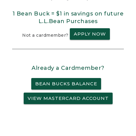
1 Bean Buck = $1 in savings on future
L.L.Bean Purchases
APPLY NOW
Not a cardmember?
Already a Cardmember?
BEAN BUCKS BALANCE
VIEW MASTERCARD ACCOUNT