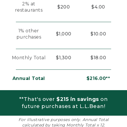
2% at
$200
$4.00
restaurants
1% other
$1,000
$10.00
purchases
Monthly Total
$1,300
$18.00
Annual Total
$216.00**
**That's over
$215 in savings
on
future purchases at L.L.Bean!
For illustrative purposes only. Annual Total
calculated by taking Monthly Total x 12.