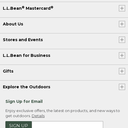
®
®
L.L.Bean
Mastercard
About Us
Stores and Events
L.L.Bean for Business
Gifts
Explore the Outdoors
Sign Up for Email
Enjoy exclusive offers, the latest on products, and new ways to
get outdoors.
Details
SIGN UP