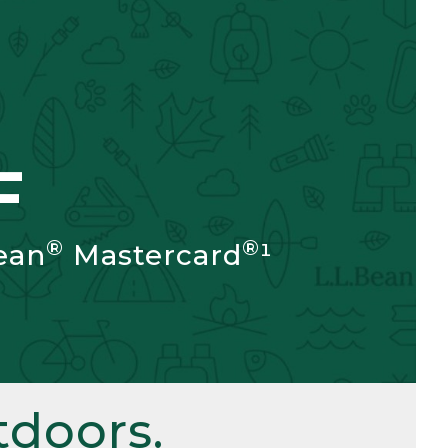
F
®
®
ean
Mastercard
¹
doors.