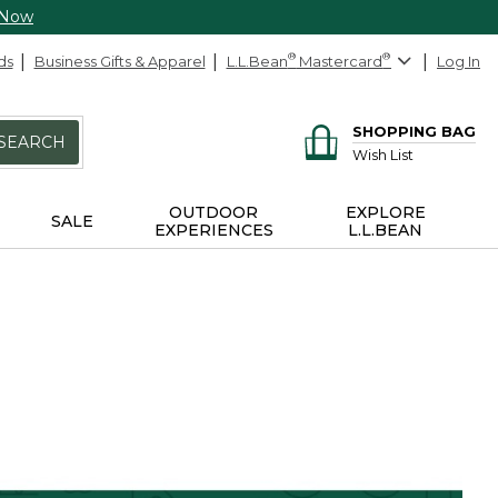
 Now
ds
Business Gifts & Apparel
L.L.Bean
®
Mastercard
®
Log In
SHOPPING BAG
SEARCH
Wish List
OUTDOOR
EXPLORE
SALE
EXPERIENCES
L.L.BEAN