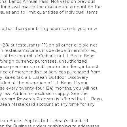
onal Lands Annual Pass. Not valid on previous
refunds will match the discounted amount on the
sues and to limit quantities of individual items
 other than your billing address until your new
 2% at restaurants; 1% on all other eligible net
n restaurants/cafes inside department stores,
 of the control of Citibank or L.L.Bean. Bean
 foreign currency purchases, unauthorized
rance premiums, credit protection fees, interest
rice of merchandise or services purchased from
, sales tax, a L.L.Bean Outdoor Discovery
ded at the discretion of L.L.Bean. If your
ase every twenty-four (24) months, you will not
law. Additional exclusions apply. See the
tercard Rewards Program is offered by L.L.Bean.
.Bean Mastercard account at any time for any
 Bean Bucks. Applies to L.L.Bean’s standard
ean for Business orders or shipping to addresses