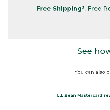
Free Shipping
³, Free 
See how
You can also c
L.L.Bean Mastercard r