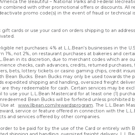
America the Beautiful – National Parks and Federal Recreati
 combined with other promotional offers or discounts. All 
eactivate promo code(s) in the event of fraud or technical is
 gift cards or use your card on orders shipping to an address
ivated.
eligible net purchases: 4% at L.L.Bean’s businesses in the U.S;
 1%, not 2%, on restaurant purchases at bakeries and certai
.Bean in its discretion, due to merchant codes which are out
nience checks, cash advances, credits, returned purchases,
rs, bets, lottery tickets or casino gaming chips, credit insu
ith Bean Bucks. Bean Bucks may only be used towards the p
expedited shipping and handling, oversized freight delivery
 are they redeemable for cash. Certain services may be exclu
ail to use your L.L.Bean Mastercard for at least one (1) purch
redeemed Bean Bucks will be forfeited unless prohibited by 
f Use at
www.llbean.com/rewardsprogram
. The L.L.Bean Mas
ward, service or feature offered in connection with the L.L
ducts and services offered by other companies.
n order to be paid for by the use of the Card or entirely with
ted shipping and handling, oversized freight delivery, L.L.B