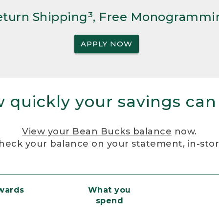
Return Shipping³, Free Monogrammi
APPLY NOW
 quickly your savings can
View your Bean Bucks balance
now.
heck your balance on your statement, in-sto
ewards
What you
spend