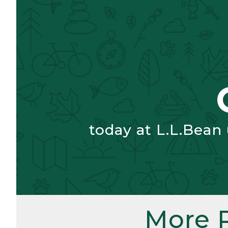
today at L.L.Bean
More 