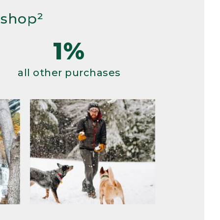
 shop²
1%
all other purchases