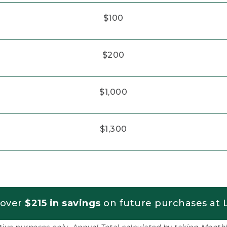
$100
$200
$1,000
$1,300
 over
$215 in savings
on future purchases at L