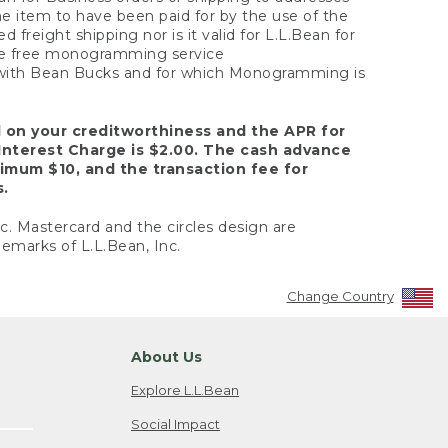
the item to have been paid for by the use of the
freight shipping nor is it valid for L.L.Bean for
 the free monogramming service
y with Bean Bucks and for which Monogramming is
d on your creditworthiness and the APR for
Interest Charge is $2.00. The cash advance
nimum $10, and the transaction fee for
s.
nc. Mastercard and the circles design are
emarks of L.L.Bean, Inc.
Change Country
About Us
Explore L.L.Bean
Social Impact