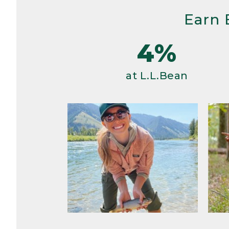
Earn 
4%
at L.L.Bean