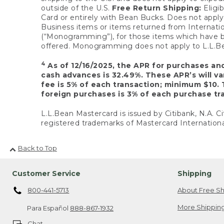
outside of the U.S.
Free Return Shipping:
Eligib
Card or entirely with Bean Bucks. Does not apply t
Business items or items returned from Internatio
(“Monogramming”), for those items which have b
offered. Monogramming does not apply to L.L.Bea
4
As of 12/16/2025, the APR for purchases an
cash advances is 32.49%. These APR’s will v
fee is 5% of each transaction; minimum $10. 
foreign purchases is 3% of each purchase tra
L.L.Bean Mastercard is issued by Citibank, N.A. Ci
registered trademarks of Mastercard Internationa
Back to Top
Customer Service
Shipping
800-441-5713
About Free Sh
More Shipping
Para Español
888-867-1932
Chat