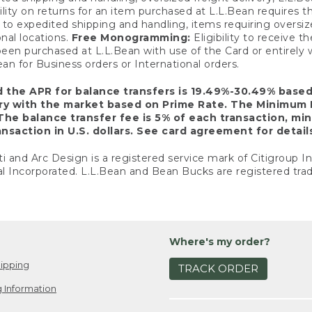
ility on returns for an item purchased at L.L.Bean requires 
o expedited shipping and handling, items requiring oversized 
nal locations.
Free Monogramming:
Eligibility to receive
een purchased at L.L.Bean with use of the Card or entirel
n for Business orders or International orders.
d the APR for balance transfers is 19.49%-30.49% base
ary with the market based on Prime Rate. The Minimum 
The balance transfer fee is 5% of each transaction, mi
nsaction in U.S. dollars. See card agreement for detail
ti and Arc Design is a registered service mark of Citigroup I
l Incorporated. L.L.Bean and Bean Bucks are registered trad
Where's my order?
ipping
TRACK ORDER
 Information