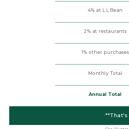
4% at L.L.Bean
2% at restaurants
1% other purchases
Monthly Total
Annual Total
**That's