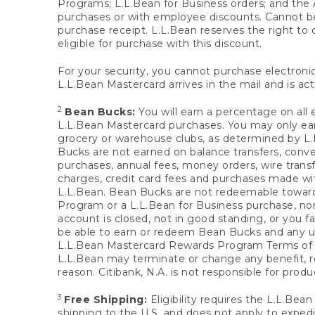
Programs; L.L.Bean for Business orders; and the 
purchases or with employee discounts. Cannot be
purchase receipt. L.L.Bean reserves the right to d
eligible for purchase with this discount.
For your security, you cannot purchase electronic
L.L.Bean Mastercard arrives in the mail and is act
2
Bean Bucks:
You will earn a percentage on all 
L.L.Bean Mastercard purchases. You may only earn
grocery or warehouse clubs, as determined by L.L
Bucks are not earned on balance transfers, conve
purchases, annual fees, money orders, wire transfe
charges, credit card fees and purchases made w
L.L.Bean. Bean Bucks are not redeemable towards 
Program or a L.L.Bean for Business purchase, nor
account is closed, not in good standing, or you f
be able to earn or redeem Bean Bucks and any un
L.L.Bean Mastercard Rewards Program Terms o
L.L.Bean may terminate or change any benefit, re
reason. Citibank, N.A. is not responsible for pro
3
Free Shipping:
Eligibility requires the L.L.Bea
shipping to the U.S. and does not apply to expedi