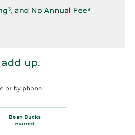
ng³, and No Annual Fee⁴
 add up.
re or by phone.
Bean Bucks
earned