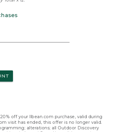
 Total x 12.
chases
UNT
f 20% off your llbean.com purchase, valid during
visit has ended, this offer is no longer valid.
nogramming; alterations; all Outdoor Discovery