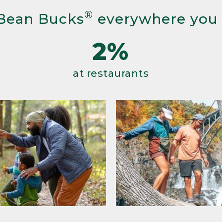
®
Bean Bucks
everywhere you
2%
at restaurants