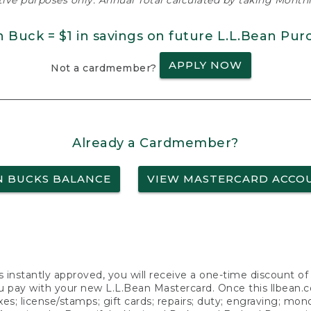
ative purposes only. Annual Total calculated by taking Monthly
n Buck = $1 in savings on future L.L.Bean Pur
APPLY NOW
Not a cardmember?
Already a Cardmember?
N BUCKS BALANCE
VIEW MASTERCARD ACCO
s instantly approved, you will receive a one-time discount o
 pay with your new L.L.Bean Mastercard. Once this llbean.com 
axes; license/stamps; gift cards; repairs; duty; engraving; mo