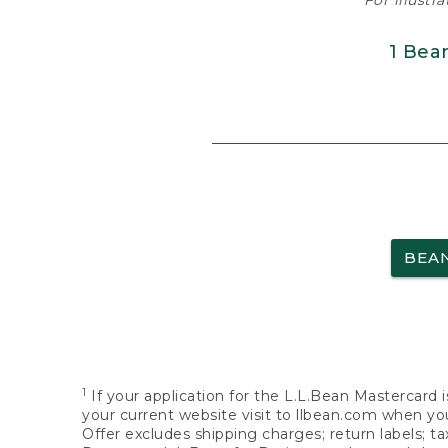
For illustr
1 Bea
BEA
1
If your application for the L.L.Bean Mastercard i
your current website visit to llbean.com when you
Offer excludes shipping charges; return labels; t