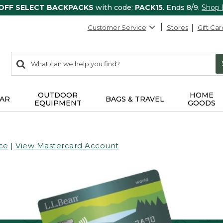
 OFF SELECT BACKPACKS
with code:
PACK15
. Ends 8/9.
Shop
Customer Service
Stores
Gift Car
0
Search:
search
items
returned.
OUTDOOR
HOME
AR
BAGS & TRAVEL
EQUIPMENT
GOODS
ce
|
View Mastercard Account