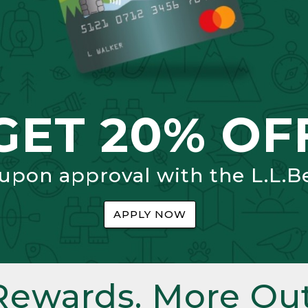
GET 20% OF
 upon approval with the L.L.B
APPLY NOW
Rewards. More Out