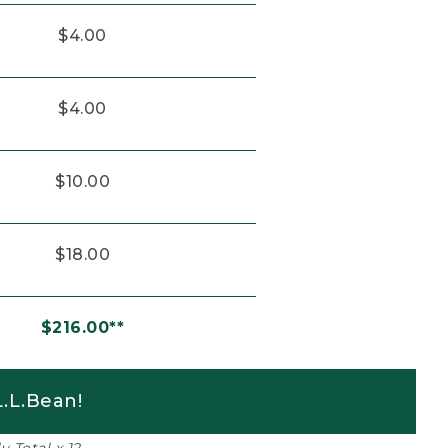
$4.00
$4.00
$10.00
$18.00
$216.00**
.L.Bean!