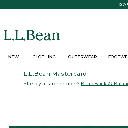
Skip
15%
to
main
content
NEW
CLOTHING
OUTERWEAR
FOOTWE
L.L.Bean Mastercard
Already a cardmember?
Bean Bucks® Balan