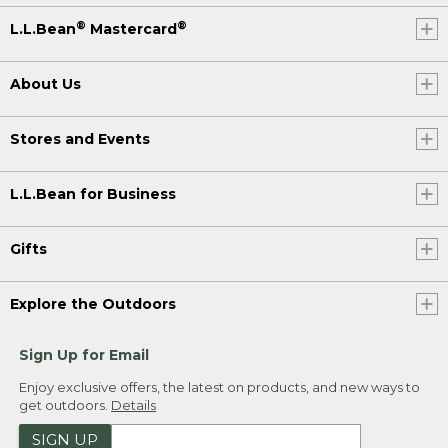
®
®
L.L.Bean
Mastercard
About Us
Stores and Events
L.L.Bean for Business
Gifts
Explore the Outdoors
Sign Up for Email
Enjoy exclusive offers, the latest on products, and new ways to
get outdoors.
Details
SIGN UP