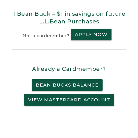
1 Bean Buck = $1 in savings on future
L.L.Bean Purchases
APPLY NOW
Not a cardmember?
Already a Cardmember?
BEAN BUCKS BALANCE
VIEW MASTERCARD ACCOUNT