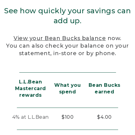
See how quickly your savings can
add up.
View your Bean Bucks balance
now.
You can also check your balance on your
statement, in-store or by phone.
L.L.Bean
What you
Bean Bucks
Mastercard
spend
earned
rewards
4% at L.L.Bean
$100
$4.00