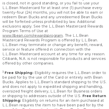
is closed, not in good standing, or you fail to use your
L.L.Bean Mastercard for at least one (1) purchase every
twenty-four (24) months, you will not be able to earn or
redeem Bean Bucks and any unredeemed Bean Bucks
will be forfeited unless prohibited by law. Additional
exclusions apply. See the L.L.Bean Mastercard Rewards
Program Terms of Use at
www.llbean.com/rewardsprogram
. The L.L.Bean
Mastercard Rewards Program is offered by L.L.Bean.
L.L.Bean may terminate or change any benefit, reward,
service or feature offered in connection with the
L.L.Bean Mastercard account at any time for any reason.
Citibank, N.A. is not responsible for products and services
offered by other companies.
3
Free Shipping:
Eligibility requires the L.L.Bean order to
be paid for by the use of the Card or entirely with Bean
Bucks. Applies to L.L.Bean’s standard shipping to the U.S.
and does not apply to expedited shipping and handling,
oversized freight delivery, L.L.Bean for Business orders
or shipping to addresses outside of the U.S.
Free Return
Shipping:
Eligibility on returns for an item purchased at
L.L.Bean requires the item to have been paid for by the