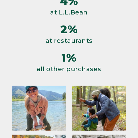
4%
at L.L.Bean
2%
at restaurants
1%
all other purchases