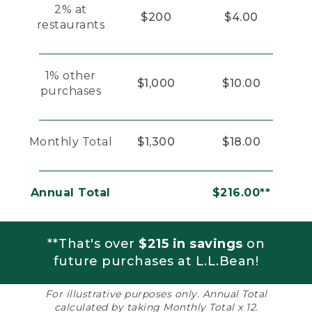
2% at
$200
$4.00
restaurants
1% other
$1,000
$10.00
purchases
Monthly Total
$1,300
$18.00
Annual Total
$216.00**
**That's over
$215 in savings
on
future purchases at L.L.Bean!
For illustrative purposes only. Annual Total
calculated by taking Monthly Total x 12.