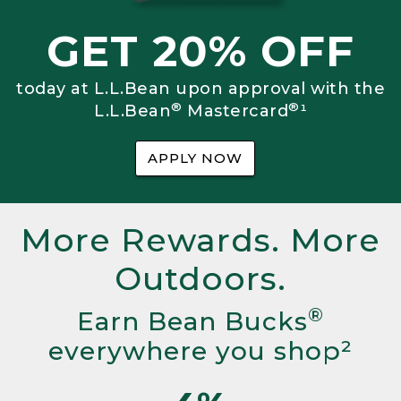
GET 20% OFF
today at L.L.Bean upon approval with the
®
®
L.L.Bean
Mastercard
¹
APPLY NOW
More Rewards. More
Outdoors.
®
Earn Bean Bucks
everywhere you shop²