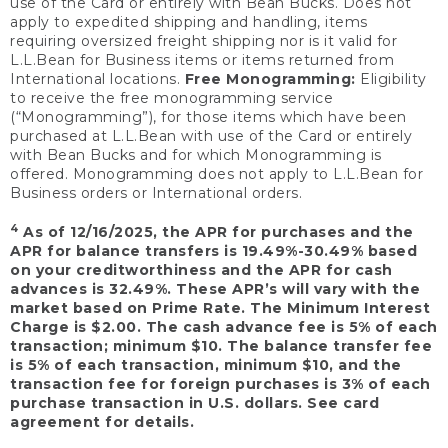
use of the Card or entirely with Bean Bucks. Does not
apply to expedited shipping and handling, items
requiring oversized freight shipping nor is it valid for
L.L.Bean for Business items or items returned from
International locations.
Free Monogramming:
Eligibility
to receive the free monogramming service
(“Monogramming”), for those items which have been
purchased at L.L.Bean with use of the Card or entirely
with Bean Bucks and for which Monogramming is
offered. Monogramming does not apply to L.L.Bean for
Business orders or International orders.
4
As of 12/16/2025, the APR for purchases and the
APR for balance transfers is 19.49%-30.49% based
on your creditworthiness and the APR for cash
advances is 32.49%. These APR’s will vary with the
market based on Prime Rate. The Minimum Interest
Charge is $2.00. The cash advance fee is 5% of each
transaction; minimum $10. The balance transfer fee
is 5% of each transaction, minimum $10, and the
transaction fee for foreign purchases is 3% of each
purchase transaction in U.S. dollars. See card
agreement for details.