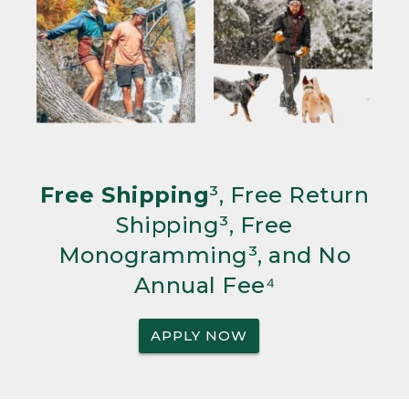
Free Shipping
³, Free Return
Shipping³, Free
Monogramming³, and No
Annual Fee⁴
APPLY NOW