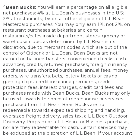
2
Bean Bucks:
You will earn a percentage on all eligible
net purchases: 4% at L.L.Bean’s businesses in the U.S;
2% at restaurants; 1% on all other eligible net L.L.Bean
Mastercard purchases. You may only earn 1%, not 2%, on
restaurant purchases at bakeries and certain
restaurants/cafes inside department stores, grocery or
warehouse clubs, as determined by L.L.Bean in its
discretion, due to merchant codes which are out of the
control of Citibank or L.L.Bean. Bean Bucks are not
earned on balance transfers, convenience checks, cash
advances, credits, returned purchases, foreign currency
purchases, unauthorized purchases, annual fees, money
orders, wire transfers, bets, lottery tickets or casino
gaming chips, credit insurance premiums, credit
protection fees, interest charges, credit card fees and
purchases made with Bean Bucks. Bean Bucks may only
be used towards the price of merchandise or services
purchased from L.L.Bean. Bean Bucks are not
redeemable towards expedited shipping and handling,
oversized freight delivery, sales tax, a L.L.Bean Outdoor
Discovery Program or a L.L.Bean for Business purchase,
nor are they redeemable for cash. Certain services may
be excluded at the discretion of L.L.Bean. If your account