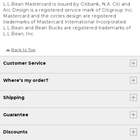
L.L.Bean Mastercard is issued by Citibank, N.A. Citi and
Arc Design is a registered service mark of Citigroup Inc.
Mastercard and the circles design are registered
trademarks of Mastercard International Incorporated.
L.L.Bean and Bean Bucks are registered trademarks of
L.L.Bean, Inc.
Back to Top
Customer Service
Where's my order?
Shipping
Guarantee
Discounts