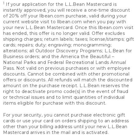
1
If your application for the L.L.Bean Mastercard is
instantly approved, you will receive a one-time discount
of 20% off your llbean.com purchase, valid during your
current website visit to llbean.com when you pay with
your new L.L.Bean Mastercard. Once this llbean.com visit
has ended, this offer is no longer valid. Offer excludes
shipping charges; return labels; taxes; license/stamps; gift
cards; repairs; duty; engraving; monogramming;
alterations; all Outdoor Discovery Programs; L.L.Bean for
Business orders; and the America the Beautiful –
National Parks and Federal Recreational Lands Annual
Pass. Not valid on previous purchases or with employee
discounts. Cannot be combined with other promotional
offers or discounts. All refunds will match the discounted
amount on the purchase receipt. L.L.Bean reserves the
right to deactivate promo code(s) in the event of fraud
or technical issues and to limit quantities of individual
items eligible for purchase with this discount.
For your security, you cannot purchase electronic gift
cards or use your card on orders shipping to an address
other than your billing address until your new L.L.Bean
Mastercard arrives in the mail and is activated.