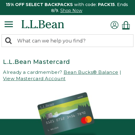
15% OFF SELECT BACKPACKS
with code:
PACK15
. Ends
8/9.
Shop Now
0
Search:
search
items
returned.
L.L.Bean Mastercard
Already a cardmember?
Bean Bucks® Balance
|
View Mastercard Account