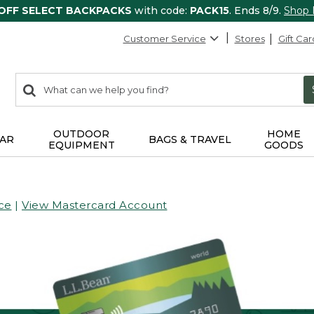
 OFF SELECT BACKPACKS
with code:
PACK15
. Ends 8/9.
Shop
Customer Service
Stores
Gift Car
0
Search:
search
items
returned.
OUTDOOR
HOME
AR
BAGS & TRAVEL
EQUIPMENT
GOODS
ce
|
View Mastercard Account