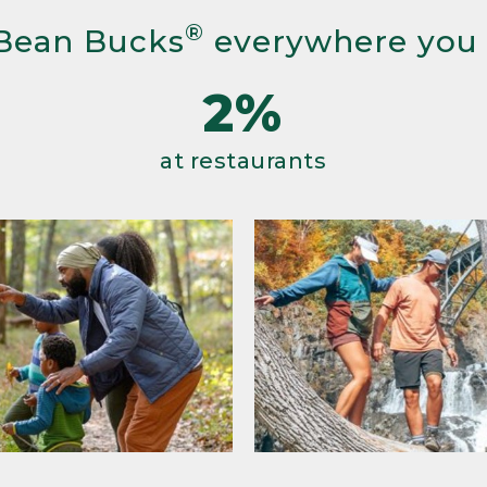
®
Bean Bucks
everywhere you
2%
at restaurants