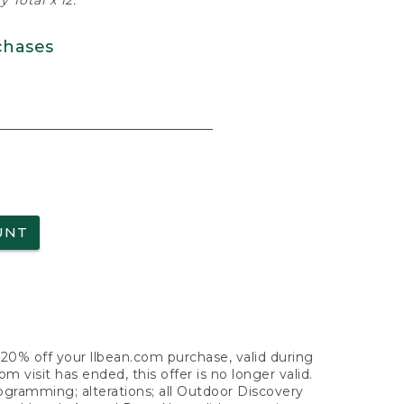
 Total x 12.
chases
UNT
f 20% off your llbean.com purchase, valid during
visit has ended, this offer is no longer valid.
nogramming; alterations; all Outdoor Discovery