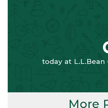
today at L.L.Bean
More 