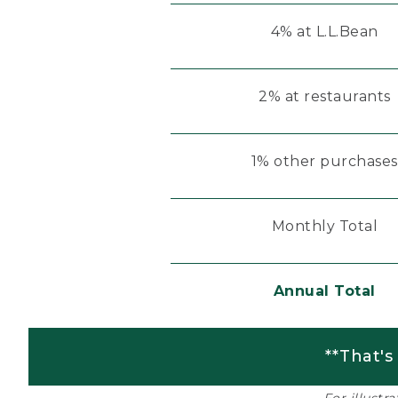
4% at L.L.Bean
2% at restaurants
1% other purchases
Monthly Total
Annual Total
**That's