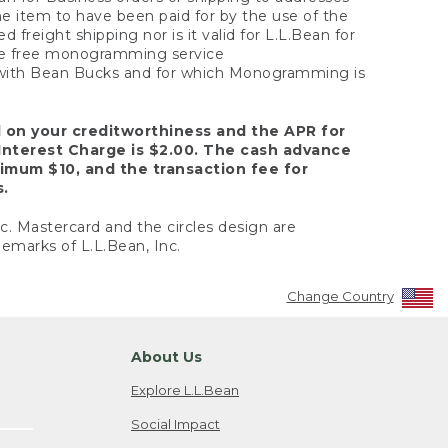
the item to have been paid for by the use of the
freight shipping nor is it valid for L.L.Bean for
 the free monogramming service
y with Bean Bucks and for which Monogramming is
d on your creditworthiness and the APR for
Interest Charge is $2.00. The cash advance
nimum $10, and the transaction fee for
s.
nc. Mastercard and the circles design are
emarks of L.L.Bean, Inc.
Change Country
About Us
Explore L.L.Bean
Social Impact