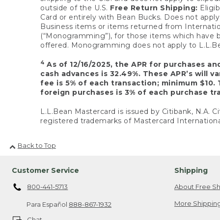
outside of the U.S.
Free Return Shipping:
Eligib
Card or entirely with Bean Bucks. Does not apply t
Business items or items returned from Internatio
(“Monogramming”), for those items which have b
offered. Monogramming does not apply to L.L.Bea
4
As of 12/16/2025, the APR for purchases an
cash advances is 32.49%. These APR’s will v
fee is 5% of each transaction; minimum $10. 
foreign purchases is 3% of each purchase tra
L.L.Bean Mastercard is issued by Citibank, N.A. Ci
registered trademarks of Mastercard Internationa
Back to Top
Customer Service
Shipping
800-441-5713
About Free Sh
More Shipping
Para Español
888-867-1932
Chat