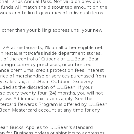
onal Lands Annual Pass. Not valid on previous
refunds will match the discounted amount on the
sues and to limit quantities of individual items
 other than your billing address until your new
 2% at restaurants; 1% on all other eligible net
n restaurants/cafes inside department stores,
 of the control of Citibank or L.L.Bean. Bean
 foreign currency purchases, unauthorized
rance premiums, credit protection fees, interest
rice of merchandise or services purchased from
, sales tax, a L.L.Bean Outdoor Discovery
ded at the discretion of L.L.Bean. If your
ase every twenty-four (24) months, you will not
law. Additional exclusions apply. See the
tercard Rewards Program is offered by L.L.Bean.
.Bean Mastercard account at any time for any
 Bean Bucks. Applies to L.L.Bean’s standard
ean for Business orders or shipping to addresses