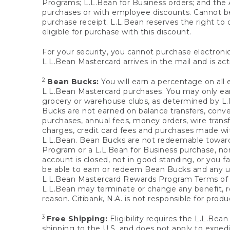
Programs; L.L.Bean for Business orders; and the 
purchases or with employee discounts. Cannot be
purchase receipt. L.L.Bean reserves the right to d
eligible for purchase with this discount.
For your security, you cannot purchase electronic
L.L.Bean Mastercard arrives in the mail and is act
2
Bean Bucks:
You will earn a percentage on all 
L.L.Bean Mastercard purchases. You may only earn
grocery or warehouse clubs, as determined by L.L
Bucks are not earned on balance transfers, conve
purchases, annual fees, money orders, wire transfe
charges, credit card fees and purchases made w
L.L.Bean. Bean Bucks are not redeemable towards 
Program or a L.L.Bean for Business purchase, nor
account is closed, not in good standing, or you f
be able to earn or redeem Bean Bucks and any un
L.L.Bean Mastercard Rewards Program Terms o
L.L.Bean may terminate or change any benefit, re
reason. Citibank, N.A. is not responsible for pro
3
Free Shipping:
Eligibility requires the L.L.Bea
shipping to the U.S. and does not apply to expedi