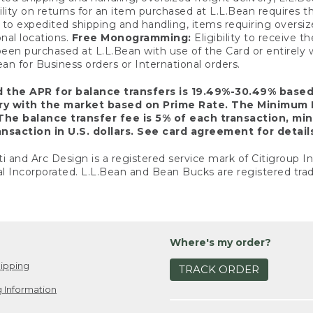
ility on returns for an item purchased at L.L.Bean requires 
o expedited shipping and handling, items requiring oversized 
nal locations.
Free Monogramming:
Eligibility to receive
een purchased at L.L.Bean with use of the Card or entirel
n for Business orders or International orders.
d the APR for balance transfers is 19.49%-30.49% base
ary with the market based on Prime Rate. The Minimum 
The balance transfer fee is 5% of each transaction, mi
nsaction in U.S. dollars. See card agreement for detail
ti and Arc Design is a registered service mark of Citigroup I
l Incorporated. L.L.Bean and Bean Bucks are registered trad
Where's my order?
ipping
TRACK ORDER
 Information