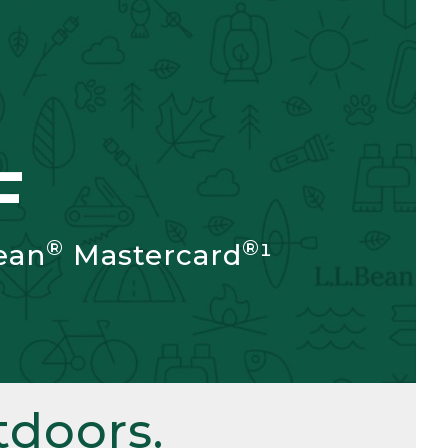
F
®
®
ean
Mastercard
¹
doors.