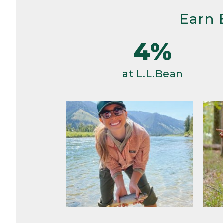
Earn 
4%
at L.L.Bean