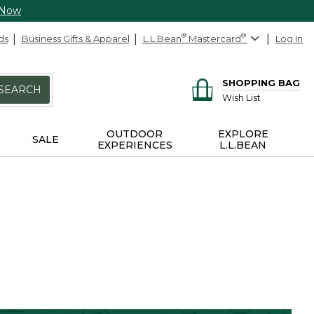
 Now
ds
Business Gifts & Apparel
L.L.Bean
®
Mastercard
®
Log In
SHOPPING BAG
SEARCH
Wish List
OUTDOOR
EXPLORE
SALE
EXPERIENCES
L.L.BEAN