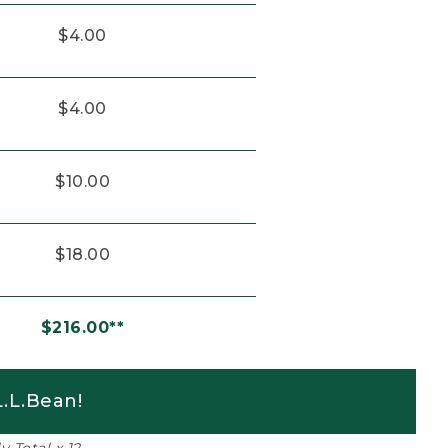
$4.00
$4.00
$10.00
$18.00
$216.00**
.L.Bean!