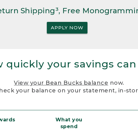
Return Shipping³, Free Monogrammi
APPLY NOW
 quickly your savings can
View your Bean Bucks balance
now.
heck your balance on your statement, in-sto
ewards
What you
spend