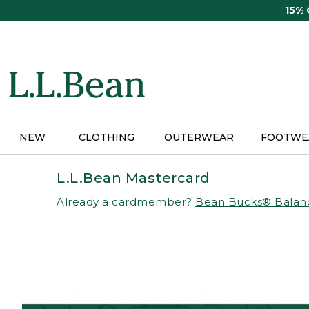
Skip
15%
to
main
content
NEW
CLOTHING
OUTERWEAR
FOOTWE
L.L.Bean Mastercard
Already a cardmember?
Bean Bucks® Balan