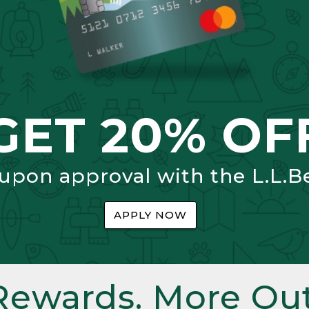
GET 20% OF
 upon approval with the L.L.B
APPLY NOW
Rewards. More Out