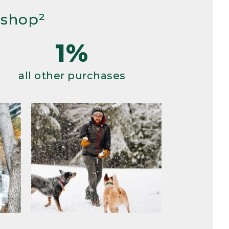
 shop²
1%
all other purchases