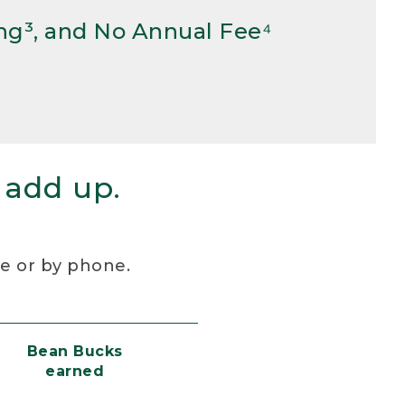
ng³, and No Annual Fee⁴
 add up.
re or by phone.
Bean Bucks
earned