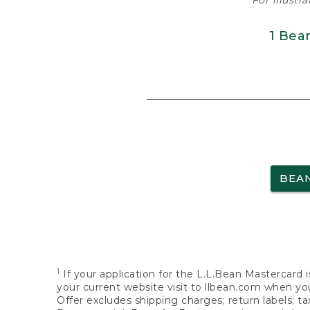
For illustr
1 Bea
BEA
1
If your application for the L.L.Bean Mastercard i
your current website visit to llbean.com when you
Offer excludes shipping charges; return labels; t