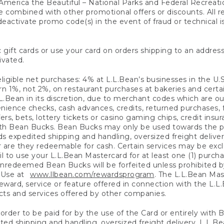
America the Beautiful – National Parks and Federal Recreati
 combined with other promotional offers or discounts. All 
eactivate promo code(s) in the event of fraud or technical is
 gift cards or use your card on orders shipping to an address
ivated.
eligible net purchases: 4% at L.L.Bean’s businesses in the U.S;
 1%, not 2%, on restaurant purchases at bakeries and certai
.Bean in its discretion, due to merchant codes which are out
nience checks, cash advances, credits, returned purchases,
rs, bets, lottery tickets or casino gaming chips, credit insu
ith Bean Bucks. Bean Bucks may only be used towards the p
expedited shipping and handling, oversized freight delivery
 are they redeemable for cash. Certain services may be exclu
ail to use your L.L.Bean Mastercard for at least one (1) purch
redeemed Bean Bucks will be forfeited unless prohibited by 
f Use at
www.llbean.com/rewardsprogram
. The L.L.Bean Mas
ward, service or feature offered in connection with the L.L
ducts and services offered by other companies.
n order to be paid for by the use of the Card or entirely with
ted shipping and handling, oversized freight delivery, L.L.B