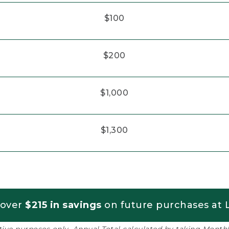
$100
$200
$1,000
$1,300
 over
$215 in savings
on future purchases at L