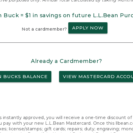
ative purposes only. Annual Total calculated by taking Monthly
n Buck = $1 in savings on future L.L.Bean Pur
APPLY NOW
Not a cardmember?
Already a Cardmember?
N BUCKS BALANCE
VIEW MASTERCARD ACCO
s instantly approved, you will receive a one-time discount o
 pay with your new L.L.Bean Mastercard. Once this llbean.com 
axes; license/stamps; gift cards; repairs; duty; engraving; mo