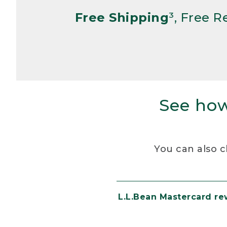
Free Shipping
³, Free 
See how
You can also c
L.L.Bean Mastercard r