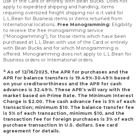
use of the Card or entirely with Bean Bucks. Does not
apply to expedited shipping and handling, items
requiring oversized freight shipping nor is it valid for
L.L.Bean for Business items or items returned from
International locations.
Free Monogramming:
Eligibility
to receive the free monogramming service
(“Monogramming”), for those items which have been
purchased at L.L.Bean with use of the Card or entirely
with Bean Bucks and for which Monogramming is
offered. Monogramming does not apply to L.L.Bean for
Business orders or International orders.
4
As of 12/16/2025, the APR for purchases and the
APR for balance transfers is 19.49%-30.49% based
on your creditworthiness and the APR for cash
advances is 32.49%. These APR’s will vary with the
market based on Prime Rate. The Minimum Interest
Charge is $2.00. The cash advance fee is 5% of each
transaction; minimum $10. The balance transfer fee
is 5% of each transaction, minimum $10, and the
transaction fee for foreign purchases is 3% of each
purchase transaction in U.S. dollars. See card
agreement for details.