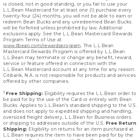
is closed, not in good standing, or you fail to use your
L.L.Bean Mastercard for at least one (1) purchase every
twenty-four (24) months, you will not be able to earn or
redeem Bean Bucks and any unredeemed Bean Bucks
will be forfeited unless prohibited by law. Additional
exclusions apply. See the L.L.Bean Mastercard Rewards
Program Terms of Use at
www.llbean.com/rewardsprogram
. The L.L.Bean
Mastercard Rewards Program is offered by L.L.Bean.
L.L.Bean may terminate or change any benefit, reward,
service or feature offered in connection with the
L.L.Bean Mastercard account at any time for any reason.
Citibank, N.A. is not responsible for products and services
offered by other companies.
3
Free Shipping:
Eligibility requires the L.L.Bean order to
be paid for by the use of the Card or entirely with Bean
Bucks. Applies to L.L.Bean’s standard shipping to the U.S.
and does not apply to expedited shipping and handling,
oversized freight delivery, L.L.Bean for Business orders
or shipping to addresses outside of the U.S.
Free Return
Shipping:
Eligibility on returns for an item purchased at
L.L.Bean requires the item to have been paid for by the