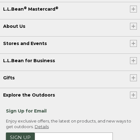
®
®
L.L.Bean
Mastercard
About Us
Stores and Events
L.L.Bean for Business
Gifts
Explore the Outdoors
Sign Up for Email
Enjoy exclusive offers, the latest on products, and new ways to
get outdoors.
Details
SIGN UP