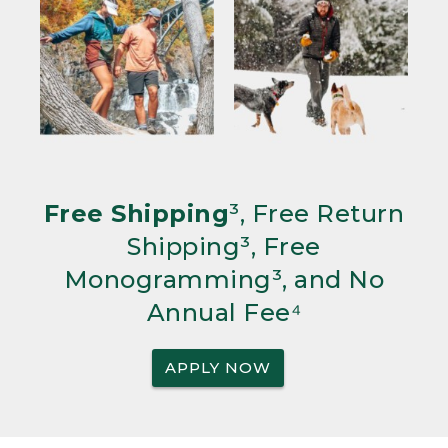
Free Shipping
³, Free Return
Shipping³, Free
Monogramming³, and No
Annual Fee⁴
APPLY NOW