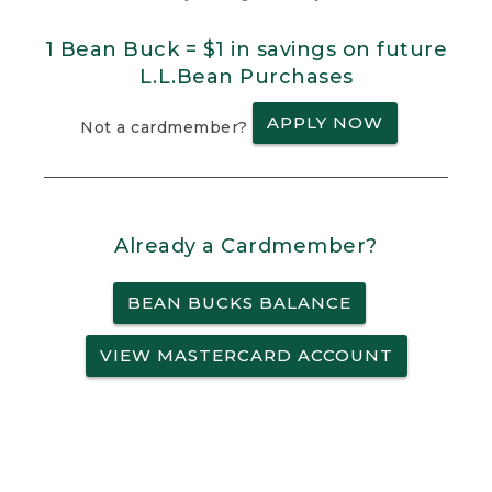
1 Bean Buck = $1 in savings on future
L.L.Bean Purchases
APPLY NOW
Not a cardmember?
Already a Cardmember?
BEAN BUCKS BALANCE
VIEW MASTERCARD ACCOUNT