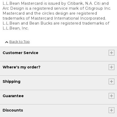
L.L.Bean Mastercard is issued by Citibank, N.A. Citi and
Arc Design is a registered service mark of Citigroup Inc.
Mastercard and the circles design are registered
trademarks of Mastercard International Incorporated.
L.L.Bean and Bean Bucks are registered trademarks of
L.L.Bean, Inc.
Back to Top
Customer Service
Where's my order?
Shipping
Guarantee
Discounts