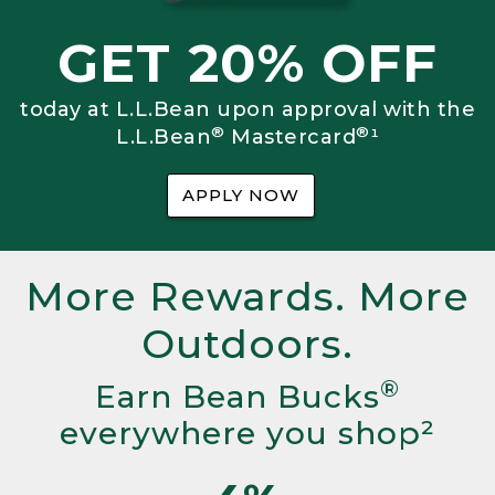
GET 20% OFF
today at L.L.Bean upon approval with the
®
®
L.L.Bean
Mastercard
¹
APPLY NOW
More Rewards. More
Outdoors.
®
Earn Bean Bucks
everywhere you shop²