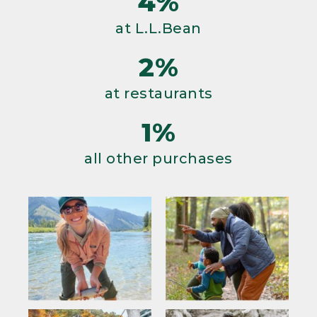
4%
at L.L.Bean
2%
at restaurants
1%
all other purchases