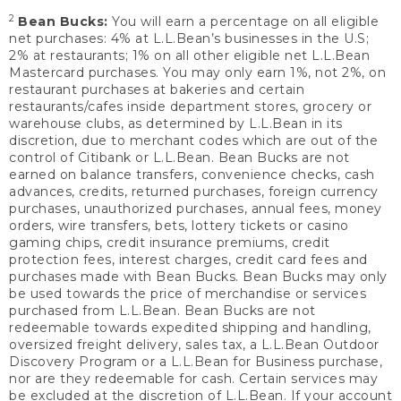
2
Bean Bucks:
You will earn a percentage on all eligible
net purchases: 4% at L.L.Bean’s businesses in the U.S;
2% at restaurants; 1% on all other eligible net L.L.Bean
Mastercard purchases. You may only earn 1%, not 2%, on
restaurant purchases at bakeries and certain
restaurants/cafes inside department stores, grocery or
warehouse clubs, as determined by L.L.Bean in its
discretion, due to merchant codes which are out of the
control of Citibank or L.L.Bean. Bean Bucks are not
earned on balance transfers, convenience checks, cash
advances, credits, returned purchases, foreign currency
purchases, unauthorized purchases, annual fees, money
orders, wire transfers, bets, lottery tickets or casino
gaming chips, credit insurance premiums, credit
protection fees, interest charges, credit card fees and
purchases made with Bean Bucks. Bean Bucks may only
be used towards the price of merchandise or services
purchased from L.L.Bean. Bean Bucks are not
redeemable towards expedited shipping and handling,
oversized freight delivery, sales tax, a L.L.Bean Outdoor
Discovery Program or a L.L.Bean for Business purchase,
nor are they redeemable for cash. Certain services may
be excluded at the discretion of L.L.Bean. If your account