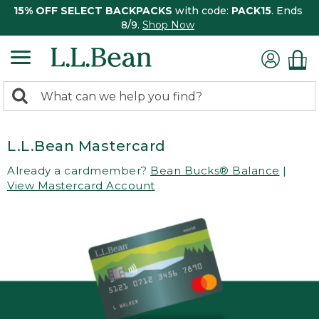
15% OFF SELECT BACKPACKS
with code:
PACK15
. Ends
8/9.
Shop Now
0
Search:
search
items
returned.
L.L.Bean Mastercard
Already a cardmember?
Bean Bucks® Balance
|
View Mastercard Account