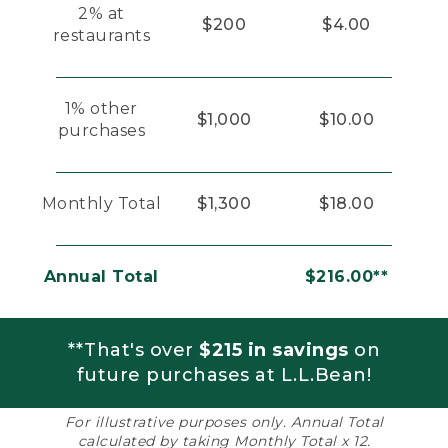
2% at
$200
$4.00
restaurants
1% other
$1,000
$10.00
purchases
Monthly Total
$1,300
$18.00
Annual Total
$216.00**
**That's over
$215 in savings
on
future purchases at L.L.Bean!
For illustrative purposes only. Annual Total
calculated by taking Monthly Total x 12.