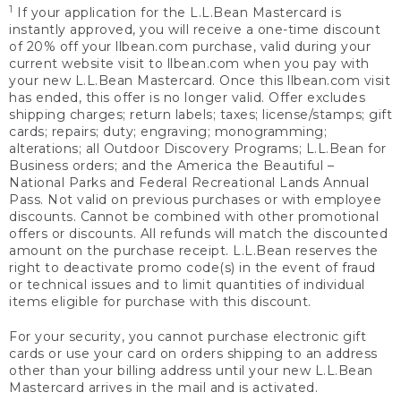
1
If your application for the L.L.Bean Mastercard is
instantly approved, you will receive a one-time discount
of 20% off your llbean.com purchase, valid during your
current website visit to llbean.com when you pay with
your new L.L.Bean Mastercard. Once this llbean.com visit
has ended, this offer is no longer valid. Offer excludes
shipping charges; return labels; taxes; license/stamps; gift
cards; repairs; duty; engraving; monogramming;
alterations; all Outdoor Discovery Programs; L.L.Bean for
Business orders; and the America the Beautiful –
National Parks and Federal Recreational Lands Annual
Pass. Not valid on previous purchases or with employee
discounts. Cannot be combined with other promotional
offers or discounts. All refunds will match the discounted
amount on the purchase receipt. L.L.Bean reserves the
right to deactivate promo code(s) in the event of fraud
or technical issues and to limit quantities of individual
items eligible for purchase with this discount.
For your security, you cannot purchase electronic gift
cards or use your card on orders shipping to an address
other than your billing address until your new L.L.Bean
Mastercard arrives in the mail and is activated.