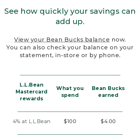
See how quickly your savings can
add up.
View your Bean Bucks balance
now.
You can also check your balance on your
statement, in-store or by phone.
L.L.Bean
What you
Bean Bucks
Mastercard
spend
earned
rewards
4% at L.L.Bean
$100
$4.00