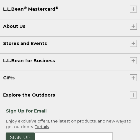
®
®
L.L.Bean
Mastercard
About Us
Stores and Events
L.L.Bean for Business
Gifts
Explore the Outdoors
Sign Up for Email
Enjoy exclusive offers, the latest on products, and new ways to
get outdoors.
Details
SIGN UP