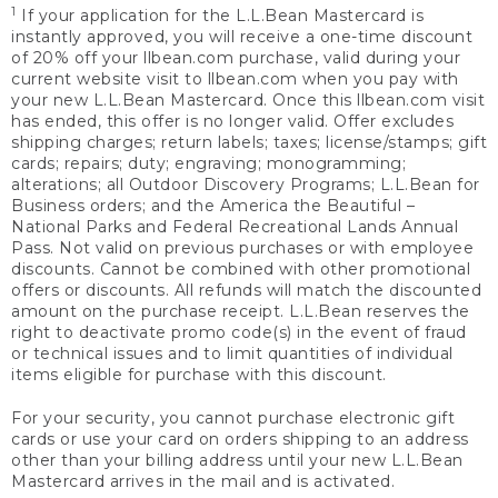
1
If your application for the L.L.Bean Mastercard is
instantly approved, you will receive a one-time discount
of 20% off your llbean.com purchase, valid during your
current website visit to llbean.com when you pay with
your new L.L.Bean Mastercard. Once this llbean.com visit
has ended, this offer is no longer valid. Offer excludes
shipping charges; return labels; taxes; license/stamps; gift
cards; repairs; duty; engraving; monogramming;
alterations; all Outdoor Discovery Programs; L.L.Bean for
Business orders; and the America the Beautiful –
National Parks and Federal Recreational Lands Annual
Pass. Not valid on previous purchases or with employee
discounts. Cannot be combined with other promotional
offers or discounts. All refunds will match the discounted
amount on the purchase receipt. L.L.Bean reserves the
right to deactivate promo code(s) in the event of fraud
or technical issues and to limit quantities of individual
items eligible for purchase with this discount.
For your security, you cannot purchase electronic gift
cards or use your card on orders shipping to an address
other than your billing address until your new L.L.Bean
Mastercard arrives in the mail and is activated.