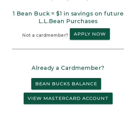
1 Bean Buck = $1 in savings on future
L.L.Bean Purchases
APPLY NOW
Not a cardmember?
Already a Cardmember?
BEAN BUCKS BALANCE
VIEW MASTERCARD ACCOUNT