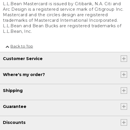
L.L.Bean Mastercard is issued by Citibank, N.A. Citi and
Arc Design is a registered service mark of Citigroup Inc.
Mastercard and the circles design are registered
trademarks of Mastercard International Incorporated.
L.L.Bean and Bean Bucks are registered trademarks of
L.L.Bean, Inc.
Back to Top
Customer Service
Where's my order?
Shipping
Guarantee
Discounts