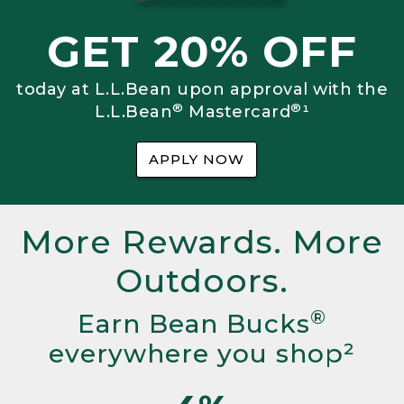
GET 20% OFF
today at L.L.Bean upon approval with the
®
®
L.L.Bean
Mastercard
¹
APPLY NOW
More Rewards. More
Outdoors.
®
Earn Bean Bucks
everywhere you shop²