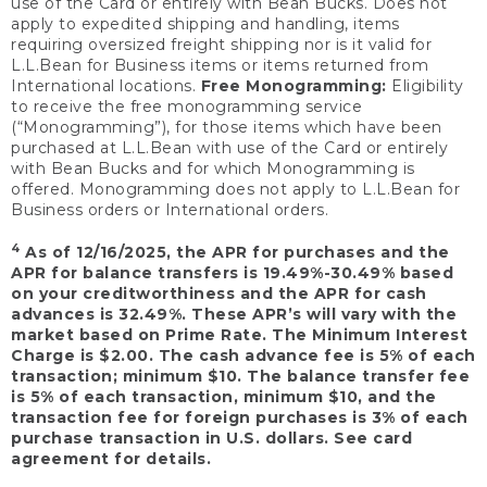
use of the Card or entirely with Bean Bucks. Does not
apply to expedited shipping and handling, items
requiring oversized freight shipping nor is it valid for
L.L.Bean for Business items or items returned from
International locations.
Free Monogramming:
Eligibility
to receive the free monogramming service
(“Monogramming”), for those items which have been
purchased at L.L.Bean with use of the Card or entirely
with Bean Bucks and for which Monogramming is
offered. Monogramming does not apply to L.L.Bean for
Business orders or International orders.
4
As of 12/16/2025, the APR for purchases and the
APR for balance transfers is 19.49%-30.49% based
on your creditworthiness and the APR for cash
advances is 32.49%. These APR’s will vary with the
market based on Prime Rate. The Minimum Interest
Charge is $2.00. The cash advance fee is 5% of each
transaction; minimum $10. The balance transfer fee
is 5% of each transaction, minimum $10, and the
transaction fee for foreign purchases is 3% of each
purchase transaction in U.S. dollars. See card
agreement for details.