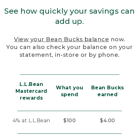
See how quickly your savings can
add up.
View your Bean Bucks balance
now.
You can also check your balance on your
statement, in-store or by phone.
L.L.Bean
What you
Bean Bucks
Mastercard
spend
earned
rewards
4% at L.L.Bean
$100
$4.00