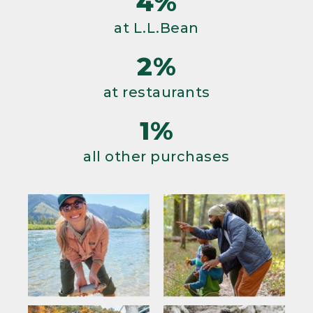
4%
at L.L.Bean
2%
at restaurants
1%
all other purchases