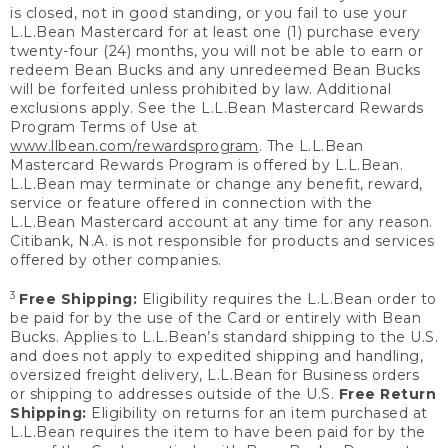
is closed, not in good standing, or you fail to use your
L.L.Bean Mastercard for at least one (1) purchase every
twenty-four (24) months, you will not be able to earn or
redeem Bean Bucks and any unredeemed Bean Bucks
will be forfeited unless prohibited by law. Additional
exclusions apply. See the L.L.Bean Mastercard Rewards
Program Terms of Use at
www.llbean.com/rewardsprogram
. The L.L.Bean
Mastercard Rewards Program is offered by L.L.Bean.
L.L.Bean may terminate or change any benefit, reward,
service or feature offered in connection with the
L.L.Bean Mastercard account at any time for any reason.
Citibank, N.A. is not responsible for products and services
offered by other companies.
3
Free Shipping:
Eligibility requires the L.L.Bean order to
be paid for by the use of the Card or entirely with Bean
Bucks. Applies to L.L.Bean’s standard shipping to the U.S.
and does not apply to expedited shipping and handling,
oversized freight delivery, L.L.Bean for Business orders
or shipping to addresses outside of the U.S.
Free Return
Shipping:
Eligibility on returns for an item purchased at
L.L.Bean requires the item to have been paid for by the