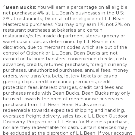
2
Bean Bucks:
You will earn a percentage on all eligible
net purchases: 4% at L.L.Bean’s businesses in the U.S;
2% at restaurants; 1% on all other eligible net L.L.Bean
Mastercard purchases. You may only earn 1%, not 2%, on
restaurant purchases at bakeries and certain
restaurants/cafes inside department stores, grocery or
warehouse clubs, as determined by L.L.Bean in its
discretion, due to merchant codes which are out of the
control of Citibank or L.L.Bean. Bean Bucks are not
earned on balance transfers, convenience checks, cash
advances, credits, returned purchases, foreign currency
purchases, unauthorized purchases, annual fees, money
orders, wire transfers, bets, lottery tickets or casino
gaming chips, credit insurance premiums, credit
protection fees, interest charges, credit card fees and
purchases made with Bean Bucks. Bean Bucks may only
be used towards the price of merchandise or services
purchased from L.L.Bean. Bean Bucks are not
redeemable towards expedited shipping and handling,
oversized freight delivery, sales tax, a L.L.Bean Outdoor
Discovery Program or a L.L.Bean for Business purchase,
nor are they redeemable for cash. Certain services may
be excluded at the discretion of L.L.Bean. If your account