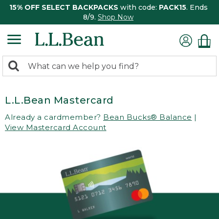
15% OFF SELECT BACKPACKS
with code:
PACK15
. Ends
8/9.
Shop Now
0
Search:
search
items
returned.
L.L.Bean Mastercard
Already a cardmember?
Bean Bucks® Balance
|
View Mastercard Account