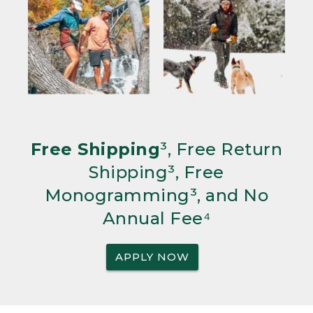
Free Shipping
³, Free Return
Shipping³, Free
Monogramming³, and No
Annual Fee⁴
APPLY NOW