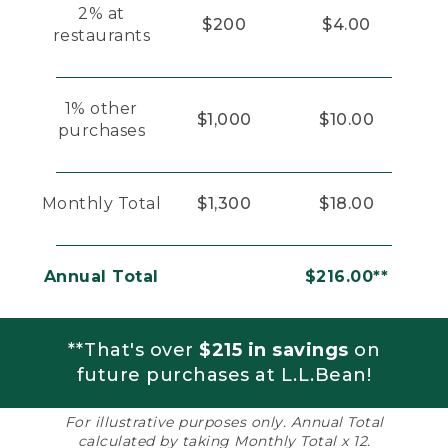
2% at
$200
$4.00
restaurants
1% other
$1,000
$10.00
purchases
Monthly Total
$1,300
$18.00
Annual Total
$216.00**
**That's over
$215 in savings
on
future purchases at L.L.Bean!
For illustrative purposes only. Annual Total
calculated by taking Monthly Total x 12.