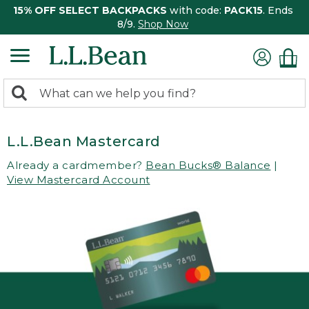
15% OFF SELECT BACKPACKS
with code:
PACK15
. Ends
8/9.
Shop Now
0
Search:
search
items
returned.
L.L.Bean Mastercard
Already a cardmember?
Bean Bucks® Balance
|
View Mastercard Account