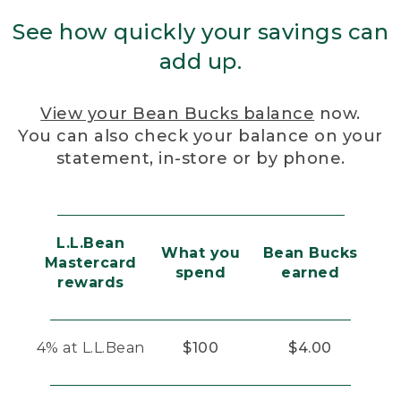
See how quickly your savings can
add up.
View your Bean Bucks balance
now.
You can also check your balance on your
statement, in-store or by phone.
L.L.Bean
What you
Bean Bucks
Mastercard
spend
earned
rewards
4% at L.L.Bean
$100
$4.00