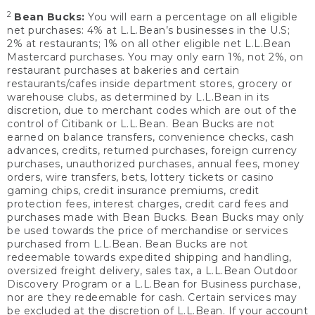
2
Bean Bucks:
You will earn a percentage on all eligible
net purchases: 4% at L.L.Bean’s businesses in the U.S;
2% at restaurants; 1% on all other eligible net L.L.Bean
Mastercard purchases. You may only earn 1%, not 2%, on
restaurant purchases at bakeries and certain
restaurants/cafes inside department stores, grocery or
warehouse clubs, as determined by L.L.Bean in its
discretion, due to merchant codes which are out of the
control of Citibank or L.L.Bean. Bean Bucks are not
earned on balance transfers, convenience checks, cash
advances, credits, returned purchases, foreign currency
purchases, unauthorized purchases, annual fees, money
orders, wire transfers, bets, lottery tickets or casino
gaming chips, credit insurance premiums, credit
protection fees, interest charges, credit card fees and
purchases made with Bean Bucks. Bean Bucks may only
be used towards the price of merchandise or services
purchased from L.L.Bean. Bean Bucks are not
redeemable towards expedited shipping and handling,
oversized freight delivery, sales tax, a L.L.Bean Outdoor
Discovery Program or a L.L.Bean for Business purchase,
nor are they redeemable for cash. Certain services may
be excluded at the discretion of L.L.Bean. If your account