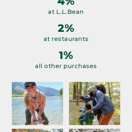
4%
at L.L.Bean
2%
at restaurants
1%
all other purchases