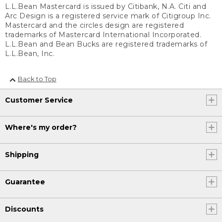
L.L.Bean Mastercard is issued by Citibank, N.A. Citi and
Arc Design is a registered service mark of Citigroup Inc.
Mastercard and the circles design are registered
trademarks of Mastercard International Incorporated.
L.L.Bean and Bean Bucks are registered trademarks of
L.L.Bean, Inc.
Back to Top
Customer Service
Where's my order?
Shipping
Guarantee
Discounts