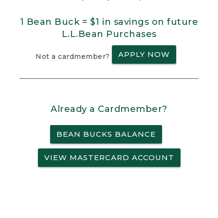
1 Bean Buck = $1 in savings on future
L.L.Bean Purchases
APPLY NOW
Not a cardmember?
Already a Cardmember?
BEAN BUCKS BALANCE
VIEW MASTERCARD ACCOUNT