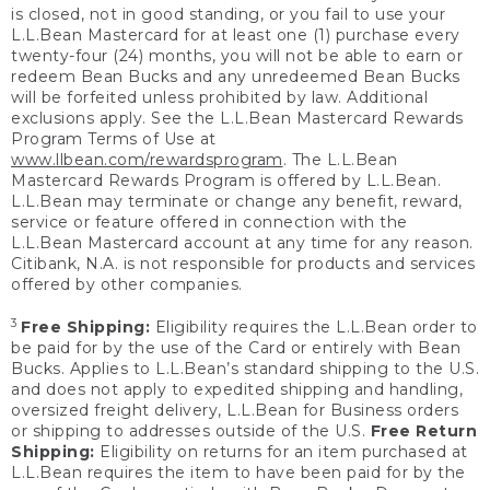
is closed, not in good standing, or you fail to use your
L.L.Bean Mastercard for at least one (1) purchase every
twenty-four (24) months, you will not be able to earn or
redeem Bean Bucks and any unredeemed Bean Bucks
will be forfeited unless prohibited by law. Additional
exclusions apply. See the L.L.Bean Mastercard Rewards
Program Terms of Use at
www.llbean.com/rewardsprogram
. The L.L.Bean
Mastercard Rewards Program is offered by L.L.Bean.
L.L.Bean may terminate or change any benefit, reward,
service or feature offered in connection with the
L.L.Bean Mastercard account at any time for any reason.
Citibank, N.A. is not responsible for products and services
offered by other companies.
3
Free Shipping:
Eligibility requires the L.L.Bean order to
be paid for by the use of the Card or entirely with Bean
Bucks. Applies to L.L.Bean’s standard shipping to the U.S.
and does not apply to expedited shipping and handling,
oversized freight delivery, L.L.Bean for Business orders
or shipping to addresses outside of the U.S.
Free Return
Shipping:
Eligibility on returns for an item purchased at
L.L.Bean requires the item to have been paid for by the