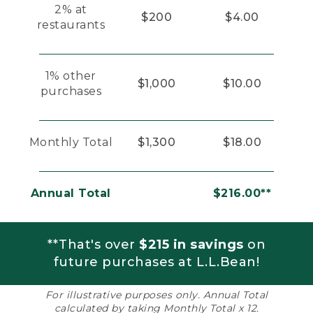
2% at
$200
$4.00
restaurants
1% other
$1,000
$10.00
purchases
Monthly Total
$1,300
$18.00
Annual Total
$216.00**
**That's over
$215 in savings
on
future purchases at L.L.Bean!
For illustrative purposes only. Annual Total
calculated by taking Monthly Total x 12.