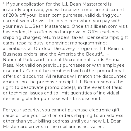
1
If your application for the L.L.Bean Mastercard is
instantly approved, you will receive a one-time discount
of 20% off your llbean.com purchase, valid during your
current website visit to llbean.com when you pay with
your new L.L.Bean Mastercard. Once this llbean.com visit
has ended, this offer is no longer valid. Offer excludes
shipping charges; return labels; taxes; license/stamps; gift
cards; repairs; duty; engraving; monogramming;
alterations; all Outdoor Discovery Programs; L.L.Bean for
Business orders; and the America the Beautiful –
National Parks and Federal Recreational Lands Annual
Pass. Not valid on previous purchases or with employee
discounts. Cannot be combined with other promotional
offers or discounts. All refunds will match the discounted
amount on the purchase receipt. L.L.Bean reserves the
right to deactivate promo code(s) in the event of fraud
or technical issues and to limit quantities of individual
items eligible for purchase with this discount.
For your security, you cannot purchase electronic gift
cards or use your card on orders shipping to an address
other than your billing address until your new L.L.Bean
Mastercard arrives in the mail and is activated.