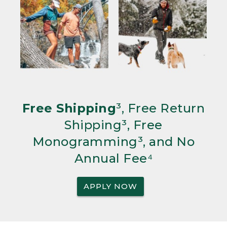
Free Shipping
³, Free Return
Shipping³, Free
Monogramming³, and No
Annual Fee⁴
APPLY NOW