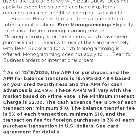
use of the Card or entirely with Bean Bucks. Does not
apply to expedited shipping and handling, items
requiring oversized freight shipping nor is it valid for
L.L.Bean for Business items or items returned from
International locations.
Free Monogramming:
Eligibility
to receive the free monogramming service
(“Monogramming”), for those items which have been
purchased at L.L.Bean with use of the Card or entirely
with Bean Bucks and for which Monogramming is
offered. Monogramming does not apply to L.L.Bean for
Business orders or International orders.
4
As of 12/16/2025, the APR for purchases and the
APR for balance transfers is 19.49%-30.49% based
on your creditworthiness and the APR for cash
advances is 32.49%. These APR’s will vary with the
market based on Prime Rate. The Minimum Interest
Charge is $2.00. The cash advance fee is 5% of each
transaction; minimum $10. The balance transfer fee
is 5% of each transaction, minimum $10, and the
transaction fee for foreign purchases is 3% of each
purchase transaction in U.S. dollars. See card
agreement for details.