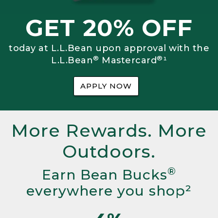
GET 20% OFF
today at L.L.Bean upon approval with the
®
®
L.L.Bean
Mastercard
¹
APPLY NOW
More Rewards. More
Outdoors.
®
Earn Bean Bucks
everywhere you shop²