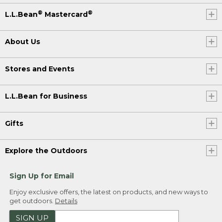
®
®
L.L.Bean
Mastercard
About Us
Stores and Events
L.L.Bean for Business
Gifts
Explore the Outdoors
Sign Up for Email
Enjoy exclusive offers, the latest on products, and new ways to
get outdoors.
Details
SIGN UP