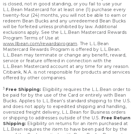
is closed, not in good standing, or you fail to use your
L.L.Bean Mastercard for at least one (1) purchase every
twenty-four (24) months, you will not be able to earn or
redeem Bean Bucks and any unredeemed Bean Bucks
will be forfeited unless prohibited by law. Additional
exclusions apply. See the L.L.Bean Mastercard Rewards
Program Terms of Use at
www.llbean.com/rewardsprogram
. The L.L.Bean
Mastercard Rewards Program is offered by L.L.Bean.
L.L.Bean may terminate or change any benefit, reward,
service or feature offered in connection with the
L.L.Bean Mastercard account at any time for any reason.
Citibank, N.A. is not responsible for products and services
offered by other companies.
3
Free Shipping:
Eligibility requires the L.L.Bean order to
be paid for by the use of the Card or entirely with Bean
Bucks. Applies to L.L.Bean’s standard shipping to the U.S.
and does not apply to expedited shipping and handling,
oversized freight delivery, L.L.Bean for Business orders
or shipping to addresses outside of the U.S.
Free Return
Shipping:
Eligibility on returns for an item purchased at
L.L.Bean requires the item to have been paid for by the