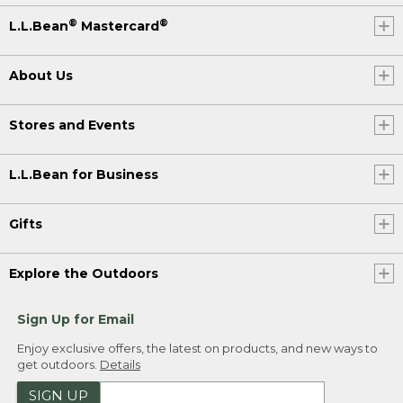
®
®
L.L.Bean
Mastercard
About Us
Stores and Events
L.L.Bean for Business
Gifts
Explore the Outdoors
Sign Up for Email
Enjoy exclusive offers, the latest on products, and new ways to
get outdoors.
Details
SIGN UP