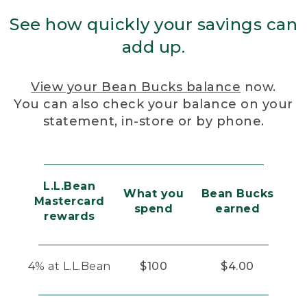
See how quickly your savings can
add up.
View your Bean Bucks balance
now.
You can also check your balance on your
statement, in-store or by phone.
L.L.Bean
What you
Bean Bucks
Mastercard
spend
earned
rewards
4% at L.L.Bean
$100
$4.00