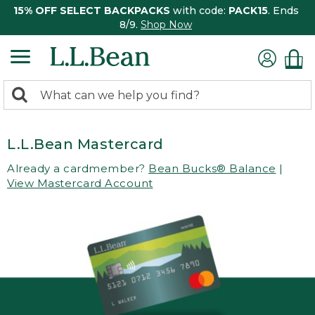
15% OFF SELECT BACKPACKS
with code:
PACK15
. Ends
8/9.
Shop Now
0
Search:
search
items
returned.
L.L.Bean Mastercard
Already a cardmember?
Bean Bucks® Balance
|
View Mastercard Account