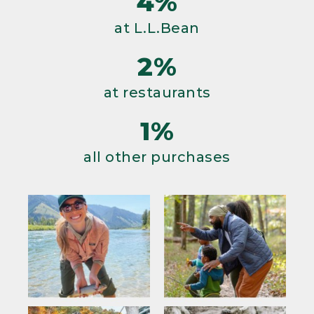
4%
at L.L.Bean
2%
at restaurants
1%
all other purchases