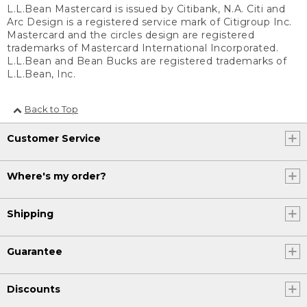
L.L.Bean Mastercard is issued by Citibank, N.A. Citi and
Arc Design is a registered service mark of Citigroup Inc.
Mastercard and the circles design are registered
trademarks of Mastercard International Incorporated.
L.L.Bean and Bean Bucks are registered trademarks of
L.L.Bean, Inc.
Back to Top
Customer Service
Where's my order?
Shipping
Guarantee
Discounts