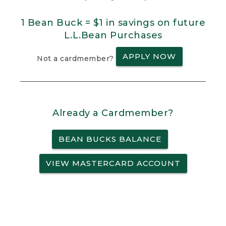
1 Bean Buck = $1 in savings on future
L.L.Bean Purchases
APPLY NOW
Not a cardmember?
Already a Cardmember?
BEAN BUCKS BALANCE
VIEW MASTERCARD ACCOUNT