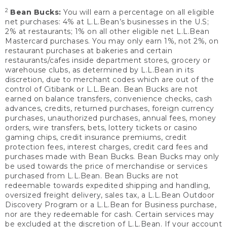
2
Bean Bucks:
You will earn a percentage on all eligible
net purchases: 4% at L.L.Bean’s businesses in the U.S;
2% at restaurants; 1% on all other eligible net L.L.Bean
Mastercard purchases. You may only earn 1%, not 2%, on
restaurant purchases at bakeries and certain
restaurants/cafes inside department stores, grocery or
warehouse clubs, as determined by L.L.Bean in its
discretion, due to merchant codes which are out of the
control of Citibank or L.L.Bean. Bean Bucks are not
earned on balance transfers, convenience checks, cash
advances, credits, returned purchases, foreign currency
purchases, unauthorized purchases, annual fees, money
orders, wire transfers, bets, lottery tickets or casino
gaming chips, credit insurance premiums, credit
protection fees, interest charges, credit card fees and
purchases made with Bean Bucks. Bean Bucks may only
be used towards the price of merchandise or services
purchased from L.L.Bean. Bean Bucks are not
redeemable towards expedited shipping and handling,
oversized freight delivery, sales tax, a L.L.Bean Outdoor
Discovery Program or a L.L.Bean for Business purchase,
nor are they redeemable for cash. Certain services may
be excluded at the discretion of L.L.Bean. If your account