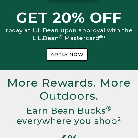
GET 20% OFF
today at L.L.Bean upon approval with the
®
®
L.L.Bean
Mastercard
¹
APPLY NOW
More Rewards. More
Outdoors.
®
Earn Bean Bucks
everywhere you shop²