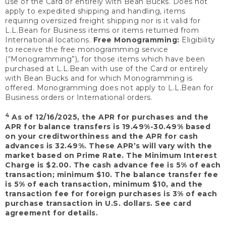
use of the Card or entirely with Bean Bucks. Does not
apply to expedited shipping and handling, items
requiring oversized freight shipping nor is it valid for
L.L.Bean for Business items or items returned from
International locations.
Free Monogramming:
Eligibility
to receive the free monogramming service
(“Monogramming”), for those items which have been
purchased at L.L.Bean with use of the Card or entirely
with Bean Bucks and for which Monogramming is
offered. Monogramming does not apply to L.L.Bean for
Business orders or International orders.
4
As of 12/16/2025, the APR for purchases and the
APR for balance transfers is 19.49%-30.49% based
on your creditworthiness and the APR for cash
advances is 32.49%. These APR’s will vary with the
market based on Prime Rate. The Minimum Interest
Charge is $2.00. The cash advance fee is 5% of each
transaction; minimum $10. The balance transfer fee
is 5% of each transaction, minimum $10, and the
transaction fee for foreign purchases is 3% of each
purchase transaction in U.S. dollars. See card
agreement for details.