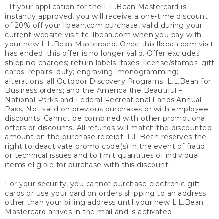
1
If your application for the L.L.Bean Mastercard is
instantly approved, you will receive a one-time discount
of 20% off your llbean.com purchase, valid during your
current website visit to llbean.com when you pay with
your new L.L.Bean Mastercard. Once this llbean.com visit
has ended, this offer is no longer valid. Offer excludes
shipping charges; return labels; taxes; license/stamps; gift
cards; repairs; duty; engraving; monogramming;
alterations; all Outdoor Discovery Programs; L.L.Bean for
Business orders; and the America the Beautiful –
National Parks and Federal Recreational Lands Annual
Pass. Not valid on previous purchases or with employee
discounts. Cannot be combined with other promotional
offers or discounts. All refunds will match the discounted
amount on the purchase receipt. L.L.Bean reserves the
right to deactivate promo code(s) in the event of fraud
or technical issues and to limit quantities of individual
items eligible for purchase with this discount.
For your security, you cannot purchase electronic gift
cards or use your card on orders shipping to an address
other than your billing address until your new L.L.Bean
Mastercard arrives in the mail and is activated.