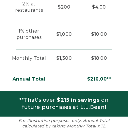
2% at
$200
$4.00
restaurants
1% other
$1,000
$10.00
purchases
Monthly Total
$1,300
$18.00
Annual Total
$216.00**
**That's over
$215 in savings
on
future purchases at L.L.Bean!
For illustrative purposes only. Annual Total
calculated by taking Monthly Total x 12.