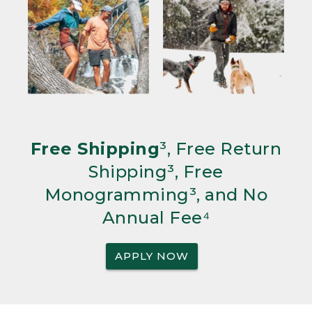
Free Shipping
³, Free Return
Shipping³, Free
Monogramming³, and No
Annual Fee⁴
APPLY NOW