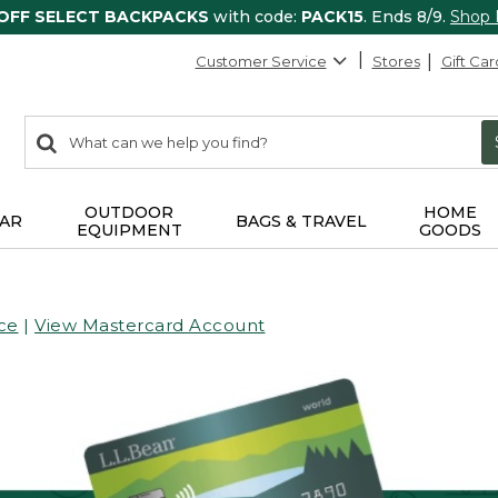
 OFF SELECT BACKPACKS
with code:
PACK15
. Ends 8/9.
Shop
Customer Service
Stores
Gift Car
0
Search:
search
items
returned.
OUTDOOR
HOME
AR
BAGS & TRAVEL
EQUIPMENT
GOODS
ce
|
View Mastercard Account