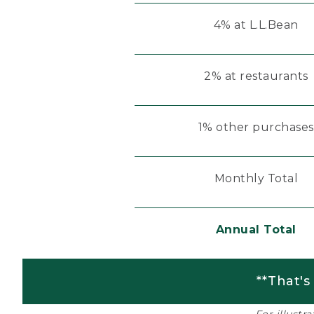
4% at L.L.Bean
2% at restaurants
1% other purchases
Monthly Total
Annual Total
**That's