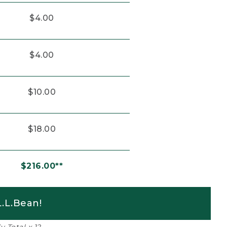
$4.00
$4.00
$10.00
$18.00
$216.00**
.L.Bean!