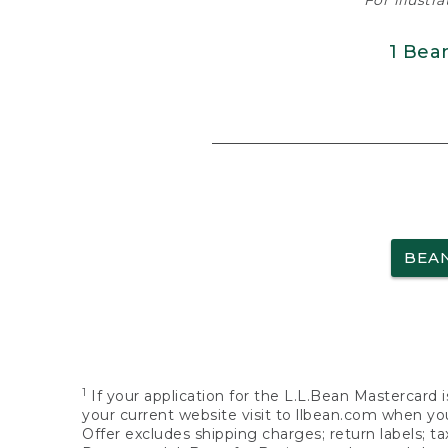
For illustr
1 Bea
BEA
1
If your application for the L.L.Bean Mastercard i
your current website visit to llbean.com when you
Offer excludes shipping charges; return labels; t