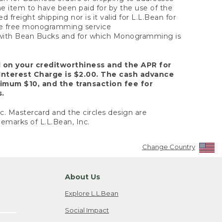
the item to have been paid for by the use of the
freight shipping nor is it valid for L.L.Bean for
 the free monogramming service
y with Bean Bucks and for which Monogramming is
d on your creditworthiness and the APR for
Interest Charge is $2.00. The cash advance
nimum $10, and the transaction fee for
s.
nc. Mastercard and the circles design are
emarks of L.L.Bean, Inc.
Change Country
About Us
Explore L.L.Bean
Social Impact