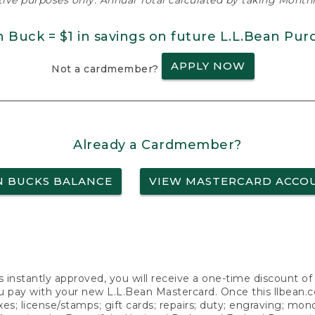
ative purposes only. Annual Total calculated by taking Monthly
n Buck = $1 in savings on future L.L.Bean Pur
APPLY NOW
Not a cardmember?
Already a Cardmember?
N BUCKS BALANCE
VIEW MASTERCARD ACCO
s instantly approved, you will receive a one-time discount o
 pay with your new L.L.Bean Mastercard. Once this llbean.com 
axes; license/stamps; gift cards; repairs; duty; engraving; mo