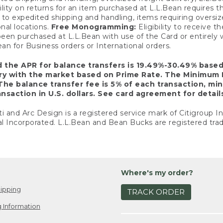
ility on returns for an item purchased at L.L.Bean requires 
o expedited shipping and handling, items requiring oversized 
nal locations.
Free Monogramming:
Eligibility to receive
een purchased at L.L.Bean with use of the Card or entirel
n for Business orders or International orders.
d the APR for balance transfers is 19.49%-30.49% base
ary with the market based on Prime Rate. The Minimum 
The balance transfer fee is 5% of each transaction, mi
nsaction in U.S. dollars. See card agreement for detail
ti and Arc Design is a registered service mark of Citigroup I
l Incorporated. L.L.Bean and Bean Bucks are registered trad
Where's my order?
ipping
TRACK ORDER
 Information