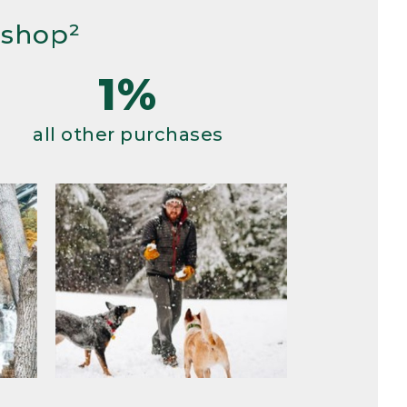
 shop²
1%
all other purchases