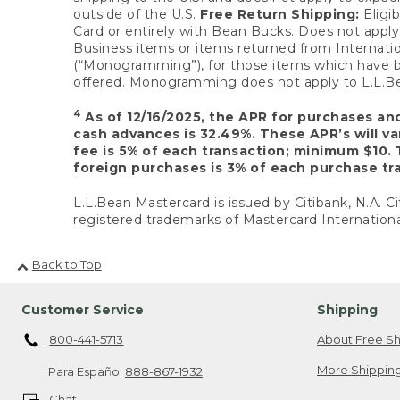
outside of the U.S.
Free Return Shipping:
Eligib
Card or entirely with Bean Bucks. Does not apply t
Business items or items returned from Internatio
(“Monogramming”), for those items which have b
offered. Monogramming does not apply to L.L.Bea
4
As of 12/16/2025, the APR for purchases an
cash advances is 32.49%. These APR’s will v
fee is 5% of each transaction; minimum $10. 
foreign purchases is 3% of each purchase tra
L.L.Bean Mastercard is issued by Citibank, N.A. Ci
registered trademarks of Mastercard Internationa
Back to Top
Customer Service
Shipping
800-441-5713
About Free Sh
More Shipping
Para Español
888-867-1932
Chat