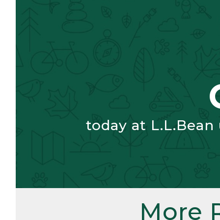
today at L.L.Bean
More 