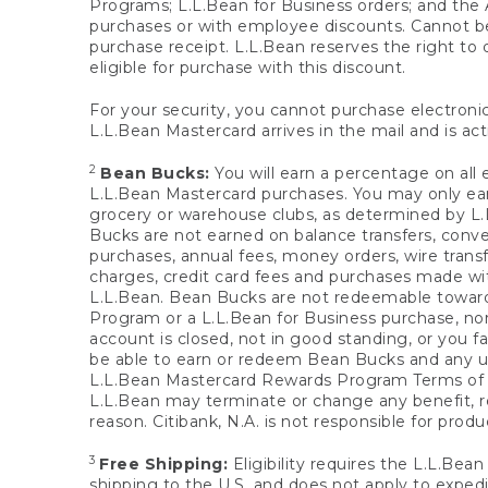
Programs; L.L.Bean for Business orders; and the 
purchases or with employee discounts. Cannot be
purchase receipt. L.L.Bean reserves the right to d
eligible for purchase with this discount.
For your security, you cannot purchase electronic
L.L.Bean Mastercard arrives in the mail and is act
2
Bean Bucks:
You will earn a percentage on all 
L.L.Bean Mastercard purchases. You may only earn
grocery or warehouse clubs, as determined by L.L
Bucks are not earned on balance transfers, conve
purchases, annual fees, money orders, wire transfe
charges, credit card fees and purchases made w
L.L.Bean. Bean Bucks are not redeemable towards 
Program or a L.L.Bean for Business purchase, nor
account is closed, not in good standing, or you f
be able to earn or redeem Bean Bucks and any un
L.L.Bean Mastercard Rewards Program Terms o
L.L.Bean may terminate or change any benefit, re
reason. Citibank, N.A. is not responsible for pro
3
Free Shipping:
Eligibility requires the L.L.Bea
shipping to the U.S. and does not apply to expedi