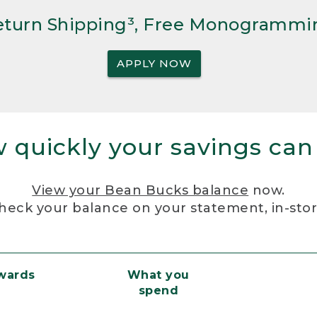
Return Shipping³, Free Monogrammi
APPLY NOW
 quickly your savings can
View your Bean Bucks balance
now.
heck your balance on your statement, in-sto
ewards
What you
spend