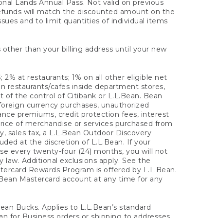
onal Lands Annual Pass. Not valid on previous
refunds will match the discounted amount on the
sues and to limit quantities of individual items
 other than your billing address until your new
 2% at restaurants; 1% on all other eligible net
n restaurants/cafes inside department stores,
 of the control of Citibank or L.L.Bean. Bean
 foreign currency purchases, unauthorized
rance premiums, credit protection fees, interest
rice of merchandise or services purchased from
, sales tax, a L.L.Bean Outdoor Discovery
ded at the discretion of L.L.Bean. If your
ase every twenty-four (24) months, you will not
law. Additional exclusions apply. See the
tercard Rewards Program is offered by L.L.Bean.
.Bean Mastercard account at any time for any
 Bean Bucks. Applies to L.L.Bean’s standard
ean for Business orders or shipping to addresses