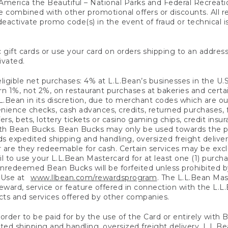
America the Beautiful – National Parks and Federal Recreati
 combined with other promotional offers or discounts. All 
eactivate promo code(s) in the event of fraud or technical is
 gift cards or use your card on orders shipping to an address
ivated.
eligible net purchases: 4% at L.L.Bean’s businesses in the U.S;
 1%, not 2%, on restaurant purchases at bakeries and certai
.Bean in its discretion, due to merchant codes which are out
nience checks, cash advances, credits, returned purchases,
rs, bets, lottery tickets or casino gaming chips, credit insu
ith Bean Bucks. Bean Bucks may only be used towards the p
expedited shipping and handling, oversized freight delivery
 are they redeemable for cash. Certain services may be exclu
ail to use your L.L.Bean Mastercard for at least one (1) purch
redeemed Bean Bucks will be forfeited unless prohibited by 
f Use at
www.llbean.com/rewardsprogram
. The L.L.Bean Mas
ward, service or feature offered in connection with the L.L
ducts and services offered by other companies.
n order to be paid for by the use of the Card or entirely with
ted shipping and handling, oversized freight delivery, L.L.B