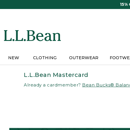
Skip
15%
to
main
content
NEW
CLOTHING
OUTERWEAR
FOOTWE
L.L.Bean Mastercard
Already a cardmember?
Bean Bucks® Balan