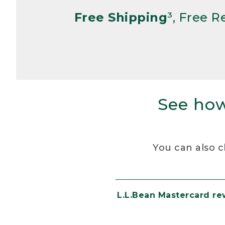
Free Shipping
³, Free 
See how
You can also c
L.L.Bean Mastercard r