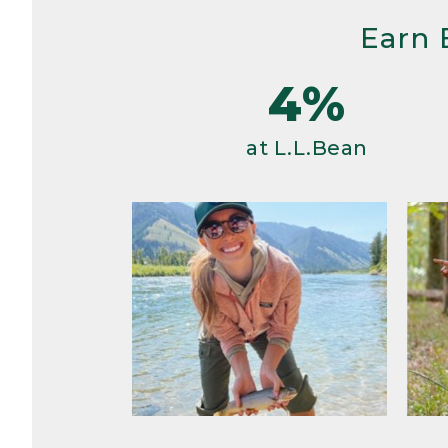
Earn 
4%
at L.L.Bean