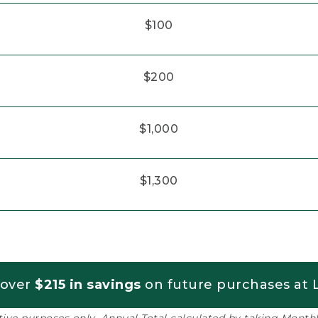
$100
$200
$1,000
$1,300
 over
$215 in savings
on future purchases at L