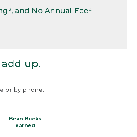
ng³, and No Annual Fee⁴
 add up.
re or by phone.
Bean Bucks
earned