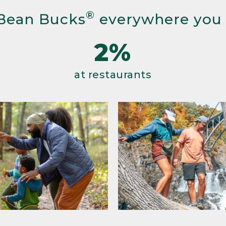
®
Bean Bucks
everywhere you
2%
at restaurants