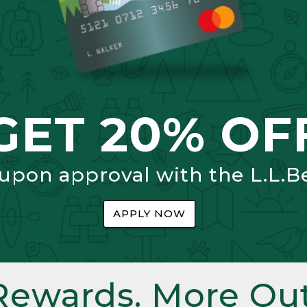
GET 20% OF
 upon approval with the L.L.B
APPLY NOW
Rewards. More Out