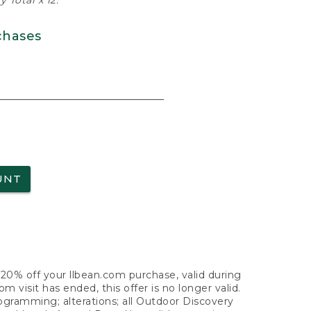
 Total x 12.
chases
UNT
f 20% off your llbean.com purchase, valid during
visit has ended, this offer is no longer valid.
nogramming; alterations; all Outdoor Discovery