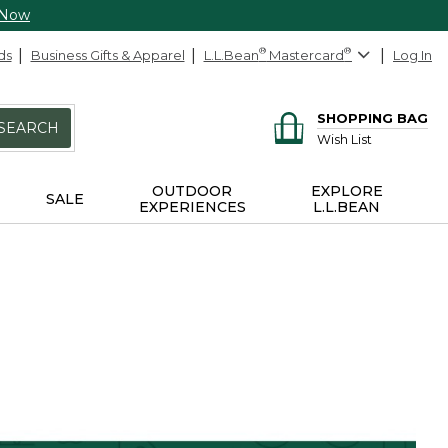
 Now
ds
Business Gifts & Apparel
L.L.Bean
®
Mastercard
®
Log In
SHOPPING BAG
SEARCH
Wish List
OUTDOOR
EXPLORE
SALE
EXPERIENCES
L.L.BEAN