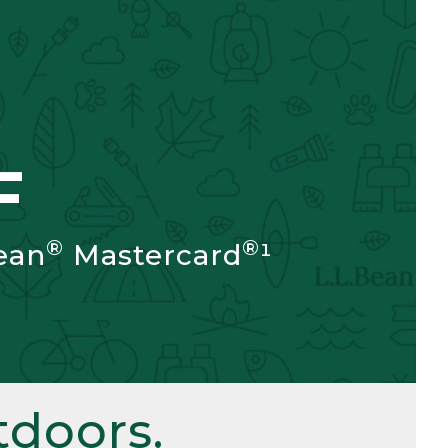
F
®
®
ean
Mastercard
¹
doors.