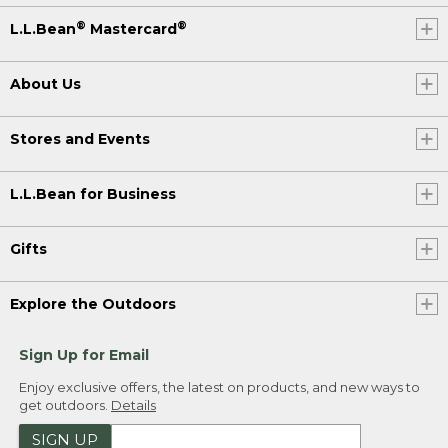
®
®
L.L.Bean
Mastercard
About Us
Stores and Events
L.L.Bean for Business
Gifts
Explore the Outdoors
Sign Up for Email
Enjoy exclusive offers, the latest on products, and new ways to
get outdoors.
Details
SIGN UP