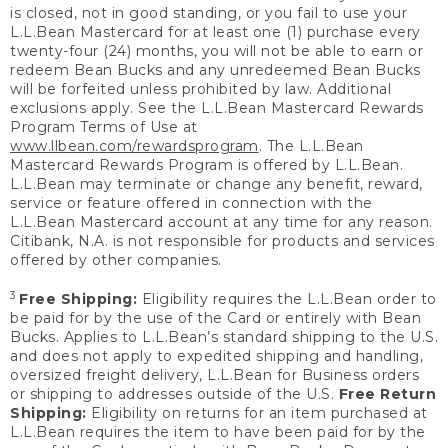
is closed, not in good standing, or you fail to use your
L.L.Bean Mastercard for at least one (1) purchase every
twenty-four (24) months, you will not be able to earn or
redeem Bean Bucks and any unredeemed Bean Bucks
will be forfeited unless prohibited by law. Additional
exclusions apply. See the L.L.Bean Mastercard Rewards
Program Terms of Use at
www.llbean.com/rewardsprogram
. The L.L.Bean
Mastercard Rewards Program is offered by L.L.Bean.
L.L.Bean may terminate or change any benefit, reward,
service or feature offered in connection with the
L.L.Bean Mastercard account at any time for any reason.
Citibank, N.A. is not responsible for products and services
offered by other companies.
3
Free Shipping:
Eligibility requires the L.L.Bean order to
be paid for by the use of the Card or entirely with Bean
Bucks. Applies to L.L.Bean’s standard shipping to the U.S.
and does not apply to expedited shipping and handling,
oversized freight delivery, L.L.Bean for Business orders
or shipping to addresses outside of the U.S.
Free Return
Shipping:
Eligibility on returns for an item purchased at
L.L.Bean requires the item to have been paid for by the