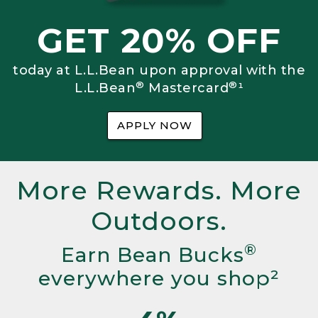
GET 20% OFF
today at L.L.Bean upon approval with the
®
®
L.L.Bean
Mastercard
¹
APPLY NOW
More Rewards. More
Outdoors.
®
Earn Bean Bucks
everywhere you shop²