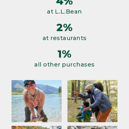
4%
at L.L.Bean
2%
at restaurants
1%
all other purchases