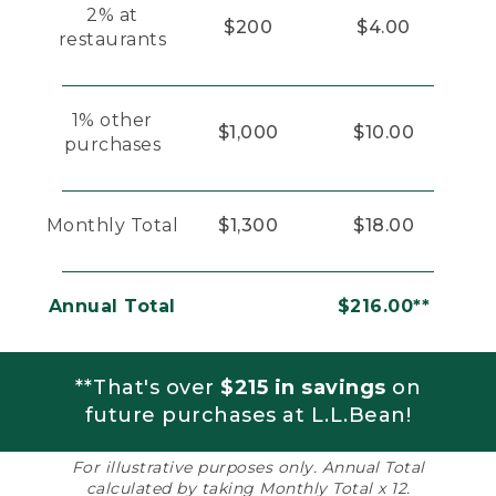
2% at
$200
$4.00
restaurants
1% other
$1,000
$10.00
purchases
Monthly Total
$1,300
$18.00
Annual Total
$216.00**
**That's over
$215 in savings
on
future purchases at L.L.Bean!
For illustrative purposes only. Annual Total
calculated by taking Monthly Total x 12.