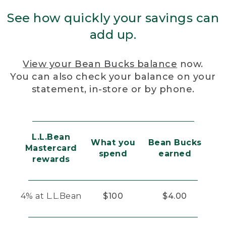
See how quickly your savings can
add up.
View your Bean Bucks balance
now.
You can also check your balance on your
statement, in-store or by phone.
L.L.Bean
What you
Bean Bucks
Mastercard
spend
earned
rewards
4% at L.L.Bean
$100
$4.00