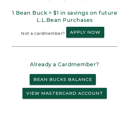
1 Bean Buck = $1 in savings on future
L.L.Bean Purchases
APPLY NOW
Not a cardmember?
Already a Cardmember?
BEAN BUCKS BALANCE
VIEW MASTERCARD ACCOUNT