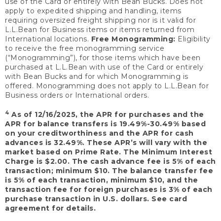
use of the Card or entirely with Bean Bucks. Does not
apply to expedited shipping and handling, items
requiring oversized freight shipping nor is it valid for
L.L.Bean for Business items or items returned from
International locations.
Free Monogramming:
Eligibility
to receive the free monogramming service
(“Monogramming”), for those items which have been
purchased at L.L.Bean with use of the Card or entirely
with Bean Bucks and for which Monogramming is
offered. Monogramming does not apply to L.L.Bean for
Business orders or International orders.
4
As of 12/16/2025, the APR for purchases and the
APR for balance transfers is 19.49%-30.49% based
on your creditworthiness and the APR for cash
advances is 32.49%. These APR’s will vary with the
market based on Prime Rate. The Minimum Interest
Charge is $2.00. The cash advance fee is 5% of each
transaction; minimum $10. The balance transfer fee
is 5% of each transaction, minimum $10, and the
transaction fee for foreign purchases is 3% of each
purchase transaction in U.S. dollars. See card
agreement for details.