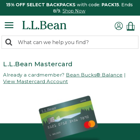
15% OFF SELECT BACKPACKS
with code:
PACK15
. Ends
8/9.
Shop Now
0
Search:
search
items
returned.
L.L.Bean Mastercard
Already a cardmember?
Bean Bucks® Balance
|
View Mastercard Account