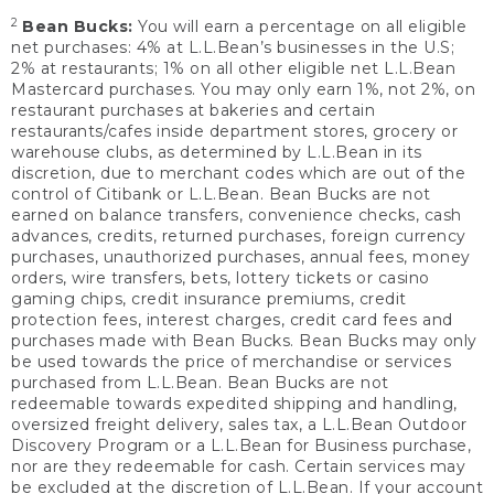
2
Bean Bucks:
You will earn a percentage on all eligible
net purchases: 4% at L.L.Bean’s businesses in the U.S;
2% at restaurants; 1% on all other eligible net L.L.Bean
Mastercard purchases. You may only earn 1%, not 2%, on
restaurant purchases at bakeries and certain
restaurants/cafes inside department stores, grocery or
warehouse clubs, as determined by L.L.Bean in its
discretion, due to merchant codes which are out of the
control of Citibank or L.L.Bean. Bean Bucks are not
earned on balance transfers, convenience checks, cash
advances, credits, returned purchases, foreign currency
purchases, unauthorized purchases, annual fees, money
orders, wire transfers, bets, lottery tickets or casino
gaming chips, credit insurance premiums, credit
protection fees, interest charges, credit card fees and
purchases made with Bean Bucks. Bean Bucks may only
be used towards the price of merchandise or services
purchased from L.L.Bean. Bean Bucks are not
redeemable towards expedited shipping and handling,
oversized freight delivery, sales tax, a L.L.Bean Outdoor
Discovery Program or a L.L.Bean for Business purchase,
nor are they redeemable for cash. Certain services may
be excluded at the discretion of L.L.Bean. If your account