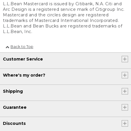
L.L.Bean Mastercard is issued by Citibank, N.A. Citi and
Arc Design is a registered service mark of Citigroup Inc.
Mastercard and the circles design are registered
trademarks of Mastercard International Incorporated.
L.L.Bean and Bean Bucks are registered trademarks of
L.L.Bean, Inc.
Back to Top
Customer Service
Where's my order?
Shipping
Guarantee
Discounts