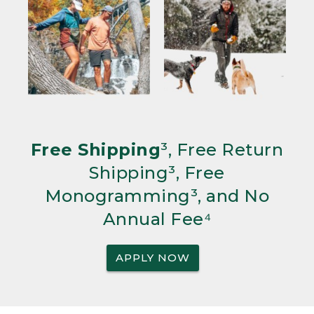
Free Shipping
³, Free Return
Shipping³, Free
Monogramming³, and No
Annual Fee⁴
APPLY NOW