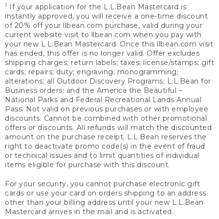
1
If your application for the L.L.Bean Mastercard is
instantly approved, you will receive a one-time discount
of 20% off your llbean.com purchase, valid during your
current website visit to llbean.com when you pay with
your new L.L.Bean Mastercard. Once this llbean.com visit
has ended, this offer is no longer valid. Offer excludes
shipping charges; return labels; taxes; license/stamps; gift
cards; repairs; duty; engraving; monogramming;
alterations; all Outdoor Discovery Programs; L.L.Bean for
Business orders; and the America the Beautiful –
National Parks and Federal Recreational Lands Annual
Pass. Not valid on previous purchases or with employee
discounts. Cannot be combined with other promotional
offers or discounts. All refunds will match the discounted
amount on the purchase receipt. L.L.Bean reserves the
right to deactivate promo code(s) in the event of fraud
or technical issues and to limit quantities of individual
items eligible for purchase with this discount.
For your security, you cannot purchase electronic gift
cards or use your card on orders shipping to an address
other than your billing address until your new L.L.Bean
Mastercard arrives in the mail and is activated.