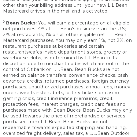
other than your billing address until your new L.L.Bean
Mastercard arrives in the mail and is activated.
2
Bean Bucks:
You will earn a percentage on all eligible
net purchases: 4% at L.L.Bean’s businesses in the U.S;
2% at restaurants; 1% on all other eligible net L.L.Bean
Mastercard purchases. You may only earn 1%, not 2%, on
restaurant purchases at bakeries and certain
restaurants/cafes inside department stores, grocery or
warehouse clubs, as determined by L.L.Bean in its
discretion, due to merchant codes which are out of the
control of Citibank or L.L.Bean. Bean Bucks are not
earned on balance transfers, convenience checks, cash
advances, credits, returned purchases, foreign currency
purchases, unauthorized purchases, annual fees, money
orders, wire transfers, bets, lottery tickets or casino
gaming chips, credit insurance premiums, credit
protection fees, interest charges, credit card fees and
purchases made with Bean Bucks. Bean Bucks may only
be used towards the price of merchandise or services
purchased from L.L.Bean. Bean Bucks are not
redeemable towards expedited shipping and handling,
oversized freight delivery, sales tax, a L.L.Bean Outdoor