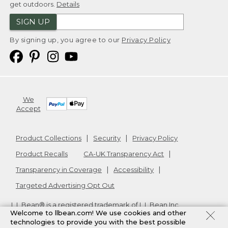
get outdoors.
Details
SIGN UP
By signing up, you agree to our
Privacy Policy
We
Accept
Product Collections
Security
Privacy Policy
Product Recalls
CA-UK Transparency Act
Transparency in Coverage
Accessibility
Targeted Advertising Opt Out
L.L.Bean® is a registered trademark of L.L.Bean Inc.
Welcome to llbean.com! We use cookies and other
Copyright
2026
.
v24.1.205.1
technologies to provide you with the best possible