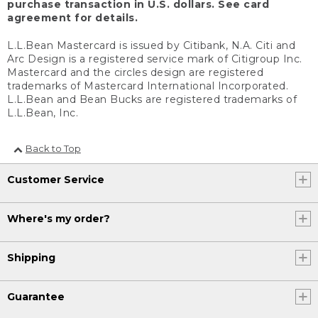
purchase transaction in U.S. dollars. See card
agreement for details.
L.L.Bean Mastercard is issued by Citibank, N.A. Citi and
Arc Design is a registered service mark of Citigroup Inc.
Mastercard and the circles design are registered
trademarks of Mastercard International Incorporated.
L.L.Bean and Bean Bucks are registered trademarks of
L.L.Bean, Inc.
Back to Top
Customer Service
Where's my order?
Shipping
Guarantee