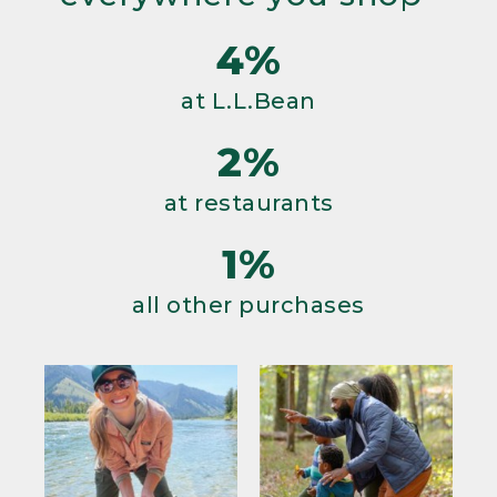
4%
at L.L.Bean
2%
at restaurants
1%
all other purchases