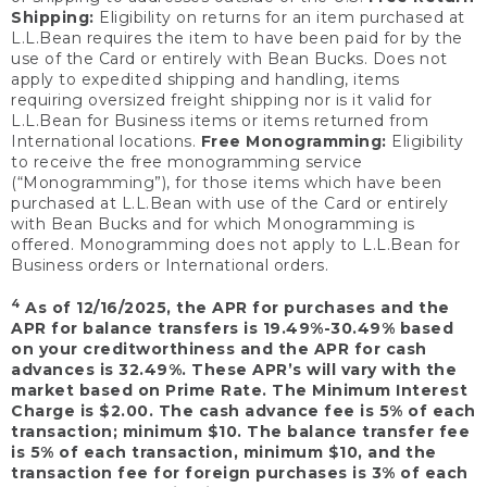
Shipping:
Eligibility on returns for an item purchased at
L.L.Bean requires the item to have been paid for by the
use of the Card or entirely with Bean Bucks. Does not
apply to expedited shipping and handling, items
requiring oversized freight shipping nor is it valid for
L.L.Bean for Business items or items returned from
International locations.
Free Monogramming:
Eligibility
to receive the free monogramming service
(“Monogramming”), for those items which have been
purchased at L.L.Bean with use of the Card or entirely
with Bean Bucks and for which Monogramming is
offered. Monogramming does not apply to L.L.Bean for
Business orders or International orders.
4
As of 12/16/2025, the APR for purchases and the
APR for balance transfers is 19.49%-30.49% based
on your creditworthiness and the APR for cash
advances is 32.49%. These APR’s will vary with the
market based on Prime Rate. The Minimum Interest
Charge is $2.00. The cash advance fee is 5% of each
transaction; minimum $10. The balance transfer fee
is 5% of each transaction, minimum $10, and the
transaction fee for foreign purchases is 3% of each