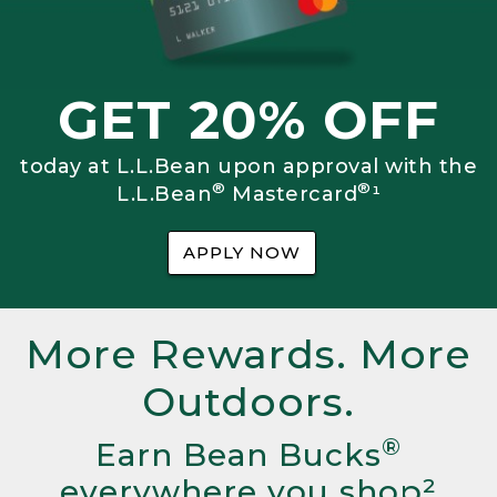
GET 20% OFF
today at L.L.Bean upon approval with the
®
®
L.L.Bean
Mastercard
¹
APPLY NOW
More Rewards. More
Outdoors.
®
Earn Bean Bucks
everywhere you shop²