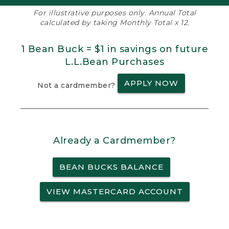
For illustrative purposes only. Annual Total
calculated by taking Monthly Total x 12.
1 Bean Buck = $1 in savings on future
L.L.Bean Purchases
APPLY NOW
Not a cardmember?
Already a Cardmember?
BEAN BUCKS BALANCE
VIEW MASTERCARD ACCOUNT