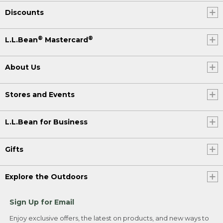
Discounts
®
®
L.L.Bean
Mastercard
About Us
Stores and Events
L.L.Bean for Business
Gifts
Explore the Outdoors
Sign Up for Email
Enjoy exclusive offers, the latest on products, and new ways to