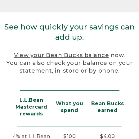
See how quickly your savings can
add up.
View your Bean Bucks balance
now.
You can also check your balance on your
statement, in-store or by phone.
L.L.Bean
What you
Bean Bucks
Mastercard
spend
earned
rewards
4% at L.L.Bean
$100
$4.00