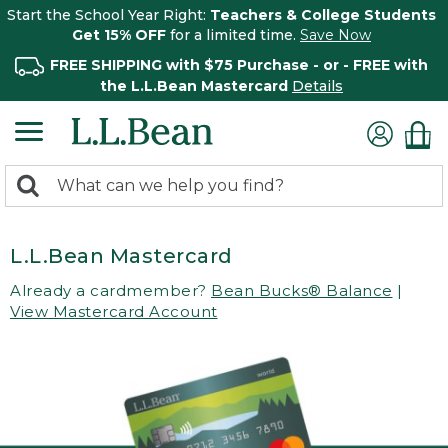
Start the School Year Right:
Teachers & College Students
Get 15% OFF
for a limited time.
Save Now
FREE SHIPPING with $75 Purchase - or - FREE with
the L.L.Bean Mastercard
Details
0
Search:
search
items
returned.
L.L.Bean Mastercard
Already a cardmember?
Bean Bucks® Balance
|
View Mastercard Account