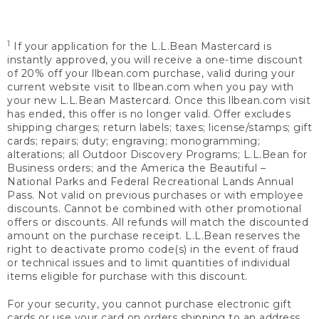
1
If your application for the L.L.Bean Mastercard is
instantly approved, you will receive a one-time discount
of 20% off your llbean.com purchase, valid during your
current website visit to llbean.com when you pay with
your new L.L.Bean Mastercard. Once this llbean.com visit
has ended, this offer is no longer valid. Offer excludes
shipping charges; return labels; taxes; license/stamps; gift
cards; repairs; duty; engraving; monogramming;
alterations; all Outdoor Discovery Programs; L.L.Bean for
Business orders; and the America the Beautiful –
National Parks and Federal Recreational Lands Annual
Pass. Not valid on previous purchases or with employee
discounts. Cannot be combined with other promotional
offers or discounts. All refunds will match the discounted
amount on the purchase receipt. L.L.Bean reserves the
right to deactivate promo code(s) in the event of fraud
or technical issues and to limit quantities of individual
items eligible for purchase with this discount.
For your security, you cannot purchase electronic gift
cards or use your card on orders shipping to an address