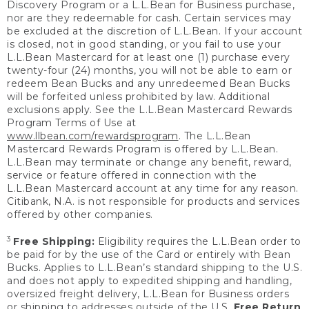
Discovery Program or a L.L.Bean for Business purchase,
nor are they redeemable for cash. Certain services may
be excluded at the discretion of L.L.Bean. If your account
is closed, not in good standing, or you fail to use your
L.L.Bean Mastercard for at least one (1) purchase every
twenty-four (24) months, you will not be able to earn or
redeem Bean Bucks and any unredeemed Bean Bucks
will be forfeited unless prohibited by law. Additional
exclusions apply. See the L.L.Bean Mastercard Rewards
Program Terms of Use at
www.llbean.com/rewardsprogram
. The L.L.Bean
Mastercard Rewards Program is offered by L.L.Bean.
L.L.Bean may terminate or change any benefit, reward,
service or feature offered in connection with the
L.L.Bean Mastercard account at any time for any reason.
Citibank, N.A. is not responsible for products and services
offered by other companies.
3
Free Shipping:
Eligibility requires the L.L.Bean order to
be paid for by the use of the Card or entirely with Bean
Bucks. Applies to L.L.Bean’s standard shipping to the U.S.
and does not apply to expedited shipping and handling,
oversized freight delivery, L.L.Bean for Business orders
or shipping to addresses outside of the U.S.
Free Return