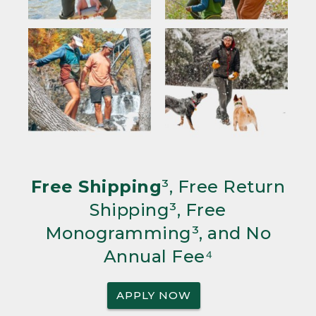
Free Shipping
³, Free Return
Shipping³, Free
Monogramming³, and No
Annual Fee⁴
APPLY NOW