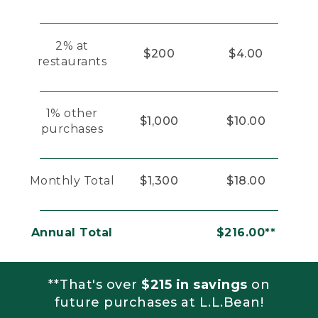
2% at
$200
$4.00
restaurants
1% other
$1,000
$10.00
purchases
Monthly Total
$1,300
$18.00
Annual Total
$216.00**
**That's over
$215 in savings
on
future purchases at L.L.Bean!