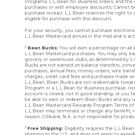
Programs; L.L.Bean for Business orders; and the 
purchases or with employee discounts. Cannot be
purchase receipt. L.L.Bean reserves the right to d
eligible for purchase with this discount.
For your security, you cannot purchase electronic
L.L.Bean Mastercard arrives in the mail and is act
2
Bean Bucks:
You will earn a percentage on all 
L.L.Bean Mastercard purchases. You may only earn
grocery or warehouse clubs, as determined by L.L
Bucks are not earned on balance transfers, conve
purchases, annual fees, money orders, wire transfe
charges, credit card fees and purchases made w
L.L.Bean. Bean Bucks are not redeemable towards 
Program or a L.L.Bean for Business purchase, nor
account is closed, not in good standing, or you f
be able to earn or redeem Bean Bucks and any un
L.L.Bean Mastercard Rewards Program Terms o
L.L.Bean may terminate or change any benefit, re
reason. Citibank, N.A. is not responsible for pro
3
Free Shipping:
Eligibility requires the L.L.Bea
shipping to the U.S. and does not apply to expedi