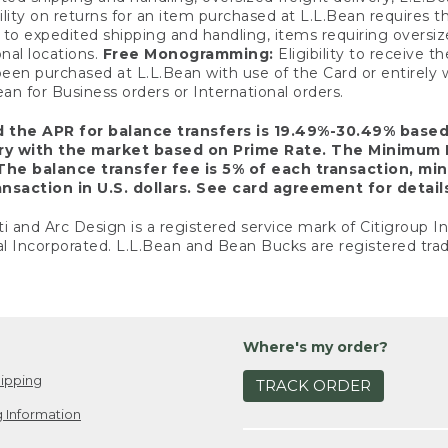
ility on returns for an item purchased at L.L.Bean requires 
o expedited shipping and handling, items requiring oversized 
nal locations.
Free Monogramming:
Eligibility to receive
een purchased at L.L.Bean with use of the Card or entirel
n for Business orders or International orders.
d the APR for balance transfers is 19.49%-30.49% base
ary with the market based on Prime Rate. The Minimum 
The balance transfer fee is 5% of each transaction, mi
nsaction in U.S. dollars. See card agreement for detail
ti and Arc Design is a registered service mark of Citigroup I
l Incorporated. L.L.Bean and Bean Bucks are registered trad
Where's my order?
ipping
TRACK ORDER
 Information