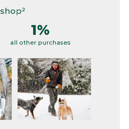
 shop²
1%
all other purchases