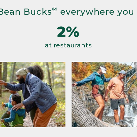
®
Bean Bucks
everywhere you
2%
at restaurants