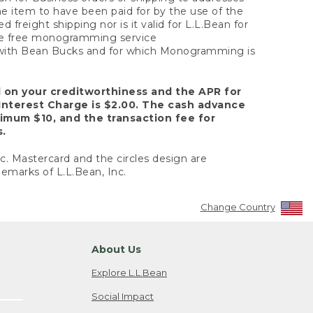
the item to have been paid for by the use of the
freight shipping nor is it valid for L.L.Bean for
 the free monogramming service
y with Bean Bucks and for which Monogramming is
d on your creditworthiness and the APR for
Interest Charge is $2.00. The cash advance
nimum $10, and the transaction fee for
s.
nc. Mastercard and the circles design are
emarks of L.L.Bean, Inc.
Change Country
About Us
Explore L.L.Bean
Social Impact