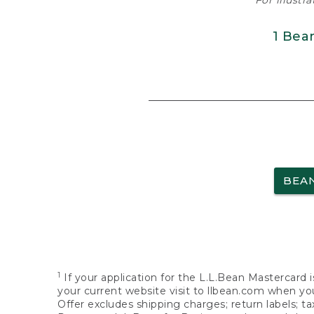
For illustr
1 Bea
BEA
1
If your application for the L.L.Bean Mastercard i
your current website visit to llbean.com when you
Offer excludes shipping charges; return labels; t