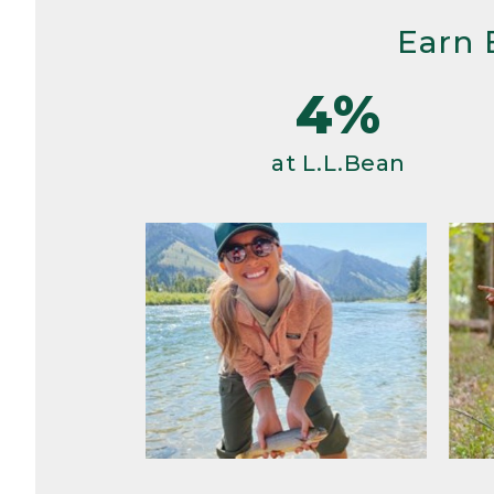
Earn 
4%
at L.L.Bean