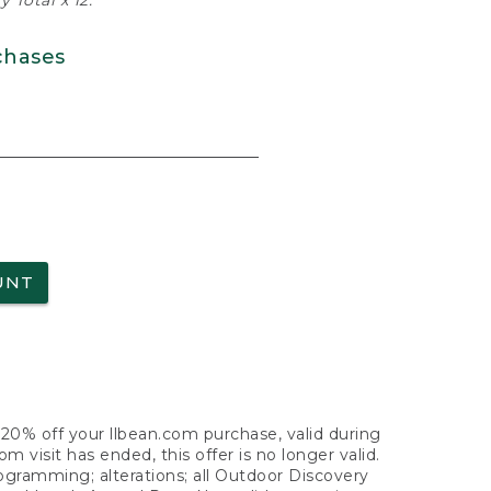
 Total x 12.
chases
UNT
f 20% off your llbean.com purchase, valid during
visit has ended, this offer is no longer valid.
nogramming; alterations; all Outdoor Discovery