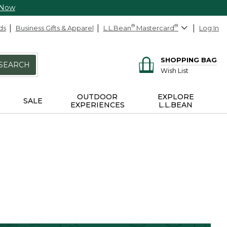
 Now
ds
Business Gifts & Apparel
L.L.Bean
®
Mastercard
®
Log In
SHOPPING BAG
SEARCH
Wish List
OUTDOOR
EXPLORE
SALE
EXPERIENCES
L.L.BEAN