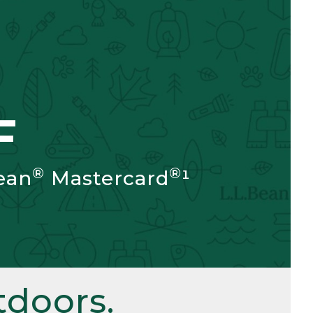
F
®
®
ean
Mastercard
¹
doors.