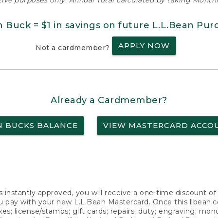
ative purposes only. Annual Total calculated by taking Monthly
n Buck = $1 in savings on future L.L.Bean Pur
APPLY NOW
Not a cardmember?
Already a Cardmember?
N BUCKS BALANCE
VIEW MASTERCARD ACCO
s instantly approved, you will receive a one-time discount o
 pay with your new L.L.Bean Mastercard. Once this llbean.com 
axes; license/stamps; gift cards; repairs; duty; engraving; mo