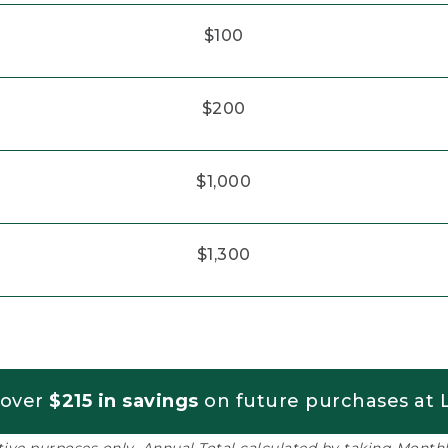
$100
$200
$1,000
$1,300
 over
$215 in savings
on future purchases at L