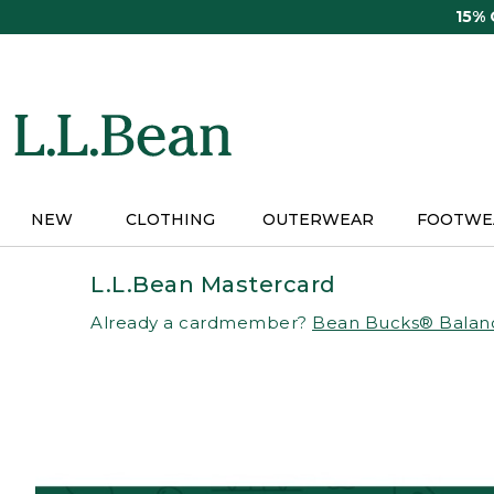
Skip
15%
to
main
content
NEW
CLOTHING
OUTERWEAR
FOOTWE
L.L.Bean Mastercard
Already a cardmember?
Bean Bucks® Balan