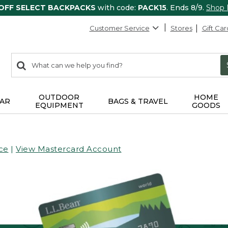
 OFF SELECT BACKPACKS
with code:
PACK15
. Ends 8/9.
Shop
Customer Service
Stores
Gift Car
0
Search:
search
items
returned.
OUTDOOR
HOME
AR
BAGS & TRAVEL
EQUIPMENT
GOODS
ce
|
View Mastercard Account