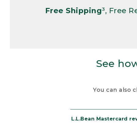
Free Shipping
³, Free 
See how
You can also c
L.L.Bean Mastercard r