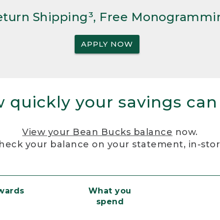
Return Shipping³, Free Monogrammi
APPLY NOW
 quickly your savings can
View your Bean Bucks balance
now.
heck your balance on your statement, in-sto
ewards
What you
spend