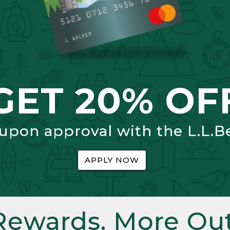
GET 20% OF
 upon approval with the L.L.B
APPLY NOW
Rewards. More Out