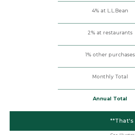
4% at L.L.Bean
2% at restaurants
1% other purchases
Monthly Total
Annual Total
**That's