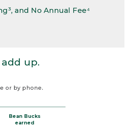
ng³, and No Annual Fee⁴
 add up.
re or by phone.
Bean Bucks
earned