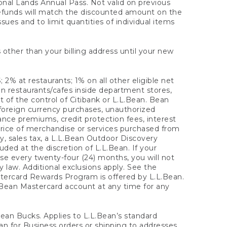
onal Lands Annual Pass. Not valid on previous
refunds will match the discounted amount on the
sues and to limit quantities of individual items
 other than your billing address until your new
 2% at restaurants; 1% on all other eligible net
n restaurants/cafes inside department stores,
 of the control of Citibank or L.L.Bean. Bean
 foreign currency purchases, unauthorized
rance premiums, credit protection fees, interest
rice of merchandise or services purchased from
, sales tax, a L.L.Bean Outdoor Discovery
ded at the discretion of L.L.Bean. If your
ase every twenty-four (24) months, you will not
law. Additional exclusions apply. See the
tercard Rewards Program is offered by L.L.Bean.
.Bean Mastercard account at any time for any
 Bean Bucks. Applies to L.L.Bean’s standard
ean for Business orders or shipping to addresses