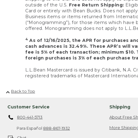
outside of the U.S.
Free Return Shipping:
Eligib
Card or entirely with Bean Bucks. Does not apply t
Business items or items returned from Internatio
(“Monogramming”), for those items which have b
offered. Monogramming does not apply to L.L.Bea
4
As of 12/16/2025, the APR for purchases an
cash advances is 32.49%. These APR’s will v
fee is 5% of each transaction; minimum $10. 
foreign purchases is 3% of each purchase tra
L.L.Bean Mastercard is issued by Citibank, N.A. Ci
registered trademarks of Mastercard Internationa
Back to Top
Customer Service
Shipping
800-441-5713
About Free Sh
More Shipping
Para Español
888-867-1932
Chat