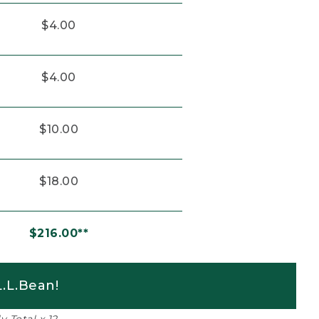
$4.00
$4.00
$10.00
$18.00
$216.00**
.L.Bean!