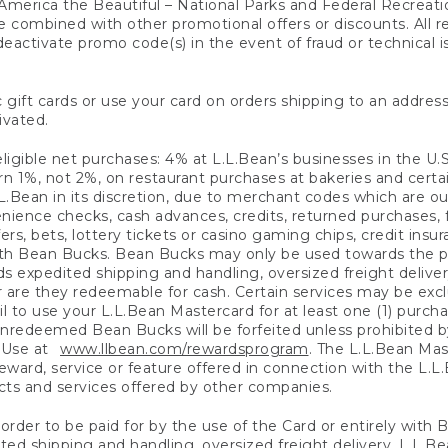
America the Beautiful – National Parks and Federal Recreati
 combined with other promotional offers or discounts. All 
eactivate promo code(s) in the event of fraud or technical is
 gift cards or use your card on orders shipping to an address
ivated.
eligible net purchases: 4% at L.L.Bean’s businesses in the U.S;
 1%, not 2%, on restaurant purchases at bakeries and certai
.Bean in its discretion, due to merchant codes which are out
nience checks, cash advances, credits, returned purchases,
rs, bets, lottery tickets or casino gaming chips, credit insu
ith Bean Bucks. Bean Bucks may only be used towards the p
expedited shipping and handling, oversized freight delivery
 are they redeemable for cash. Certain services may be exclu
ail to use your L.L.Bean Mastercard for at least one (1) purch
redeemed Bean Bucks will be forfeited unless prohibited by 
f Use at
www.llbean.com/rewardsprogram
. The L.L.Bean Mas
ward, service or feature offered in connection with the L.L
ducts and services offered by other companies.
n order to be paid for by the use of the Card or entirely with
ted shipping and handling, oversized freight delivery, L.L.B