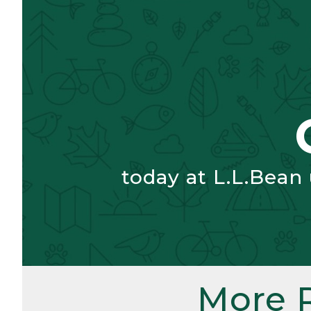
today at L.L.Bean
More 