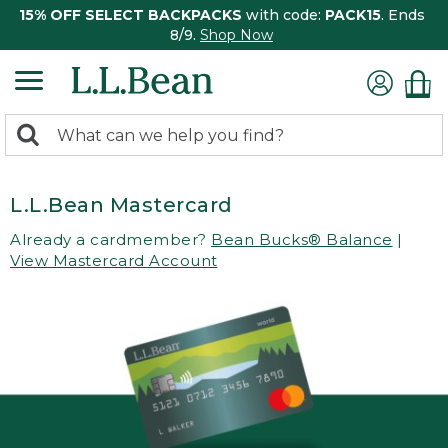
15% OFF SELECT BACKPACKS
with code:
PACK15
. Ends
8/9.
Shop Now
0
Search:
search
items
returned.
L.L.Bean Mastercard
Already a cardmember?
Bean Bucks® Balance
|
View Mastercard Account