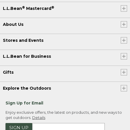
®
®
L.L.Bean
Mastercard
About Us
Stores and Events
L.L.Bean for Business
Gifts
Explore the Outdoors
Sign Up for Email
Enjoy exclusive offers, the latest on products, and new ways to
get outdoors.
Details
SIGN UP