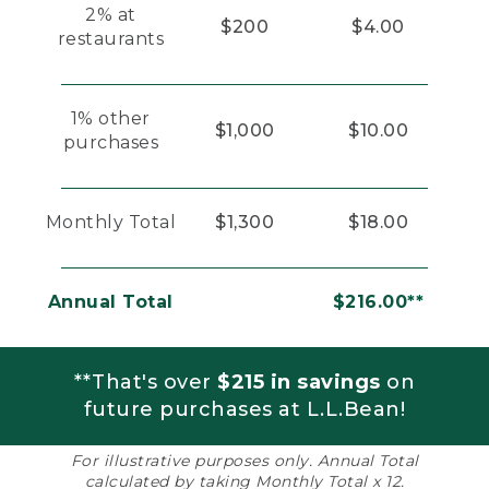
2% at
$200
$4.00
restaurants
1% other
$1,000
$10.00
purchases
Monthly Total
$1,300
$18.00
Annual Total
$216.00**
**That's over
$215 in savings
on
future purchases at L.L.Bean!
For illustrative purposes only. Annual Total
calculated by taking Monthly Total x 12.