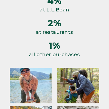
4%
at L.L.Bean
2%
at restaurants
1%
all other purchases