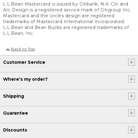
L.L.Bean Mastercard is issued by Citibank, N.A. Citi and
Arc Design is a registered service mark of Citigroup Inc.
Mastercard and the circles design are registered
trademarks of Mastercard International Incorporated.
L.L.Bean and Bean Bucks are registered trademarks of
L.L.Bean, Inc.
Back to Top
Customer Service
Where's my order?
Shipping
Guarantee
Discounts