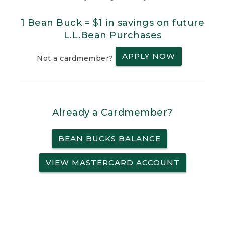
1 Bean Buck = $1 in savings on future
L.L.Bean Purchases
APPLY NOW
Not a cardmember?
Already a Cardmember?
BEAN BUCKS BALANCE
VIEW MASTERCARD ACCOUNT