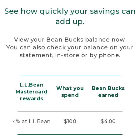
See how quickly your savings can
add up.
View your Bean Bucks balance
now.
You can also check your balance on your
statement, in-store or by phone.
L.L.Bean
What you
Bean Bucks
Mastercard
spend
earned
rewards
4% at L.L.Bean
$100
$4.00