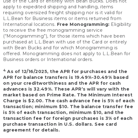
use of the Card or entirely with Bean Bucks. Does not
apply to expedited shipping and handling, items
requiring oversized freight shipping nor is it valid for
L.L.Bean for Business items or items returned from
International locations.
Free Monogramming:
Eligibility
to receive the free monogramming service
(“Monogramming”), for those items which have been
purchased at L.L.Bean with use of the Card or entirely
with Bean Bucks and for which Monogramming is
offered. Monogramming does not apply to L.L.Bean for
Business orders or International orders.
4
As of 12/16/2025, the APR for purchases and the
APR for balance transfers is 19.49%-30.49% based
on your creditworthiness and the APR for cash
advances is 32.49%. These APR’s will vary with the
market based on Prime Rate. The Minimum Interest
Charge is $2.00. The cash advance fee is 5% of each
transaction; minimum $10. The balance transfer fee
is 5% of each transaction, minimum $10, and the
transaction fee for foreign purchases is 3% of each
purchase transaction in U.S. dollars. See card
agreement for details.