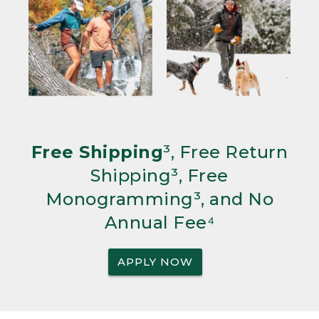
Free Shipping
³, Free Return
Shipping³, Free
Monogramming³, and No
Annual Fee⁴
APPLY NOW