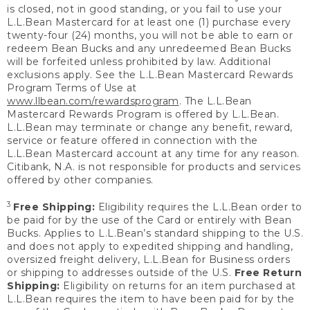
is closed, not in good standing, or you fail to use your
L.L.Bean Mastercard for at least one (1) purchase every
twenty-four (24) months, you will not be able to earn or
redeem Bean Bucks and any unredeemed Bean Bucks
will be forfeited unless prohibited by law. Additional
exclusions apply. See the L.L.Bean Mastercard Rewards
Program Terms of Use at
www.llbean.com/rewardsprogram
. The L.L.Bean
Mastercard Rewards Program is offered by L.L.Bean.
L.L.Bean may terminate or change any benefit, reward,
service or feature offered in connection with the
L.L.Bean Mastercard account at any time for any reason.
Citibank, N.A. is not responsible for products and services
offered by other companies.
3
Free Shipping:
Eligibility requires the L.L.Bean order to
be paid for by the use of the Card or entirely with Bean
Bucks. Applies to L.L.Bean’s standard shipping to the U.S.
and does not apply to expedited shipping and handling,
oversized freight delivery, L.L.Bean for Business orders
or shipping to addresses outside of the U.S.
Free Return
Shipping:
Eligibility on returns for an item purchased at
L.L.Bean requires the item to have been paid for by the