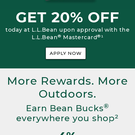
GET 20% OFF
today at L.L.Bean upon approval with the
®
®
L.L.Bean
Mastercard
¹
APPLY NOW
More Rewards. More
Outdoors.
®
Earn Bean Bucks
everywhere you shop²