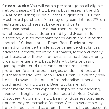
2
Bean Bucks:
You will earn a percentage on all eligible
net purchases: 4% at L.L.Bean’s businesses in the U.S;
2% at restaurants; 1% on all other eligible net L.L.Bean
Mastercard purchases. You may only earn 1%, not 2%, on
restaurant purchases at bakeries and certain
restaurants/cafes inside department stores, grocery or
warehouse clubs, as determined by L.L.Bean in its
discretion, due to merchant codes which are out of the
control of Citibank or L.L.Bean. Bean Bucks are not
earned on balance transfers, convenience checks, cash
advances, credits, returned purchases, foreign currency
purchases, unauthorized purchases, annual fees, money
orders, wire transfers, bets, lottery tickets or casino
gaming chips, credit insurance premiums, credit
protection fees, interest charges, credit card fees and
purchases made with Bean Bucks. Bean Bucks may only
be used towards the price of merchandise or services
purchased from L.L.Bean. Bean Bucks are not
redeemable towards expedited shipping and handling,
oversized freight delivery, sales tax, a L.L.Bean Outdoor
Discovery Program or a L.L.Bean for Business purchase,
nor are they redeemable for cash. Certain services may
be excluded at the discretion of L.L.Bean. If your account