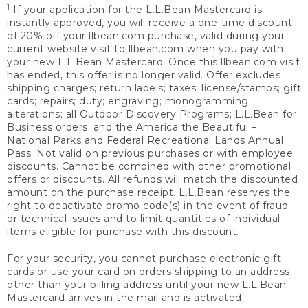
1
If your application for the L.L.Bean Mastercard is
instantly approved, you will receive a one-time discount
of 20% off your llbean.com purchase, valid during your
current website visit to llbean.com when you pay with
your new L.L.Bean Mastercard. Once this llbean.com visit
has ended, this offer is no longer valid. Offer excludes
shipping charges; return labels; taxes; license/stamps; gift
cards; repairs; duty; engraving; monogramming;
alterations; all Outdoor Discovery Programs; L.L.Bean for
Business orders; and the America the Beautiful –
National Parks and Federal Recreational Lands Annual
Pass. Not valid on previous purchases or with employee
discounts. Cannot be combined with other promotional
offers or discounts. All refunds will match the discounted
amount on the purchase receipt. L.L.Bean reserves the
right to deactivate promo code(s) in the event of fraud
or technical issues and to limit quantities of individual
items eligible for purchase with this discount.
For your security, you cannot purchase electronic gift
cards or use your card on orders shipping to an address
other than your billing address until your new L.L.Bean
Mastercard arrives in the mail and is activated.