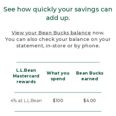
See how quickly your savings can
add up.
View your Bean Bucks balance
now.
You can also check your balance on your
statement, in-store or by phone.
L.L.Bean
What you
Bean Bucks
Mastercard
spend
earned
rewards
4% at L.L.Bean
$100
$4.00