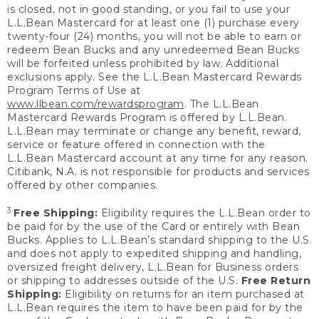
is closed, not in good standing, or you fail to use your
L.L.Bean Mastercard for at least one (1) purchase every
twenty-four (24) months, you will not be able to earn or
redeem Bean Bucks and any unredeemed Bean Bucks
will be forfeited unless prohibited by law. Additional
exclusions apply. See the L.L.Bean Mastercard Rewards
Program Terms of Use at
www.llbean.com/rewardsprogram
. The L.L.Bean
Mastercard Rewards Program is offered by L.L.Bean.
L.L.Bean may terminate or change any benefit, reward,
service or feature offered in connection with the
L.L.Bean Mastercard account at any time for any reason.
Citibank, N.A. is not responsible for products and services
offered by other companies.
3
Free Shipping:
Eligibility requires the L.L.Bean order to
be paid for by the use of the Card or entirely with Bean
Bucks. Applies to L.L.Bean’s standard shipping to the U.S.
and does not apply to expedited shipping and handling,
oversized freight delivery, L.L.Bean for Business orders
or shipping to addresses outside of the U.S.
Free Return
Shipping:
Eligibility on returns for an item purchased at
L.L.Bean requires the item to have been paid for by the