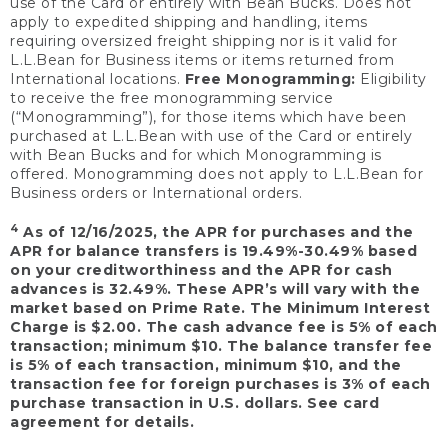
use of the Card or entirely with Bean Bucks. Does not
apply to expedited shipping and handling, items
requiring oversized freight shipping nor is it valid for
L.L.Bean for Business items or items returned from
International locations.
Free Monogramming:
Eligibility
to receive the free monogramming service
(“Monogramming”), for those items which have been
purchased at L.L.Bean with use of the Card or entirely
with Bean Bucks and for which Monogramming is
offered. Monogramming does not apply to L.L.Bean for
Business orders or International orders.
4
As of 12/16/2025, the APR for purchases and the
APR for balance transfers is 19.49%-30.49% based
on your creditworthiness and the APR for cash
advances is 32.49%. These APR’s will vary with the
market based on Prime Rate. The Minimum Interest
Charge is $2.00. The cash advance fee is 5% of each
transaction; minimum $10. The balance transfer fee
is 5% of each transaction, minimum $10, and the
transaction fee for foreign purchases is 3% of each
purchase transaction in U.S. dollars. See card
agreement for details.