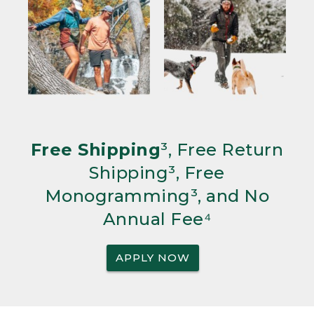
Free Shipping
³, Free Return
Shipping³, Free
Monogramming³, and No
Annual Fee⁴
APPLY NOW