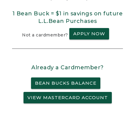
1 Bean Buck = $1 in savings on future
L.L.Bean Purchases
APPLY NOW
Not a cardmember?
Already a Cardmember?
BEAN BUCKS BALANCE
VIEW MASTERCARD ACCOUNT