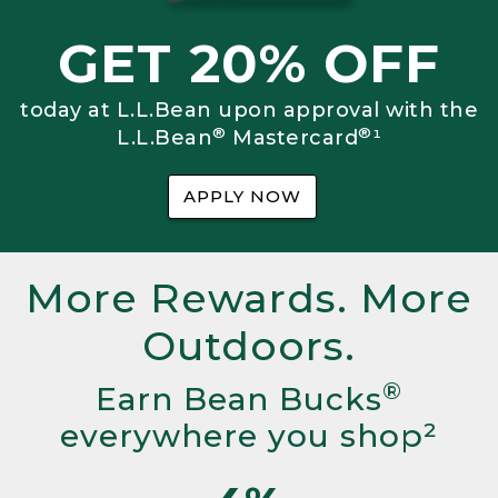
GET 20% OFF
today at L.L.Bean upon approval with the
®
®
L.L.Bean
Mastercard
¹
APPLY NOW
More Rewards. More
Outdoors.
®
Earn Bean Bucks
everywhere you shop²