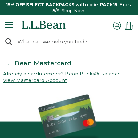
15% OFF SELECT BACKPACKS
with code:
PACK15
. Ends
8/9.
Shop Now
0
Search:
search
items
returned.
L.L.Bean Mastercard
Already a cardmember?
Bean Bucks® Balance
|
View Mastercard Account