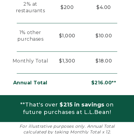
2% at
$200
$4.00
restaurants
1% other
$1,000
$10.00
purchases
Monthly Total
$1,300
$18.00
Annual Total
$216.00**
**That's over
$215 in savings
on
future purchases at L.L.Bean!
For illustrative purposes only. Annual Total
calculated by taking Monthly Total x 12.