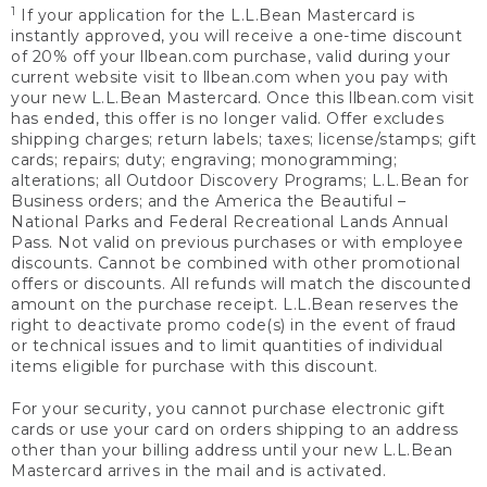
1
If your application for the L.L.Bean Mastercard is
instantly approved, you will receive a one-time discount
of 20% off your llbean.com purchase, valid during your
current website visit to llbean.com when you pay with
your new L.L.Bean Mastercard. Once this llbean.com visit
has ended, this offer is no longer valid. Offer excludes
shipping charges; return labels; taxes; license/stamps; gift
cards; repairs; duty; engraving; monogramming;
alterations; all Outdoor Discovery Programs; L.L.Bean for
Business orders; and the America the Beautiful –
National Parks and Federal Recreational Lands Annual
Pass. Not valid on previous purchases or with employee
discounts. Cannot be combined with other promotional
offers or discounts. All refunds will match the discounted
amount on the purchase receipt. L.L.Bean reserves the
right to deactivate promo code(s) in the event of fraud
or technical issues and to limit quantities of individual
items eligible for purchase with this discount.
For your security, you cannot purchase electronic gift
cards or use your card on orders shipping to an address
other than your billing address until your new L.L.Bean
Mastercard arrives in the mail and is activated.