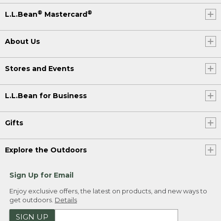
®
®
L.L.Bean
Mastercard
About Us
Stores and Events
L.L.Bean for Business
Gifts
Explore the Outdoors
Sign Up for Email
Enjoy exclusive offers, the latest on products, and new ways to
get outdoors.
Details
SIGN UP