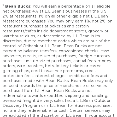
2
Bean Bucks:
You will earn a percentage on all eligible
net purchases: 4% at L.L.Bean’s businesses in the U.S;
2% at restaurants; 1% on all other eligible net L.L.Bean
Mastercard purchases. You may only earn 1%, not 2%, on
restaurant purchases at bakeries and certain
restaurants/cafes inside department stores, grocery or
warehouse clubs, as determined by L.L.Bean in its
discretion, due to merchant codes which are out of the
control of Citibank or L.L.Bean. Bean Bucks are not
earned on balance transfers, convenience checks, cash
advances, credits, returned purchases, foreign currency
purchases, unauthorized purchases, annual fees, money
orders, wire transfers, bets, lottery tickets or casino
gaming chips, credit insurance premiums, credit
protection fees, interest charges, credit card fees and
purchases made with Bean Bucks. Bean Bucks may only
be used towards the price of merchandise or services
purchased from L.L.Bean. Bean Bucks are not
redeemable towards expedited shipping and handling,
oversized freight delivery, sales tax, a L.L.Bean Outdoor
Discovery Program or a L.L.Bean for Business purchase,
nor are they redeemable for cash. Certain services may
be excluded at the discretion of L.L.Bean. If your account