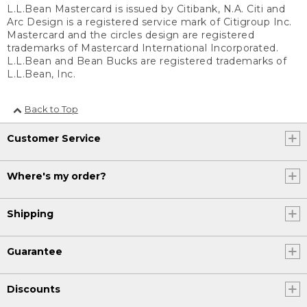
L.L.Bean Mastercard is issued by Citibank, N.A. Citi and
Arc Design is a registered service mark of Citigroup Inc.
Mastercard and the circles design are registered
trademarks of Mastercard International Incorporated.
L.L.Bean and Bean Bucks are registered trademarks of
L.L.Bean, Inc.
Back to Top
Customer Service
Where's my order?
Shipping
Guarantee
Discounts