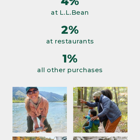
4%
at L.L.Bean
2%
at restaurants
1%
all other purchases