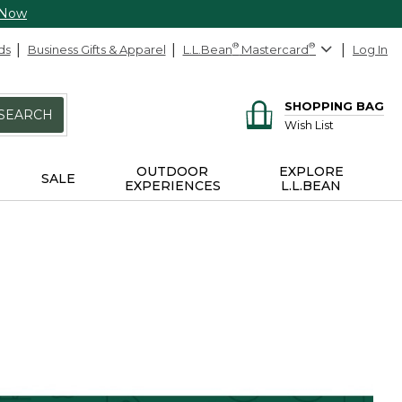
 Now
ds
Business Gifts & Apparel
L.L.Bean
®
Mastercard
®
Log In
SHOPPING BAG
SEARCH
Wish List
OUTDOOR
EXPLORE
SALE
EXPERIENCES
L.L.BEAN