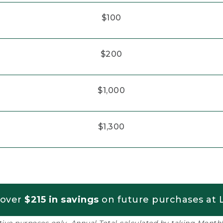
$100
$200
$1,000
$1,300
 over
$215 in savings
on future purchases at L