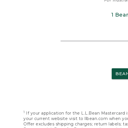
For illustr
1 Bea
BEA
1
If your application for the L.L.Bean Mastercard i
your current website visit to llbean.com when you
Offer excludes shipping charges; return labels; t