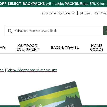
 OFF SELECT BACKPACKS
with code:
PACK15
. Ends 8/9.
Shop
Customer Service
Stores
Gift Car
0
Search:
search
items
returned.
OUTDOOR
HOME
AR
BAGS & TRAVEL
EQUIPMENT
GOODS
ce
|
View Mastercard Account