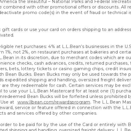
America the Beautiful – National Parks and Federal Recreati
 combined with other promotional offers or discounts. All 
eactivate promo code(s) in the event of fraud or technical is
 gift cards or use your card on orders shipping to an address
ivated.
eligible net purchases: 4% at L.L.Bean’s businesses in the U.S;
 1%, not 2%, on restaurant purchases at bakeries and certai
.Bean in its discretion, due to merchant codes which are out
nience checks, cash advances, credits, returned purchases,
rs, bets, lottery tickets or casino gaming chips, credit insu
ith Bean Bucks. Bean Bucks may only be used towards the p
expedited shipping and handling, oversized freight delivery
 are they redeemable for cash. Certain services may be exclu
ail to use your L.L.Bean Mastercard for at least one (1) purch
redeemed Bean Bucks will be forfeited unless prohibited by 
f Use at
www.llbean.com/rewardsprogram
. The L.L.Bean Mas
ward, service or feature offered in connection with the L.L
ducts and services offered by other companies.
n order to be paid for by the use of the Card or entirely with
ted shipping and handling, oversized freight delivery, L.L.B