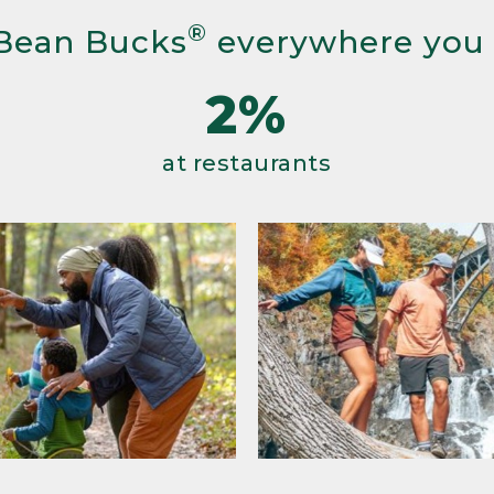
®
Bean Bucks
everywhere you
2%
at restaurants