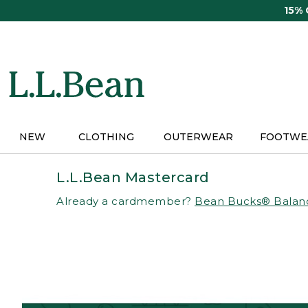
Skip
15%
to
main
content
NEW
CLOTHING
OUTERWEAR
FOOTWE
L.L.Bean Mastercard
Already a cardmember?
Bean Bucks® Balan