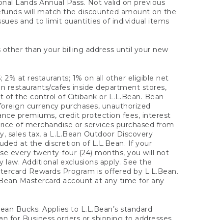
onal Lands Annual Pass. Not valid on previous
refunds will match the discounted amount on the
sues and to limit quantities of individual items
 other than your billing address until your new
 2% at restaurants; 1% on all other eligible net
n restaurants/cafes inside department stores,
 of the control of Citibank or L.L.Bean. Bean
 foreign currency purchases, unauthorized
rance premiums, credit protection fees, interest
rice of merchandise or services purchased from
, sales tax, a L.L.Bean Outdoor Discovery
ded at the discretion of L.L.Bean. If your
ase every twenty-four (24) months, you will not
law. Additional exclusions apply. See the
tercard Rewards Program is offered by L.L.Bean.
.Bean Mastercard account at any time for any
 Bean Bucks. Applies to L.L.Bean’s standard
ean for Business orders or shipping to addresses