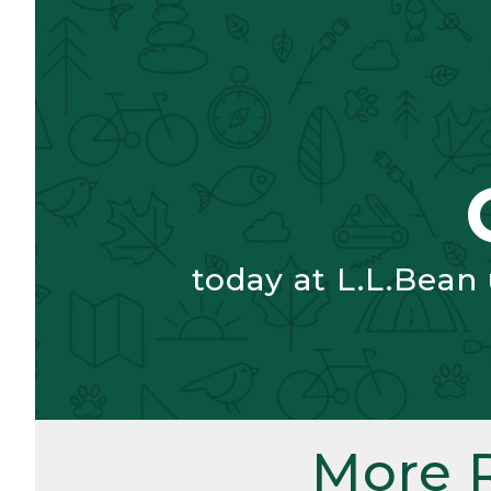
today at L.L.Bean
More 