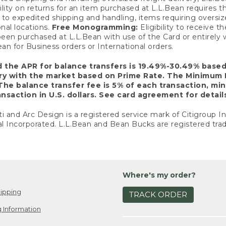
ility on returns for an item purchased at L.L.Bean requires 
o expedited shipping and handling, items requiring oversized 
nal locations.
Free Monogramming:
Eligibility to receive
een purchased at L.L.Bean with use of the Card or entirel
n for Business orders or International orders.
d the APR for balance transfers is 19.49%-30.49% base
ary with the market based on Prime Rate. The Minimum 
The balance transfer fee is 5% of each transaction, mi
nsaction in U.S. dollars. See card agreement for detail
ti and Arc Design is a registered service mark of Citigroup I
l Incorporated. L.L.Bean and Bean Bucks are registered trad
Where's my order?
ipping
TRACK ORDER
 Information