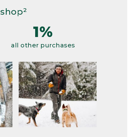
 shop²
1%
all other purchases