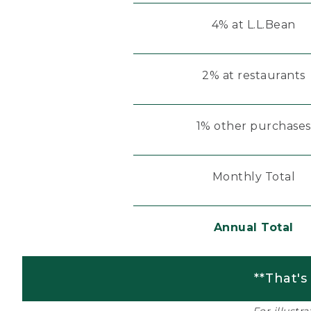
4% at L.L.Bean
2% at restaurants
1% other purchases
Monthly Total
Annual Total
**That's