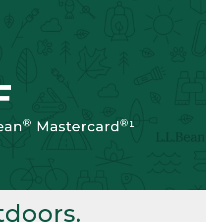
F
®
®
ean
Mastercard
¹
doors.