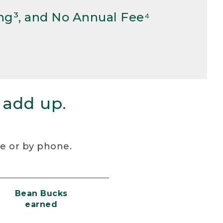
ng³, and No Annual Fee⁴
 add up.
re or by phone.
Bean Bucks
earned