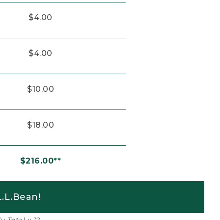
$4.00
$4.00
$10.00
$18.00
$216.00**
.L.Bean!