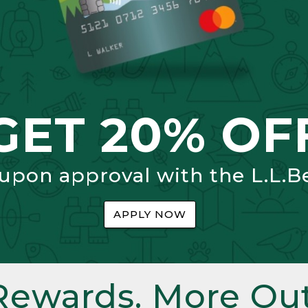
GET 20% OF
 upon approval with the L.L.B
APPLY NOW
Rewards. More Out