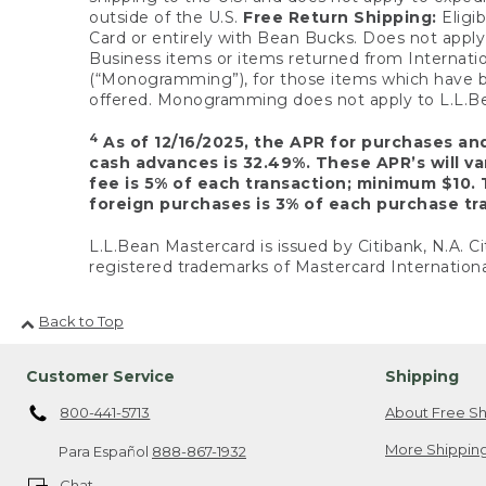
outside of the U.S.
Free Return Shipping:
Eligib
Card or entirely with Bean Bucks. Does not apply t
Business items or items returned from Internatio
(“Monogramming”), for those items which have b
offered. Monogramming does not apply to L.L.Bea
4
As of 12/16/2025, the APR for purchases an
cash advances is 32.49%. These APR’s will v
fee is 5% of each transaction; minimum $10. 
foreign purchases is 3% of each purchase tra
L.L.Bean Mastercard is issued by Citibank, N.A. Ci
registered trademarks of Mastercard Internationa
Back to Top
Customer Service
Shipping
800-441-5713
About Free Sh
More Shipping
Para Español
888-867-1932
Chat