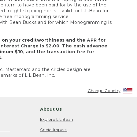
the item to have been paid for by the use of the
freight shipping nor is it valid for L.L.Bean for
 the free monogramming service
y with Bean Bucks and for which Monogramming is
d on your creditworthiness and the APR for
Interest Charge is $2.00. The cash advance
nimum $10, and the transaction fee for
s.
nc. Mastercard and the circles design are
emarks of L.L.Bean, Inc.
Change Country
About Us
Explore L.L.Bean
Social Impact