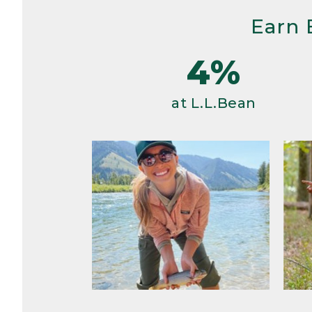
Earn 
4%
at L.L.Bean