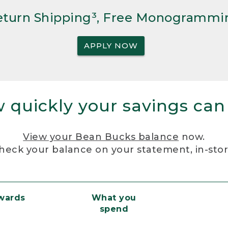
Return Shipping³, Free Monogrammi
APPLY NOW
 quickly your savings can
View your Bean Bucks balance
now.
heck your balance on your statement, in-sto
ewards
What you
spend