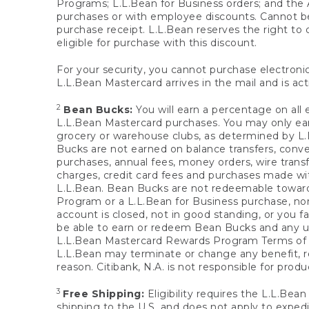
Programs; L.L.Bean for Business orders; and the 
purchases or with employee discounts. Cannot be
purchase receipt. L.L.Bean reserves the right to d
eligible for purchase with this discount.
For your security, you cannot purchase electronic
L.L.Bean Mastercard arrives in the mail and is act
2
Bean Bucks:
You will earn a percentage on all 
L.L.Bean Mastercard purchases. You may only earn
grocery or warehouse clubs, as determined by L.L
Bucks are not earned on balance transfers, conve
purchases, annual fees, money orders, wire transfe
charges, credit card fees and purchases made w
L.L.Bean. Bean Bucks are not redeemable towards 
Program or a L.L.Bean for Business purchase, nor
account is closed, not in good standing, or you f
be able to earn or redeem Bean Bucks and any un
L.L.Bean Mastercard Rewards Program Terms o
L.L.Bean may terminate or change any benefit, re
reason. Citibank, N.A. is not responsible for pro
3
Free Shipping:
Eligibility requires the L.L.Bea
shipping to the U.S. and does not apply to expedi