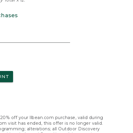
 Total x 12.
chases
UNT
f 20% off your llbean.com purchase, valid during
visit has ended, this offer is no longer valid.
nogramming; alterations; all Outdoor Discovery