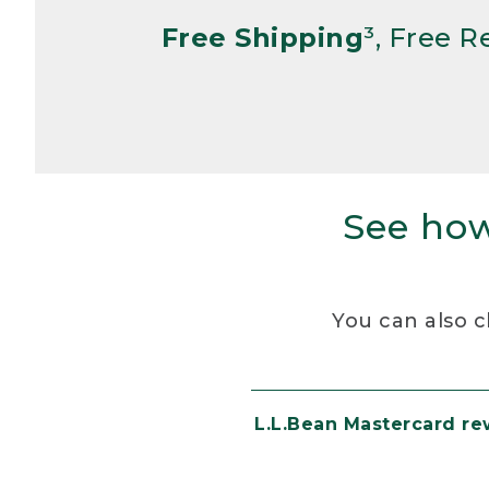
Free Shipping
³, Free 
See how
You can also c
L.L.Bean Mastercard r