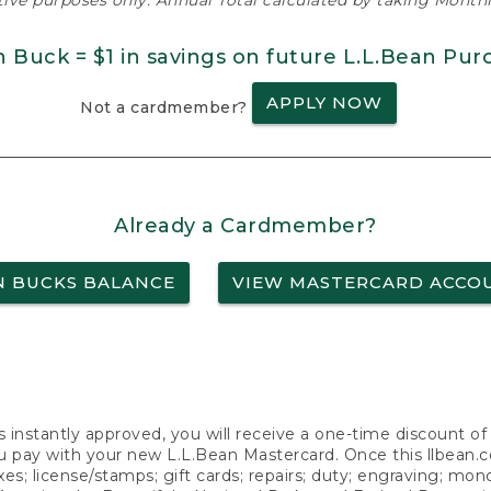
ative purposes only. Annual Total calculated by taking Monthly
n Buck = $1 in savings on future L.L.Bean Pur
APPLY NOW
Not a cardmember?
Already a Cardmember?
N BUCKS BALANCE
VIEW MASTERCARD ACCO
s instantly approved, you will receive a one-time discount o
 pay with your new L.L.Bean Mastercard. Once this llbean.com 
axes; license/stamps; gift cards; repairs; duty; engraving; mo