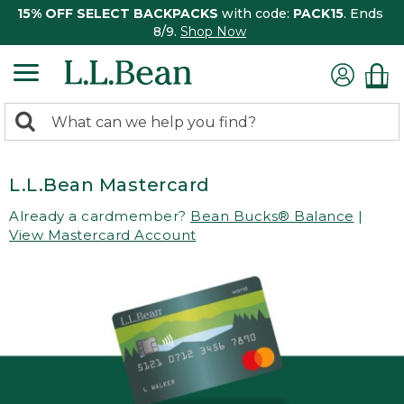
15% OFF SELECT BACKPACKS
with code:
PACK15
. Ends
8/9.
Shop Now
0
Search:
search
items
returned.
L.L.Bean Mastercard
Already a cardmember?
Bean Bucks® Balance
|
View Mastercard Account