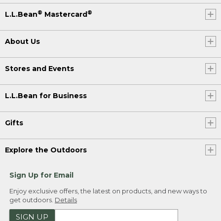
®
®
L.L.Bean
Mastercard
About Us
Stores and Events
L.L.Bean for Business
Gifts
Explore the Outdoors
Sign Up for Email
Enjoy exclusive offers, the latest on products, and new ways to
get outdoors.
Details
SIGN UP