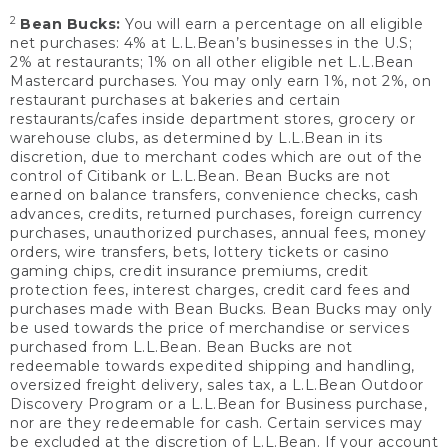
2
Bean Bucks:
You will earn a percentage on all eligible
net purchases: 4% at L.L.Bean’s businesses in the U.S;
2% at restaurants; 1% on all other eligible net L.L.Bean
Mastercard purchases. You may only earn 1%, not 2%, on
restaurant purchases at bakeries and certain
restaurants/cafes inside department stores, grocery or
warehouse clubs, as determined by L.L.Bean in its
discretion, due to merchant codes which are out of the
control of Citibank or L.L.Bean. Bean Bucks are not
earned on balance transfers, convenience checks, cash
advances, credits, returned purchases, foreign currency
purchases, unauthorized purchases, annual fees, money
orders, wire transfers, bets, lottery tickets or casino
gaming chips, credit insurance premiums, credit
protection fees, interest charges, credit card fees and
purchases made with Bean Bucks. Bean Bucks may only
be used towards the price of merchandise or services
purchased from L.L.Bean. Bean Bucks are not
redeemable towards expedited shipping and handling,
oversized freight delivery, sales tax, a L.L.Bean Outdoor
Discovery Program or a L.L.Bean for Business purchase,
nor are they redeemable for cash. Certain services may
be excluded at the discretion of L.L.Bean. If your account