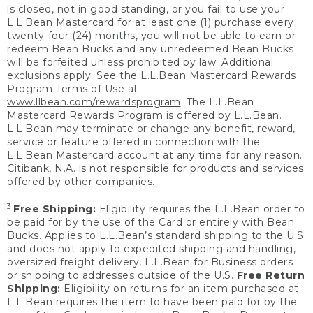
is closed, not in good standing, or you fail to use your
L.L.Bean Mastercard for at least one (1) purchase every
twenty-four (24) months, you will not be able to earn or
redeem Bean Bucks and any unredeemed Bean Bucks
will be forfeited unless prohibited by law. Additional
exclusions apply. See the L.L.Bean Mastercard Rewards
Program Terms of Use at
www.llbean.com/rewardsprogram
. The L.L.Bean
Mastercard Rewards Program is offered by L.L.Bean.
L.L.Bean may terminate or change any benefit, reward,
service or feature offered in connection with the
L.L.Bean Mastercard account at any time for any reason.
Citibank, N.A. is not responsible for products and services
offered by other companies.
3
Free Shipping:
Eligibility requires the L.L.Bean order to
be paid for by the use of the Card or entirely with Bean
Bucks. Applies to L.L.Bean’s standard shipping to the U.S.
and does not apply to expedited shipping and handling,
oversized freight delivery, L.L.Bean for Business orders
or shipping to addresses outside of the U.S.
Free Return
Shipping:
Eligibility on returns for an item purchased at
L.L.Bean requires the item to have been paid for by the