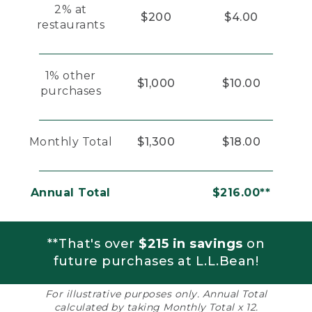
2% at
$200
$4.00
restaurants
1% other
$1,000
$10.00
purchases
Monthly Total
$1,300
$18.00
Annual Total
$216.00**
**That's over
$215 in savings
on
future purchases at L.L.Bean!
For illustrative purposes only. Annual Total
calculated by taking Monthly Total x 12.