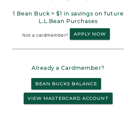
1 Bean Buck = $1 in savings on future
L.L.Bean Purchases
APPLY NOW
Not a cardmember?
Already a Cardmember?
BEAN BUCKS BALANCE
VIEW MASTERCARD ACCOUNT