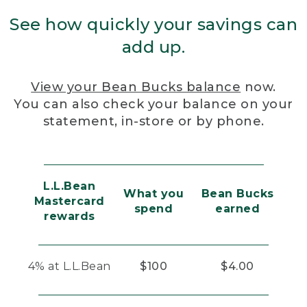
See how quickly your savings can
add up.
View your Bean Bucks balance
now.
You can also check your balance on your
statement, in-store or by phone.
L.L.Bean
What you
Bean Bucks
Mastercard
spend
earned
rewards
4% at L.L.Bean
$100
$4.00