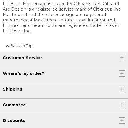
L.L.Bean Mastercard is issued by Citibank, N.A. Citi and
Arc Design is a registered service mark of Citigroup Inc.
Mastercard and the circles design are registered
trademarks of Mastercard International Incorporated.
L.L.Bean and Bean Bucks are registered trademarks of
L.L.Bean, Inc.
Back to Top
Customer Service
Where's my order?
Shipping
Guarantee
Discounts