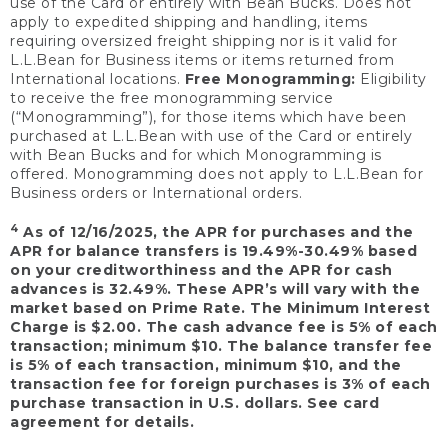
use of the Card or entirely with Bean Bucks. Does not
apply to expedited shipping and handling, items
requiring oversized freight shipping nor is it valid for
L.L.Bean for Business items or items returned from
International locations.
Free Monogramming:
Eligibility
to receive the free monogramming service
(“Monogramming”), for those items which have been
purchased at L.L.Bean with use of the Card or entirely
with Bean Bucks and for which Monogramming is
offered. Monogramming does not apply to L.L.Bean for
Business orders or International orders.
4
As of 12/16/2025, the APR for purchases and the
APR for balance transfers is 19.49%-30.49% based
on your creditworthiness and the APR for cash
advances is 32.49%. These APR’s will vary with the
market based on Prime Rate. The Minimum Interest
Charge is $2.00. The cash advance fee is 5% of each
transaction; minimum $10. The balance transfer fee
is 5% of each transaction, minimum $10, and the
transaction fee for foreign purchases is 3% of each
purchase transaction in U.S. dollars. See card
agreement for details.