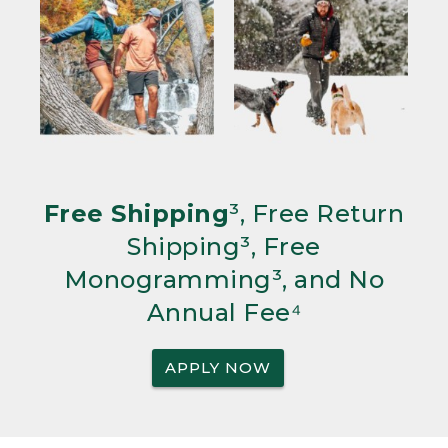
Free Shipping
³, Free Return
Shipping³, Free
Monogramming³, and No
Annual Fee⁴
APPLY NOW