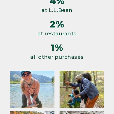
4%
at L.L.Bean
2%
at restaurants
1%
all other purchases