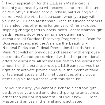
1
If your application for the L.L.Bean Mastercard is
instantly approved, you will receive a one-time discount
of 20% off your llbean.com purchase, valid during your
current website visit to llbean.com when you pay with
your new L.L.Bean Mastercard. Once this llbean.com visit
has ended, this offer is no longer valid. Offer excludes
shipping charges; return labels; taxes; license/stamps; gift
cards; repairs; duty; engraving; monogramming;
alterations; all Outdoor Discovery Programs; L.L.Bean for
Business orders; and the America the Beautiful –
National Parks and Federal Recreational Lands Annual
Pass. Not valid on previous purchases or with employee
discounts. Cannot be combined with other promotional
offers or discounts. All refunds will match the discounted
amount on the purchase receipt. L.L.Bean reserves the
right to deactivate promo code(s) in the event of fraud
or technical issues and to limit quantities of individual
items eligible for purchase with this discount.
For your security, you cannot purchase electronic gift
cards or use your card on orders shipping to an address
other than your billing address until your new L.L.Bean
Mastercard arrives in the mail and is activated.