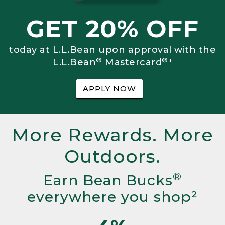
GET 20% OFF
today at L.L.Bean upon approval with the
®
®
L.L.Bean
Mastercard
¹
APPLY NOW
More Rewards. More
Outdoors.
®
Earn Bean Bucks
everywhere you shop²