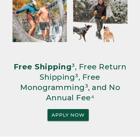
Free Shipping
³, Free Return
Shipping³, Free
Monogramming³, and No
Annual Fee⁴
APPLY NOW