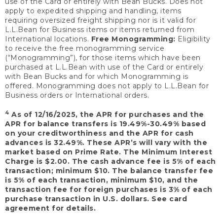
use of the Card or entirely with Bean Bucks. Does not
apply to expedited shipping and handling, items
requiring oversized freight shipping nor is it valid for
L.L.Bean for Business items or items returned from
International locations.
Free Monogramming:
Eligibility
to receive the free monogramming service
(“Monogramming”), for those items which have been
purchased at L.L.Bean with use of the Card or entirely
with Bean Bucks and for which Monogramming is
offered. Monogramming does not apply to L.L.Bean for
Business orders or International orders.
4
As of 12/16/2025, the APR for purchases and the
APR for balance transfers is 19.49%-30.49% based
on your creditworthiness and the APR for cash
advances is 32.49%. These APR’s will vary with the
market based on Prime Rate. The Minimum Interest
Charge is $2.00. The cash advance fee is 5% of each
transaction; minimum $10. The balance transfer fee
is 5% of each transaction, minimum $10, and the
transaction fee for foreign purchases is 3% of each
purchase transaction in U.S. dollars. See card
agreement for details.