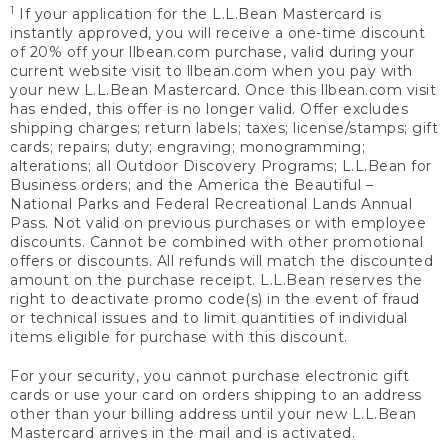
1
If your application for the L.L.Bean Mastercard is
instantly approved, you will receive a one-time discount
of 20% off your llbean.com purchase, valid during your
current website visit to llbean.com when you pay with
your new L.L.Bean Mastercard. Once this llbean.com visit
has ended, this offer is no longer valid. Offer excludes
shipping charges; return labels; taxes; license/stamps; gift
cards; repairs; duty; engraving; monogramming;
alterations; all Outdoor Discovery Programs; L.L.Bean for
Business orders; and the America the Beautiful –
National Parks and Federal Recreational Lands Annual
Pass. Not valid on previous purchases or with employee
discounts. Cannot be combined with other promotional
offers or discounts. All refunds will match the discounted
amount on the purchase receipt. L.L.Bean reserves the
right to deactivate promo code(s) in the event of fraud
or technical issues and to limit quantities of individual
items eligible for purchase with this discount.
For your security, you cannot purchase electronic gift
cards or use your card on orders shipping to an address
other than your billing address until your new L.L.Bean
Mastercard arrives in the mail and is activated.