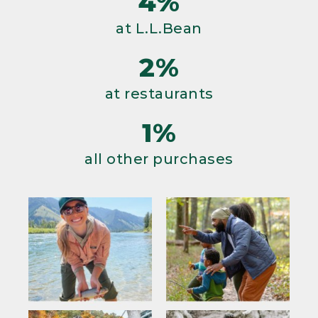
4%
at L.L.Bean
2%
at restaurants
1%
all other purchases