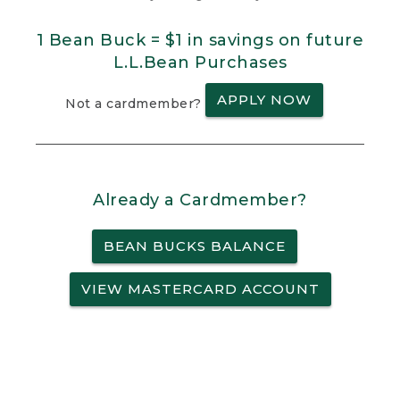
1 Bean Buck = $1 in savings on future
L.L.Bean Purchases
APPLY NOW
Not a cardmember?
Already a Cardmember?
BEAN BUCKS BALANCE
VIEW MASTERCARD ACCOUNT