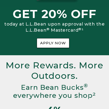
GET 20% OFF
today at L.L.Bean upon approval with the
®
®
L.L.Bean
Mastercard
¹
APPLY NOW
More Rewards. More
Outdoors.
®
Earn Bean Bucks
everywhere you shop²