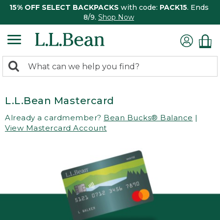
15% OFF SELECT BACKPACKS
with code:
PACK15
. Ends
8/9.
Shop Now
0
Search:
search
items
returned.
L.L.Bean Mastercard
Already a cardmember?
Bean Bucks® Balance
|
View Mastercard Account