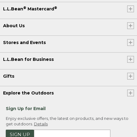
®
®
L.L.Bean
Mastercard
About Us
Stores and Events
L.L.Bean for Business
Gifts
Explore the Outdoors
Sign Up for Email
Enjoy exclusive offers, the latest on products, and new ways to
get outdoors.
Details
SIGN UP