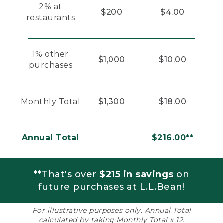
2% at
$200
$4.00
restaurants
1% other
$1,000
$10.00
purchases
Monthly Total
$1,300
$18.00
Annual Total
$216.00**
**That's over
$215 in savings
on
future purchases at L.L.Bean!
For illustrative purposes only. Annual Total
calculated by taking Monthly Total x 12.