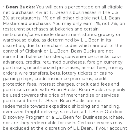
2
Bean Bucks:
You will earn a percentage on all eligible
net purchases: 4% at L.L.Bean’s businesses in the U.S;
2% at restaurants; 1% on all other eligible net L.L.Bean
Mastercard purchases. You may only earn 1%, not 2%, on
restaurant purchases at bakeries and certain
restaurants/cafes inside department stores, grocery or
warehouse clubs, as determined by L.L.Bean in its
discretion, due to merchant codes which are out of the
control of Citibank or L.L.Bean. Bean Bucks are not
earned on balance transfers, convenience checks, cash
advances, credits, returned purchases, foreign currency
purchases, unauthorized purchases, annual fees, money
orders, wire transfers, bets, lottery tickets or casino
gaming chips, credit insurance premiums, credit
protection fees, interest charges, credit card fees and
purchases made with Bean Bucks. Bean Bucks may only
be used towards the price of merchandise or services
purchased from L.L.Bean. Bean Bucks are not
redeemable towards expedited shipping and handling,
oversized freight delivery, sales tax, a L.L.Bean Outdoor
Discovery Program or a L.L.Bean for Business purchase,
nor are they redeemable for cash. Certain services may
be excluded at the discretion of L.L.Bean. If your account