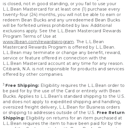
is closed, not in good standing, or you fail to use your
L.L.Bean Mastercard for at least one (1) purchase every
twenty-four (24) months, you will not be able to earn or
redeem Bean Bucks and any unredeemed Bean Bucks
will be forfeited unless prohibited by law. Additional
exclusions apply. See the L.L.Bean Mastercard Rewards
Program Terms of Use at
www.llbean.com/rewardsprogram
. The L.L.Bean
Mastercard Rewards Program is offered by L.L.Bean.
L.L.Bean may terminate or change any benefit, reward,
service or feature offered in connection with the
L.L.Bean Mastercard account at any time for any reason.
Citibank, N.A. is not responsible for products and services
offered by other companies.
3
Free Shipping:
Eligibility requires the L.L.Bean order to
be paid for by the use of the Card or entirely with Bean
Bucks. Applies to L.L.Bean’s standard shipping to the U.S.
and does not apply to expedited shipping and handling,
oversized freight delivery, L.L.Bean for Business orders
or shipping to addresses outside of the U.S.
Free Return
Shipping:
Eligibility on returns for an item purchased at
L.L.Bean requires the item to have been paid for by the