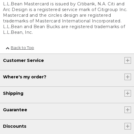
L.L.Bean Mastercard is issued by Citibank, N.A. Citi and
Arc Design is a registered service mark of Citigroup Inc.
Mastercard and the circles design are registered
trademarks of Mastercard International Incorporated.
L.L.Bean and Bean Bucks are registered trademarks of
L.L.Bean, Inc.
Back to Top
Customer Service
Where's my order?
Shipping
Guarantee
Discounts