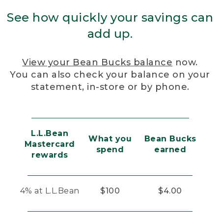
See how quickly your savings can
add up.
View your Bean Bucks balance
now.
You can also check your balance on your
statement, in-store or by phone.
L.L.Bean
What you
Bean Bucks
Mastercard
spend
earned
rewards
4% at L.L.Bean
$100
$4.00