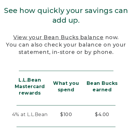
See how quickly your savings can
add up.
View your Bean Bucks balance
now.
You can also check your balance on your
statement, in-store or by phone.
L.L.Bean
What you
Bean Bucks
Mastercard
spend
earned
rewards
4% at L.L.Bean
$100
$4.00