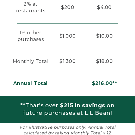
2% at
$200
$4.00
restaurants
1% other
$1,000
$10.00
purchases
Monthly Total
$1,300
$18.00
Annual Total
$216.00**
**That's over
$215 in savings
on
future purchases at L.L.Bean!
For illustrative purposes only. Annual Total
calculated by taking Monthly Total x 12.