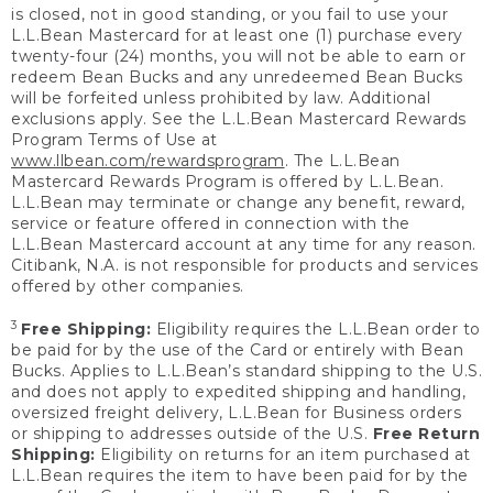
is closed, not in good standing, or you fail to use your
L.L.Bean Mastercard for at least one (1) purchase every
twenty-four (24) months, you will not be able to earn or
redeem Bean Bucks and any unredeemed Bean Bucks
will be forfeited unless prohibited by law. Additional
exclusions apply. See the L.L.Bean Mastercard Rewards
Program Terms of Use at
www.llbean.com/rewardsprogram
. The L.L.Bean
Mastercard Rewards Program is offered by L.L.Bean.
L.L.Bean may terminate or change any benefit, reward,
service or feature offered in connection with the
L.L.Bean Mastercard account at any time for any reason.
Citibank, N.A. is not responsible for products and services
offered by other companies.
3
Free Shipping:
Eligibility requires the L.L.Bean order to
be paid for by the use of the Card or entirely with Bean
Bucks. Applies to L.L.Bean’s standard shipping to the U.S.
and does not apply to expedited shipping and handling,
oversized freight delivery, L.L.Bean for Business orders
or shipping to addresses outside of the U.S.
Free Return
Shipping:
Eligibility on returns for an item purchased at
L.L.Bean requires the item to have been paid for by the