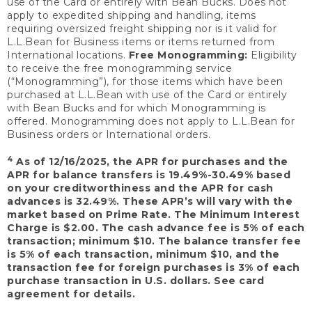
use of the Card or entirely with Bean Bucks. Does not
apply to expedited shipping and handling, items
requiring oversized freight shipping nor is it valid for
L.L.Bean for Business items or items returned from
International locations.
Free Monogramming:
Eligibility
to receive the free monogramming service
(“Monogramming”), for those items which have been
purchased at L.L.Bean with use of the Card or entirely
with Bean Bucks and for which Monogramming is
offered. Monogramming does not apply to L.L.Bean for
Business orders or International orders.
4
As of 12/16/2025, the APR for purchases and the
APR for balance transfers is 19.49%-30.49% based
on your creditworthiness and the APR for cash
advances is 32.49%. These APR’s will vary with the
market based on Prime Rate. The Minimum Interest
Charge is $2.00. The cash advance fee is 5% of each
transaction; minimum $10. The balance transfer fee
is 5% of each transaction, minimum $10, and the
transaction fee for foreign purchases is 3% of each
purchase transaction in U.S. dollars. See card
agreement for details.