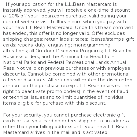
1
If your application for the L.L.Bean Mastercard is
instantly approved, you will receive a one-time discount
of 20% off your llbean.com purchase, valid during your
current website visit to llbean.com when you pay with
your new L.L.Bean Mastercard. Once this llbean.com visit
has ended, this offer is no longer valid. Offer excludes
shipping charges; return labels; taxes; license/stamps; gift
cards; repairs; duty; engraving; monogramming;
alterations; all Outdoor Discovery Programs; L.L.Bean for
Business orders; and the America the Beautiful –
National Parks and Federal Recreational Lands Annual
Pass. Not valid on previous purchases or with employee
discounts. Cannot be combined with other promotional
offers or discounts. All refunds will match the discounted
amount on the purchase receipt. L.L.Bean reserves the
right to deactivate promo code(s) in the event of fraud
or technical issues and to limit quantities of individual
items eligible for purchase with this discount.
For your security, you cannot purchase electronic gift
cards or use your card on orders shipping to an address
other than your billing address until your new L.L.Bean
Mastercard arrives in the mail and is activated.