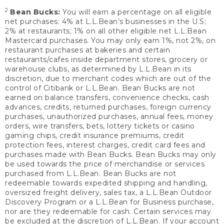
2
Bean Bucks:
You will earn a percentage on all eligible
net purchases: 4% at L.L.Bean’s businesses in the U.S;
2% at restaurants; 1% on all other eligible net L.L.Bean
Mastercard purchases. You may only earn 1%, not 2%, on
restaurant purchases at bakeries and certain
restaurants/cafes inside department stores, grocery or
warehouse clubs, as determined by L.L.Bean in its
discretion, due to merchant codes which are out of the
control of Citibank or L.L.Bean. Bean Bucks are not
earned on balance transfers, convenience checks, cash
advances, credits, returned purchases, foreign currency
purchases, unauthorized purchases, annual fees, money
orders, wire transfers, bets, lottery tickets or casino
gaming chips, credit insurance premiums, credit
protection fees, interest charges, credit card fees and
purchases made with Bean Bucks. Bean Bucks may only
be used towards the price of merchandise or services
purchased from L.L.Bean. Bean Bucks are not
redeemable towards expedited shipping and handling,
oversized freight delivery, sales tax, a L.L.Bean Outdoor
Discovery Program or a L.L.Bean for Business purchase,
nor are they redeemable for cash. Certain services may
be excluded at the discretion of L.L.Bean. If your account