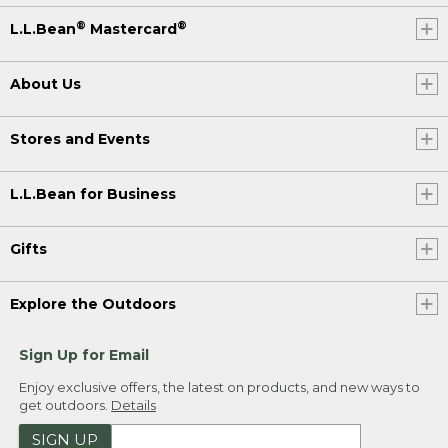
®
®
L.L.Bean
Mastercard
About Us
Stores and Events
L.L.Bean for Business
Gifts
Explore the Outdoors
Sign Up for Email
Enjoy exclusive offers, the latest on products, and new ways to
get outdoors.
Details
SIGN UP