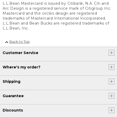
L.L.Bean Mastercard is issued by Citibank, N.A. Citi and
Arc Design is a registered service mark of Citigroup Inc.
Mastercard and the circles design are registered
trademarks of Mastercard International Incorporated.
L.L.Bean and Bean Bucks are registered trademarks of
L.L.Bean, Inc.
Back to Top
Customer Service
Where's my order?
Shipping
Guarantee
Discounts