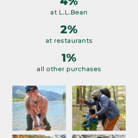
4%
at L.L.Bean
2%
at restaurants
1%
all other purchases