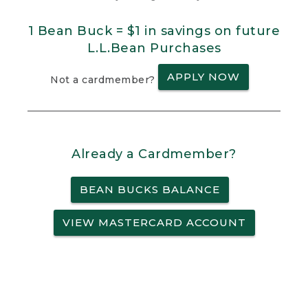
1 Bean Buck = $1 in savings on future
L.L.Bean Purchases
APPLY NOW
Not a cardmember?
Already a Cardmember?
BEAN BUCKS BALANCE
VIEW MASTERCARD ACCOUNT