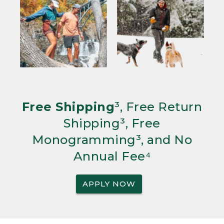
Free Shipping
³, Free Return
Shipping³, Free
Monogramming³, and No
Annual Fee⁴
APPLY NOW