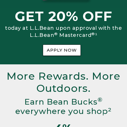
GET 20% OFF
today at L.L.Bean upon approval with the
®
®
L.L.Bean
Mastercard
¹
APPLY NOW
More Rewards. More
Outdoors.
®
Earn Bean Bucks
everywhere you shop²