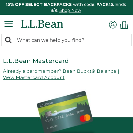
15% OFF SELECT BACKPACKS
with code:
PACK15
. Ends
8/9.
Shop Now
0
Search:
search
items
returned.
L.L.Bean Mastercard
Already a cardmember?
Bean Bucks® Balance
|
View Mastercard Account