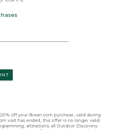
 Total x 12.
chases
UNT
f 20% off your llbean.com purchase, valid during
visit has ended, this offer is no longer valid.
nogramming; alterations; all Outdoor Discovery