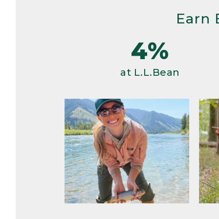
Earn 
4%
at L.L.Bean