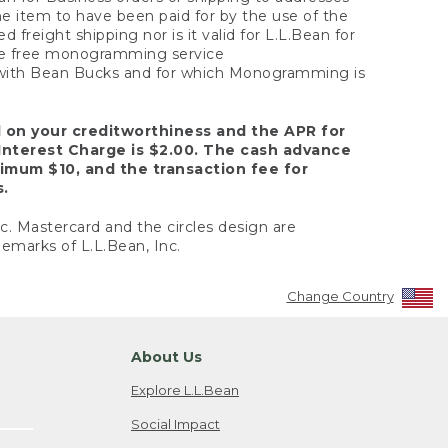
the item to have been paid for by the use of the
freight shipping nor is it valid for L.L.Bean for
 the free monogramming service
y with Bean Bucks and for which Monogramming is
d on your creditworthiness and the APR for
Interest Charge is $2.00. The cash advance
nimum $10, and the transaction fee for
s.
nc. Mastercard and the circles design are
emarks of L.L.Bean, Inc.
Change Country
About Us
Explore L.L.Bean
Social Impact