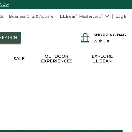
 Now
ds
Business Gifts & Apparel
L.L.Bean
®
Mastercard
®
Log In
SHOPPING BAG
SEARCH
Wish List
OUTDOOR
EXPLORE
SALE
EXPERIENCES
L.L.BEAN