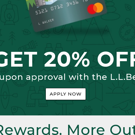
GET 20% OF
 upon approval with the L.L.B
APPLY NOW
Rewards. More Out