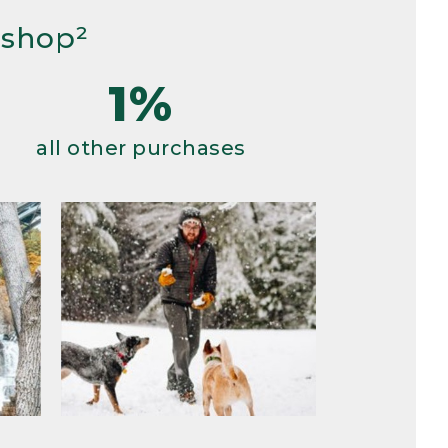
 shop²
1%
all other purchases