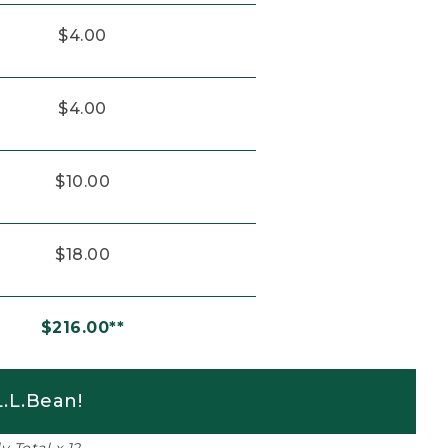
$4.00
$4.00
$10.00
$18.00
$216.00**
.L.Bean!