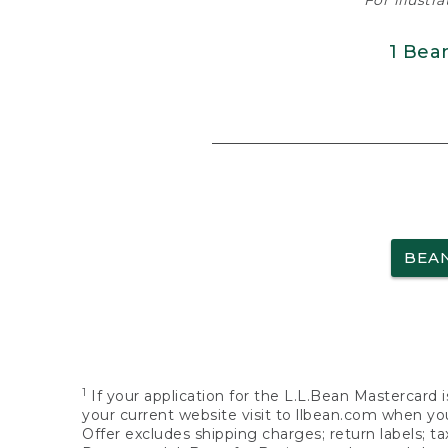
For illustr
1 Bea
BEA
1
If your application for the L.L.Bean Mastercard i
your current website visit to llbean.com when you
Offer excludes shipping charges; return labels; t