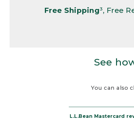
Free Shipping
³, Free 
See how
You can also c
L.L.Bean Mastercard r