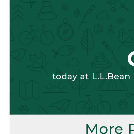
today at L.L.Bean
More 