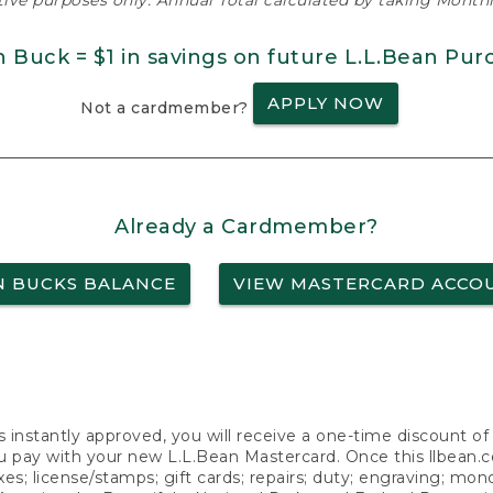
ative purposes only. Annual Total calculated by taking Monthly
n Buck = $1 in savings on future L.L.Bean Pur
APPLY NOW
Not a cardmember?
Already a Cardmember?
N BUCKS BALANCE
VIEW MASTERCARD ACCO
s instantly approved, you will receive a one-time discount o
 pay with your new L.L.Bean Mastercard. Once this llbean.com 
axes; license/stamps; gift cards; repairs; duty; engraving; mo