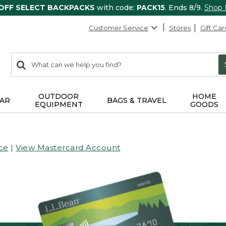
 OFF SELECT BACKPACKS
with code:
PACK15
. Ends 8/9.
Shop
Customer Service
Stores
Gift Car
0
Search:
search
items
returned.
OUTDOOR
HOME
AR
BAGS & TRAVEL
EQUIPMENT
GOODS
ce
|
View Mastercard Account