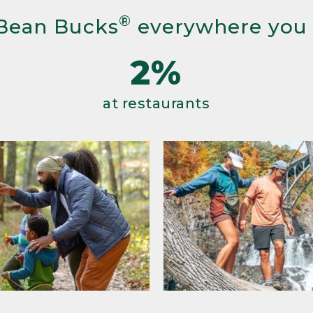
®
Bean Bucks
everywhere you
2%
at restaurants