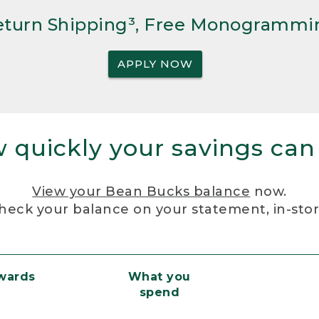
Return Shipping³, Free Monogrammi
APPLY NOW
 quickly your savings can
View your Bean Bucks balance
now.
heck your balance on your statement, in-sto
ewards
What you
spend