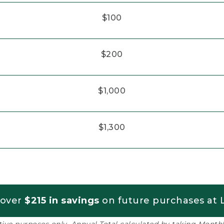
$100
$200
$1,000
$1,300
 over
$215 in savings
on future purchases at L