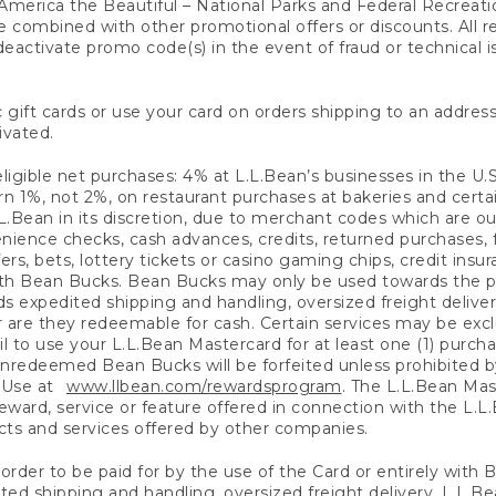
America the Beautiful – National Parks and Federal Recreati
 combined with other promotional offers or discounts. All 
eactivate promo code(s) in the event of fraud or technical is
 gift cards or use your card on orders shipping to an address
ivated.
eligible net purchases: 4% at L.L.Bean’s businesses in the U.S;
 1%, not 2%, on restaurant purchases at bakeries and certai
.Bean in its discretion, due to merchant codes which are out
nience checks, cash advances, credits, returned purchases,
rs, bets, lottery tickets or casino gaming chips, credit insu
ith Bean Bucks. Bean Bucks may only be used towards the p
expedited shipping and handling, oversized freight delivery
 are they redeemable for cash. Certain services may be exclu
ail to use your L.L.Bean Mastercard for at least one (1) purch
redeemed Bean Bucks will be forfeited unless prohibited by 
f Use at
www.llbean.com/rewardsprogram
. The L.L.Bean Mas
ward, service or feature offered in connection with the L.L
ducts and services offered by other companies.
n order to be paid for by the use of the Card or entirely with
ted shipping and handling, oversized freight delivery, L.L.B