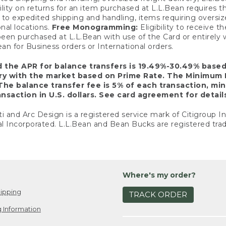
ility on returns for an item purchased at L.L.Bean requires 
o expedited shipping and handling, items requiring oversized 
nal locations.
Free Monogramming:
Eligibility to receive
een purchased at L.L.Bean with use of the Card or entirel
n for Business orders or International orders.
d the APR for balance transfers is 19.49%-30.49% base
ary with the market based on Prime Rate. The Minimum 
The balance transfer fee is 5% of each transaction, mi
nsaction in U.S. dollars. See card agreement for detail
ti and Arc Design is a registered service mark of Citigroup I
l Incorporated. L.L.Bean and Bean Bucks are registered trad
Where's my order?
ipping
TRACK ORDER
 Information