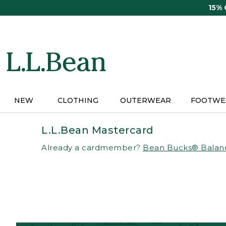
Skip
15%
to
main
content
NEW
CLOTHING
OUTERWEAR
FOOTWE
L.L.Bean Mastercard
Already a cardmember?
Bean Bucks® Balan