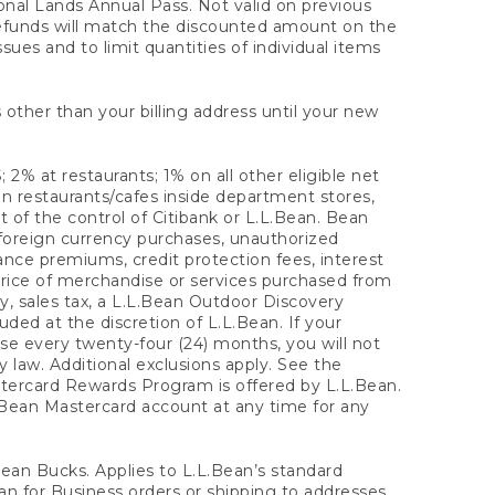
onal Lands Annual Pass. Not valid on previous
refunds will match the discounted amount on the
sues and to limit quantities of individual items
 other than your billing address until your new
 2% at restaurants; 1% on all other eligible net
n restaurants/cafes inside department stores,
 of the control of Citibank or L.L.Bean. Bean
 foreign currency purchases, unauthorized
rance premiums, credit protection fees, interest
rice of merchandise or services purchased from
, sales tax, a L.L.Bean Outdoor Discovery
ded at the discretion of L.L.Bean. If your
ase every twenty-four (24) months, you will not
law. Additional exclusions apply. See the
tercard Rewards Program is offered by L.L.Bean.
.Bean Mastercard account at any time for any
 Bean Bucks. Applies to L.L.Bean’s standard
ean for Business orders or shipping to addresses