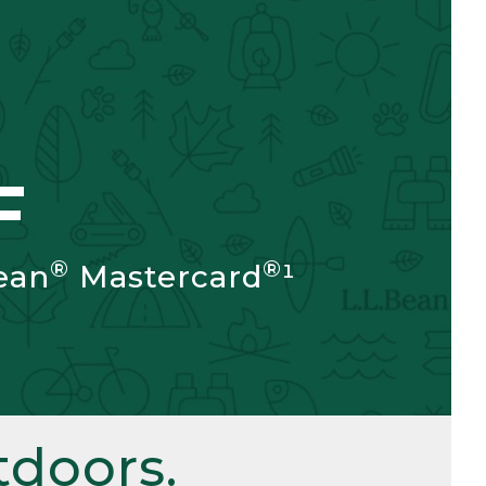
F
®
®
ean
Mastercard
¹
doors.