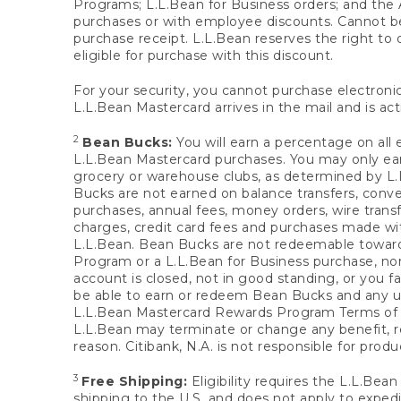
Programs; L.L.Bean for Business orders; and the 
purchases or with employee discounts. Cannot be
purchase receipt. L.L.Bean reserves the right to d
eligible for purchase with this discount.
For your security, you cannot purchase electronic
L.L.Bean Mastercard arrives in the mail and is act
2
Bean Bucks:
You will earn a percentage on all 
L.L.Bean Mastercard purchases. You may only earn
grocery or warehouse clubs, as determined by L.L
Bucks are not earned on balance transfers, conve
purchases, annual fees, money orders, wire transfe
charges, credit card fees and purchases made w
L.L.Bean. Bean Bucks are not redeemable towards 
Program or a L.L.Bean for Business purchase, nor
account is closed, not in good standing, or you f
be able to earn or redeem Bean Bucks and any un
L.L.Bean Mastercard Rewards Program Terms o
L.L.Bean may terminate or change any benefit, re
reason. Citibank, N.A. is not responsible for pro
3
Free Shipping:
Eligibility requires the L.L.Bea
shipping to the U.S. and does not apply to expedi