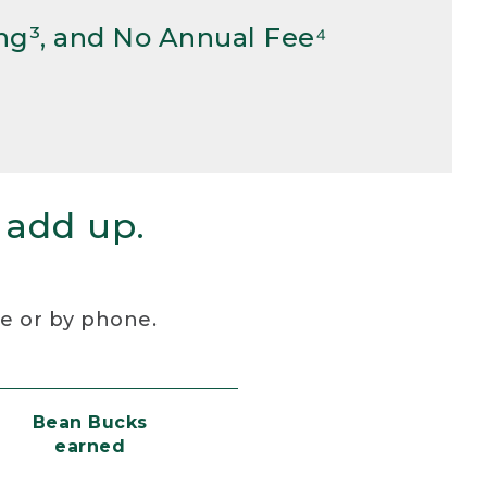
ng³, and No Annual Fee⁴
 add up.
re or by phone.
Bean Bucks
earned