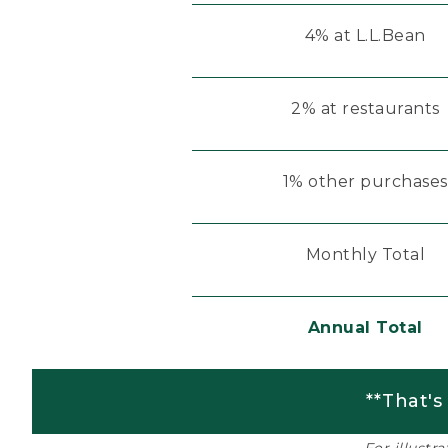
4% at L.L.Bean
2% at restaurants
1% other purchases
Monthly Total
Annual Total
**That's