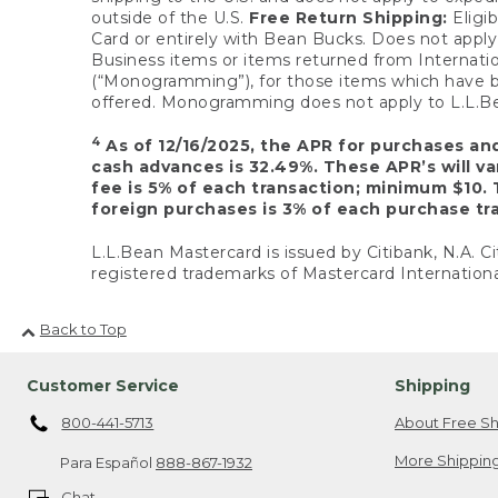
outside of the U.S.
Free Return Shipping:
Eligib
Card or entirely with Bean Bucks. Does not apply t
Business items or items returned from Internatio
(“Monogramming”), for those items which have b
offered. Monogramming does not apply to L.L.Bea
4
As of 12/16/2025, the APR for purchases an
cash advances is 32.49%. These APR’s will v
fee is 5% of each transaction; minimum $10. 
foreign purchases is 3% of each purchase tra
L.L.Bean Mastercard is issued by Citibank, N.A. Ci
registered trademarks of Mastercard Internationa
Back to Top
Customer Service
Shipping
800-441-5713
About Free Sh
More Shipping
Para Español
888-867-1932
Chat