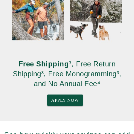
Free Shipping
³, Free Return
Shipping³, Free Monogramming³,
and No Annual Fee⁴
APPLY NOW