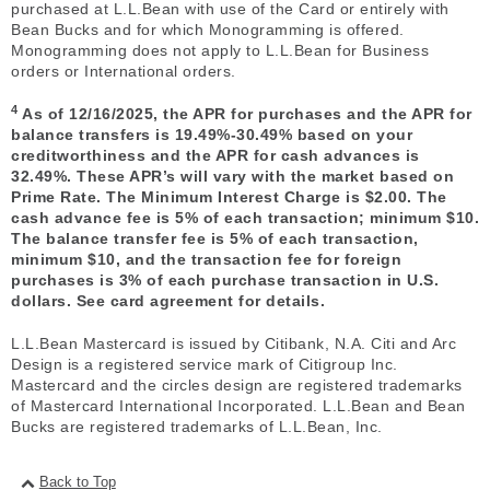
purchased at L.L.Bean with use of the Card or entirely with
Bean Bucks and for which Monogramming is offered.
Monogramming does not apply to L.L.Bean for Business
orders or International orders.
4
As of 12/16/2025, the APR for purchases and the APR for
balance transfers is 19.49%-30.49% based on your
creditworthiness and the APR for cash advances is
32.49%. These APR’s will vary with the market based on
Prime Rate. The Minimum Interest Charge is $2.00. The
cash advance fee is 5% of each transaction; minimum $10.
The balance transfer fee is 5% of each transaction,
minimum $10, and the transaction fee for foreign
purchases is 3% of each purchase transaction in U.S.
dollars. See card agreement for details.
L.L.Bean Mastercard is issued by Citibank, N.A. Citi and Arc
Design is a registered service mark of Citigroup Inc.
Mastercard and the circles design are registered trademarks
of Mastercard International Incorporated. L.L.Bean and Bean
Bucks are registered trademarks of L.L.Bean, Inc.
Back to Top