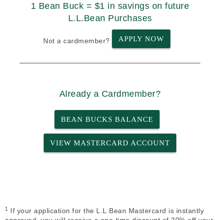
1 Bean Buck = $1 in savings on future
L.L.Bean Purchases
APPLY NOW
Not a cardmember?
Already a Cardmember?
BEAN BUCKS BALANCE
VIEW MASTERCARD ACCOUNT
1
If your application for the L.L.Bean Mastercard is instantly