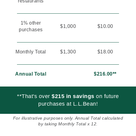
restaurants
1% other
$1,000
$10.00
purchases
Monthly Total
$1,300
$18.00
Annual Total
$216.00**
**That's over
$215 in savings
on future
purchases at L.L.Bean!
For illustrative purposes only. Annual Total calculated
by taking Monthly Total x 12.