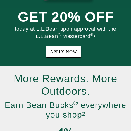
GET 20% OFF
today at L.L.Bean upon approval with the
®
®
L.L.Bean
Mastercard
¹
APPLY NOW
More Rewards. More
Outdoors.
®
Earn Bean Bucks
everywhere
you shop²