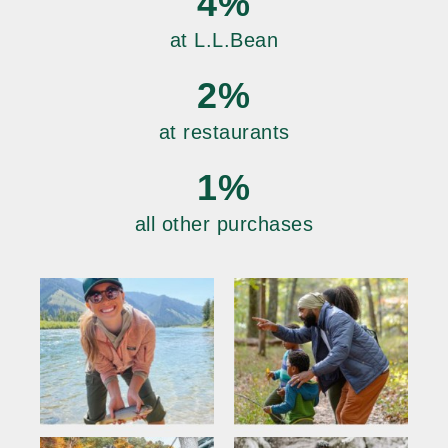
4%
at L.L.Bean
2%
at restaurants
1%
all other purchases