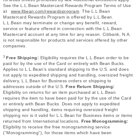
See the L.L.Bean Mastercard Rewards Program Terms of Use
at
www.llbean.com/rewardsprogram
. The L.L.Bean
Mastercard Rewards Program is offered by L.L.Bean.
L.L.Bean may terminate or change any benefit, reward,
service or feature offered in connection with the L.L.Bean
Mastercard account at any time for any reason. Citibank, N.A.
is not responsible for products and services offered by other
companies.
3
Free Shipping:
Eligibility requires the L.L.Bean order to be
paid for by the use of the Card or entirely with Bean Bucks.
Applies to L.L.Bean’s standard shipping to the U.S. and does
not apply to expedited shipping and handling, oversized freight
delivery, L.L.Bean for Business orders or shipping to
addresses outside of the U.S.
Free Return Shipping:
Eligibility on returns for an item purchased at L.L.Bean
requires the item to have been paid for by the use of the Card
or entirely with Bean Bucks. Does not apply to expedited
shipping and handling, items requiring oversized freight
shipping nor is it valid for L.L.Bean for Business items or items
returned from International locations.
Free Monogramming:
Eligibility to receive the free monogramming service
(“Monogramming”), for those items which have been