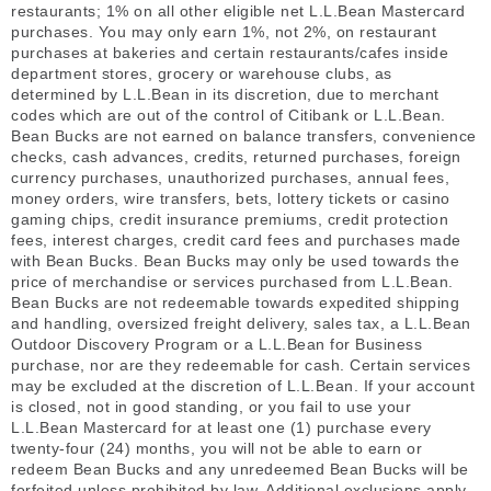
restaurants; 1% on all other eligible net L.L.Bean Mastercard
purchases. You may only earn 1%, not 2%, on restaurant
purchases at bakeries and certain restaurants/cafes inside
department stores, grocery or warehouse clubs, as
determined by L.L.Bean in its discretion, due to merchant
codes which are out of the control of Citibank or L.L.Bean.
Bean Bucks are not earned on balance transfers, convenience
checks, cash advances, credits, returned purchases, foreign
currency purchases, unauthorized purchases, annual fees,
money orders, wire transfers, bets, lottery tickets or casino
gaming chips, credit insurance premiums, credit protection
fees, interest charges, credit card fees and purchases made
with Bean Bucks. Bean Bucks may only be used towards the
price of merchandise or services purchased from L.L.Bean.
Bean Bucks are not redeemable towards expedited shipping
and handling, oversized freight delivery, sales tax, a L.L.Bean
Outdoor Discovery Program or a L.L.Bean for Business
purchase, nor are they redeemable for cash. Certain services
may be excluded at the discretion of L.L.Bean. If your account
is closed, not in good standing, or you fail to use your
L.L.Bean Mastercard for at least one (1) purchase every
twenty-four (24) months, you will not be able to earn or
redeem Bean Bucks and any unredeemed Bean Bucks will be
forfeited unless prohibited by law. Additional exclusions apply.