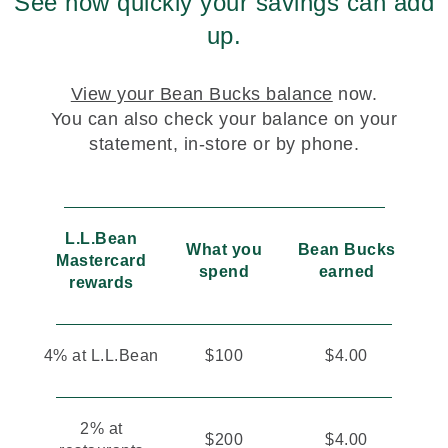
See how quickly your savings can add
up.
View your Bean Bucks balance
now.
You can also check your balance on your
statement, in-store or by phone.
L.L.Bean
What you
Bean Bucks
Mastercard
spend
earned
rewards
4% at L.L.Bean
$100
$4.00
2% at
$200
$4.00