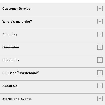
Customer Service
Where's my order?
Shipping
Guarantee
Discounts
®
®
L.L.Bean
Mastercard
About Us
Stores and Events