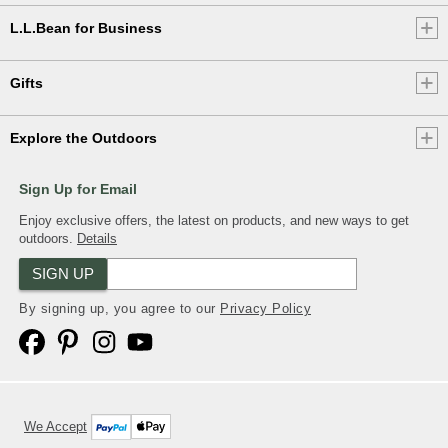
L.L.Bean for Business
Gifts
Explore the Outdoors
Sign Up for Email
Enjoy exclusive offers, the latest on products, and new ways to get
outdoors.
Details
SIGN UP
By signing up, you agree to our
Privacy Policy
We Accept