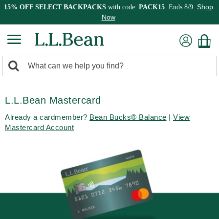
Shop
15% OFF SELECT BACKPACKS
with code:
PACK15
. Ends 8/9.
Now
0
Search:
search
items
returned.
L.L.Bean Mastercard
Already a cardmember?
Bean Bucks® Balance
|
View
Mastercard Account