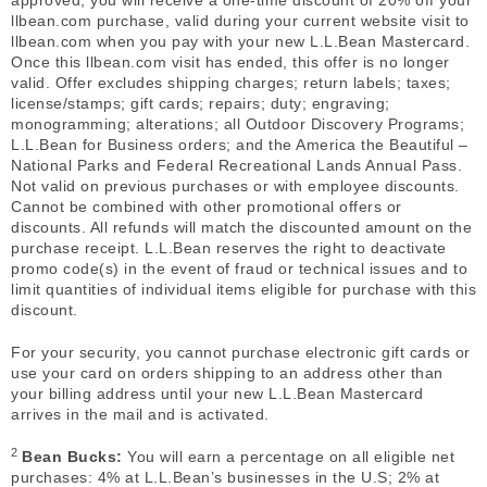
approved, you will receive a one-time discount of 20% off your
llbean.com purchase, valid during your current website visit to
llbean.com when you pay with your new L.L.Bean Mastercard.
Once this llbean.com visit has ended, this offer is no longer
valid. Offer excludes shipping charges; return labels; taxes;
license/stamps; gift cards; repairs; duty; engraving;
monogramming; alterations; all Outdoor Discovery Programs;
L.L.Bean for Business orders; and the America the Beautiful –
National Parks and Federal Recreational Lands Annual Pass.
Not valid on previous purchases or with employee discounts.
Cannot be combined with other promotional offers or
discounts. All refunds will match the discounted amount on the
purchase receipt. L.L.Bean reserves the right to deactivate
promo code(s) in the event of fraud or technical issues and to
limit quantities of individual items eligible for purchase with this
discount.
For your security, you cannot purchase electronic gift cards or
use your card on orders shipping to an address other than
your billing address until your new L.L.Bean Mastercard
arrives in the mail and is activated.
2
Bean Bucks:
You will earn a percentage on all eligible net
purchases: 4% at L.L.Bean’s businesses in the U.S; 2% at