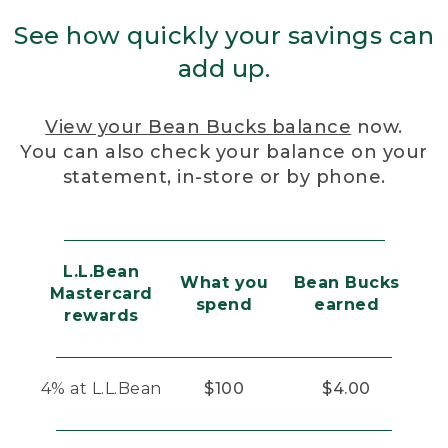
See how quickly your savings can
add up.
View your Bean Bucks balance
now.
You can also check your balance on your
statement, in-store or by phone.
L.L.Bean
What you
Bean Bucks
Mastercard
spend
earned
rewards
4% at L.L.Bean
$100
$4.00