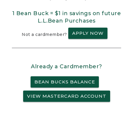
1 Bean Buck = $1 in savings on future
L.L.Bean Purchases
APPLY NOW
Not a cardmember?
Already a Cardmember?
BEAN BUCKS BALANCE
VIEW MASTERCARD ACCOUNT