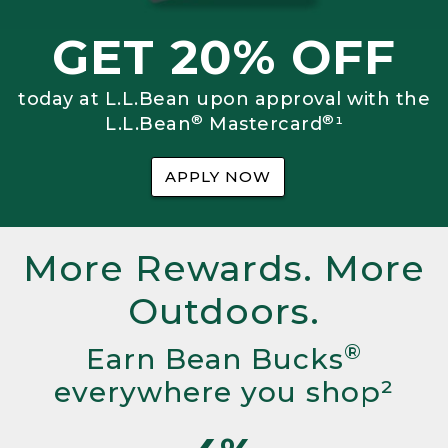
GET 20% OFF
today at L.L.Bean upon approval with the
®
®
L.L.Bean
Mastercard
¹
APPLY NOW
More Rewards. More
Outdoors.
®
Earn Bean Bucks
everywhere you shop²