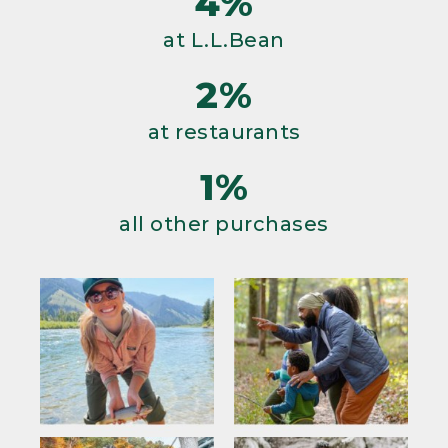
4%
at L.L.Bean
2%
at restaurants
1%
all other purchases