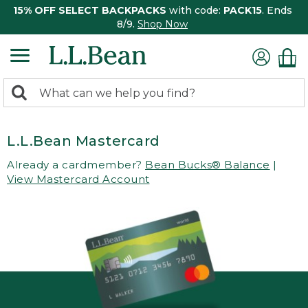
15% OFF SELECT BACKPACKS
with code:
PACK15
. Ends
8/9.
Shop Now
0
Search:
search
items
returned.
L.L.Bean Mastercard
Already a cardmember?
Bean Bucks® Balance
|
View Mastercard Account