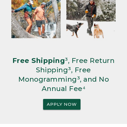
Free Shipping
³, Free Return
Shipping³, Free
Monogramming³, and No
Annual Fee⁴
APPLY NOW