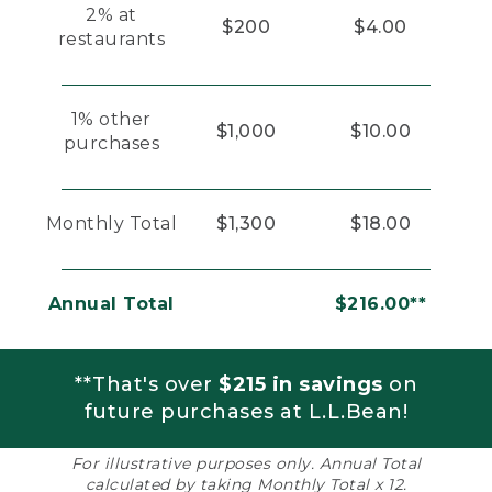
2% at
$200
$4.00
restaurants
1% other
$1,000
$10.00
purchases
Monthly Total
$1,300
$18.00
Annual Total
$216.00**
**That's over
$215 in savings
on
future purchases at L.L.Bean!
For illustrative purposes only. Annual Total
calculated by taking Monthly Total x 12.