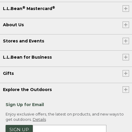
®
®
L.L.Bean
Mastercard
About Us
Stores and Events
L.L.Bean for Business
Gifts
Explore the Outdoors
Sign Up for Email
Enjoy exclusive offers, the latest on products, and new ways to
get outdoors.
Details
SIGN UP