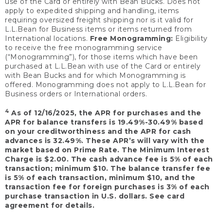
use of the Card or entirely with Bean Bucks. Does not
apply to expedited shipping and handling, items
requiring oversized freight shipping nor is it valid for
L.L.Bean for Business items or items returned from
International locations.
Free Monogramming:
Eligibility
to receive the free monogramming service
(“Monogramming”), for those items which have been
purchased at L.L.Bean with use of the Card or entirely
with Bean Bucks and for which Monogramming is
offered. Monogramming does not apply to L.L.Bean for
Business orders or International orders.
4
As of 12/16/2025, the APR for purchases and the
APR for balance transfers is 19.49%-30.49% based
on your creditworthiness and the APR for cash
advances is 32.49%. These APR’s will vary with the
market based on Prime Rate. The Minimum Interest
Charge is $2.00. The cash advance fee is 5% of each
transaction; minimum $10. The balance transfer fee
is 5% of each transaction, minimum $10, and the
transaction fee for foreign purchases is 3% of each
purchase transaction in U.S. dollars. See card
agreement for details.