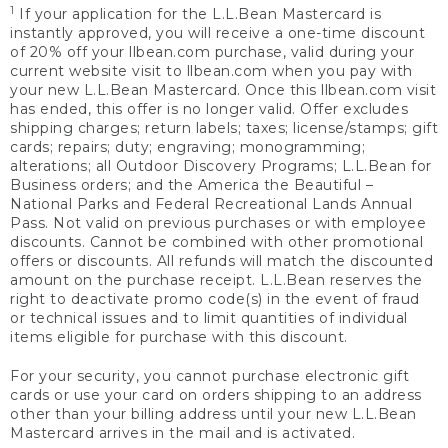
1
If your application for the L.L.Bean Mastercard is
instantly approved, you will receive a one-time discount
of 20% off your llbean.com purchase, valid during your
current website visit to llbean.com when you pay with
your new L.L.Bean Mastercard. Once this llbean.com visit
has ended, this offer is no longer valid. Offer excludes
shipping charges; return labels; taxes; license/stamps; gift
cards; repairs; duty; engraving; monogramming;
alterations; all Outdoor Discovery Programs; L.L.Bean for
Business orders; and the America the Beautiful –
National Parks and Federal Recreational Lands Annual
Pass. Not valid on previous purchases or with employee
discounts. Cannot be combined with other promotional
offers or discounts. All refunds will match the discounted
amount on the purchase receipt. L.L.Bean reserves the
right to deactivate promo code(s) in the event of fraud
or technical issues and to limit quantities of individual
items eligible for purchase with this discount.
For your security, you cannot purchase electronic gift
cards or use your card on orders shipping to an address
other than your billing address until your new L.L.Bean
Mastercard arrives in the mail and is activated.