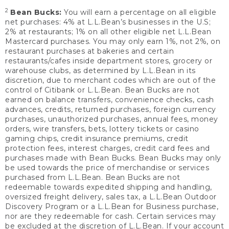
2
Bean Bucks:
You will earn a percentage on all eligible
net purchases: 4% at L.L.Bean’s businesses in the U.S;
2% at restaurants; 1% on all other eligible net L.L.Bean
Mastercard purchases. You may only earn 1%, not 2%, on
restaurant purchases at bakeries and certain
restaurants/cafes inside department stores, grocery or
warehouse clubs, as determined by L.L.Bean in its
discretion, due to merchant codes which are out of the
control of Citibank or L.L.Bean. Bean Bucks are not
earned on balance transfers, convenience checks, cash
advances, credits, returned purchases, foreign currency
purchases, unauthorized purchases, annual fees, money
orders, wire transfers, bets, lottery tickets or casino
gaming chips, credit insurance premiums, credit
protection fees, interest charges, credit card fees and
purchases made with Bean Bucks. Bean Bucks may only
be used towards the price of merchandise or services
purchased from L.L.Bean. Bean Bucks are not
redeemable towards expedited shipping and handling,
oversized freight delivery, sales tax, a L.L.Bean Outdoor
Discovery Program or a L.L.Bean for Business purchase,
nor are they redeemable for cash. Certain services may
be excluded at the discretion of L.L.Bean. If your account