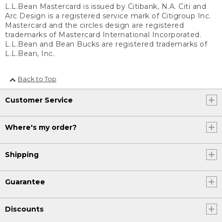
L.L.Bean Mastercard is issued by Citibank, N.A. Citi and
Arc Design is a registered service mark of Citigroup Inc.
Mastercard and the circles design are registered
trademarks of Mastercard International Incorporated.
L.L.Bean and Bean Bucks are registered trademarks of
L.L.Bean, Inc.
Back to Top
Customer Service
Where's my order?
Shipping
Guarantee
Discounts