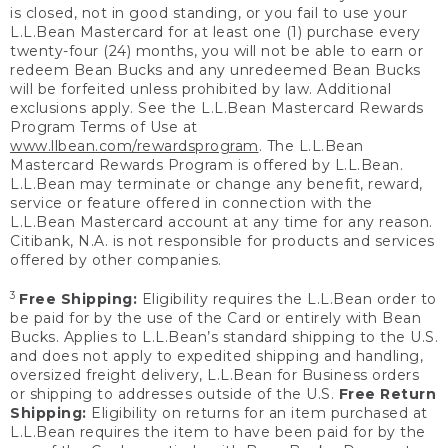
is closed, not in good standing, or you fail to use your
L.L.Bean Mastercard for at least one (1) purchase every
twenty-four (24) months, you will not be able to earn or
redeem Bean Bucks and any unredeemed Bean Bucks
will be forfeited unless prohibited by law. Additional
exclusions apply. See the L.L.Bean Mastercard Rewards
Program Terms of Use at
www.llbean.com/rewardsprogram
. The L.L.Bean
Mastercard Rewards Program is offered by L.L.Bean.
L.L.Bean may terminate or change any benefit, reward,
service or feature offered in connection with the
L.L.Bean Mastercard account at any time for any reason.
Citibank, N.A. is not responsible for products and services
offered by other companies.
3
Free Shipping:
Eligibility requires the L.L.Bean order to
be paid for by the use of the Card or entirely with Bean
Bucks. Applies to L.L.Bean’s standard shipping to the U.S.
and does not apply to expedited shipping and handling,
oversized freight delivery, L.L.Bean for Business orders
or shipping to addresses outside of the U.S.
Free Return
Shipping:
Eligibility on returns for an item purchased at
L.L.Bean requires the item to have been paid for by the