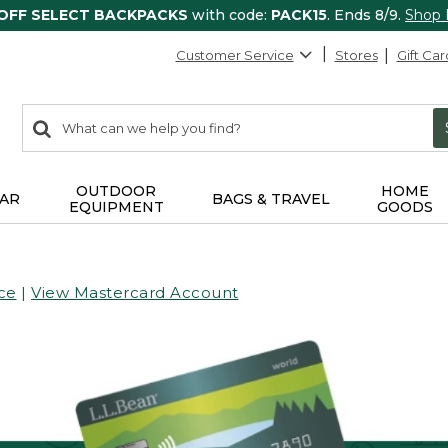
 OFF SELECT BACKPACKS
with code:
PACK15
. Ends 8/9.
Shop
Customer Service
Stores
Gift Car
0
Search:
search
items
returned.
OUTDOOR
HOME
AR
BAGS & TRAVEL
EQUIPMENT
GOODS
ce
|
View Mastercard Account