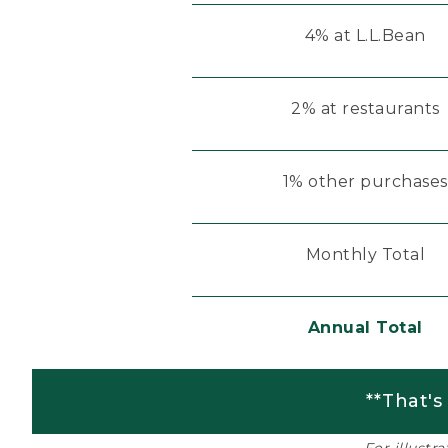
4% at L.L.Bean
2% at restaurants
1% other purchases
Monthly Total
Annual Total
**That's