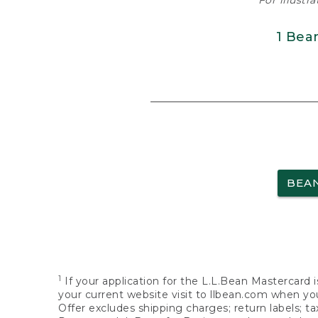
For illustr
1 Bea
BEA
1
If your application for the L.L.Bean Mastercard i
your current website visit to llbean.com when you
Offer excludes shipping charges; return labels; t