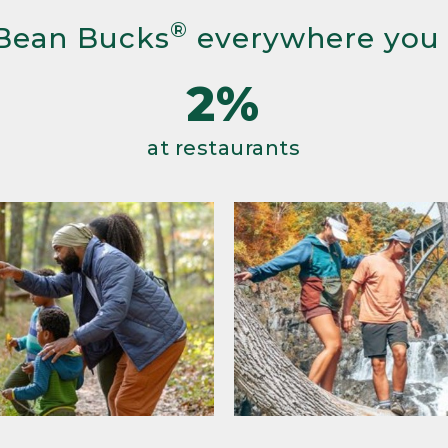
®
Bean Bucks
everywhere you
2%
at restaurants