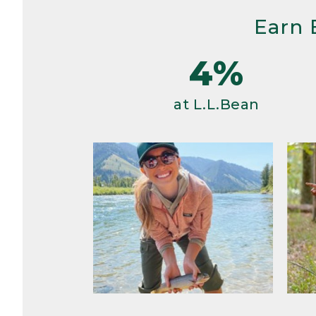
Earn 
4%
at L.L.Bean