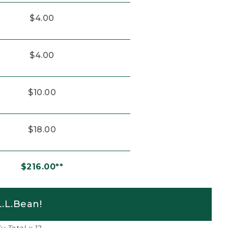
$4.00
$4.00
$10.00
$18.00
$216.00**
.L.Bean!