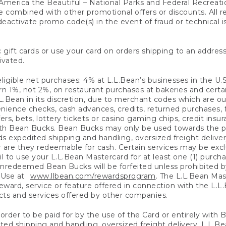
America the Beautiful – National Parks and Federal Recreati
 combined with other promotional offers or discounts. All 
eactivate promo code(s) in the event of fraud or technical is
 gift cards or use your card on orders shipping to an address
ivated.
eligible net purchases: 4% at L.L.Bean’s businesses in the U.S;
 1%, not 2%, on restaurant purchases at bakeries and certai
.Bean in its discretion, due to merchant codes which are out
nience checks, cash advances, credits, returned purchases,
rs, bets, lottery tickets or casino gaming chips, credit insu
ith Bean Bucks. Bean Bucks may only be used towards the p
expedited shipping and handling, oversized freight delivery
 are they redeemable for cash. Certain services may be exclu
ail to use your L.L.Bean Mastercard for at least one (1) purch
redeemed Bean Bucks will be forfeited unless prohibited by 
f Use at
www.llbean.com/rewardsprogram
. The L.L.Bean Mas
ward, service or feature offered in connection with the L.L
ducts and services offered by other companies.
n order to be paid for by the use of the Card or entirely with
ted shipping and handling, oversized freight delivery, L.L.B