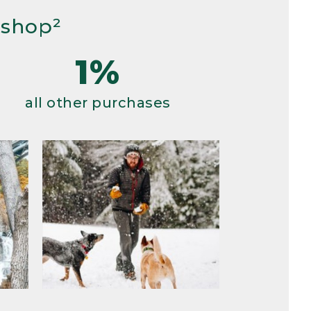
 shop²
1%
all other purchases