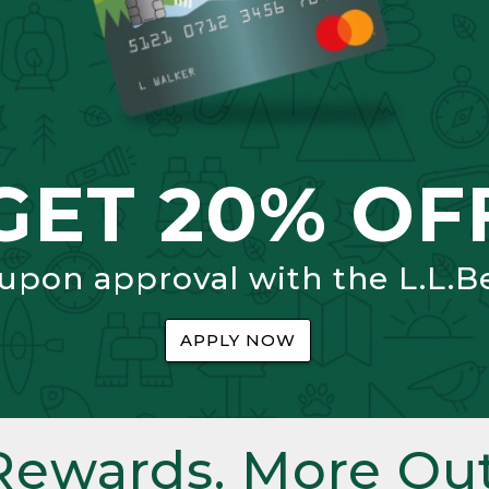
GET 20% OF
 upon approval with the L.L.B
APPLY NOW
Rewards. More Out