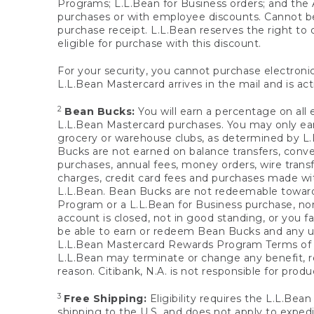
Programs; L.L.Bean for Business orders; and the 
purchases or with employee discounts. Cannot be
purchase receipt. L.L.Bean reserves the right to d
eligible for purchase with this discount.
For your security, you cannot purchase electronic
L.L.Bean Mastercard arrives in the mail and is act
2
Bean Bucks:
You will earn a percentage on all 
L.L.Bean Mastercard purchases. You may only earn
grocery or warehouse clubs, as determined by L.L
Bucks are not earned on balance transfers, conve
purchases, annual fees, money orders, wire transfe
charges, credit card fees and purchases made w
L.L.Bean. Bean Bucks are not redeemable towards 
Program or a L.L.Bean for Business purchase, nor
account is closed, not in good standing, or you f
be able to earn or redeem Bean Bucks and any un
L.L.Bean Mastercard Rewards Program Terms o
L.L.Bean may terminate or change any benefit, re
reason. Citibank, N.A. is not responsible for pro
3
Free Shipping:
Eligibility requires the L.L.Bea
shipping to the U.S. and does not apply to expedi