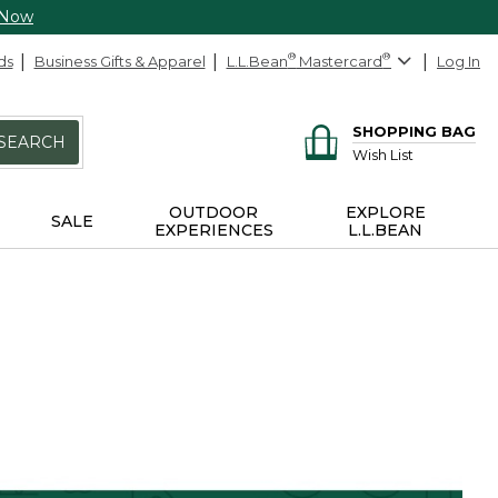
 Now
ds
Business Gifts & Apparel
L.L.Bean
®
Mastercard
®
Log In
SHOPPING BAG
SEARCH
Wish List
OUTDOOR
EXPLORE
SALE
EXPERIENCES
L.L.BEAN