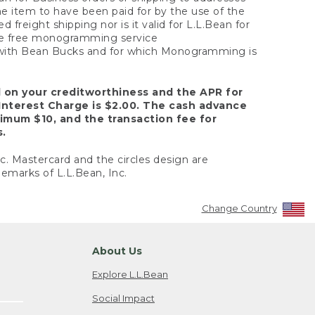
the item to have been paid for by the use of the
freight shipping nor is it valid for L.L.Bean for
 the free monogramming service
y with Bean Bucks and for which Monogramming is
d on your creditworthiness and the APR for
Interest Charge is $2.00. The cash advance
nimum $10, and the transaction fee for
s.
nc. Mastercard and the circles design are
emarks of L.L.Bean, Inc.
Change Country
About Us
Explore L.L.Bean
Social Impact