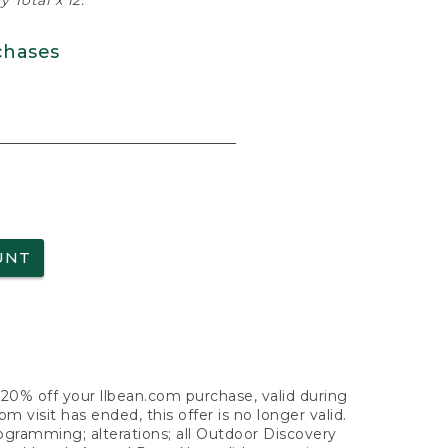
 Total x 12.
chases
UNT
f 20% off your llbean.com purchase, valid during
visit has ended, this offer is no longer valid.
nogramming; alterations; all Outdoor Discovery