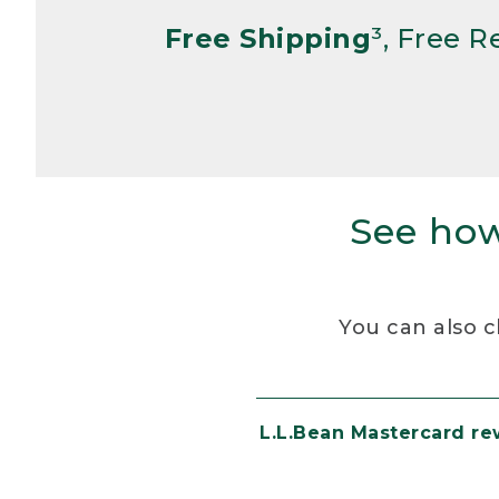
Free Shipping
³, Free 
See how
You can also c
L.L.Bean Mastercard r