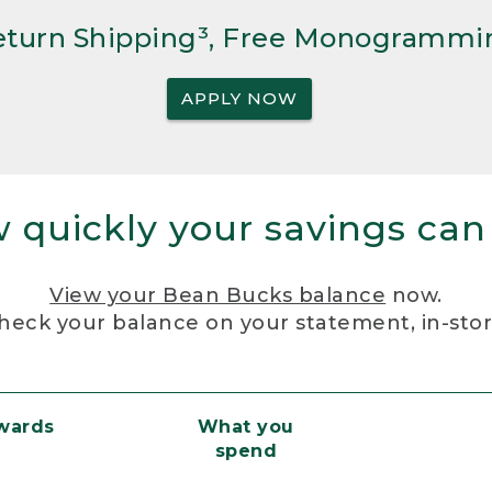
Return Shipping³, Free Monogrammi
APPLY NOW
 quickly your savings can
View your Bean Bucks balance
now.
heck your balance on your statement, in-sto
ewards
What you
spend