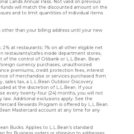
onal Lands Annual Pass. Not valid on previous
refunds will match the discounted amount on the
sues and to limit quantities of individual items
 other than your billing address until your new
 2% at restaurants; 1% on all other eligible net
n restaurants/cafes inside department stores,
 of the control of Citibank or L.L.Bean. Bean
 foreign currency purchases, unauthorized
rance premiums, credit protection fees, interest
rice of merchandise or services purchased from
, sales tax, a L.L.Bean Outdoor Discovery
ded at the discretion of L.L.Bean. If your
ase every twenty-four (24) months, you will not
law. Additional exclusions apply. See the
tercard Rewards Program is offered by L.L.Bean.
.Bean Mastercard account at any time for any
 Bean Bucks. Applies to L.L.Bean’s standard
ean for Business orders or shipping to addresses