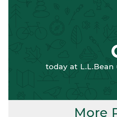
today at L.L.Bean
More 