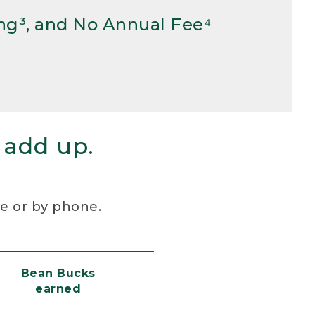
ng³, and No Annual Fee⁴
 add up.
re or by phone.
Bean Bucks
earned