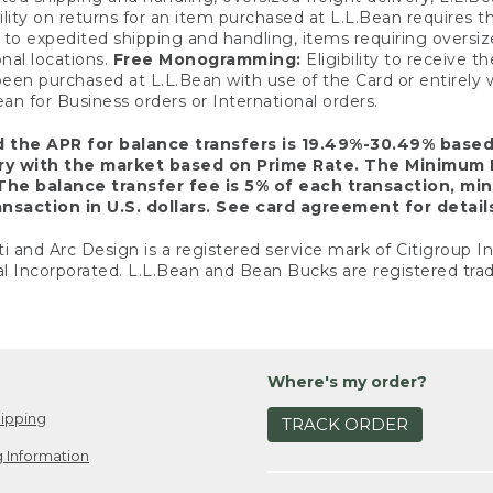
ility on returns for an item purchased at L.L.Bean requires 
o expedited shipping and handling, items requiring oversized 
nal locations.
Free Monogramming:
Eligibility to receive
een purchased at L.L.Bean with use of the Card or entirel
n for Business orders or International orders.
d the APR for balance transfers is 19.49%-30.49% base
ary with the market based on Prime Rate. The Minimum 
The balance transfer fee is 5% of each transaction, mi
nsaction in U.S. dollars. See card agreement for detail
ti and Arc Design is a registered service mark of Citigroup I
l Incorporated. L.L.Bean and Bean Bucks are registered trad
Where's my order?
ipping
TRACK ORDER
 Information