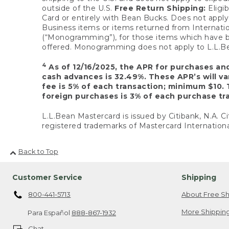
outside of the U.S.
Free Return Shipping:
Eligib
Card or entirely with Bean Bucks. Does not apply t
Business items or items returned from Internatio
(“Monogramming”), for those items which have b
offered. Monogramming does not apply to L.L.Bea
4
As of 12/16/2025, the APR for purchases an
cash advances is 32.49%. These APR’s will v
fee is 5% of each transaction; minimum $10. 
foreign purchases is 3% of each purchase tra
L.L.Bean Mastercard is issued by Citibank, N.A. Ci
registered trademarks of Mastercard Internationa
Back to Top
Customer Service
Shipping
800-441-5713
About Free Sh
More Shipping
Para Español
888-867-1932
Chat