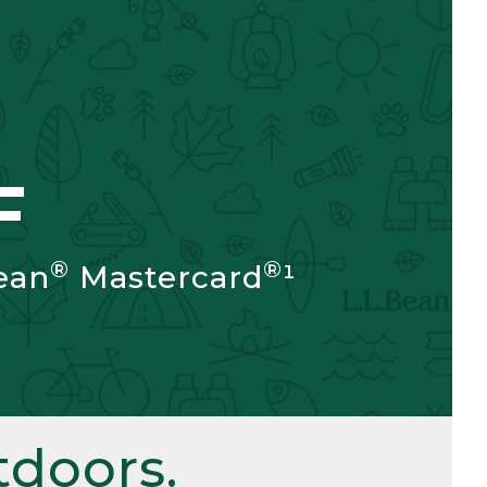
F
®
®
ean
Mastercard
¹
doors.