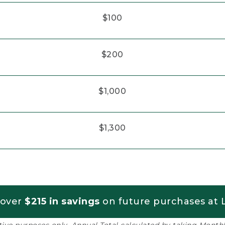
$100
$200
$1,000
$1,300
 over
$215 in savings
on future purchases at L