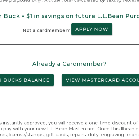
ative purposes only. Annual Total calculated by taking Monthly
n Buck = $1 in savings on future L.L.Bean Pur
APPLY NOW
Not a cardmember?
Already a Cardmember?
N BUCKS BALANCE
VIEW MASTERCARD ACCO
s instantly approved, you will receive a one-time discount o
 pay with your new L.L.Bean Mastercard. Once this llbean.com 
axes; license/stamps; gift cards; repairs; duty; engraving; mo