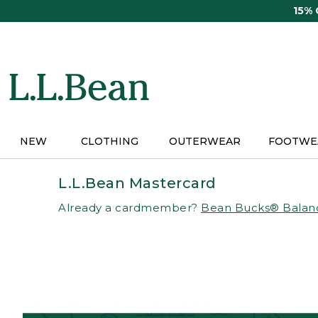
Skip
15%
to
main
content
NEW
CLOTHING
OUTERWEAR
FOOTWE
L.L.Bean Mastercard
Already a cardmember?
Bean Bucks® Balan