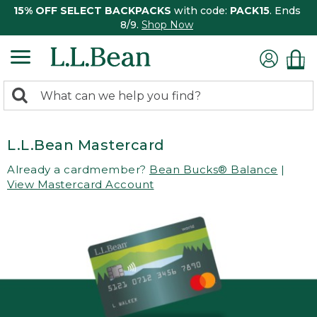
15% OFF SELECT BACKPACKS
with code:
PACK15
. Ends
8/9.
Shop Now
0
Search:
search
items
returned.
L.L.Bean Mastercard
Already a cardmember?
Bean Bucks® Balance
|
View Mastercard Account