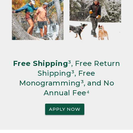
Free Shipping
³, Free Return
Shipping³, Free
Monogramming³, and No
Annual Fee⁴
APPLY NOW