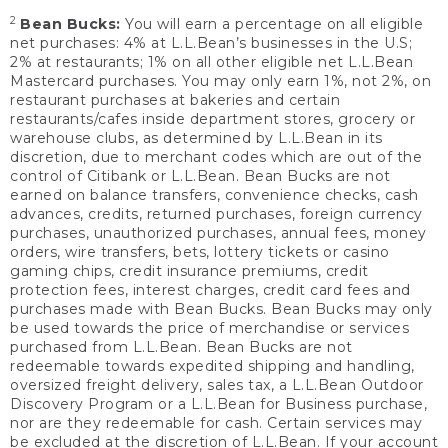
2
Bean Bucks:
You will earn a percentage on all eligible
net purchases: 4% at L.L.Bean’s businesses in the U.S;
2% at restaurants; 1% on all other eligible net L.L.Bean
Mastercard purchases. You may only earn 1%, not 2%, on
restaurant purchases at bakeries and certain
restaurants/cafes inside department stores, grocery or
warehouse clubs, as determined by L.L.Bean in its
discretion, due to merchant codes which are out of the
control of Citibank or L.L.Bean. Bean Bucks are not
earned on balance transfers, convenience checks, cash
advances, credits, returned purchases, foreign currency
purchases, unauthorized purchases, annual fees, money
orders, wire transfers, bets, lottery tickets or casino
gaming chips, credit insurance premiums, credit
protection fees, interest charges, credit card fees and
purchases made with Bean Bucks. Bean Bucks may only
be used towards the price of merchandise or services
purchased from L.L.Bean. Bean Bucks are not
redeemable towards expedited shipping and handling,
oversized freight delivery, sales tax, a L.L.Bean Outdoor
Discovery Program or a L.L.Bean for Business purchase,
nor are they redeemable for cash. Certain services may
be excluded at the discretion of L.L.Bean. If your account