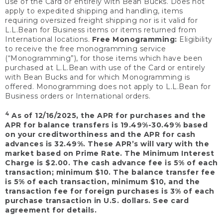
use of the Card or entirely with Bean Bucks. Does not
apply to expedited shipping and handling, items
requiring oversized freight shipping nor is it valid for
L.L.Bean for Business items or items returned from
International locations.
Free Monogramming:
Eligibility
to receive the free monogramming service
(“Monogramming”), for those items which have been
purchased at L.L.Bean with use of the Card or entirely
with Bean Bucks and for which Monogramming is
offered. Monogramming does not apply to L.L.Bean for
Business orders or International orders.
4
As of 12/16/2025, the APR for purchases and the
APR for balance transfers is 19.49%-30.49% based
on your creditworthiness and the APR for cash
advances is 32.49%. These APR’s will vary with the
market based on Prime Rate. The Minimum Interest
Charge is $2.00. The cash advance fee is 5% of each
transaction; minimum $10. The balance transfer fee
is 5% of each transaction, minimum $10, and the
transaction fee for foreign purchases is 3% of each
purchase transaction in U.S. dollars. See card
agreement for details.