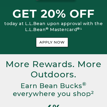
GET 20% OFF
today at L.L.Bean upon approval with the
®
®
L.L.Bean
Mastercard
¹
APPLY NOW
More Rewards. More
Outdoors.
®
Earn Bean Bucks
everywhere you shop²