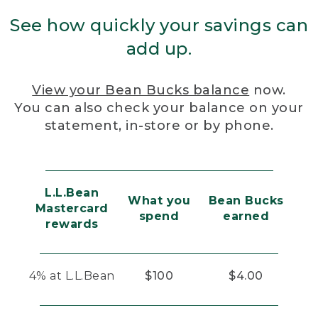
See how quickly your savings can
add up.
View your Bean Bucks balance
now.
You can also check your balance on your
statement, in-store or by phone.
L.L.Bean
What you
Bean Bucks
Mastercard
spend
earned
rewards
4% at L.L.Bean
$100
$4.00