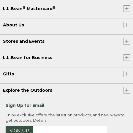
®
®
L.L.Bean
Mastercard
About Us
Stores and Events
L.L.Bean for Business
Gifts
Explore the Outdoors
Sign Up for Email
Enjoy exclusive offers, the latest on products, and new ways to
get outdoors.
Details
SIGN UP