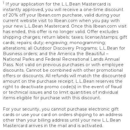
1
If your application for the L.L.Bean Mastercard is
instantly approved, you will receive a one-time discount
of 20% off your llbean.com purchase, valid during your
current website visit to llbean.com when you pay with
your new L.L.Bean Mastercard. Once this llbean.com visit
has ended, this offer is no longer valid. Offer excludes
shipping charges; return labels; taxes; license/stamps; gift
cards; repairs; duty; engraving; monogramming;
alterations; all Outdoor Discovery Programs; L.L.Bean for
Business orders; and the America the Beautiful –
National Parks and Federal Recreational Lands Annual
Pass. Not valid on previous purchases or with employee
discounts. Cannot be combined with other promotional
offers or discounts. All refunds will match the discounted
amount on the purchase receipt. L.L.Bean reserves the
right to deactivate promo code(s) in the event of fraud
or technical issues and to limit quantities of individual
items eligible for purchase with this discount.
For your security, you cannot purchase electronic gift
cards or use your card on orders shipping to an address
other than your billing address until your new L.L.Bean
Mastercard arrives in the mail and is activated.