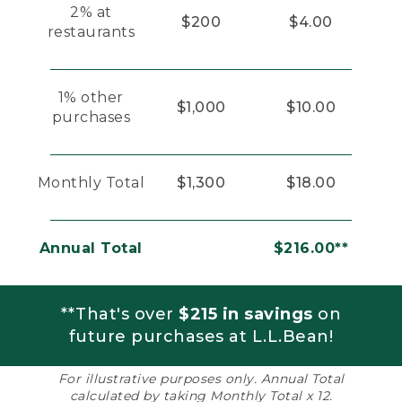
2% at
$200
$4.00
restaurants
1% other
$1,000
$10.00
purchases
Monthly Total
$1,300
$18.00
Annual Total
$216.00**
**That's over
$215 in savings
on
future purchases at L.L.Bean!
For illustrative purposes only. Annual Total
calculated by taking Monthly Total x 12.