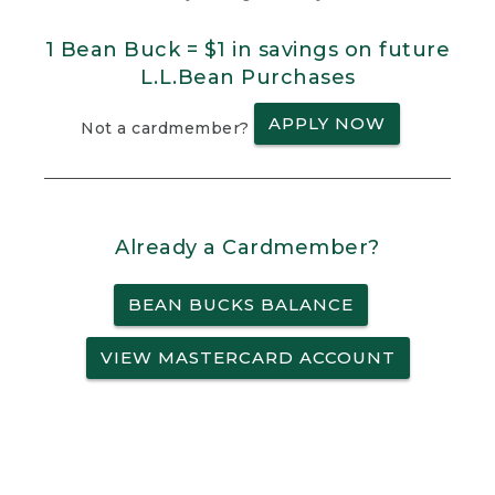
1 Bean Buck = $1 in savings on future
L.L.Bean Purchases
APPLY NOW
Not a cardmember?
Already a Cardmember?
BEAN BUCKS BALANCE
VIEW MASTERCARD ACCOUNT