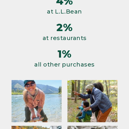
4%
at L.L.Bean
2%
at restaurants
1%
all other purchases