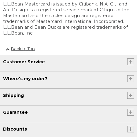
L.L.Bean Mastercard is issued by Citibank, N.A. Citi and
Arc Design is a registered service mark of Citigroup Inc.
Mastercard and the circles design are registered
trademarks of Mastercard International Incorporated.
L.L.Bean and Bean Bucks are registered trademarks of
L.L.Bean, Inc.
Back to Top
Customer Service
Where's my order?
Shipping
Guarantee
Discounts