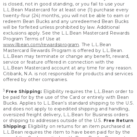
is closed, not in good standing, or you fail to use your
L.L.Bean Mastercard for at least one (1) purchase every
twenty-four (24) months, you will not be able to earn or
redeem Bean Bucks and any unredeemed Bean Bucks
will be forfeited unless prohibited by law. Additional
exclusions apply. See the L.L.Bean Mastercard Rewards
Program Terms of Use at
www.llbean.com/rewardsprogram
. The L.L.Bean
Mastercard Rewards Program is offered by L.L.Bean.
L.L.Bean may terminate or change any benefit, reward,
service or feature offered in connection with the
L.L.Bean Mastercard account at any time for any reason.
Citibank, N.A. is not responsible for products and services
offered by other companies.
3
Free Shipping:
Eligibility requires the L.L.Bean order to
be paid for by the use of the Card or entirely with Bean
Bucks. Applies to L.L.Bean’s standard shipping to the U.S.
and does not apply to expedited shipping and handling,
oversized freight delivery, L.L.Bean for Business orders
or shipping to addresses outside of the U.S.
Free Return
Shipping:
Eligibility on returns for an item purchased at
L.L.Bean requires the item to have been paid for by the