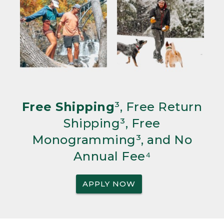
Free Shipping
³, Free Return
Shipping³, Free
Monogramming³, and No
Annual Fee⁴
APPLY NOW