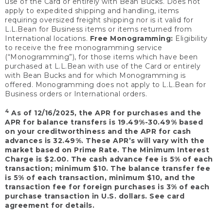
use of the Card or entirely with Bean Bucks. Does not
apply to expedited shipping and handling, items
requiring oversized freight shipping nor is it valid for
L.L.Bean for Business items or items returned from
International locations.
Free Monogramming:
Eligibility
to receive the free monogramming service
(“Monogramming”), for those items which have been
purchased at L.L.Bean with use of the Card or entirely
with Bean Bucks and for which Monogramming is
offered. Monogramming does not apply to L.L.Bean for
Business orders or International orders.
4
As of 12/16/2025, the APR for purchases and the
APR for balance transfers is 19.49%-30.49% based
on your creditworthiness and the APR for cash
advances is 32.49%. These APR’s will vary with the
market based on Prime Rate. The Minimum Interest
Charge is $2.00. The cash advance fee is 5% of each
transaction; minimum $10. The balance transfer fee
is 5% of each transaction, minimum $10, and the
transaction fee for foreign purchases is 3% of each
purchase transaction in U.S. dollars. See card
agreement for details.