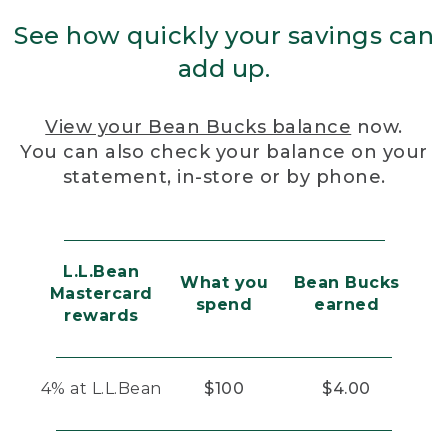
See how quickly your savings can
add up.
View your Bean Bucks balance
now.
You can also check your balance on your
statement, in-store or by phone.
L.L.Bean
What you
Bean Bucks
Mastercard
spend
earned
rewards
4% at L.L.Bean
$100
$4.00