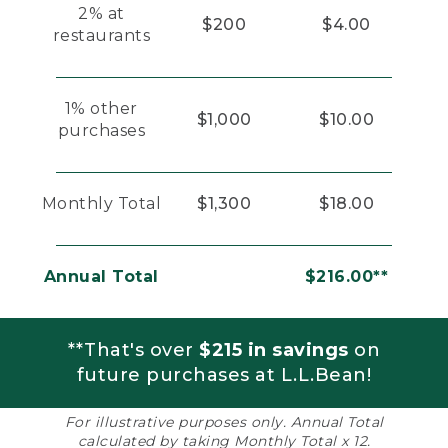
2% at
$200
$4.00
restaurants
1% other
$1,000
$10.00
purchases
Monthly Total
$1,300
$18.00
Annual Total
$216.00**
**That's over
$215 in savings
on
future purchases at L.L.Bean!
For illustrative purposes only. Annual Total
calculated by taking Monthly Total x 12.