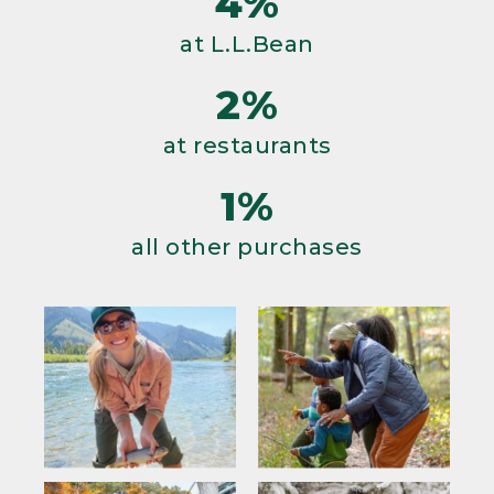
4%
at L.L.Bean
2%
at restaurants
1%
all other purchases