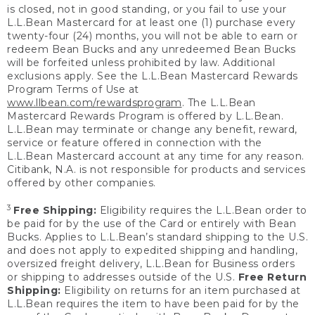
is closed, not in good standing, or you fail to use your
L.L.Bean Mastercard for at least one (1) purchase every
twenty-four (24) months, you will not be able to earn or
redeem Bean Bucks and any unredeemed Bean Bucks
will be forfeited unless prohibited by law. Additional
exclusions apply. See the L.L.Bean Mastercard Rewards
Program Terms of Use at
www.llbean.com/rewardsprogram
. The L.L.Bean
Mastercard Rewards Program is offered by L.L.Bean.
L.L.Bean may terminate or change any benefit, reward,
service or feature offered in connection with the
L.L.Bean Mastercard account at any time for any reason.
Citibank, N.A. is not responsible for products and services
offered by other companies.
3
Free Shipping:
Eligibility requires the L.L.Bean order to
be paid for by the use of the Card or entirely with Bean
Bucks. Applies to L.L.Bean’s standard shipping to the U.S.
and does not apply to expedited shipping and handling,
oversized freight delivery, L.L.Bean for Business orders
or shipping to addresses outside of the U.S.
Free Return
Shipping:
Eligibility on returns for an item purchased at
L.L.Bean requires the item to have been paid for by the