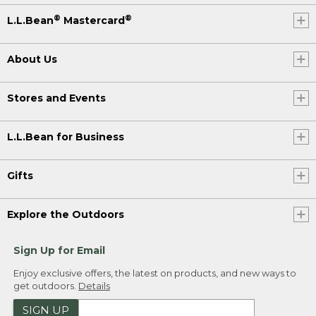
®
®
L.L.Bean
Mastercard
About Us
Stores and Events
L.L.Bean for Business
Gifts
Explore the Outdoors
Sign Up for Email
Enjoy exclusive offers, the latest on products, and new ways to
get outdoors.
Details
SIGN UP