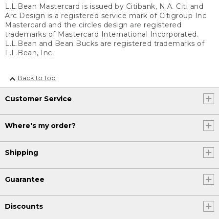
L.L.Bean Mastercard is issued by Citibank, N.A. Citi and
Arc Design is a registered service mark of Citigroup Inc.
Mastercard and the circles design are registered
trademarks of Mastercard International Incorporated.
L.L.Bean and Bean Bucks are registered trademarks of
L.L.Bean, Inc.
Back to Top
Customer Service
Where's my order?
Shipping
Guarantee
Discounts