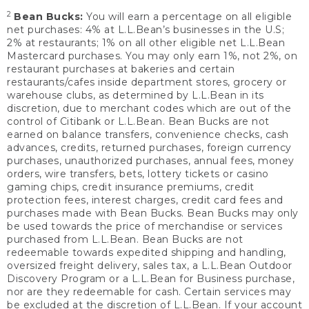
2
Bean Bucks:
You will earn a percentage on all eligible
net purchases: 4% at L.L.Bean’s businesses in the U.S;
2% at restaurants; 1% on all other eligible net L.L.Bean
Mastercard purchases. You may only earn 1%, not 2%, on
restaurant purchases at bakeries and certain
restaurants/cafes inside department stores, grocery or
warehouse clubs, as determined by L.L.Bean in its
discretion, due to merchant codes which are out of the
control of Citibank or L.L.Bean. Bean Bucks are not
earned on balance transfers, convenience checks, cash
advances, credits, returned purchases, foreign currency
purchases, unauthorized purchases, annual fees, money
orders, wire transfers, bets, lottery tickets or casino
gaming chips, credit insurance premiums, credit
protection fees, interest charges, credit card fees and
purchases made with Bean Bucks. Bean Bucks may only
be used towards the price of merchandise or services
purchased from L.L.Bean. Bean Bucks are not
redeemable towards expedited shipping and handling,
oversized freight delivery, sales tax, a L.L.Bean Outdoor
Discovery Program or a L.L.Bean for Business purchase,
nor are they redeemable for cash. Certain services may
be excluded at the discretion of L.L.Bean. If your account