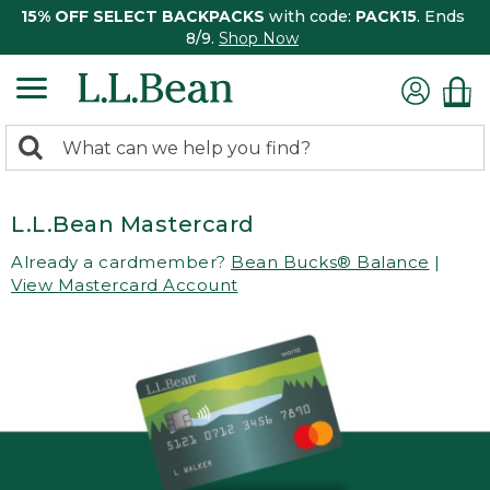
15% OFF SELECT BACKPACKS
with code:
PACK15
. Ends
8/9.
Shop Now
0
Search:
search
items
returned.
L.L.Bean Mastercard
Already a cardmember?
Bean Bucks® Balance
|
View Mastercard Account