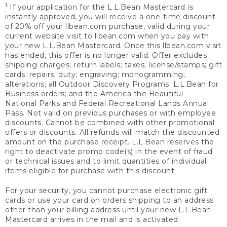
1
If your application for the L.L.Bean Mastercard is
instantly approved, you will receive a one-time discount
of 20% off your llbean.com purchase, valid during your
current website visit to llbean.com when you pay with
your new L.L.Bean Mastercard. Once this llbean.com visit
has ended, this offer is no longer valid. Offer excludes
shipping charges; return labels; taxes; license/stamps; gift
cards; repairs; duty; engraving; monogramming;
alterations; all Outdoor Discovery Programs; L.L.Bean for
Business orders; and the America the Beautiful –
National Parks and Federal Recreational Lands Annual
Pass. Not valid on previous purchases or with employee
discounts. Cannot be combined with other promotional
offers or discounts. All refunds will match the discounted
amount on the purchase receipt. L.L.Bean reserves the
right to deactivate promo code(s) in the event of fraud
or technical issues and to limit quantities of individual
items eligible for purchase with this discount.
For your security, you cannot purchase electronic gift
cards or use your card on orders shipping to an address
other than your billing address until your new L.L.Bean
Mastercard arrives in the mail and is activated.