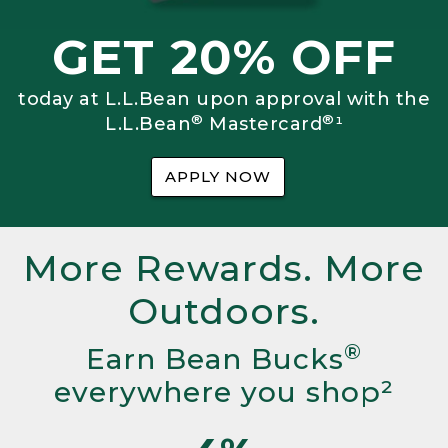
GET 20% OFF
today at L.L.Bean upon approval with the
®
®
L.L.Bean
Mastercard
¹
APPLY NOW
More Rewards. More
Outdoors.
®
Earn Bean Bucks
everywhere you shop²