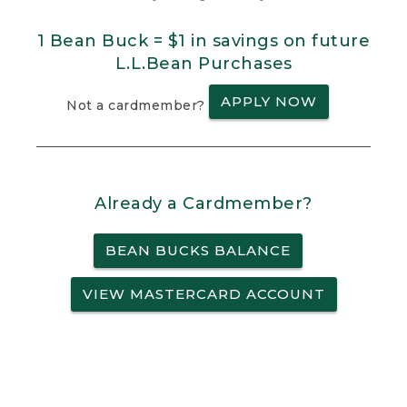
1 Bean Buck = $1 in savings on future
L.L.Bean Purchases
APPLY NOW
Not a cardmember?
Already a Cardmember?
BEAN BUCKS BALANCE
VIEW MASTERCARD ACCOUNT