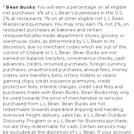
2
Bean Bucks:
You will earn a percentage on all eligible
net purchases: 4% at L.L.Bean’s businesses in the U.S;
2% at restaurants; 1% on all other eligible net L.L.Bean
Mastercard purchases. You may only earn 1%, not 2%, on
restaurant purchases at bakeries and certain
restaurants/cafes inside department stores, grocery or
warehouse clubs, as determined by L.L.Bean in its
discretion, due to merchant codes which are out of the
control of Citibank or L.L.Bean. Bean Bucks are not
earned on balance transfers, convenience checks, cash
advances, credits, returned purchases, foreign currency
purchases, unauthorized purchases, annual fees, money
orders, wire transfers, bets, lottery tickets or casino
gaming chips, credit insurance premiums, credit
protection fees, interest charges, credit card fees and
purchases made with Bean Bucks. Bean Bucks may only
be used towards the price of merchandise or services
purchased from L.L.Bean. Bean Bucks are not
redeemable towards expedited shipping and handling,
oversized freight delivery, sales tax, a L.L.Bean Outdoor
Discovery Program or a L.L.Bean for Business purchase,
nor are they redeemable for cash. Certain services may
be excluded at the discretion of L.L.Bean. If your account