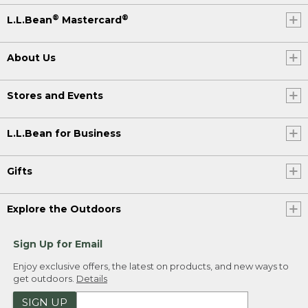
®
®
L.L.Bean
Mastercard
About Us
Stores and Events
L.L.Bean for Business
Gifts
Explore the Outdoors
Sign Up for Email
Enjoy exclusive offers, the latest on products, and new ways to
get outdoors.
Details
SIGN UP