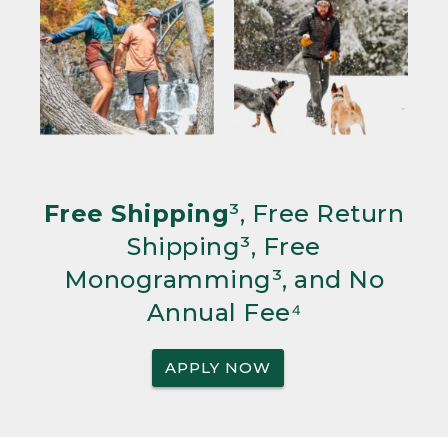
Free Shipping
³, Free Return
Shipping³, Free
Monogramming³, and No
Annual Fee⁴
APPLY NOW