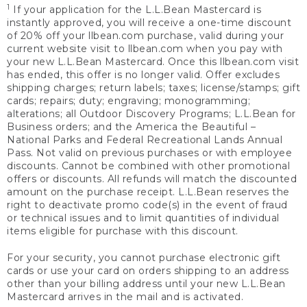
1
If your application for the L.L.Bean Mastercard is
instantly approved, you will receive a one-time discount
of 20% off your llbean.com purchase, valid during your
current website visit to llbean.com when you pay with
your new L.L.Bean Mastercard. Once this llbean.com visit
has ended, this offer is no longer valid. Offer excludes
shipping charges; return labels; taxes; license/stamps; gift
cards; repairs; duty; engraving; monogramming;
alterations; all Outdoor Discovery Programs; L.L.Bean for
Business orders; and the America the Beautiful –
National Parks and Federal Recreational Lands Annual
Pass. Not valid on previous purchases or with employee
discounts. Cannot be combined with other promotional
offers or discounts. All refunds will match the discounted
amount on the purchase receipt. L.L.Bean reserves the
right to deactivate promo code(s) in the event of fraud
or technical issues and to limit quantities of individual
items eligible for purchase with this discount.
For your security, you cannot purchase electronic gift
cards or use your card on orders shipping to an address
other than your billing address until your new L.L.Bean
Mastercard arrives in the mail and is activated.