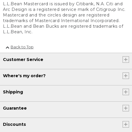
L.L.Bean Mastercard is issued by Citibank, N.A. Citi and
Arc Design is a registered service mark of Citigroup Inc.
Mastercard and the circles design are registered
trademarks of Mastercard International Incorporated.
L.L.Bean and Bean Bucks are registered trademarks of
L.L.Bean, Inc.
Back to Top
Customer Service
Where's my order?
Shipping
Guarantee
Discounts