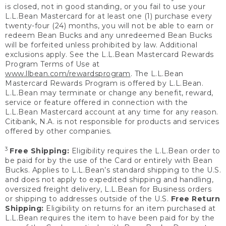
is closed, not in good standing, or you fail to use your
L.L.Bean Mastercard for at least one (1) purchase every
twenty-four (24) months, you will not be able to earn or
redeem Bean Bucks and any unredeemed Bean Bucks
will be forfeited unless prohibited by law. Additional
exclusions apply. See the L.L.Bean Mastercard Rewards
Program Terms of Use at
www.llbean.com/rewardsprogram
. The L.L.Bean
Mastercard Rewards Program is offered by L.L.Bean.
L.L.Bean may terminate or change any benefit, reward,
service or feature offered in connection with the
L.L.Bean Mastercard account at any time for any reason.
Citibank, N.A. is not responsible for products and services
offered by other companies.
3
Free Shipping:
Eligibility requires the L.L.Bean order to
be paid for by the use of the Card or entirely with Bean
Bucks. Applies to L.L.Bean’s standard shipping to the U.S.
and does not apply to expedited shipping and handling,
oversized freight delivery, L.L.Bean for Business orders
or shipping to addresses outside of the U.S.
Free Return
Shipping:
Eligibility on returns for an item purchased at
L.L.Bean requires the item to have been paid for by the