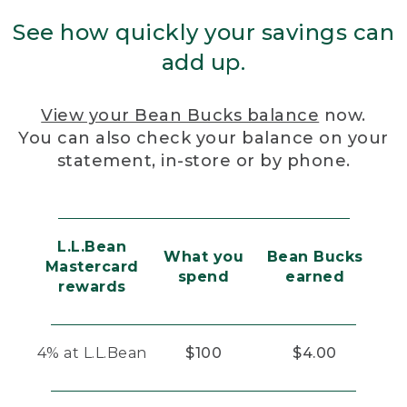
See how quickly your savings can
add up.
View your Bean Bucks balance
now.
You can also check your balance on your
statement, in-store or by phone.
L.L.Bean
What you
Bean Bucks
Mastercard
spend
earned
rewards
4% at L.L.Bean
$100
$4.00