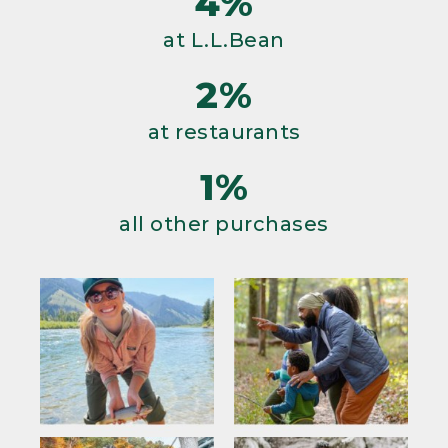
4%
at L.L.Bean
2%
at restaurants
1%
all other purchases