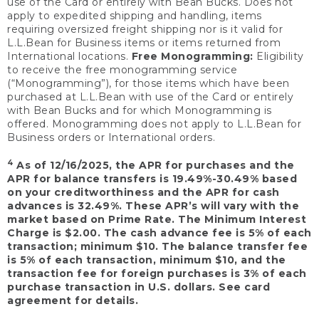
use of the Card or entirely with Bean Bucks. Does not
apply to expedited shipping and handling, items
requiring oversized freight shipping nor is it valid for
L.L.Bean for Business items or items returned from
International locations.
Free Monogramming:
Eligibility
to receive the free monogramming service
(“Monogramming”), for those items which have been
purchased at L.L.Bean with use of the Card or entirely
with Bean Bucks and for which Monogramming is
offered. Monogramming does not apply to L.L.Bean for
Business orders or International orders.
4
As of 12/16/2025, the APR for purchases and the
APR for balance transfers is 19.49%-30.49% based
on your creditworthiness and the APR for cash
advances is 32.49%. These APR’s will vary with the
market based on Prime Rate. The Minimum Interest
Charge is $2.00. The cash advance fee is 5% of each
transaction; minimum $10. The balance transfer fee
is 5% of each transaction, minimum $10, and the
transaction fee for foreign purchases is 3% of each
purchase transaction in U.S. dollars. See card
agreement for details.