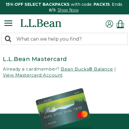
15% OFF SELECT BACKPACKS
with code:
PACK15
. Ends
8/9.
Shop Now
0
Search:
search
items
returned.
L.L.Bean Mastercard
Already a cardmember?
Bean Bucks® Balance
|
View Mastercard Account