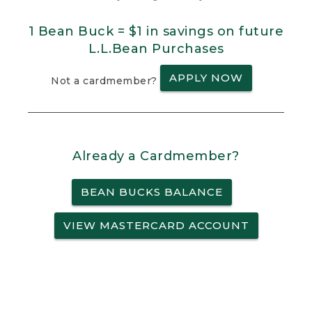
1 Bean Buck = $1 in savings on future
L.L.Bean Purchases
APPLY NOW
Not a cardmember?
Already a Cardmember?
BEAN BUCKS BALANCE
VIEW MASTERCARD ACCOUNT