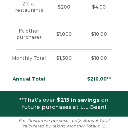
2% at
$200
$4.00
restaurants
1% other
$1,000
$10.00
purchases
Monthly Total
$1,300
$18.00
Annual Total
$216.00**
**That's over
$215 in savings
on
future purchases at L.L.Bean!
For illustrative purposes only. Annual Total
calculated by taking Monthly Total x 12.