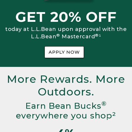
GET 20% OFF
today at L.L.Bean upon approval with the
®
®
L.L.Bean
Mastercard
¹
APPLY NOW
More Rewards. More
Outdoors.
®
Earn Bean Bucks
everywhere you shop²