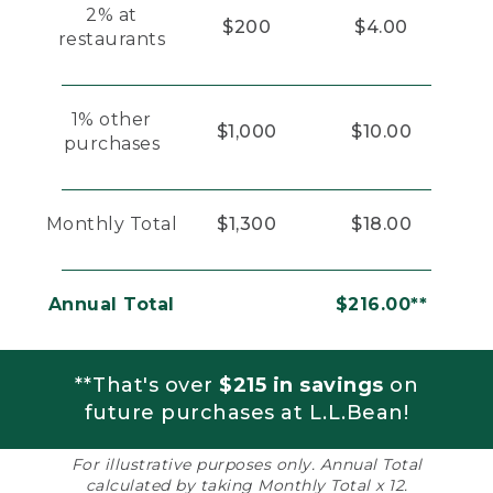
2% at
$200
$4.00
restaurants
1% other
$1,000
$10.00
purchases
Monthly Total
$1,300
$18.00
Annual Total
$216.00**
**That's over
$215 in savings
on
future purchases at L.L.Bean!
For illustrative purposes only. Annual Total
calculated by taking Monthly Total x 12.