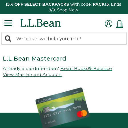
15% OFF SELECT BACKPACKS
with code:
PACK15
. Ends
8/9.
Shop Now
0
Search:
search
items
returned.
L.L.Bean Mastercard
Already a cardmember?
Bean Bucks® Balance
|
View Mastercard Account