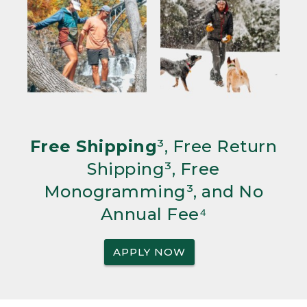
Free Shipping
³, Free Return
Shipping³, Free
Monogramming³, and No
Annual Fee⁴
APPLY NOW