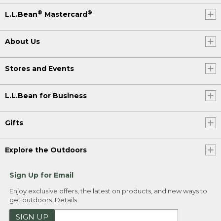
®
®
L.L.Bean
Mastercard
About Us
Stores and Events
L.L.Bean for Business
Gifts
Explore the Outdoors
Sign Up for Email
Enjoy exclusive offers, the latest on products, and new ways to
get outdoors.
Details
SIGN UP