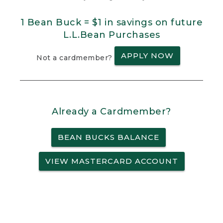
1 Bean Buck = $1 in savings on future
L.L.Bean Purchases
APPLY NOW
Not a cardmember?
Already a Cardmember?
BEAN BUCKS BALANCE
VIEW MASTERCARD ACCOUNT