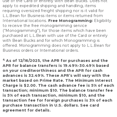
use of the Card or entirely with Bean Bucks. Does not
apply to expedited shipping and handling, items
requiring oversized freight shipping nor is it valid for
L.L.Bean for Business items or items returned from
International locations.
Free Monogramming:
Eligibility
to receive the free monogramming service
(“Monogramming”), for those items which have been
purchased at L.L.Bean with use of the Card or entirely
with Bean Bucks and for which Monogramming is
offered. Monogramming does not apply to L.L.Bean for
Business orders or International orders.
4
As of 12/16/2025, the APR for purchases and the
APR for balance transfers is 19.49%-30.49% based
on your creditworthiness and the APR for cash
advances is 32.49%. These APR’s will vary with the
market based on Prime Rate. The Minimum Interest
Charge is $2.00. The cash advance fee is 5% of each
transaction; minimum $10. The balance transfer fee
is 5% of each transaction, minimum $10, and the
transaction fee for foreign purchases is 3% of each
purchase transaction in U.S. dollars. See card
agreement for details.