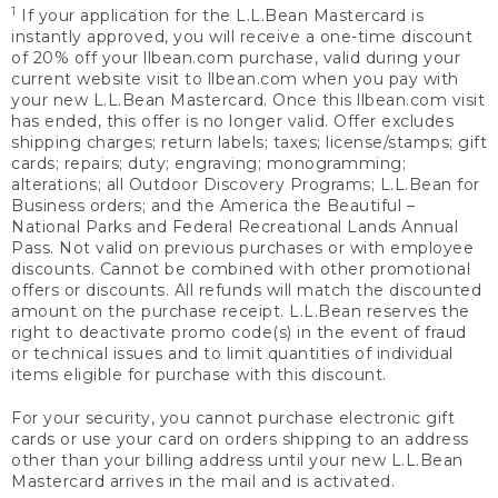
1
If your application for the L.L.Bean Mastercard is
instantly approved, you will receive a one-time discount
of 20% off your llbean.com purchase, valid during your
current website visit to llbean.com when you pay with
your new L.L.Bean Mastercard. Once this llbean.com visit
has ended, this offer is no longer valid. Offer excludes
shipping charges; return labels; taxes; license/stamps; gift
cards; repairs; duty; engraving; monogramming;
alterations; all Outdoor Discovery Programs; L.L.Bean for
Business orders; and the America the Beautiful –
National Parks and Federal Recreational Lands Annual
Pass. Not valid on previous purchases or with employee
discounts. Cannot be combined with other promotional
offers or discounts. All refunds will match the discounted
amount on the purchase receipt. L.L.Bean reserves the
right to deactivate promo code(s) in the event of fraud
or technical issues and to limit quantities of individual
items eligible for purchase with this discount.
For your security, you cannot purchase electronic gift
cards or use your card on orders shipping to an address
other than your billing address until your new L.L.Bean
Mastercard arrives in the mail and is activated.