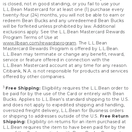
is closed, not in good standing, or you fail to use your
L.L.Bean Mastercard for at least one (1) purchase every
twenty-four (24) months, you will not be able to earn or
redeem Bean Bucks and any unredeemed Bean Bucks
will be forfeited unless prohibited by law. Additional
exclusions apply. See the L.L.Bean Mastercard Rewards
Program Terms of Use at
www.llbean.com/rewardsprogram
. The L.L.Bean
Mastercard Rewards Program is offered by L.L.Bean.
L.L.Bean may terminate or change any benefit, reward,
service or feature offered in connection with the
L.L.Bean Mastercard account at any time for any reason.
Citibank, N.A. is not responsible for products and services
offered by other companies.
3
Free Shipping:
Eligibility requires the L.L.Bean order to
be paid for by the use of the Card or entirely with Bean
Bucks. Applies to L.L.Bean’s standard shipping to the U.S.
and does not apply to expedited shipping and handling,
oversized freight delivery, L.L.Bean for Business orders
or shipping to addresses outside of the U.S.
Free Return
Shipping:
Eligibility on returns for an item purchased at
L.L.Bean requires the item to have been paid for by the