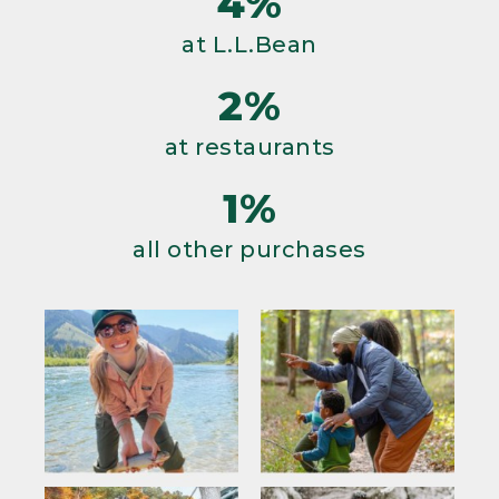
4%
at L.L.Bean
2%
at restaurants
1%
all other purchases