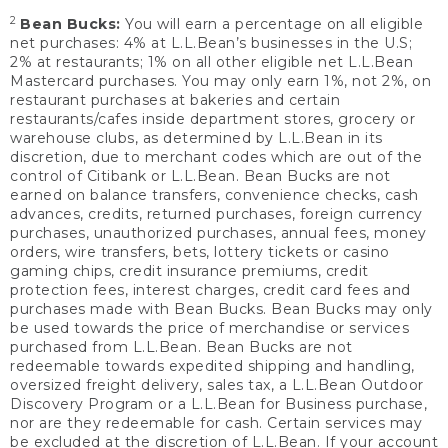
2
Bean Bucks:
You will earn a percentage on all eligible
net purchases: 4% at L.L.Bean’s businesses in the U.S;
2% at restaurants; 1% on all other eligible net L.L.Bean
Mastercard purchases. You may only earn 1%, not 2%, on
restaurant purchases at bakeries and certain
restaurants/cafes inside department stores, grocery or
warehouse clubs, as determined by L.L.Bean in its
discretion, due to merchant codes which are out of the
control of Citibank or L.L.Bean. Bean Bucks are not
earned on balance transfers, convenience checks, cash
advances, credits, returned purchases, foreign currency
purchases, unauthorized purchases, annual fees, money
orders, wire transfers, bets, lottery tickets or casino
gaming chips, credit insurance premiums, credit
protection fees, interest charges, credit card fees and
purchases made with Bean Bucks. Bean Bucks may only
be used towards the price of merchandise or services
purchased from L.L.Bean. Bean Bucks are not
redeemable towards expedited shipping and handling,
oversized freight delivery, sales tax, a L.L.Bean Outdoor
Discovery Program or a L.L.Bean for Business purchase,
nor are they redeemable for cash. Certain services may
be excluded at the discretion of L.L.Bean. If your account