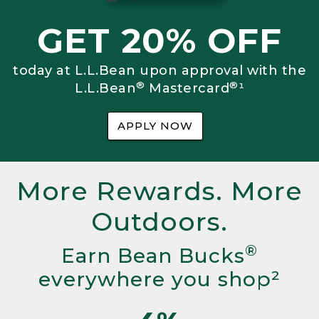
GET 20% OFF
today at L.L.Bean upon approval with the
®
®
L.L.Bean
Mastercard
¹
APPLY NOW
More Rewards. More
Outdoors.
®
Earn Bean Bucks
everywhere you shop²