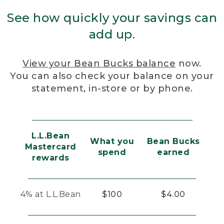
See how quickly your savings can
add up.
View your Bean Bucks balance
now.
You can also check your balance on your
statement, in-store or by phone.
L.L.Bean
What you
Bean Bucks
Mastercard
spend
earned
rewards
4% at L.L.Bean
$100
$4.00