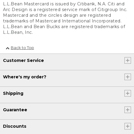
L.L.Bean Mastercard is issued by Citibank, N.A. Citi and
Arc Design is a registered service mark of Citigroup Inc.
Mastercard and the circles design are registered
trademarks of Mastercard International Incorporated.
L.L.Bean and Bean Bucks are registered trademarks of
L.L.Bean, Inc.
Back to Top
Customer Service
Where's my order?
Shipping
Guarantee
Discounts