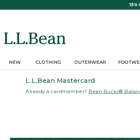
Skip
15%
to
main
content
NEW
CLOTHING
OUTERWEAR
FOOTWE
L.L.Bean Mastercard
Already a cardmember?
Bean Bucks® Balan