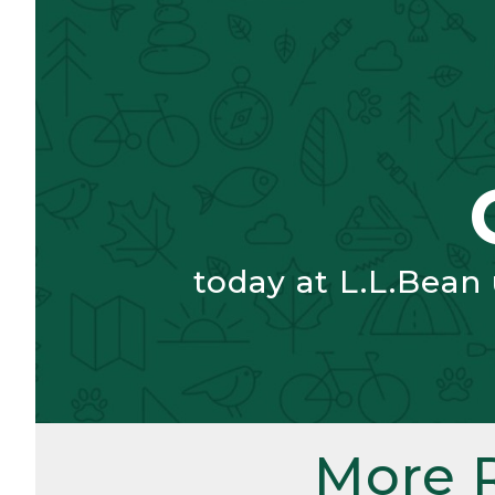
today at L.L.Bean
More 