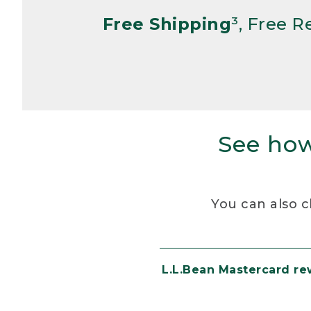
Free Shipping
³, Free 
See how
You can also c
L.L.Bean Mastercard r