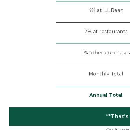
4% at L.L.Bean
2% at restaurants
1% other purchases
Monthly Total
Annual Total
**That's