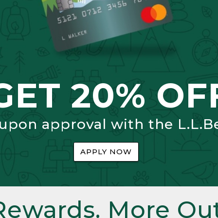
GET 20% OF
 upon approval with the L.L.B
APPLY NOW
Rewards. More Out