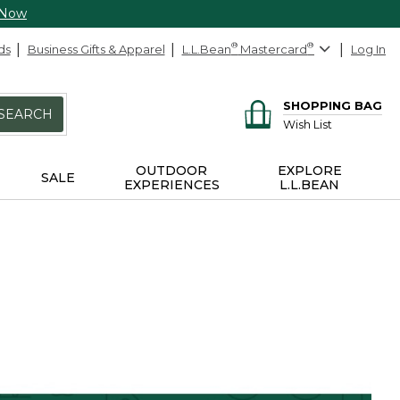
 Now
ds
Business Gifts & Apparel
L.L.Bean
®
Mastercard
®
Log In
SHOPPING BAG
SEARCH
Wish List
OUTDOOR
EXPLORE
SALE
EXPERIENCES
L.L.BEAN