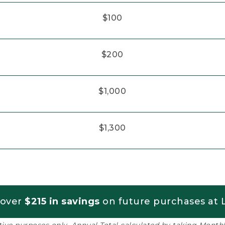
$100
$200
$1,000
$1,300
 over
$215 in savings
on future purchases at L