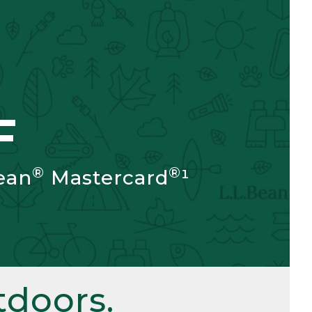
F
®
®
ean
Mastercard
¹
doors.