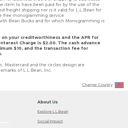
the item to have been paid for by the use of the
freight shipping nor is it valid for L.L.Bean for
 the free monogramming service
y with Bean Bucks and for which Monogramming is
d on your creditworthiness and the APR for
Interest Charge is $2.00. The cash advance
nimum $10, and the transaction fee for
s.
nc. Mastercard and the circles design are
emarks of L.L.Bean, Inc.
Change Country
About Us
Explore L.L.Bean
Social Impact