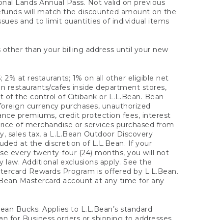
onal Lands Annual Pass. Not valid on previous
refunds will match the discounted amount on the
sues and to limit quantities of individual items
 other than your billing address until your new
 2% at restaurants; 1% on all other eligible net
n restaurants/cafes inside department stores,
 of the control of Citibank or L.L.Bean. Bean
 foreign currency purchases, unauthorized
rance premiums, credit protection fees, interest
rice of merchandise or services purchased from
, sales tax, a L.L.Bean Outdoor Discovery
ded at the discretion of L.L.Bean. If your
ase every twenty-four (24) months, you will not
law. Additional exclusions apply. See the
tercard Rewards Program is offered by L.L.Bean.
.Bean Mastercard account at any time for any
 Bean Bucks. Applies to L.L.Bean’s standard
ean for Business orders or shipping to addresses