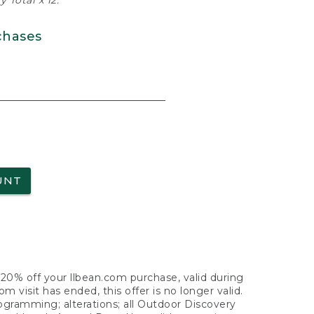
 Total x 12.
chases
UNT
f 20% off your llbean.com purchase, valid during
visit has ended, this offer is no longer valid.
nogramming; alterations; all Outdoor Discovery