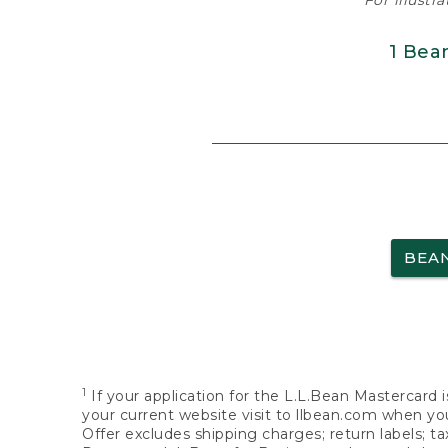
For illustr
1 Bea
BEA
1
If your application for the L.L.Bean Mastercard i
your current website visit to llbean.com when you
Offer excludes shipping charges; return labels; t