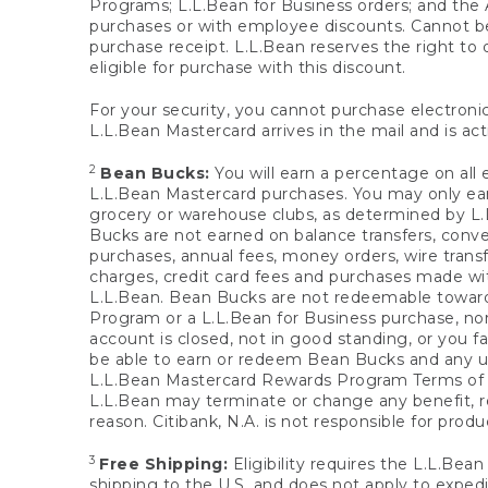
Programs; L.L.Bean for Business orders; and the 
purchases or with employee discounts. Cannot be
purchase receipt. L.L.Bean reserves the right to d
eligible for purchase with this discount.
For your security, you cannot purchase electronic
L.L.Bean Mastercard arrives in the mail and is act
2
Bean Bucks:
You will earn a percentage on all 
L.L.Bean Mastercard purchases. You may only earn
grocery or warehouse clubs, as determined by L.L
Bucks are not earned on balance transfers, conve
purchases, annual fees, money orders, wire transfe
charges, credit card fees and purchases made w
L.L.Bean. Bean Bucks are not redeemable towards 
Program or a L.L.Bean for Business purchase, nor
account is closed, not in good standing, or you f
be able to earn or redeem Bean Bucks and any un
L.L.Bean Mastercard Rewards Program Terms o
L.L.Bean may terminate or change any benefit, re
reason. Citibank, N.A. is not responsible for pro
3
Free Shipping:
Eligibility requires the L.L.Bea
shipping to the U.S. and does not apply to expedi