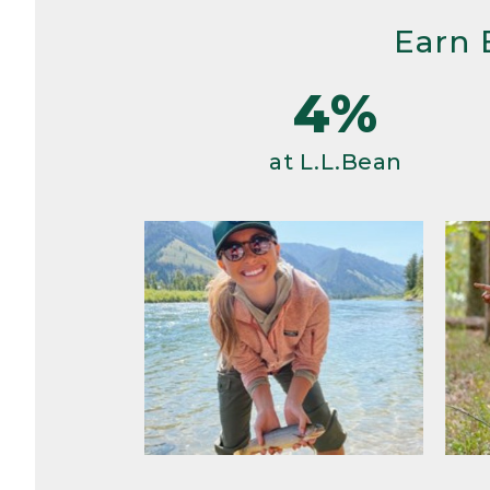
Earn 
4%
at L.L.Bean