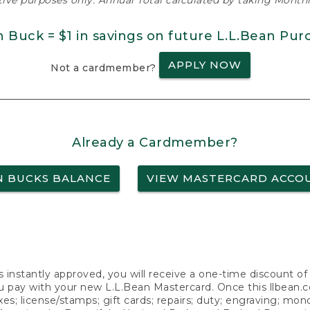
ative purposes only. Annual Total calculated by taking Monthly
n Buck = $1 in savings on future L.L.Bean Pur
APPLY NOW
Not a cardmember?
Already a Cardmember?
N BUCKS BALANCE
VIEW MASTERCARD ACCO
s instantly approved, you will receive a one-time discount o
 pay with your new L.L.Bean Mastercard. Once this llbean.com 
axes; license/stamps; gift cards; repairs; duty; engraving; mo