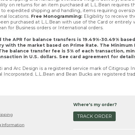
ility on returns for an item purchased at L.L.Bean requires 
o expedited shipping and handling, items requiring oversized 
nal locations.
Free Monogramming:
Eligibility to receive
een purchased at L.L.Bean with use of the Card or entirel
n for Business orders or International orders.
d the APR for balance transfers is 19.49%-30.49% base
ary with the market based on Prime Rate. The Minimum 
The balance transfer fee is 5% of each transaction, mi
nsaction in U.S. dollars. See card agreement for detail
ti and Arc Design is a registered service mark of Citigroup I
l Incorporated. L.L.Bean and Bean Bucks are registered trad
Where's my order?
ipping
TRACK ORDER
 Information