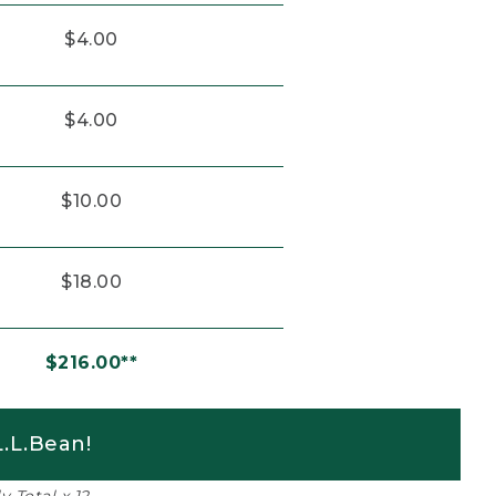
$4.00
$4.00
$10.00
$18.00
$216.00**
.L.Bean!