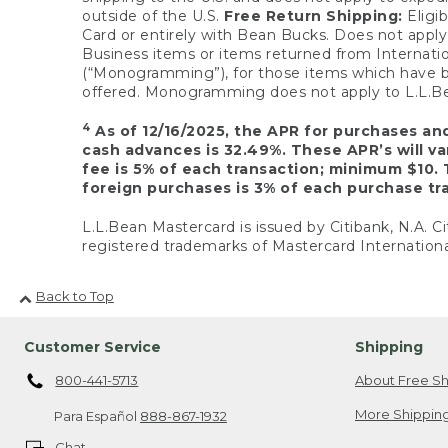
outside of the U.S.
Free Return Shipping:
Eligib
Card or entirely with Bean Bucks. Does not apply t
Business items or items returned from Internatio
(“Monogramming”), for those items which have b
offered. Monogramming does not apply to L.L.Bea
4
As of 12/16/2025, the APR for purchases an
cash advances is 32.49%. These APR’s will v
fee is 5% of each transaction; minimum $10. 
foreign purchases is 3% of each purchase tra
L.L.Bean Mastercard is issued by Citibank, N.A. Ci
registered trademarks of Mastercard Internationa
Back to Top
Customer Service
Shipping
800-441-5713
About Free Sh
More Shipping
Para Español
888-867-1932
Chat