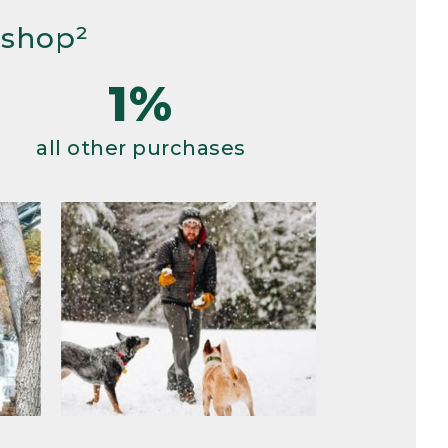
 shop²
1%
all other purchases