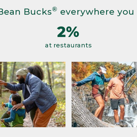
®
Bean Bucks
everywhere you
2%
at restaurants