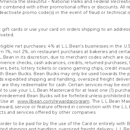
America the Beautiful – National Parks and Federal Recreati
 combined with other promotional offers or discounts. All 
eactivate promo code(s) in the event of fraud or technical is
 gift cards or use your card on orders shipping to an address
ivated.
eligible net purchases: 4% at L.L.Bean’s businesses in the U.S;
 1%, not 2%, on restaurant purchases at bakeries and certai
.Bean in its discretion, due to merchant codes which are out
nience checks, cash advances, credits, returned purchases,
rs, bets, lottery tickets or casino gaming chips, credit insu
ith Bean Bucks. Bean Bucks may only be used towards the p
expedited shipping and handling, oversized freight delivery
 are they redeemable for cash. Certain services may be exclu
ail to use your L.L.Bean Mastercard for at least one (1) purch
redeemed Bean Bucks will be forfeited unless prohibited by 
f Use at
www.llbean.com/rewardsprogram
. The L.L.Bean Mas
ward, service or feature offered in connection with the L.L
ducts and services offered by other companies.
n order to be paid for by the use of the Card or entirely with
ted shipping and handling, oversized freight delivery, L.L.B