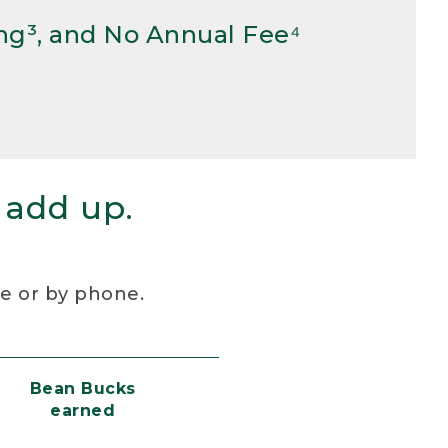
ng³, and No Annual Fee⁴
 add up.
re or by phone.
Bean Bucks
earned