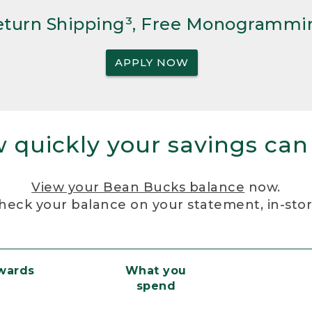
Return Shipping³, Free Monogrammi
APPLY NOW
 quickly your savings can
View your Bean Bucks balance
now.
heck your balance on your statement, in-sto
ewards
What you
spend