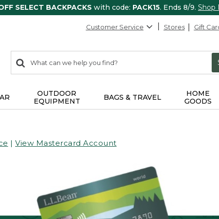
 OFF SELECT BACKPACKS
with code:
PACK15
. Ends 8/9.
Shop
Customer Service
Stores
Gift Car
0
Search:
search
items
returned.
OUTDOOR
HOME
AR
BAGS & TRAVEL
EQUIPMENT
GOODS
ce
|
View Mastercard Account