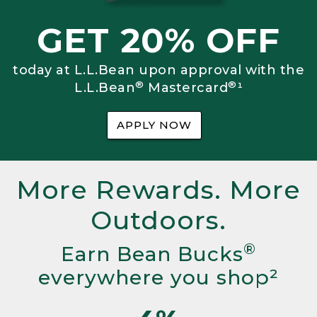
GET 20% OFF
today at L.L.Bean upon approval with the
®
®
L.L.Bean
Mastercard
¹
APPLY NOW
More Rewards. More
Outdoors.
®
Earn Bean Bucks
everywhere you shop²