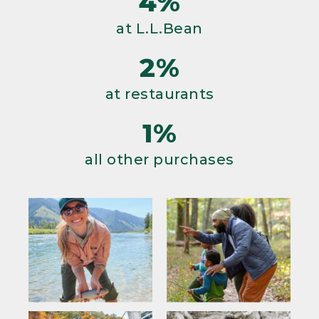
4%
at L.L.Bean
2%
at restaurants
1%
all other purchases