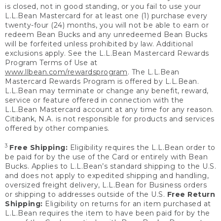
is closed, not in good standing, or you fail to use your
L.L.Bean Mastercard for at least one (1) purchase every
twenty-four (24) months, you will not be able to earn or
redeem Bean Bucks and any unredeemed Bean Bucks
will be forfeited unless prohibited by law. Additional
exclusions apply. See the L.L.Bean Mastercard Rewards
Program Terms of Use at
www.llbean.com/rewardsprogram
. The L.L.Bean
Mastercard Rewards Program is offered by L.L.Bean.
L.L.Bean may terminate or change any benefit, reward,
service or feature offered in connection with the
L.L.Bean Mastercard account at any time for any reason.
Citibank, N.A. is not responsible for products and services
offered by other companies.
3
Free Shipping:
Eligibility requires the L.L.Bean order to
be paid for by the use of the Card or entirely with Bean
Bucks. Applies to L.L.Bean’s standard shipping to the U.S.
and does not apply to expedited shipping and handling,
oversized freight delivery, L.L.Bean for Business orders
or shipping to addresses outside of the U.S.
Free Return
Shipping:
Eligibility on returns for an item purchased at
L.L.Bean requires the item to have been paid for by the