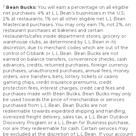
2
Bean Bucks:
You will earn a percentage on all eligible
net purchases: 4% at L.L.Bean’s businesses in the U.S;
2% at restaurants; 1% on all other eligible net L.L.Bean
Mastercard purchases. You may only earn 1%, not 2%, on
restaurant purchases at bakeries and certain
restaurants/cafes inside department stores, grocery or
warehouse clubs, as determined by L.L.Bean in its
discretion, due to merchant codes which are out of the
control of Citibank or L.L.Bean. Bean Bucks are not
earned on balance transfers, convenience checks, cash
advances, credits, returned purchases, foreign currency
purchases, unauthorized purchases, annual fees, money
orders, wire transfers, bets, lottery tickets or casino
gaming chips, credit insurance premiums, credit
protection fees, interest charges, credit card fees and
purchases made with Bean Bucks. Bean Bucks may only
be used towards the price of merchandise or services
purchased from L.L.Bean. Bean Bucks are not
redeemable towards expedited shipping and handling,
oversized freight delivery, sales tax, a L.L.Bean Outdoor
Discovery Program or a L.L.Bean for Business purchase,
nor are they redeemable for cash. Certain services may
be excluded at the discretion of L.L.Bean. If your account