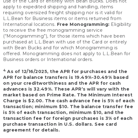
use of the Card or entirely with Bean Bucks. Does not
apply to expedited shipping and handling, items
requiring oversized freight shipping nor is it valid for
L.L.Bean for Business items or items returned from
International locations.
Free Monogramming:
Eligibility
to receive the free monogramming service
(“Monogramming”), for those items which have been
purchased at L.L.Bean with use of the Card or entirely
with Bean Bucks and for which Monogramming is
offered. Monogramming does not apply to L.L.Bean for
Business orders or International orders.
4
As of 12/16/2025, the APR for purchases and the
APR for balance transfers is 19.49%-30.49% based
on your creditworthiness and the APR for cash
advances is 32.49%. These APR’s will vary with the
market based on Prime Rate. The Minimum Interest
Charge is $2.00. The cash advance fee is 5% of each
transaction; minimum $10. The balance transfer fee
is 5% of each transaction, minimum $10, and the
transaction fee for foreign purchases is 3% of each
purchase transaction in U.S. dollars. See card
agreement for details.