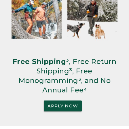
Free Shipping
³, Free Return
Shipping³, Free
Monogramming³, and No
Annual Fee⁴
APPLY NOW