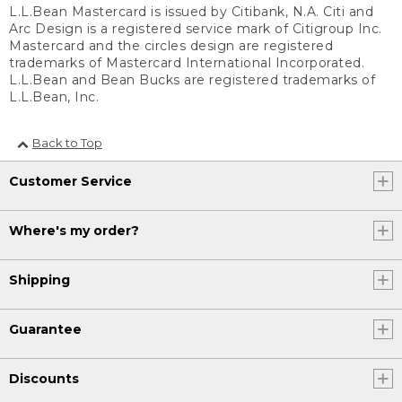
L.L.Bean Mastercard is issued by Citibank, N.A. Citi and
Arc Design is a registered service mark of Citigroup Inc.
Mastercard and the circles design are registered
trademarks of Mastercard International Incorporated.
L.L.Bean and Bean Bucks are registered trademarks of
L.L.Bean, Inc.
Back to Top
Customer Service
Where's my order?
Shipping
Guarantee
Discounts