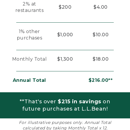
2% at
$200
$4.00
restaurants
1% other
$1,000
$10.00
purchases
Monthly Total
$1,300
$18.00
Annual Total
$216.00**
**That's over
$215 in savings
on
future purchases at L.L.Bean!
For illustrative purposes only. Annual Total
calculated by taking Monthly Total x 12.