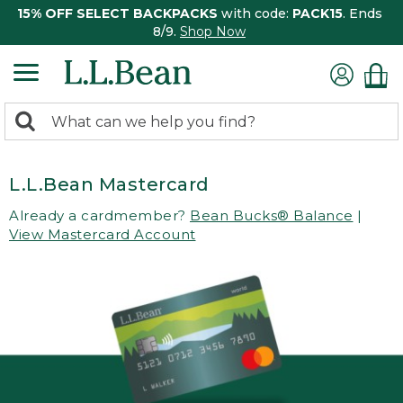
15% OFF SELECT BACKPACKS
with code:
PACK15
. Ends
8/9.
Shop Now
0
Search:
search
items
returned.
L.L.Bean Mastercard
Already a cardmember?
Bean Bucks® Balance
|
View Mastercard Account