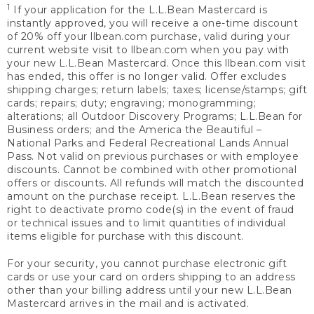
1
If your application for the L.L.Bean Mastercard is
instantly approved, you will receive a one-time discount
of 20% off your llbean.com purchase, valid during your
current website visit to llbean.com when you pay with
your new L.L.Bean Mastercard. Once this llbean.com visit
has ended, this offer is no longer valid. Offer excludes
shipping charges; return labels; taxes; license/stamps; gift
cards; repairs; duty; engraving; monogramming;
alterations; all Outdoor Discovery Programs; L.L.Bean for
Business orders; and the America the Beautiful –
National Parks and Federal Recreational Lands Annual
Pass. Not valid on previous purchases or with employee
discounts. Cannot be combined with other promotional
offers or discounts. All refunds will match the discounted
amount on the purchase receipt. L.L.Bean reserves the
right to deactivate promo code(s) in the event of fraud
or technical issues and to limit quantities of individual
items eligible for purchase with this discount.
For your security, you cannot purchase electronic gift
cards or use your card on orders shipping to an address
other than your billing address until your new L.L.Bean
Mastercard arrives in the mail and is activated.