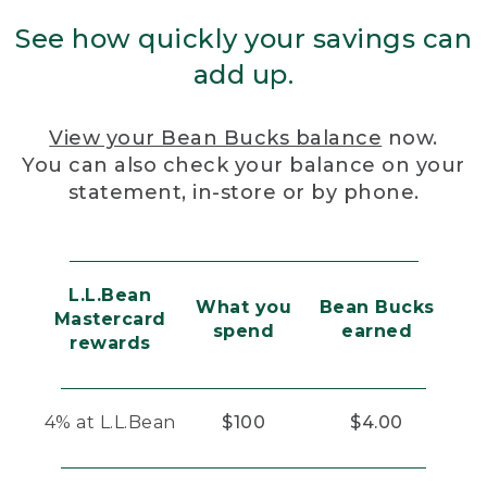
See how quickly your savings can
add up.
View your Bean Bucks balance
now.
You can also check your balance on your
statement, in-store or by phone.
L.L.Bean
What you
Bean Bucks
Mastercard
spend
earned
rewards
4% at L.L.Bean
$100
$4.00