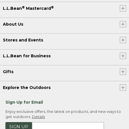
®
®
L.L.Bean
Mastercard
About Us
Stores and Events
L.L.Bean for Business
Gifts
Explore the Outdoors
Sign Up for Email
Enjoy exclusive offers, the latest on products, and new ways to
get outdoors.
Details
SIGN UP