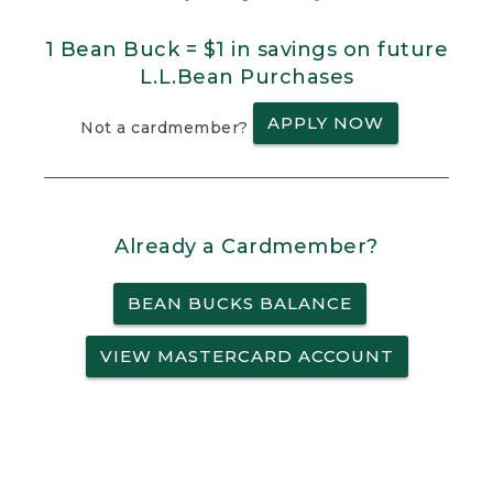
1 Bean Buck = $1 in savings on future
L.L.Bean Purchases
APPLY NOW
Not a cardmember?
Already a Cardmember?
BEAN BUCKS BALANCE
VIEW MASTERCARD ACCOUNT