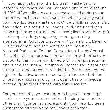
1
If your application for the L.L.Bean Mastercard is
instantly approved, you will receive a one-time discount
of 20% off your llbean.com purchase, valid during your
current website visit to llbean.com when you pay with
your new L.L.Bean Mastercard. Once this llbean.com visit
has ended, this offer is no longer valid. Offer excludes
shipping charges; return labels; taxes; license/stamps; gift
cards; repairs; duty; engraving; monogramming;
alterations; all Outdoor Discovery Programs; L.L.Bean for
Business orders; and the America the Beautiful –
National Parks and Federal Recreational Lands Annual
Pass. Not valid on previous purchases or with employee
discounts. Cannot be combined with other promotional
offers or discounts. All refunds will match the discounted
amount on the purchase receipt. L.L.Bean reserves the
right to deactivate promo code(s) in the event of fraud
or technical issues and to limit quantities of individual
items eligible for purchase with this discount.
For your security, you cannot purchase electronic gift
cards or use your card on orders shipping to an address
other than your billing address until your new L.L.Bean
Mastercard arrives in the mail and is activated.