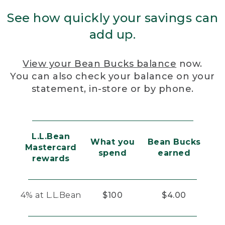
See how quickly your savings can
add up.
View your Bean Bucks balance
now.
You can also check your balance on your
statement, in-store or by phone.
L.L.Bean
What you
Bean Bucks
Mastercard
spend
earned
rewards
4% at L.L.Bean
$100
$4.00