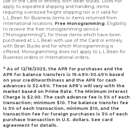
use of the Card or entirely with Bean Bucks. Does not
apply to expedited shipping and handling, items
requiring oversized freight shipping nor is it valid for
L.L.Bean for Business items or items returned from
International locations.
Free Monogramming:
Eligibility
to receive the free monogramming service
(“Monogramming”), for those items which have been
purchased at L.L.Bean with use of the Card or entirely
with Bean Bucks and for which Monogramming is
offered. Monogramming does not apply to L.L.Bean for
Business orders or International orders.
4
As of 12/16/2025, the APR for purchases and the
APR for balance transfers is 19.49%-30.49% based
on your creditworthiness and the APR for cash
advances is 32.49%. These APR’s will vary with the
market based on Prime Rate. The Minimum Interest
Charge is $2.00. The cash advance fee is 5% of each
transaction; minimum $10. The balance transfer fee
is 5% of each transaction, minimum $10, and the
transaction fee for foreign purchases is 3% of each
purchase transaction in U.S. dollars. See card
agreement for details.