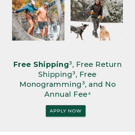
Free Shipping
³, Free Return
Shipping³, Free
Monogramming³, and No
Annual Fee⁴
APPLY NOW