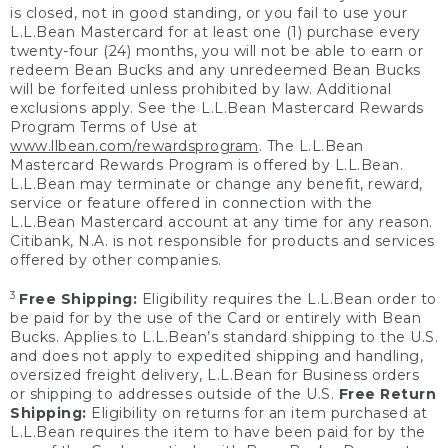
is closed, not in good standing, or you fail to use your
L.L.Bean Mastercard for at least one (1) purchase every
twenty-four (24) months, you will not be able to earn or
redeem Bean Bucks and any unredeemed Bean Bucks
will be forfeited unless prohibited by law. Additional
exclusions apply. See the L.L.Bean Mastercard Rewards
Program Terms of Use at
www.llbean.com/rewardsprogram
. The L.L.Bean
Mastercard Rewards Program is offered by L.L.Bean.
L.L.Bean may terminate or change any benefit, reward,
service or feature offered in connection with the
L.L.Bean Mastercard account at any time for any reason.
Citibank, N.A. is not responsible for products and services
offered by other companies.
3
Free Shipping:
Eligibility requires the L.L.Bean order to
be paid for by the use of the Card or entirely with Bean
Bucks. Applies to L.L.Bean’s standard shipping to the U.S.
and does not apply to expedited shipping and handling,
oversized freight delivery, L.L.Bean for Business orders
or shipping to addresses outside of the U.S.
Free Return
Shipping:
Eligibility on returns for an item purchased at
L.L.Bean requires the item to have been paid for by the