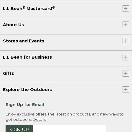
®
®
L.L.Bean
Mastercard
About Us
Stores and Events
L.L.Bean for Business
Gifts
Explore the Outdoors
Sign Up for Email
Enjoy exclusive offers, the latest on products, and new ways to
get outdoors.
Details
SIGN UP