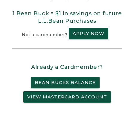
1 Bean Buck = $1 in savings on future
L.L.Bean Purchases
APPLY NOW
Not a cardmember?
Already a Cardmember?
BEAN BUCKS BALANCE
VIEW MASTERCARD ACCOUNT