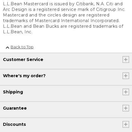
L.L.Bean Mastercard is issued by Citibank, N.A. Citi and
Arc Design is a registered service mark of Citigroup Inc.
Mastercard and the circles design are registered
trademarks of Mastercard International Incorporated.
L.L.Bean and Bean Bucks are registered trademarks of
L.L.Bean, Inc.
Back to Top
Customer Service
Where's my order?
Shipping
Guarantee
Discounts