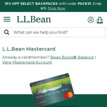
15% OFF SELECT BACKPACKS
with code:
PACK15
. Ends
8/9.
Shop Now
0
Search:
search
items
returned.
L.L.Bean Mastercard
Already a cardmember?
Bean Bucks® Balance
|
View Mastercard Account