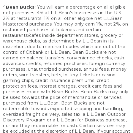
2
Bean Bucks:
You will earn a percentage on all eligible
net purchases: 4% at L.L.Bean’s businesses in the U.S;
2% at restaurants; 1% on all other eligible net L.L.Bean
Mastercard purchases. You may only earn 1%, not 2%, on
restaurant purchases at bakeries and certain
restaurants/cafes inside department stores, grocery or
warehouse clubs, as determined by L.L.Bean in its
discretion, due to merchant codes which are out of the
control of Citibank or L.L.Bean. Bean Bucks are not
earned on balance transfers, convenience checks, cash
advances, credits, returned purchases, foreign currency
purchases, unauthorized purchases, annual fees, money
orders, wire transfers, bets, lottery tickets or casino
gaming chips, credit insurance premiums, credit
protection fees, interest charges, credit card fees and
purchases made with Bean Bucks. Bean Bucks may only
be used towards the price of merchandise or services
purchased from L.L.Bean. Bean Bucks are not
redeemable towards expedited shipping and handling,
oversized freight delivery, sales tax, a L.L.Bean Outdoor
Discovery Program or a L.L.Bean for Business purchase,
nor are they redeemable for cash. Certain services may
be excluded at the discretion of L.L.Bean. If your account