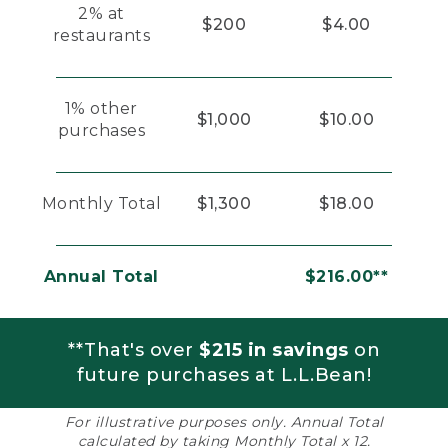
2% at
$200
$4.00
restaurants
1% other
$1,000
$10.00
purchases
Monthly Total
$1,300
$18.00
Annual Total
$216.00**
**That's over
$215 in savings
on
future purchases at L.L.Bean!
For illustrative purposes only. Annual Total
calculated by taking Monthly Total x 12.