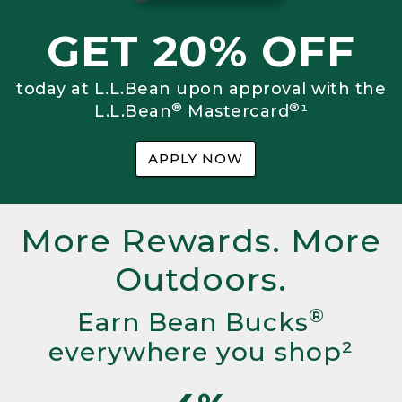
GET 20% OFF
today at L.L.Bean upon approval with the
®
®
L.L.Bean
Mastercard
¹
APPLY NOW
More Rewards. More
Outdoors.
®
Earn Bean Bucks
everywhere you shop²