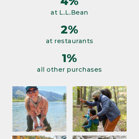
4%
at L.L.Bean
2%
at restaurants
1%
all other purchases