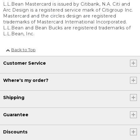
L.L.Bean Mastercard is issued by Citibank, N.A. Citi and
Arc Design is a registered service mark of Citigroup Inc.
Mastercard and the circles design are registered
trademarks of Mastercard International Incorporated.
L.L.Bean and Bean Bucks are registered trademarks of
L.L.Bean, Inc.
Back to Top
Customer Service
Where's my order?
Shipping
Guarantee
Discounts