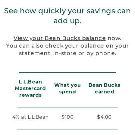
See how quickly your savings can
add up.
View your Bean Bucks balance
now.
You can also check your balance on your
statement, in-store or by phone.
L.L.Bean
What you
Bean Bucks
Mastercard
spend
earned
rewards
4% at L.L.Bean
$100
$4.00