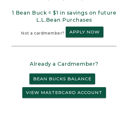
1 Bean Buck = $1 in savings on future
L.L.Bean Purchases
APPLY NOW
Not a cardmember?
Already a Cardmember?
BEAN BUCKS BALANCE
VIEW MASTERCARD ACCOUNT