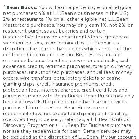
2
Bean Bucks:
You will earn a percentage on all eligible
net purchases: 4% at L.L.Bean’s businesses in the U.S;
2% at restaurants; 1% on all other eligible net L.L.Bean
Mastercard purchases. You may only earn 1%, not 2%, on
restaurant purchases at bakeries and certain
restaurants/cafes inside department stores, grocery or
warehouse clubs, as determined by L.L.Bean in its
discretion, due to merchant codes which are out of the
control of Citibank or L.L.Bean. Bean Bucks are not
earned on balance transfers, convenience checks, cash
advances, credits, returned purchases, foreign currency
purchases, unauthorized purchases, annual fees, money
orders, wire transfers, bets, lottery tickets or casino
gaming chips, credit insurance premiums, credit
protection fees, interest charges, credit card fees and
purchases made with Bean Bucks. Bean Bucks may only
be used towards the price of merchandise or services
purchased from L.L.Bean. Bean Bucks are not
redeemable towards expedited shipping and handling,
oversized freight delivery, sales tax, a L.L.Bean Outdoor
Discovery Program or a L.L.Bean for Business purchase,
nor are they redeemable for cash. Certain services may
be excluded at the discretion of L.L.Bean. If your account