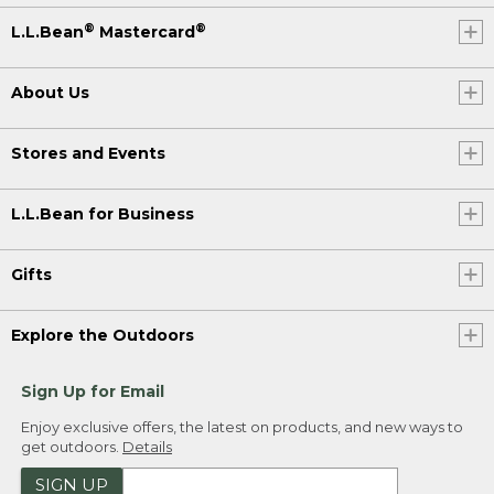
®
®
L.L.Bean
Mastercard
About Us
Stores and Events
L.L.Bean for Business
Gifts
Explore the Outdoors
Sign Up for Email
Enjoy exclusive offers, the latest on products, and new ways to
get outdoors.
Details
SIGN UP