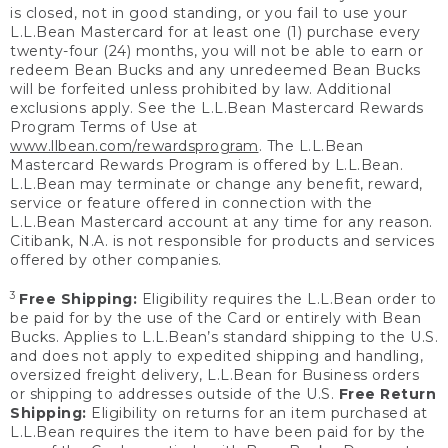
is closed, not in good standing, or you fail to use your
L.L.Bean Mastercard for at least one (1) purchase every
twenty-four (24) months, you will not be able to earn or
redeem Bean Bucks and any unredeemed Bean Bucks
will be forfeited unless prohibited by law. Additional
exclusions apply. See the L.L.Bean Mastercard Rewards
Program Terms of Use at
www.llbean.com/rewardsprogram
. The L.L.Bean
Mastercard Rewards Program is offered by L.L.Bean.
L.L.Bean may terminate or change any benefit, reward,
service or feature offered in connection with the
L.L.Bean Mastercard account at any time for any reason.
Citibank, N.A. is not responsible for products and services
offered by other companies.
3
Free Shipping:
Eligibility requires the L.L.Bean order to
be paid for by the use of the Card or entirely with Bean
Bucks. Applies to L.L.Bean’s standard shipping to the U.S.
and does not apply to expedited shipping and handling,
oversized freight delivery, L.L.Bean for Business orders
or shipping to addresses outside of the U.S.
Free Return
Shipping:
Eligibility on returns for an item purchased at
L.L.Bean requires the item to have been paid for by the