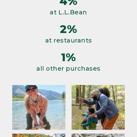
4%
at L.L.Bean
2%
at restaurants
1%
all other purchases