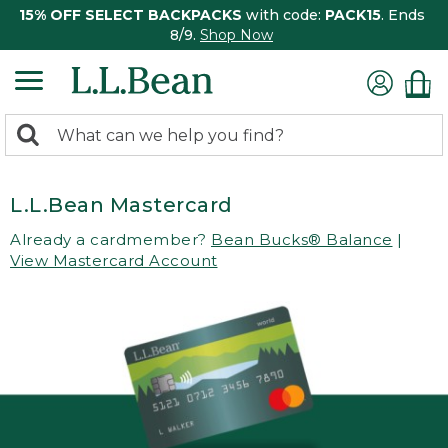
15% OFF SELECT BACKPACKS
with code:
PACK15
. Ends
8/9.
Shop Now
0
Search:
search
items
returned.
L.L.Bean Mastercard
Already a cardmember?
Bean Bucks® Balance
|
View Mastercard Account