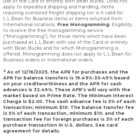
use of the Card or entirely with Bean Bucks. Does not
apply to expedited shipping and handling, items
requiring oversized freight shipping nor is it valid for
L.L.Bean for Business items or items returned from
International locations.
Free Monogramming:
Eligibility
to receive the free monogramming service
(“Monogramming”), for those items which have been
purchased at L.L.Bean with use of the Card or entirely
with Bean Bucks and for which Monogramming is
offered. Monogramming does not apply to L.L.Bean for
Business orders or International orders.
4
As of 12/16/2025, the APR for purchases and the
APR for balance transfers is 19.49%-30.49% based
on your creditworthiness and the APR for cash
advances is 32.49%. These APR’s will vary with the
market based on Prime Rate. The Minimum Interest
Charge is $2.00. The cash advance fee is 5% of each
transaction; minimum $10. The balance transfer fee
is 5% of each transaction, minimum $10, and the
transaction fee for foreign purchases is 3% of each
purchase transaction in U.S. dollars. See card
agreement for details.