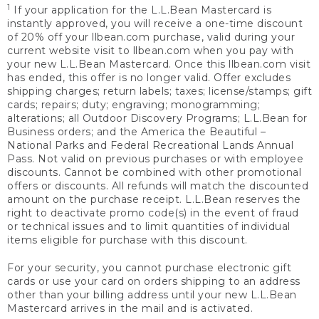
1
If your application for the L.L.Bean Mastercard is
instantly approved, you will receive a one-time discount
of 20% off your llbean.com purchase, valid during your
current website visit to llbean.com when you pay with
your new L.L.Bean Mastercard. Once this llbean.com visit
has ended, this offer is no longer valid. Offer excludes
shipping charges; return labels; taxes; license/stamps; gift
cards; repairs; duty; engraving; monogramming;
alterations; all Outdoor Discovery Programs; L.L.Bean for
Business orders; and the America the Beautiful –
National Parks and Federal Recreational Lands Annual
Pass. Not valid on previous purchases or with employee
discounts. Cannot be combined with other promotional
offers or discounts. All refunds will match the discounted
amount on the purchase receipt. L.L.Bean reserves the
right to deactivate promo code(s) in the event of fraud
or technical issues and to limit quantities of individual
items eligible for purchase with this discount.
For your security, you cannot purchase electronic gift
cards or use your card on orders shipping to an address
other than your billing address until your new L.L.Bean
Mastercard arrives in the mail and is activated.