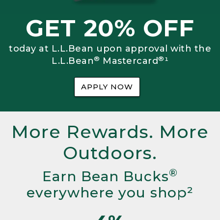
GET 20% OFF
today at L.L.Bean upon approval with the
®
®
L.L.Bean
Mastercard
¹
APPLY NOW
More Rewards. More
Outdoors.
®
Earn Bean Bucks
everywhere you shop²