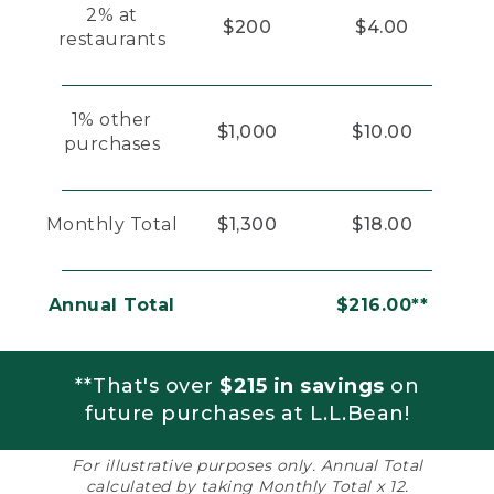
2% at
$200
$4.00
restaurants
1% other
$1,000
$10.00
purchases
Monthly Total
$1,300
$18.00
Annual Total
$216.00**
**That's over
$215 in savings
on
future purchases at L.L.Bean!
For illustrative purposes only. Annual Total
calculated by taking Monthly Total x 12.