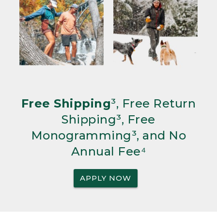
Free Shipping
³, Free Return
Shipping³, Free
Monogramming³, and No
Annual Fee⁴
APPLY NOW