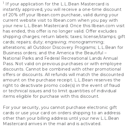
1
If your application for the L.L.Bean Mastercard is
instantly approved, you will receive a one-time discount
of 20% off your llbean.com purchase, valid during your
current website visit to llbean.com when you pay with
your new L.L.Bean Mastercard. Once this llbean.com visit
has ended, this offer is no longer valid. Offer excludes
shipping charges; return labels; taxes; license/stamps; gift
cards; repairs; duty; engraving; monogramming;
alterations; all Outdoor Discovery Programs; L.L.Bean for
Business orders; and the America the Beautiful –
National Parks and Federal Recreational Lands Annual
Pass. Not valid on previous purchases or with employee
discounts. Cannot be combined with other promotional
offers or discounts. All refunds will match the discounted
amount on the purchase receipt. L.L.Bean reserves the
right to deactivate promo code(s) in the event of fraud
or technical issues and to limit quantities of individual
items eligible for purchase with this discount.
For your security, you cannot purchase electronic gift
cards or use your card on orders shipping to an address
other than your billing address until your new L.L.Bean
Mastercard arrives in the mail and is activated.