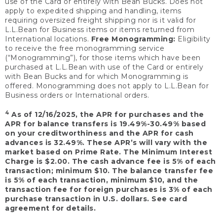
use of the Card or entirely with Bean Bucks. Does not
apply to expedited shipping and handling, items
requiring oversized freight shipping nor is it valid for
L.L.Bean for Business items or items returned from
International locations.
Free Monogramming:
Eligibility
to receive the free monogramming service
(“Monogramming”), for those items which have been
purchased at L.L.Bean with use of the Card or entirely
with Bean Bucks and for which Monogramming is
offered. Monogramming does not apply to L.L.Bean for
Business orders or International orders.
4
As of 12/16/2025, the APR for purchases and the
APR for balance transfers is 19.49%-30.49% based
on your creditworthiness and the APR for cash
advances is 32.49%. These APR’s will vary with the
market based on Prime Rate. The Minimum Interest
Charge is $2.00. The cash advance fee is 5% of each
transaction; minimum $10. The balance transfer fee
is 5% of each transaction, minimum $10, and the
transaction fee for foreign purchases is 3% of each
purchase transaction in U.S. dollars. See card
agreement for details.