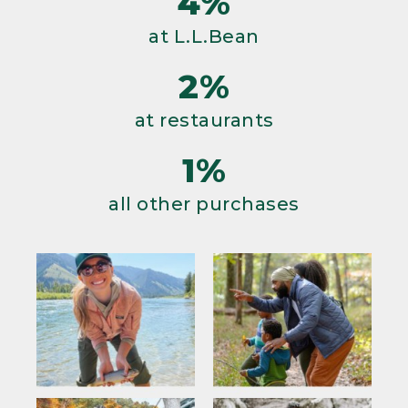
4%
at L.L.Bean
2%
at restaurants
1%
all other purchases