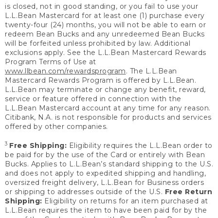
is closed, not in good standing, or you fail to use your
L.L.Bean Mastercard for at least one (1) purchase every
twenty-four (24) months, you will not be able to earn or
redeem Bean Bucks and any unredeemed Bean Bucks
will be forfeited unless prohibited by law. Additional
exclusions apply. See the L.L.Bean Mastercard Rewards
Program Terms of Use at
www.llbean.com/rewardsprogram
. The L.L.Bean
Mastercard Rewards Program is offered by L.L.Bean.
L.L.Bean may terminate or change any benefit, reward,
service or feature offered in connection with the
L.L.Bean Mastercard account at any time for any reason.
Citibank, N.A. is not responsible for products and services
offered by other companies.
3
Free Shipping:
Eligibility requires the L.L.Bean order to
be paid for by the use of the Card or entirely with Bean
Bucks. Applies to L.L.Bean’s standard shipping to the U.S.
and does not apply to expedited shipping and handling,
oversized freight delivery, L.L.Bean for Business orders
or shipping to addresses outside of the U.S.
Free Return
Shipping:
Eligibility on returns for an item purchased at
L.L.Bean requires the item to have been paid for by the