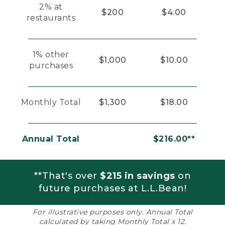
2% at
$200
$4.00
restaurants
1% other
$1,000
$10.00
purchases
Monthly Total
$1,300
$18.00
Annual Total
$216.00**
**That's over
$215 in savings
on
future purchases at L.L.Bean!
For illustrative purposes only. Annual Total
calculated by taking Monthly Total x 12.