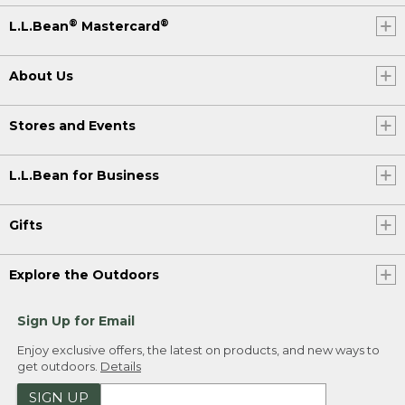
®
®
L.L.Bean
Mastercard
About Us
Stores and Events
L.L.Bean for Business
Gifts
Explore the Outdoors
Sign Up for Email
Enjoy exclusive offers, the latest on products, and new ways to
get outdoors.
Details
SIGN UP