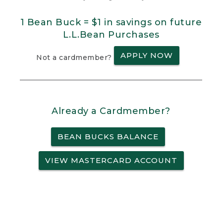
1 Bean Buck = $1 in savings on future
L.L.Bean Purchases
APPLY NOW
Not a cardmember?
Already a Cardmember?
BEAN BUCKS BALANCE
VIEW MASTERCARD ACCOUNT