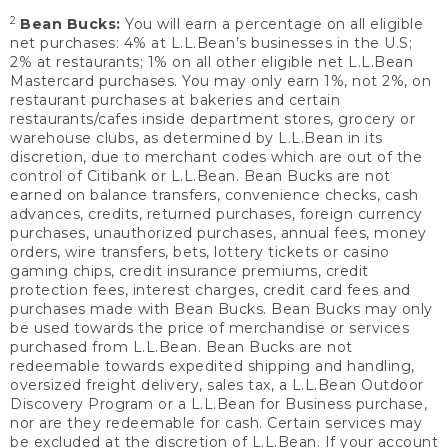
2
Bean Bucks:
You will earn a percentage on all eligible
net purchases: 4% at L.L.Bean’s businesses in the U.S;
2% at restaurants; 1% on all other eligible net L.L.Bean
Mastercard purchases. You may only earn 1%, not 2%, on
restaurant purchases at bakeries and certain
restaurants/cafes inside department stores, grocery or
warehouse clubs, as determined by L.L.Bean in its
discretion, due to merchant codes which are out of the
control of Citibank or L.L.Bean. Bean Bucks are not
earned on balance transfers, convenience checks, cash
advances, credits, returned purchases, foreign currency
purchases, unauthorized purchases, annual fees, money
orders, wire transfers, bets, lottery tickets or casino
gaming chips, credit insurance premiums, credit
protection fees, interest charges, credit card fees and
purchases made with Bean Bucks. Bean Bucks may only
be used towards the price of merchandise or services
purchased from L.L.Bean. Bean Bucks are not
redeemable towards expedited shipping and handling,
oversized freight delivery, sales tax, a L.L.Bean Outdoor
Discovery Program or a L.L.Bean for Business purchase,
nor are they redeemable for cash. Certain services may
be excluded at the discretion of L.L.Bean. If your account