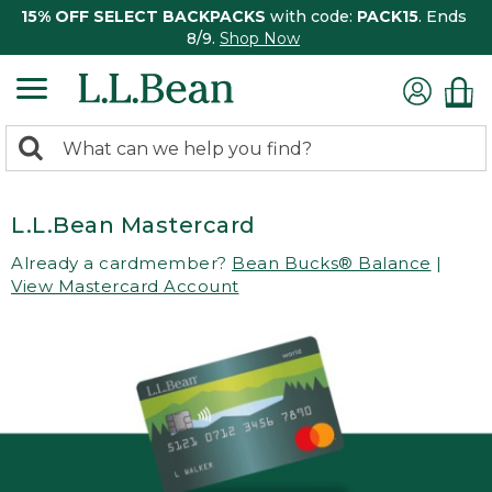
15% OFF SELECT BACKPACKS
with code:
PACK15
. Ends
8/9.
Shop Now
0
Search:
search
items
returned.
L.L.Bean Mastercard
Already a cardmember?
Bean Bucks® Balance
|
View Mastercard Account