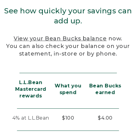
See how quickly your savings can
add up.
View your Bean Bucks balance
now.
You can also check your balance on your
statement, in-store or by phone.
L.L.Bean
What you
Bean Bucks
Mastercard
spend
earned
rewards
4% at L.L.Bean
$100
$4.00