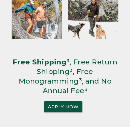
Free Shipping
³, Free Return
Shipping³, Free
Monogramming³, and No
Annual Fee⁴
APPLY NOW