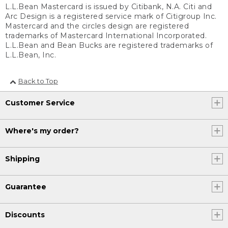
L.L.Bean Mastercard is issued by Citibank, N.A. Citi and
Arc Design is a registered service mark of Citigroup Inc.
Mastercard and the circles design are registered
trademarks of Mastercard International Incorporated.
L.L.Bean and Bean Bucks are registered trademarks of
L.L.Bean, Inc.
Back to Top
Customer Service
Where's my order?
Shipping
Guarantee
Discounts