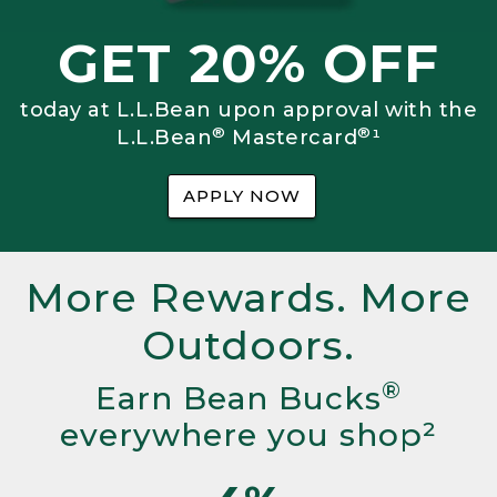
GET 20% OFF
today at L.L.Bean upon approval with the
®
®
L.L.Bean
Mastercard
¹
APPLY NOW
More Rewards. More
Outdoors.
®
Earn Bean Bucks
everywhere you shop²