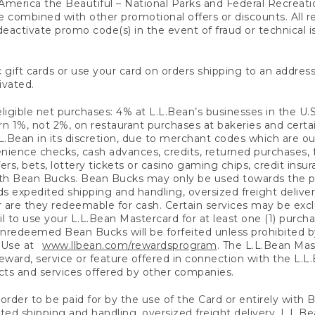
America the Beautiful – National Parks and Federal Recreati
 combined with other promotional offers or discounts. All 
eactivate promo code(s) in the event of fraud or technical is
 gift cards or use your card on orders shipping to an address
ivated.
eligible net purchases: 4% at L.L.Bean’s businesses in the U.S;
 1%, not 2%, on restaurant purchases at bakeries and certai
.Bean in its discretion, due to merchant codes which are out
nience checks, cash advances, credits, returned purchases,
rs, bets, lottery tickets or casino gaming chips, credit insu
ith Bean Bucks. Bean Bucks may only be used towards the p
expedited shipping and handling, oversized freight delivery
 are they redeemable for cash. Certain services may be exclu
ail to use your L.L.Bean Mastercard for at least one (1) purch
redeemed Bean Bucks will be forfeited unless prohibited by 
f Use at
www.llbean.com/rewardsprogram
. The L.L.Bean Mas
ward, service or feature offered in connection with the L.L
ducts and services offered by other companies.
n order to be paid for by the use of the Card or entirely with
ted shipping and handling, oversized freight delivery, L.L.B