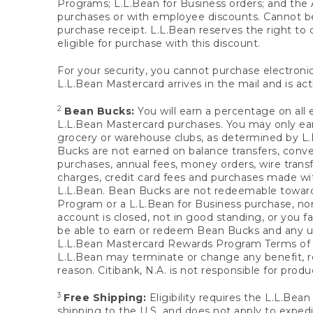
Programs; L.L.Bean for Business orders; and the 
purchases or with employee discounts. Cannot be
purchase receipt. L.L.Bean reserves the right to d
eligible for purchase with this discount.
For your security, you cannot purchase electronic
L.L.Bean Mastercard arrives in the mail and is act
2
Bean Bucks:
You will earn a percentage on all 
L.L.Bean Mastercard purchases. You may only earn
grocery or warehouse clubs, as determined by L.L
Bucks are not earned on balance transfers, conve
purchases, annual fees, money orders, wire transfe
charges, credit card fees and purchases made w
L.L.Bean. Bean Bucks are not redeemable towards 
Program or a L.L.Bean for Business purchase, nor
account is closed, not in good standing, or you f
be able to earn or redeem Bean Bucks and any un
L.L.Bean Mastercard Rewards Program Terms o
L.L.Bean may terminate or change any benefit, re
reason. Citibank, N.A. is not responsible for pro
3
Free Shipping:
Eligibility requires the L.L.Bea
shipping to the U.S. and does not apply to expedi