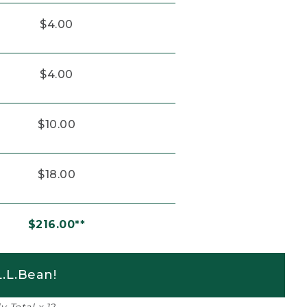
$4.00
$4.00
$10.00
$18.00
$216.00**
.L.Bean!