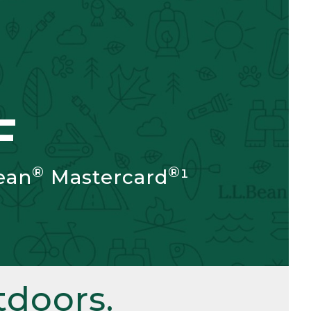
F
®
®
ean
Mastercard
¹
doors.