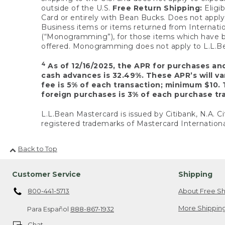
outside of the U.S.
Free Return Shipping:
Eligib
Card or entirely with Bean Bucks. Does not apply t
Business items or items returned from Internatio
(“Monogramming”), for those items which have b
offered. Monogramming does not apply to L.L.Bea
4
As of 12/16/2025, the APR for purchases an
cash advances is 32.49%. These APR’s will v
fee is 5% of each transaction; minimum $10. 
foreign purchases is 3% of each purchase tra
L.L.Bean Mastercard is issued by Citibank, N.A. Ci
registered trademarks of Mastercard Internationa
Back to Top
Customer Service
Shipping
800-441-5713
About Free Sh
More Shipping
Para Español
888-867-1932
Chat