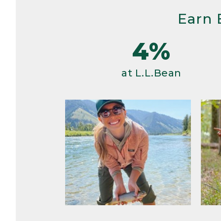
Earn 
4%
at L.L.Bean