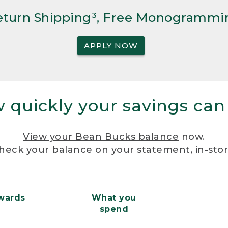
Return Shipping³, Free Monogrammi
APPLY NOW
 quickly your savings can
View your Bean Bucks balance
now.
heck your balance on your statement, in-sto
ewards
What you
spend