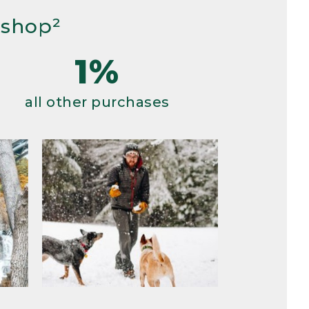
 shop²
1%
all other purchases