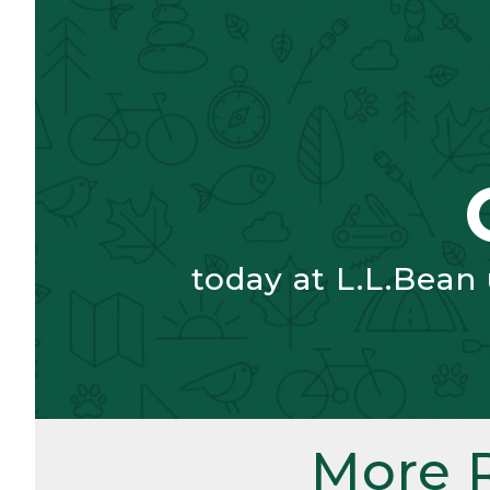
today at L.L.Bean
More 