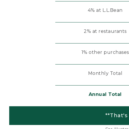
4% at L.L.Bean
2% at restaurants
1% other purchases
Monthly Total
Annual Total
**That's