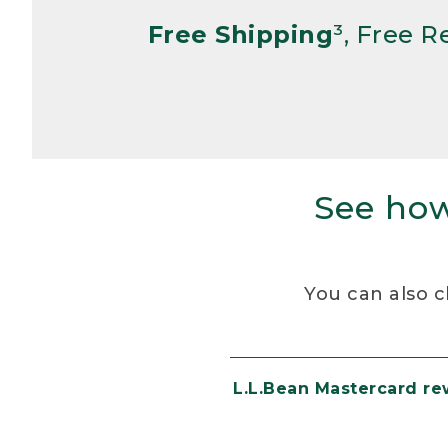
Free Shipping
³, Free 
See how
You can also c
L.L.Bean Mastercard r