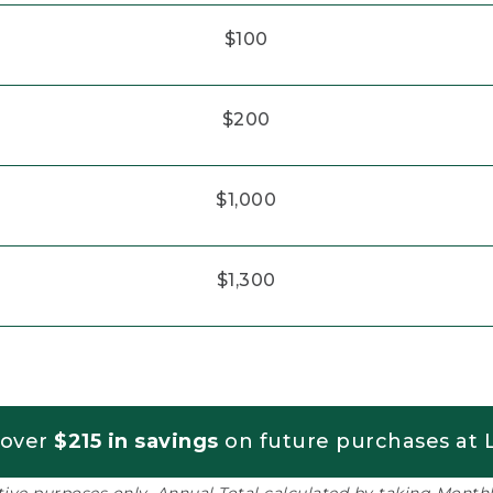
$100
$200
$1,000
$1,300
 over
$215 in savings
on future purchases at L