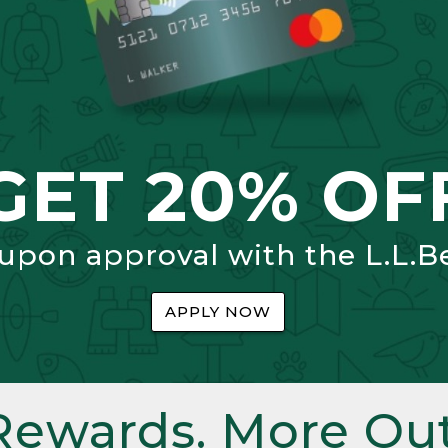
GET 20% OF
 upon approval with the L.L.B
APPLY NOW
Rewards. More Out