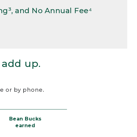
ng³, and No Annual Fee⁴
 add up.
re or by phone.
Bean Bucks
earned