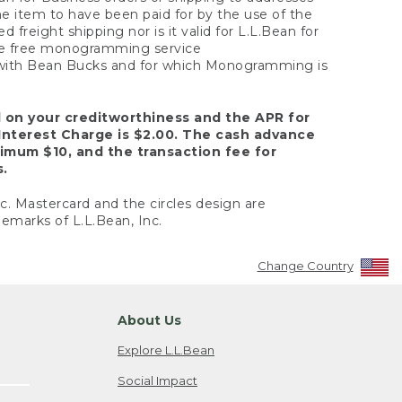
the item to have been paid for by the use of the
freight shipping nor is it valid for L.L.Bean for
 the free monogramming service
y with Bean Bucks and for which Monogramming is
d on your creditworthiness and the APR for
Interest Charge is $2.00. The cash advance
nimum $10, and the transaction fee for
s.
nc. Mastercard and the circles design are
emarks of L.L.Bean, Inc.
Change Country
About Us
Explore L.L.Bean
Social Impact