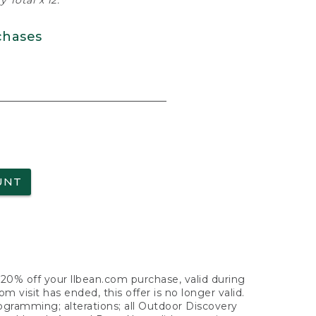
 Total x 12.
chases
UNT
f 20% off your llbean.com purchase, valid during
visit has ended, this offer is no longer valid.
nogramming; alterations; all Outdoor Discovery