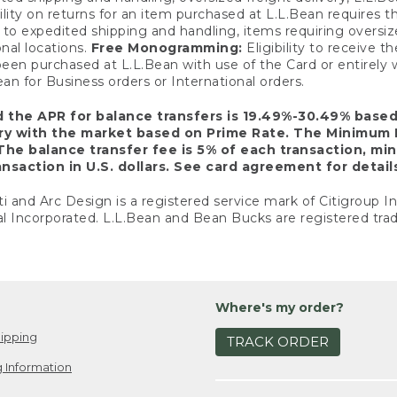
ility on returns for an item purchased at L.L.Bean requires 
o expedited shipping and handling, items requiring oversized 
nal locations.
Free Monogramming:
Eligibility to receive
een purchased at L.L.Bean with use of the Card or entirel
n for Business orders or International orders.
d the APR for balance transfers is 19.49%-30.49% base
ary with the market based on Prime Rate. The Minimum 
The balance transfer fee is 5% of each transaction, mi
nsaction in U.S. dollars. See card agreement for detail
ti and Arc Design is a registered service mark of Citigroup I
l Incorporated. L.L.Bean and Bean Bucks are registered trad
Where's my order?
ipping
TRACK ORDER
 Information