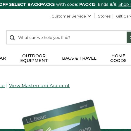
 OFF SELECT BACKPACKS
with code:
PACK15
. Ends 8/9.
Shop
Customer Service
Stores
Gift Car
0
Search:
search
items
returned.
OUTDOOR
HOME
AR
BAGS & TRAVEL
EQUIPMENT
GOODS
ce
|
View Mastercard Account