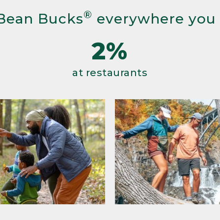
®
Bean Bucks
everywhere you
2%
at restaurants