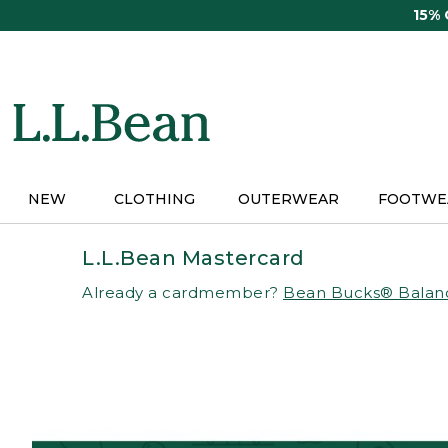
Skip
15%
to
main
content
NEW
CLOTHING
OUTERWEAR
FOOTWE
L.L.Bean Mastercard
Already a cardmember?
Bean Bucks® Balan