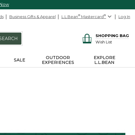
 Now
ds
Business Gifts & Apparel
L.L.Bean
®
Mastercard
®
Log In
SHOPPING BAG
SEARCH
Wish List
OUTDOOR
EXPLORE
SALE
EXPERIENCES
L.L.BEAN