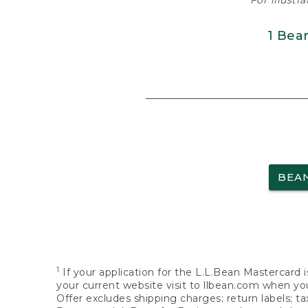
For illustr
1 Bea
BEA
1
If your application for the L.L.Bean Mastercard i
your current website visit to llbean.com when you
Offer excludes shipping charges; return labels; t