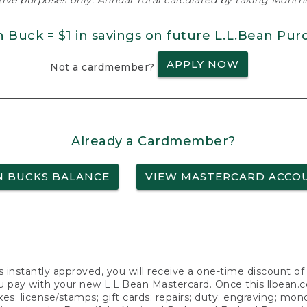
ative purposes only. Annual Total calculated by taking Monthly
n Buck = $1 in savings on future L.L.Bean Pur
APPLY NOW
Not a cardmember?
Already a Cardmember?
N BUCKS BALANCE
VIEW MASTERCARD ACCO
s instantly approved, you will receive a one-time discount o
 pay with your new L.L.Bean Mastercard. Once this llbean.com 
axes; license/stamps; gift cards; repairs; duty; engraving; mo