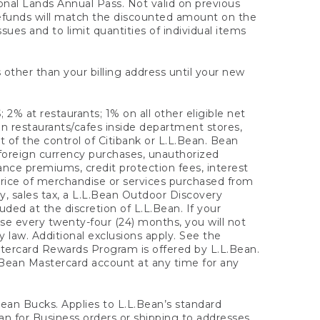
onal Lands Annual Pass. Not valid on previous
refunds will match the discounted amount on the
sues and to limit quantities of individual items
 other than your billing address until your new
 2% at restaurants; 1% on all other eligible net
n restaurants/cafes inside department stores,
 of the control of Citibank or L.L.Bean. Bean
 foreign currency purchases, unauthorized
rance premiums, credit protection fees, interest
rice of merchandise or services purchased from
, sales tax, a L.L.Bean Outdoor Discovery
ded at the discretion of L.L.Bean. If your
ase every twenty-four (24) months, you will not
law. Additional exclusions apply. See the
tercard Rewards Program is offered by L.L.Bean.
.Bean Mastercard account at any time for any
 Bean Bucks. Applies to L.L.Bean’s standard
ean for Business orders or shipping to addresses