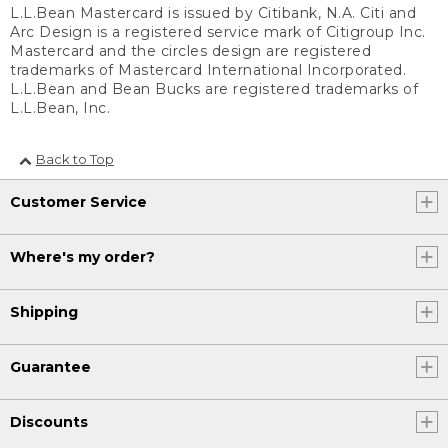
L.L.Bean Mastercard is issued by Citibank, N.A. Citi and
Arc Design is a registered service mark of Citigroup Inc.
Mastercard and the circles design are registered
trademarks of Mastercard International Incorporated.
L.L.Bean and Bean Bucks are registered trademarks of
L.L.Bean, Inc.
Back to Top
Customer Service
Where's my order?
Shipping
Guarantee
Discounts