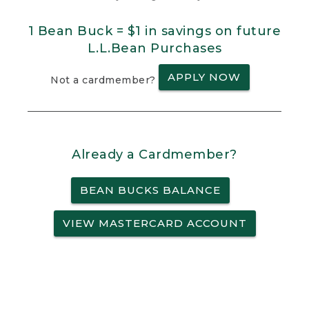
1 Bean Buck = $1 in savings on future
L.L.Bean Purchases
APPLY NOW
Not a cardmember?
Already a Cardmember?
BEAN BUCKS BALANCE
VIEW MASTERCARD ACCOUNT