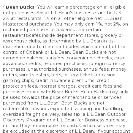
2
Bean Bucks:
You will earn a percentage on all eligible
net purchases: 4% at L.L.Bean’s businesses in the U.S;
2% at restaurants; 1% on all other eligible net L.L.Bean
Mastercard purchases. You may only earn 1%, not 2%, on
restaurant purchases at bakeries and certain
restaurants/cafes inside department stores, grocery or
warehouse clubs, as determined by L.L.Bean in its
discretion, due to merchant codes which are out of the
control of Citibank or L.L.Bean. Bean Bucks are not
earned on balance transfers, convenience checks, cash
advances, credits, returned purchases, foreign currency
purchases, unauthorized purchases, annual fees, money
orders, wire transfers, bets, lottery tickets or casino
gaming chips, credit insurance premiums, credit
protection fees, interest charges, credit card fees and
purchases made with Bean Bucks. Bean Bucks may only
be used towards the price of merchandise or services
purchased from L.L.Bean. Bean Bucks are not
redeemable towards expedited shipping and handling,
oversized freight delivery, sales tax, a L.L.Bean Outdoor
Discovery Program or a L.L.Bean for Business purchase,
nor are they redeemable for cash. Certain services may
be excluded at the discretion of L.L.Bean. If your account