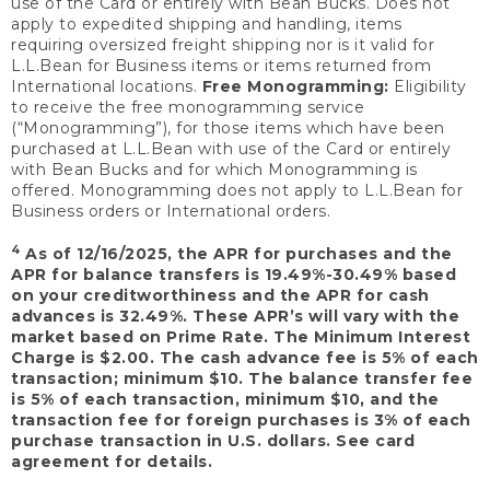
use of the Card or entirely with Bean Bucks. Does not
apply to expedited shipping and handling, items
requiring oversized freight shipping nor is it valid for
L.L.Bean for Business items or items returned from
International locations.
Free Monogramming:
Eligibility
to receive the free monogramming service
(“Monogramming”), for those items which have been
purchased at L.L.Bean with use of the Card or entirely
with Bean Bucks and for which Monogramming is
offered. Monogramming does not apply to L.L.Bean for
Business orders or International orders.
4
As of 12/16/2025, the APR for purchases and the
APR for balance transfers is 19.49%-30.49% based
on your creditworthiness and the APR for cash
advances is 32.49%. These APR’s will vary with the
market based on Prime Rate. The Minimum Interest
Charge is $2.00. The cash advance fee is 5% of each
transaction; minimum $10. The balance transfer fee
is 5% of each transaction, minimum $10, and the
transaction fee for foreign purchases is 3% of each
purchase transaction in U.S. dollars. See card
agreement for details.