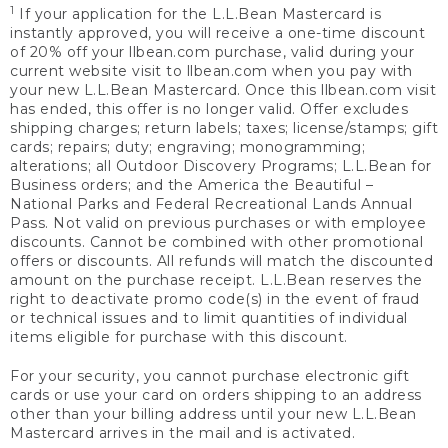
1
If your application for the L.L.Bean Mastercard is
instantly approved, you will receive a one-time discount
of 20% off your llbean.com purchase, valid during your
current website visit to llbean.com when you pay with
your new L.L.Bean Mastercard. Once this llbean.com visit
has ended, this offer is no longer valid. Offer excludes
shipping charges; return labels; taxes; license/stamps; gift
cards; repairs; duty; engraving; monogramming;
alterations; all Outdoor Discovery Programs; L.L.Bean for
Business orders; and the America the Beautiful –
National Parks and Federal Recreational Lands Annual
Pass. Not valid on previous purchases or with employee
discounts. Cannot be combined with other promotional
offers or discounts. All refunds will match the discounted
amount on the purchase receipt. L.L.Bean reserves the
right to deactivate promo code(s) in the event of fraud
or technical issues and to limit quantities of individual
items eligible for purchase with this discount.
For your security, you cannot purchase electronic gift
cards or use your card on orders shipping to an address
other than your billing address until your new L.L.Bean
Mastercard arrives in the mail and is activated.