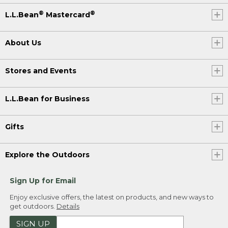
®
®
L.L.Bean
Mastercard
About Us
Stores and Events
L.L.Bean for Business
Gifts
Explore the Outdoors
Sign Up for Email
Enjoy exclusive offers, the latest on products, and new ways to
get outdoors.
Details
SIGN UP