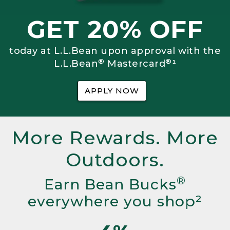
GET 20% OFF
today at L.L.Bean upon approval with the
®
®
L.L.Bean
Mastercard
¹
APPLY NOW
More Rewards. More
Outdoors.
®
Earn Bean Bucks
everywhere you shop²