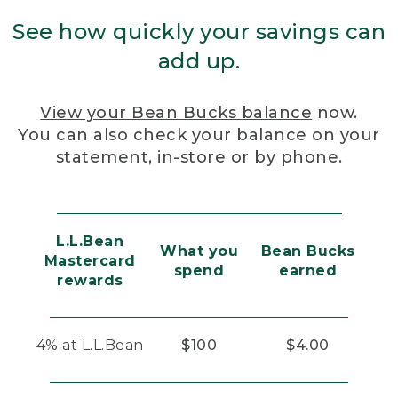
See how quickly your savings can
add up.
View your Bean Bucks balance
now.
You can also check your balance on your
statement, in-store or by phone.
L.L.Bean
What you
Bean Bucks
Mastercard
spend
earned
rewards
4% at L.L.Bean
$100
$4.00