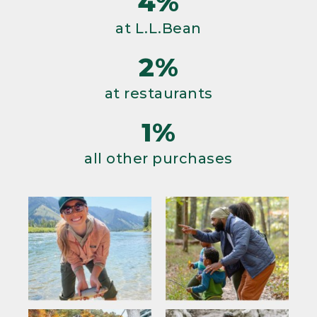
4%
at L.L.Bean
2%
at restaurants
1%
all other purchases