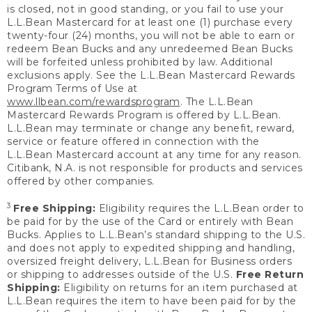
is closed, not in good standing, or you fail to use your
L.L.Bean Mastercard for at least one (1) purchase every
twenty-four (24) months, you will not be able to earn or
redeem Bean Bucks and any unredeemed Bean Bucks
will be forfeited unless prohibited by law. Additional
exclusions apply. See the L.L.Bean Mastercard Rewards
Program Terms of Use at
www.llbean.com/rewardsprogram
. The L.L.Bean
Mastercard Rewards Program is offered by L.L.Bean.
L.L.Bean may terminate or change any benefit, reward,
service or feature offered in connection with the
L.L.Bean Mastercard account at any time for any reason.
Citibank, N.A. is not responsible for products and services
offered by other companies.
3
Free Shipping:
Eligibility requires the L.L.Bean order to
be paid for by the use of the Card or entirely with Bean
Bucks. Applies to L.L.Bean’s standard shipping to the U.S.
and does not apply to expedited shipping and handling,
oversized freight delivery, L.L.Bean for Business orders
or shipping to addresses outside of the U.S.
Free Return
Shipping:
Eligibility on returns for an item purchased at
L.L.Bean requires the item to have been paid for by the