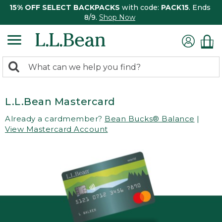
15% OFF SELECT BACKPACKS
with code:
PACK15
. Ends
8/9.
Shop Now
0
Search:
search
items
returned.
L.L.Bean Mastercard
Already a cardmember?
Bean Bucks® Balance
|
View Mastercard Account