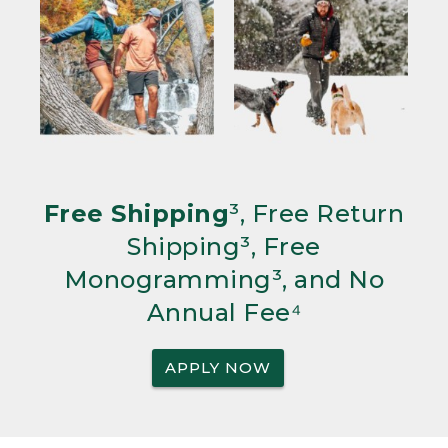
Free Shipping
³, Free Return
Shipping³, Free
Monogramming³, and No
Annual Fee⁴
APPLY NOW