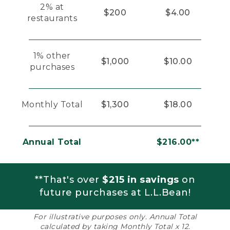
2% at
$200
$4.00
restaurants
1% other
$1,000
$10.00
purchases
Monthly Total
$1,300
$18.00
Annual Total
$216.00**
**That's over
$215 in savings
on
future purchases at L.L.Bean!
For illustrative purposes only. Annual Total
calculated by taking Monthly Total x 12.