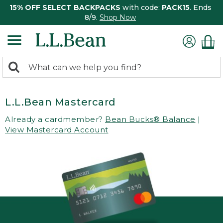
15% OFF SELECT BACKPACKS
with code:
PACK15
. Ends
8/9.
Shop Now
0
Search:
search
items
returned.
L.L.Bean Mastercard
Already a cardmember?
Bean Bucks® Balance
|
View Mastercard Account