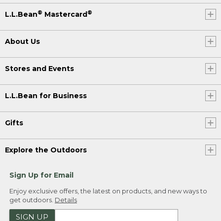
®
®
L.L.Bean
Mastercard
About Us
Stores and Events
L.L.Bean for Business
Gifts
Explore the Outdoors
Sign Up for Email
Enjoy exclusive offers, the latest on products, and new ways to
get outdoors.
Details
SIGN UP