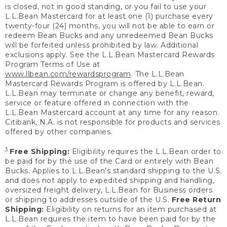
is closed, not in good standing, or you fail to use your
L.L.Bean Mastercard for at least one (1) purchase every
twenty-four (24) months, you will not be able to earn or
redeem Bean Bucks and any unredeemed Bean Bucks
will be forfeited unless prohibited by law. Additional
exclusions apply. See the L.L.Bean Mastercard Rewards
Program Terms of Use at
www.llbean.com/rewardsprogram
. The L.L.Bean
Mastercard Rewards Program is offered by L.L.Bean.
L.L.Bean may terminate or change any benefit, reward,
service or feature offered in connection with the
L.L.Bean Mastercard account at any time for any reason.
Citibank, N.A. is not responsible for products and services
offered by other companies.
3
Free Shipping:
Eligibility requires the L.L.Bean order to
be paid for by the use of the Card or entirely with Bean
Bucks. Applies to L.L.Bean’s standard shipping to the U.S.
and does not apply to expedited shipping and handling,
oversized freight delivery, L.L.Bean for Business orders
or shipping to addresses outside of the U.S.
Free Return
Shipping:
Eligibility on returns for an item purchased at
L.L.Bean requires the item to have been paid for by the