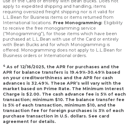
use of the Card or entirely with Bean Bucks. Does not
apply to expedited shipping and handling, items
requiring oversized freight shipping nor is it valid for
L.L.Bean for Business items or items returned from
International locations.
Free Monogramming:
Eligibility
to receive the free monogramming service
(“Monogramming”), for those items which have been
purchased at L.L.Bean with use of the Card or entirely
with Bean Bucks and for which Monogramming is
offered. Monogramming does not apply to L.L.Bean for
Business orders or International orders.
4
As of 12/16/2025, the APR for purchases and the
APR for balance transfers is 19.49%-30.49% based
on your creditworthiness and the APR for cash
advances is 32.49%. These APR’s will vary with the
market based on Prime Rate. The Minimum Interest
Charge is $2.00. The cash advance fee is 5% of each
transaction; minimum $10. The balance transfer fee
is 5% of each transaction, minimum $10, and the
transaction fee for foreign purchases is 3% of each
purchase transaction in U.S. dollars. See card
agreement for details.