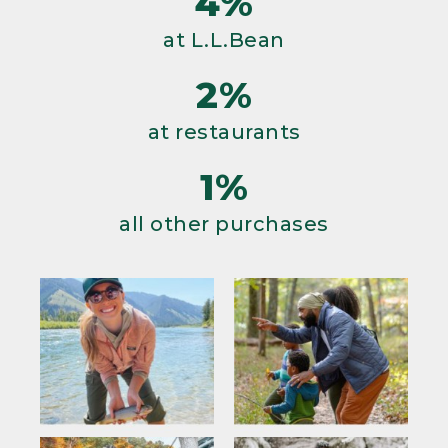
4%
at L.L.Bean
2%
at restaurants
1%
all other purchases