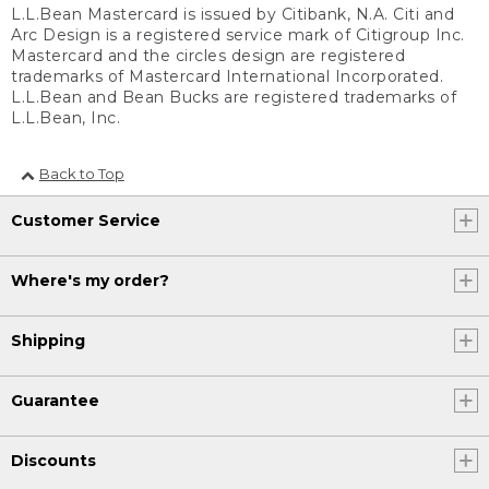
L.L.Bean Mastercard is issued by Citibank, N.A. Citi and
Arc Design is a registered service mark of Citigroup Inc.
Mastercard and the circles design are registered
trademarks of Mastercard International Incorporated.
L.L.Bean and Bean Bucks are registered trademarks of
L.L.Bean, Inc.
Back to Top
Customer Service
Where's my order?
Shipping
Guarantee
Discounts