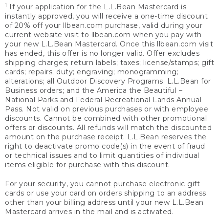
1
If your application for the L.L.Bean Mastercard is
instantly approved, you will receive a one-time discount
of 20% off your llbean.com purchase, valid during your
current website visit to llbean.com when you pay with
your new L.L.Bean Mastercard. Once this llbean.com visit
has ended, this offer is no longer valid. Offer excludes
shipping charges; return labels; taxes; license/stamps; gift
cards; repairs; duty; engraving; monogramming;
alterations; all Outdoor Discovery Programs; L.L.Bean for
Business orders; and the America the Beautiful –
National Parks and Federal Recreational Lands Annual
Pass. Not valid on previous purchases or with employee
discounts. Cannot be combined with other promotional
offers or discounts. All refunds will match the discounted
amount on the purchase receipt. L.L.Bean reserves the
right to deactivate promo code(s) in the event of fraud
or technical issues and to limit quantities of individual
items eligible for purchase with this discount.
For your security, you cannot purchase electronic gift
cards or use your card on orders shipping to an address
other than your billing address until your new L.L.Bean
Mastercard arrives in the mail and is activated.