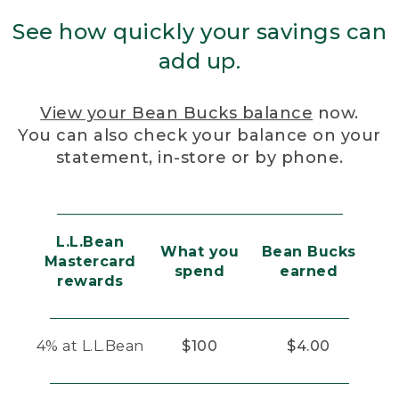
See how quickly your savings can
add up.
View your Bean Bucks balance
now.
You can also check your balance on your
statement, in-store or by phone.
L.L.Bean
What you
Bean Bucks
Mastercard
spend
earned
rewards
4% at L.L.Bean
$100
$4.00