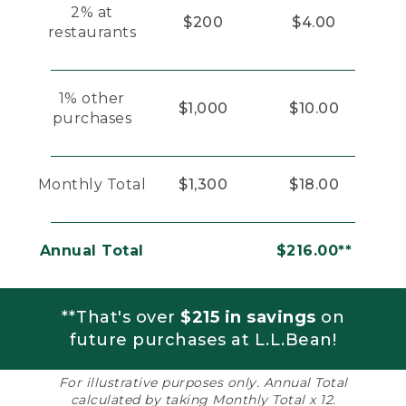
2% at
$200
$4.00
restaurants
1% other
$1,000
$10.00
purchases
Monthly Total
$1,300
$18.00
Annual Total
$216.00**
**That's over
$215 in savings
on
future purchases at L.L.Bean!
For illustrative purposes only. Annual Total
calculated by taking Monthly Total x 12.