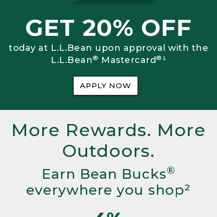
GET 20% OFF
today at L.L.Bean upon approval with the
®
®
L.L.Bean
Mastercard
¹
APPLY NOW
More Rewards. More
Outdoors.
®
Earn Bean Bucks
everywhere you shop²