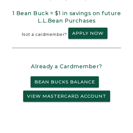
1 Bean Buck = $1 in savings on future
L.L.Bean Purchases
APPLY NOW
Not a cardmember?
Already a Cardmember?
BEAN BUCKS BALANCE
VIEW MASTERCARD ACCOUNT