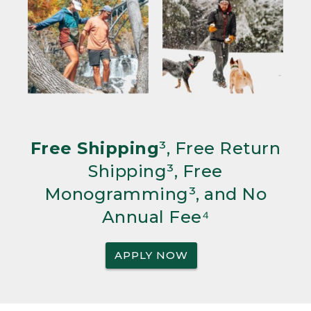
Free Shipping
³, Free Return
Shipping³, Free
Monogramming³, and No
Annual Fee⁴
APPLY NOW