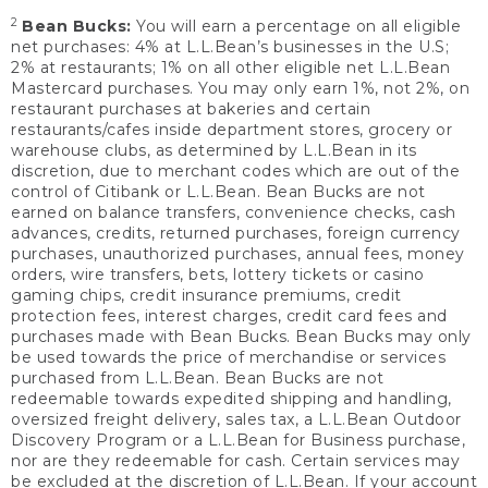
2
Bean Bucks:
You will earn a percentage on all eligible
net purchases: 4% at L.L.Bean’s businesses in the U.S;
2% at restaurants; 1% on all other eligible net L.L.Bean
Mastercard purchases. You may only earn 1%, not 2%, on
restaurant purchases at bakeries and certain
restaurants/cafes inside department stores, grocery or
warehouse clubs, as determined by L.L.Bean in its
discretion, due to merchant codes which are out of the
control of Citibank or L.L.Bean. Bean Bucks are not
earned on balance transfers, convenience checks, cash
advances, credits, returned purchases, foreign currency
purchases, unauthorized purchases, annual fees, money
orders, wire transfers, bets, lottery tickets or casino
gaming chips, credit insurance premiums, credit
protection fees, interest charges, credit card fees and
purchases made with Bean Bucks. Bean Bucks may only
be used towards the price of merchandise or services
purchased from L.L.Bean. Bean Bucks are not
redeemable towards expedited shipping and handling,
oversized freight delivery, sales tax, a L.L.Bean Outdoor
Discovery Program or a L.L.Bean for Business purchase,
nor are they redeemable for cash. Certain services may
be excluded at the discretion of L.L.Bean. If your account