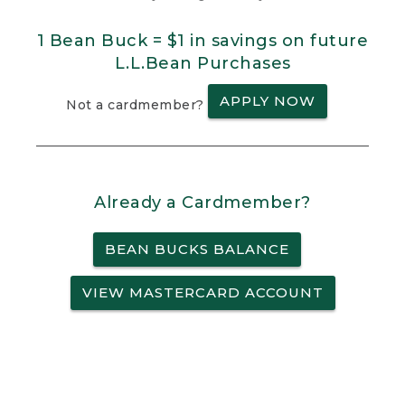
1 Bean Buck = $1 in savings on future
L.L.Bean Purchases
APPLY NOW
Not a cardmember?
Already a Cardmember?
BEAN BUCKS BALANCE
VIEW MASTERCARD ACCOUNT