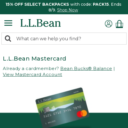
15% OFF SELECT BACKPACKS
with code:
PACK15
. Ends
8/9.
Shop Now
0
Search:
search
items
returned.
L.L.Bean Mastercard
Already a cardmember?
Bean Bucks® Balance
|
View Mastercard Account