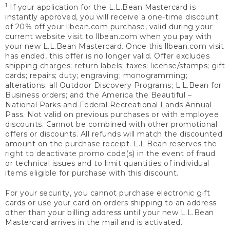
1
If your application for the L.L.Bean Mastercard is
instantly approved, you will receive a one-time discount
of 20% off your llbean.com purchase, valid during your
current website visit to llbean.com when you pay with
your new L.L.Bean Mastercard. Once this llbean.com visit
has ended, this offer is no longer valid. Offer excludes
shipping charges; return labels; taxes; license/stamps; gift
cards; repairs; duty; engraving; monogramming;
alterations; all Outdoor Discovery Programs; L.L.Bean for
Business orders; and the America the Beautiful –
National Parks and Federal Recreational Lands Annual
Pass. Not valid on previous purchases or with employee
discounts. Cannot be combined with other promotional
offers or discounts. All refunds will match the discounted
amount on the purchase receipt. L.L.Bean reserves the
right to deactivate promo code(s) in the event of fraud
or technical issues and to limit quantities of individual
items eligible for purchase with this discount.
For your security, you cannot purchase electronic gift
cards or use your card on orders shipping to an address
other than your billing address until your new L.L.Bean
Mastercard arrives in the mail and is activated.