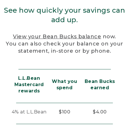
See how quickly your savings can
add up.
View your Bean Bucks balance
now.
You can also check your balance on your
statement, in-store or by phone.
L.L.Bean
What you
Bean Bucks
Mastercard
spend
earned
rewards
4% at L.L.Bean
$100
$4.00