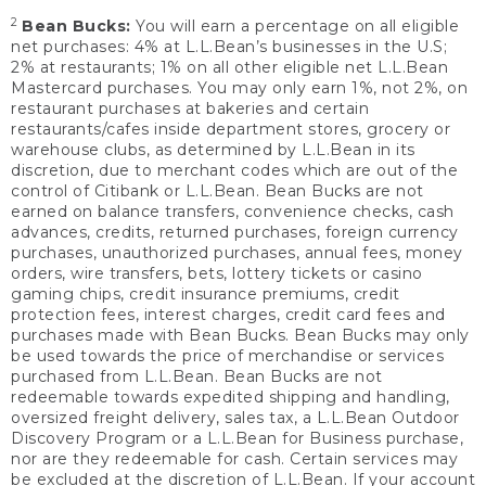
2
Bean Bucks:
You will earn a percentage on all eligible
net purchases: 4% at L.L.Bean’s businesses in the U.S;
2% at restaurants; 1% on all other eligible net L.L.Bean
Mastercard purchases. You may only earn 1%, not 2%, on
restaurant purchases at bakeries and certain
restaurants/cafes inside department stores, grocery or
warehouse clubs, as determined by L.L.Bean in its
discretion, due to merchant codes which are out of the
control of Citibank or L.L.Bean. Bean Bucks are not
earned on balance transfers, convenience checks, cash
advances, credits, returned purchases, foreign currency
purchases, unauthorized purchases, annual fees, money
orders, wire transfers, bets, lottery tickets or casino
gaming chips, credit insurance premiums, credit
protection fees, interest charges, credit card fees and
purchases made with Bean Bucks. Bean Bucks may only
be used towards the price of merchandise or services
purchased from L.L.Bean. Bean Bucks are not
redeemable towards expedited shipping and handling,
oversized freight delivery, sales tax, a L.L.Bean Outdoor
Discovery Program or a L.L.Bean for Business purchase,
nor are they redeemable for cash. Certain services may
be excluded at the discretion of L.L.Bean. If your account