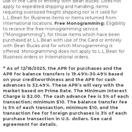
use of the Card or entirely with Bean Bucks. Does not
apply to expedited shipping and handling, items
requiring oversized freight shipping nor is it valid for
L.L.Bean for Business items or items returned from
International locations.
Free Monogramming:
Eligibility
to receive the free monogramming service
(“Monogramming”), for those items which have been
purchased at L.L.Bean with use of the Card or entirely
with Bean Bucks and for which Monogramming is
offered. Monogramming does not apply to L.L.Bean for
Business orders or International orders.
4
As of 12/16/2025, the APR for purchases and the
APR for balance transfers is 19.49%-30.49% based
on your creditworthiness and the APR for cash
advances is 32.49%. These APR’s will vary with the
market based on Prime Rate. The Minimum Interest
Charge is $2.00. The cash advance fee is 5% of each
transaction; minimum $10. The balance transfer fee
is 5% of each transaction, minimum $10, and the
transaction fee for foreign purchases is 3% of each
purchase transaction in U.S. dollars. See card
agreement for details.