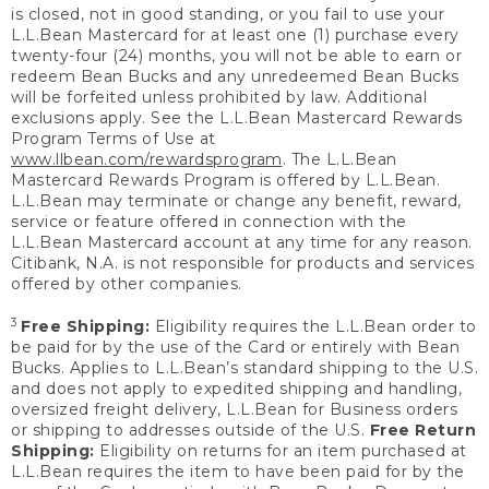
is closed, not in good standing, or you fail to use your
L.L.Bean Mastercard for at least one (1) purchase every
twenty-four (24) months, you will not be able to earn or
redeem Bean Bucks and any unredeemed Bean Bucks
will be forfeited unless prohibited by law. Additional
exclusions apply. See the L.L.Bean Mastercard Rewards
Program Terms of Use at
www.llbean.com/rewardsprogram
. The L.L.Bean
Mastercard Rewards Program is offered by L.L.Bean.
L.L.Bean may terminate or change any benefit, reward,
service or feature offered in connection with the
L.L.Bean Mastercard account at any time for any reason.
Citibank, N.A. is not responsible for products and services
offered by other companies.
3
Free Shipping:
Eligibility requires the L.L.Bean order to
be paid for by the use of the Card or entirely with Bean
Bucks. Applies to L.L.Bean’s standard shipping to the U.S.
and does not apply to expedited shipping and handling,
oversized freight delivery, L.L.Bean for Business orders
or shipping to addresses outside of the U.S.
Free Return
Shipping:
Eligibility on returns for an item purchased at
L.L.Bean requires the item to have been paid for by the