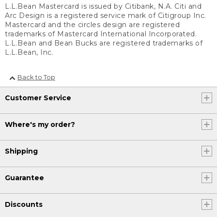
L.L.Bean Mastercard is issued by Citibank, N.A. Citi and
Arc Design is a registered service mark of Citigroup Inc.
Mastercard and the circles design are registered
trademarks of Mastercard International Incorporated.
L.L.Bean and Bean Bucks are registered trademarks of
L.L.Bean, Inc.
Back to Top
Customer Service
Where's my order?
Shipping
Guarantee
Discounts