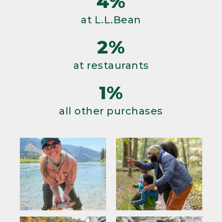
4%
at L.L.Bean
2%
at restaurants
1%
all other purchases