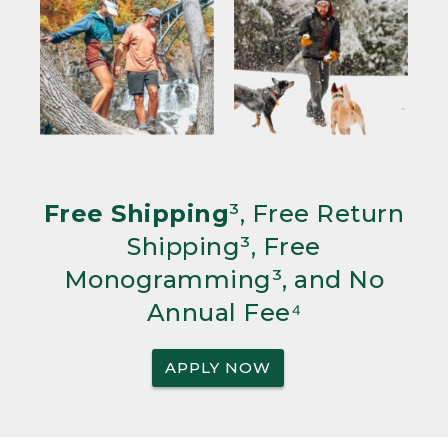
Free Shipping
³, Free Return
Shipping³, Free
Monogramming³, and No
Annual Fee⁴
APPLY NOW