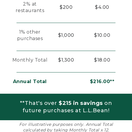
2% at
$200
$4.00
restaurants
1% other
$1,000
$10.00
purchases
Monthly Total
$1,300
$18.00
Annual Total
$216.00**
**That's over
$215 in savings
on
future purchases at L.L.Bean!
For illustrative purposes only. Annual Total
calculated by taking Monthly Total x 12.