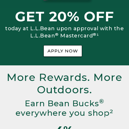
GET 20% OFF
today at L.L.Bean upon approval with the
®
®
L.L.Bean
Mastercard
¹
APPLY NOW
More Rewards. More
Outdoors.
®
Earn Bean Bucks
everywhere you shop²