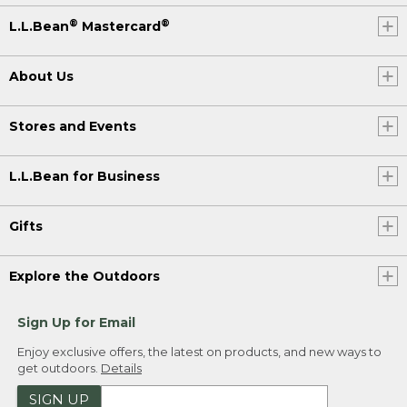
®
®
L.L.Bean
Mastercard
About Us
Stores and Events
L.L.Bean for Business
Gifts
Explore the Outdoors
Sign Up for Email
Enjoy exclusive offers, the latest on products, and new ways to
get outdoors.
Details
SIGN UP